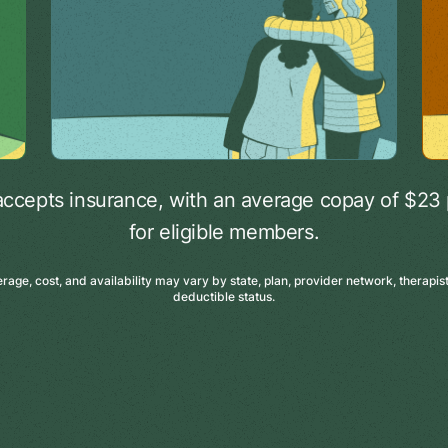
accepts insurance, with an average copay of $23 
for eligible members.
age, cost, and availability may vary by state, plan, provider network, therapist 
deductible status.