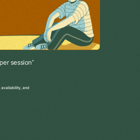
*
per session
availability, and