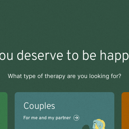
ou deserve to be happ
What type of therapy are you looking for?
Couples
For me and my partner