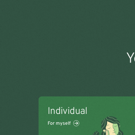
Y
Individual
For myself