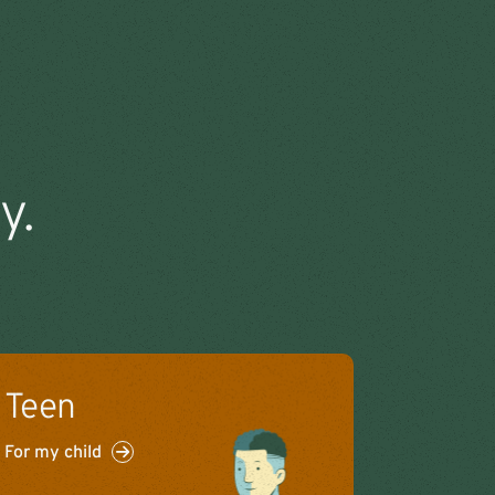
y.
Teen
For my child