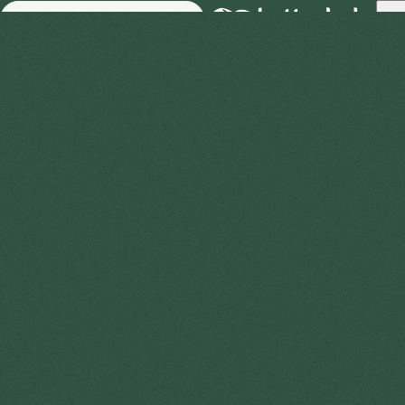
Skip to Main Content
Business
About
Advice
FAQ
Reviews
Therapist jobs
Contac