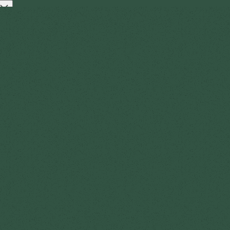
Open
t
Log in
Get started
menu