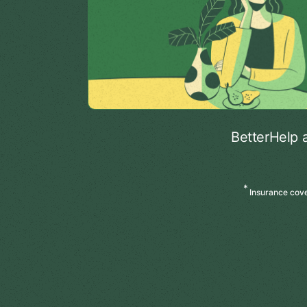
BetterHelp 
*
Insurance cover