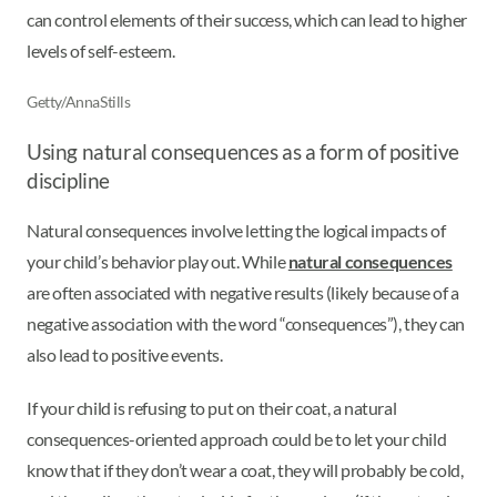
can control elements of their success, which can lead to higher
levels of self-esteem.
Getty/AnnaStills
Using natural consequences as a form of positive
discipline
Natural consequences involve letting the logical impacts of
your child’s behavior play out. While
natural consequences
are often associated with negative results (likely because of a
negative association with the word “consequences”), they can
also lead to positive events.
If your child is refusing to put on their coat, a natural
consequences-oriented approach could be to let your child
know that if they don’t wear a coat, they will probably be cold,