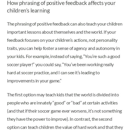
How phrasing of positive feedback affects your
children’s learning
The phrasing of positive feedback can also teach your children
important lessons about themselves and the world. If your
feedback focuses on your children’s actions, not personality
traits, you can help foster a sense of agency and autonomy in
your kids. For example, instead of saying, “You’re such a good
soccer player!” you could say, “You’ve been working really
hard at soccer practice, and I can see it’s leading to
improvements in your game.”
The first option may teach kids that the world is divided into
people who are innately “good” or “bad” at certain activities
(and that if their soccer game ever worsens, it’s not something
they have the power to improve). In contrast, the second
option can teach children the value of hard work and that they