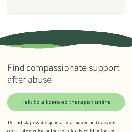
Find compassionate support
after abuse
Talk to a licensed therapist online
This article provides general information and does not
constitute medical or therapeutic advice. Mentions of