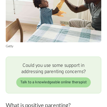
Getty
Could you use some support in
addressing parenting concerns?
Talk to a knowledgeable online therapist
What is positive parenting?