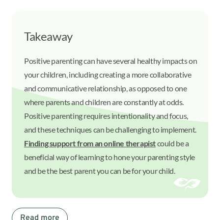
Takeaway
Positive parenting can have several healthy impacts on
your children, including creating a more collaborative
and communicative relationship, as opposed to one
where parents and children are constantly at odds.
Positive parenting requires intentionality and focus,
and these techniques can be challenging to implement.
Finding support from an online therapist
could be a
beneficial way of learning to hone your parenting style
and be the best parent you can be for your child.
Read more