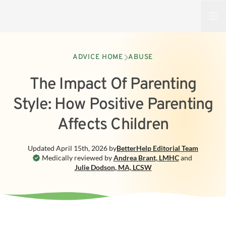
Open
ADVICE HOME
ABUSE
The Impact Of Parenting
Style: How Positive Parenting
Affects Children
Updated
April 15th, 2026
by
BetterHelp
Editorial Team
Medically reviewed by
Andrea Brant
,
LMHC
and
Julie Dodson
,
MA, LCSW