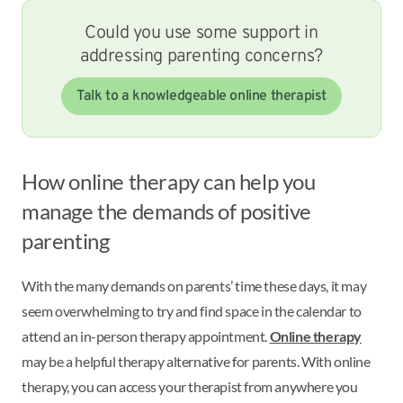
Could you use some support in
addressing parenting concerns?
Talk to a knowledgeable online therapist
How online therapy can help you
manage the demands of positive
parenting
With the many demands on parents’ time these days, it may
seem overwhelming to try and find space in the calendar to
attend an in-person therapy appointment.
Online therapy
may be a helpful therapy alternative for parents. With online
therapy, you can access your therapist from anywhere you