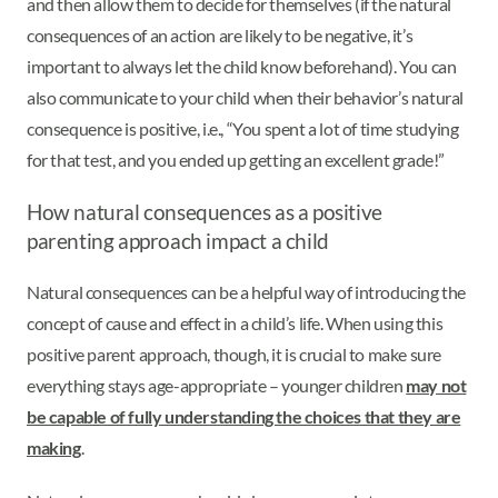
and then allow them to decide for themselves (if the natural
consequences of an action are likely to be negative, it’s
important to always let the child know beforehand). You can
also communicate to your child when their behavior’s natural
consequence is positive, i.e., “You spent a lot of time studying
for that test, and you ended up getting an excellent grade!”
How natural consequences as a positive
parenting approach impact a child
Natural consequences can be a helpful way of introducing the
concept of cause and effect in a child’s life. When using this
positive parent approach, though, it is crucial to make sure
everything stays age-appropriate – younger children
may not
be capable of fully understanding the choices that they are
making
.