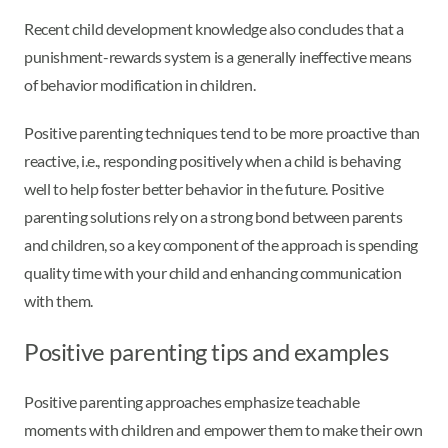
Recent child development knowledge also concludes that a
punishment-rewards system is a generally ineffective means
of behavior modification in children.
Positive parenting techniques tend to be more proactive than
reactive, i.e., responding positively when a child is behaving
well to help foster better behavior in the future. Positive
parenting solutions rely on a strong bond between parents
and children, so a key component of the approach is spending
quality time with your child and enhancing communication
with them.
Positive parenting tips and examples
Positive parenting approaches emphasize teachable
moments with children and empower them to make their own