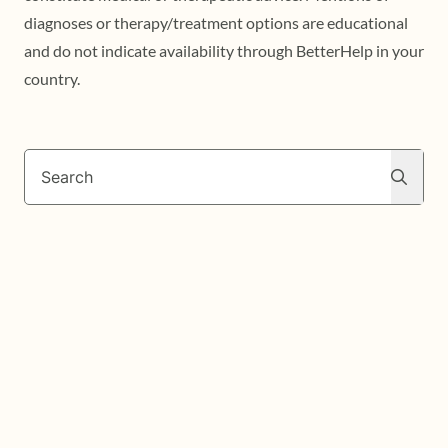
diagnoses or therapy/treatment options are educational
and do not indicate availability through BetterHelp in your
country.
Search
Search