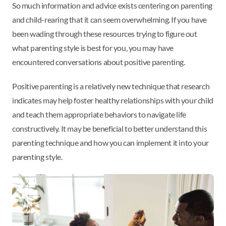
So much information and advice exists centering on parenting
and child-rearing that it can seem overwhelming. If you have
been wading through these resources trying to figure out
what parenting style is best for you, you may have
encountered conversations about positive parenting.
Positive parenting is a relatively new technique that research
indicates may help foster healthy relationships with your child
and teach them appropriate behaviors to navigate life
constructively. It may be beneficial to better understand this
parenting technique and how you can implement it into your
parenting style.