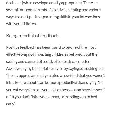
decisions (when developmentally appropriate). There are
several core components of positive parenting and various
ways to enact positive parenting skills in your interactions
with your children.
Being mindful of feedback
Positive feedback has been found to be one of the most
effective
ways of impacting children’s behavior
, but the
setting and content of positive feedback can matter.
Acknowledging beneficial behavior by saying something like,
“I really appreciate that you tried a new food that you weren’t
initially sure about,” can be more productive than saying, “If
you eat everything on your plate, then you can have dessert!”
or “If you don’t finish your dinner, I’m sending you to bed
early.”