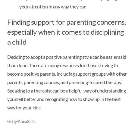
your attention in any way they can
Finding support for parenting concerns,
especially when it comes to disciplining
a child
Deciding to adopt a positive parenting style can be easier said
than done. There are many resources for those striving to
become positive parents, including support groups with other
parents, parenting courses, and parenting-focused therapy.
Speaking to a therapist can be a helpful way of understanding
yourself better and recognizing how to show up in the best
way for your kids.
Getty/AnnaStills