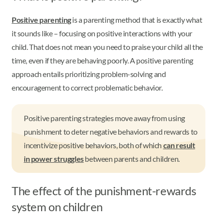
Positive parenting
is a parenting method that is exactly what
it sounds like – focusing on positive interactions with your
child. That does not mean you need to praise your child all the
time, even if they are behaving poorly. A positive parenting
approach entails prioritizing problem-solving and
encouragement to correct problematic behavior.
Positive parenting strategies move away from using
punishment to deter negative behaviors and rewards to
incentivize positive behaviors, both of which
can result
in power struggles
between parents and children.
The effect of the punishment-rewards
system on children