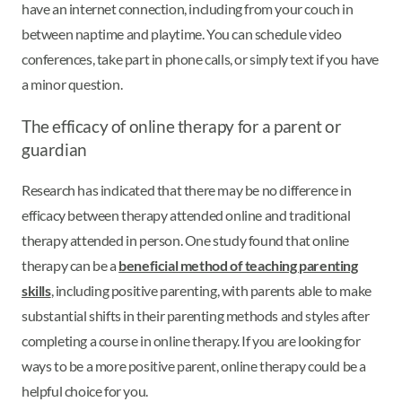
have an internet connection, including from your couch in
between naptime and playtime. You can schedule video
conferences, take part in phone calls, or simply text if you have
a minor question.
The efficacy of online therapy for a parent or
guardian
Research has indicated that there may be no difference in
efficacy between therapy attended online and traditional
therapy attended in person. One study found that online
therapy can be a
beneficial method of teaching parenting
skills
, including positive parenting, with parents able to make
substantial shifts in their parenting methods and styles after
completing a course in online therapy. If you are looking for
ways to be a more positive parent, online therapy could be a
helpful choice for you.