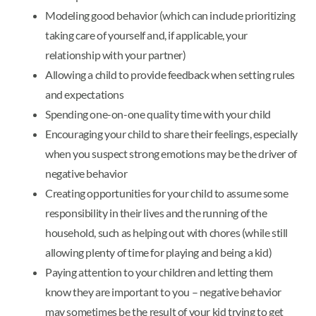
Modeling good behavior (which can include prioritizing
taking care of yourself and, if applicable, your
relationship with your partner)
Allowing a child to provide feedback when setting rules
and expectations
Spending one-on-one quality time with your child
Encouraging your child to share their feelings, especially
when you suspect strong emotions may be the driver of
negative behavior
Creating opportunities for your child to assume some
responsibility in their lives and the running of the
household, such as helping out with chores (while still
allowing plenty of time for playing and being a kid)
Paying attention to your children and letting them
know they are important to you – negative behavior
may sometimes be the result of your kid trying to get