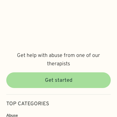
Get help with abuse from one of our
therapists
Get started
TOP CATEGORIES
Abuse