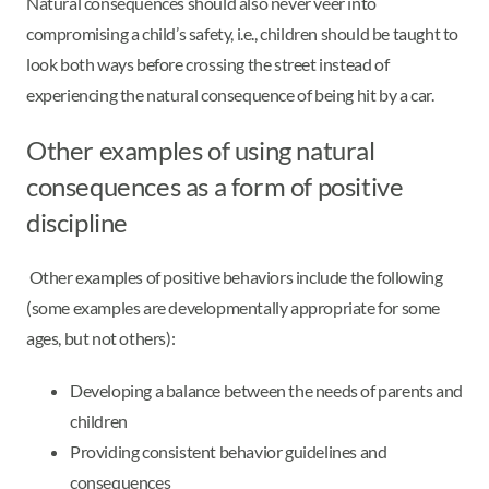
Natural consequences should also never veer into
compromising a child’s safety, i.e., children should be taught to
look both ways before crossing the street instead of
experiencing the natural consequence of being hit by a car.
Other examples of using natural
consequences as a form of positive
discipline
Other examples of positive behaviors include the following
(some examples are developmentally appropriate for some
ages, but not others):
Developing a balance between the needs of parents and
children
Providing consistent behavior guidelines and
consequences