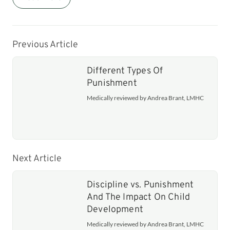
Previous Article
Different Types Of
Punishment
Medically reviewed by Andrea Brant, LMHC
Next Article
Discipline vs. Punishment
And The Impact On Child
Development
Medically reviewed by Andrea Brant, LMHC