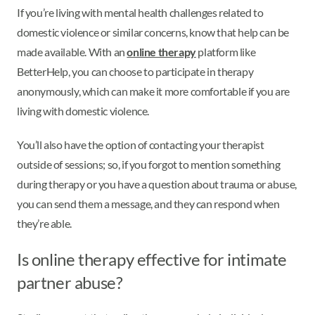
If you’re living with mental health challenges related to
domestic violence or similar concerns, know that help can be
made available. With an
online therapy
platform like
BetterHelp, you can choose to participate in therapy
anonymously, which can make it more comfortable if you are
living with domestic violence.
You’ll also have the option of contacting your therapist
outside of sessions; so, if you forgot to mention something
during therapy or you have a question about trauma or abuse,
you can send them a message, and they can respond when
they’re able.
Is online therapy effective for intimate
partner abuse?