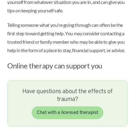
yourself from whatever situation you are in, and can give you
tips on keeping yourself safe.
Telling someone what you’re going through can often be the
first step toward getting help. You may consider contacting a
trusted friend or family member who may be able to give you
help in the form of a place to stay, financial support, or advice.
Online therapy can support you
Have questions about the effects of
trauma?
Chat with a licensed therapist