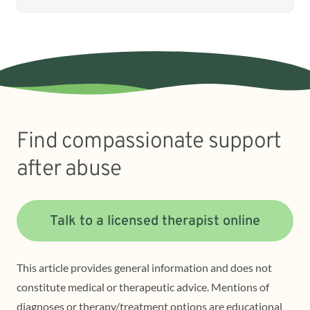
Find compassionate support
after abuse
Talk to a licensed therapist online
This article provides general information and does not
constitute medical or therapeutic advice. Mentions of
diagnoses or therapy/treatment options are educational