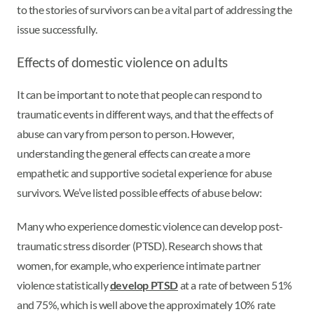
to the stories of survivors can be a vital part of addressing the
issue successfully.
Effects of domestic violence on adults
It can be important to note that people can respond to
traumatic events in different ways, and that the effects of
abuse can vary from person to person. However,
understanding the general effects can create a more
empathetic and supportive societal experience for abuse
survivors. We’ve listed possible effects of abuse below:
Many who experience domestic violence can develop post-
traumatic stress disorder (PTSD). Research shows that
women, for example, who experience intimate partner
violence statistically
develop PTSD
at a rate of between 51%
and 75%, which is well above the approximately 10% rate