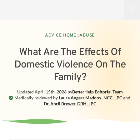
Open
ADVICE HOME
ABUSE
What Are The Effects Of
Domestic Violence On The
Family?
Updated
April 15th, 2026
by
BetterHelp
Editorial Team
Medically reviewed by
Laura Angers Maddox
,
NCC, LPC
and
Dr. April Brewer
,
DBH, LPC