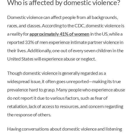
Who is affected by domestic violence?
Domestic violence can affect people from all backgrounds,
races, and classes. According to the CDC, domestic violence is
a reality for
approximately 41% of women
in the US, while a
reported 33% of men experience intimate partner violence in
their lives. Additionally, one out of every seven children in the
United States will experience abuse or neglect.
Though domestic violence is generally regarded as a
widespread issue, it often goes unreported—making its true
prevalence hard to grasp. Many people who experience abuse
do not report it due to various factors, such as fear of
retaliation, lack of access to resources, and concern regarding
the response of others.
Having conversations about domestic violence and listening