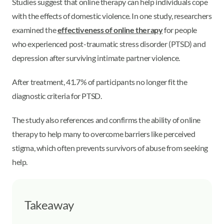
Studies suggest that online therapy can help individuals cope
with the effects of domestic violence. In one study, researchers
examined the
effectiveness of online therapy
for people
who experienced post-traumatic stress disorder (PTSD) and
depression after surviving intimate partner violence.
After treatment, 41.7% of participants no longer fit the
diagnostic criteria for PTSD.
The study also references and confirms the ability of online
therapy to help many to overcome barriers like perceived
stigma, which often prevents survivors of abuse from seeking
help.
Takeaway