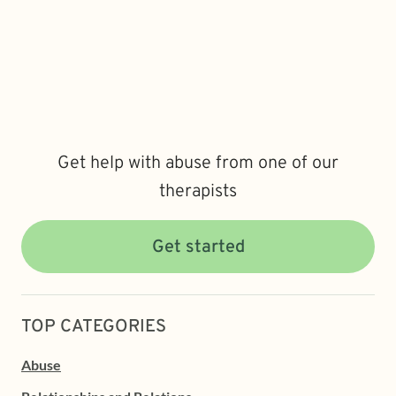
Get help with abuse from one of our
therapists
Get started
TOP CATEGORIES
Abuse