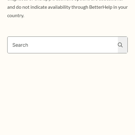
and do not indicate availability through BetterHelp in your
country.
Search
Search