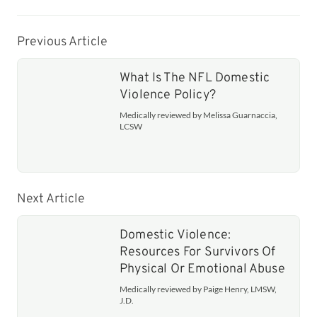
Previous Article
What Is The NFL Domestic
Violence Policy?
Medically reviewed by Melissa Guarnaccia,
LCSW
Next Article
Domestic Violence:
Resources For Survivors Of
Physical Or Emotional Abuse
Medically reviewed by Paige Henry, LMSW,
J.D.