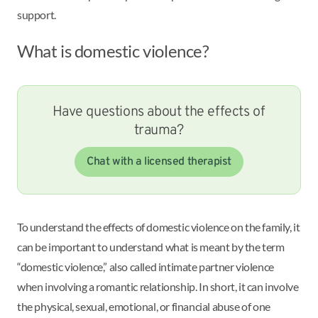
support.
What is domestic violence?
Have questions about the effects of
trauma?
Chat with a licensed therapist
To understand the effects of domestic violence on the family, it
can be important to understand what is meant by the term
“domestic violence,” also called intimate partner violence
when involving a romantic relationship. In short, it can involve
the physical, sexual, emotional, or financial abuse of one