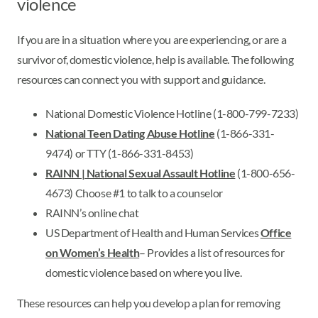
violence
If you are in a situation where you are experiencing, or are a
survivor of, domestic violence, help is available. The following
resources can connect you with support and guidance.
National Domestic Violence Hotline (1-800-799-7233)
National Teen Dating Abuse Hotline
(1-866-331-
9474) or TTY (1-866-331-8453)
RAINN | National Sexual Assault Hotline
(1-800-656-
4673) Choose #1 to talk to a counselor
RAINN’s online chat
US Department of Health and Human Services
Office
on Women’s Health
– Provides a list of resources for
domestic violence based on where you live.
These resources can help you develop a plan for removing