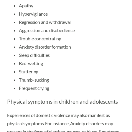
Apathy
Hypervigilance
Regression and withdrawal
Aggression and disobedience
Trouble concentrating
Anxiety disorder formation
Sleep difficulties
Bed-wetting
Stuttering
Thumb-sucking
Frequent crying
Physical symptoms in children and adolescents
Experiences of domestic violence may also manifest as
physical symptoms. For instance, Anxiety disorders may
present in the form of diarrhea, nausea, or hives. Symptoms