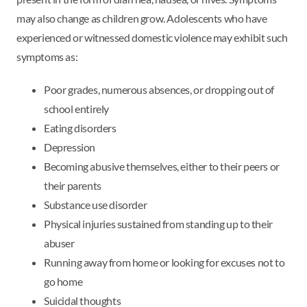
may also change as children grow. Adolescents who have
experienced or witnessed domestic violence may exhibit such
symptoms as:
Poor grades, numerous absences, or dropping out of
school entirely
Eating disorders
Depression
Becoming abusive themselves, either to their peers or
their parents
Substance use disorder
Physical injuries sustained from standing up to their
abuser
Running away from home or looking for excuses not to
go home
Suicidal thoughts