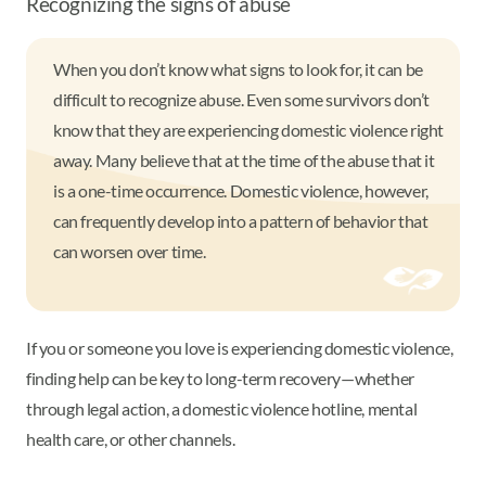
Recognizing the signs of abuse
When you don’t know what signs to look for, it can be
difficult to recognize abuse. Even some survivors don’t
know that they are experiencing domestic violence right
away. Many believe that at the time of the abuse that it
is a one-time occurrence. Domestic violence, however,
can frequently develop into a pattern of behavior that
can worsen over time.
If you or someone you love is experiencing domestic violence,
finding help can be key to long-term recovery—whether
through legal action, a domestic violence hotline, mental
health care, or other channels.