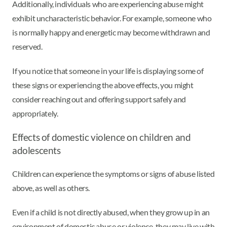
Additionally, individuals who are experiencing abuse might
exhibit uncharacteristic behavior. For example, someone who
is normally happy and energetic may become withdrawn and
reserved.
If you notice that someone in your life is displaying some of
these signs or experiencing the above effects, you might
consider reaching out and offering support safely and
appropriately.
Effects of domestic violence on children and
adolescents
Children can experience the symptoms or signs of abuse listed
above, as well as others.
Even if a child is not directly abused, when they grow up in an
environment of domestic abuse or violence, they may live with