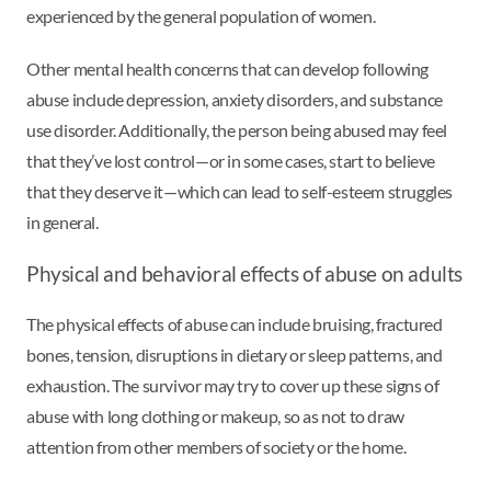
experienced by the general population of women.
Other mental health concerns that can develop following
abuse include depression, anxiety disorders, and substance
use disorder. Additionally, the person being abused may feel
that they’ve lost control—or in some cases, start to believe
that they deserve it—which can lead to self-esteem struggles
in general.
Physical and behavioral effects of abuse on adults
The physical effects of abuse can include bruising, fractured
bones, tension, disruptions in dietary or sleep patterns, and
exhaustion. The survivor may try to cover up these signs of
abuse with long clothing or makeup, so as not to draw
attention from other members of society or the home.