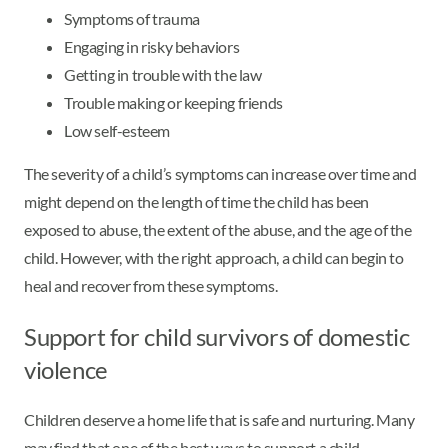
Symptoms of trauma
Engaging in risky behaviors
Getting in trouble with the law
Trouble making or keeping friends
Low self-esteem
The severity of a child’s symptoms can increase over time and
might depend on the length of time the child has been
exposed to abuse, the extent of the abuse, and the age of the
child. However, with the right approach, a child can begin to
heal and recover from these symptoms.
Support for child survivors of domestic
violence
Children deserve a home life that is safe and nurturing. Many
may find that one of the best ways to support a child