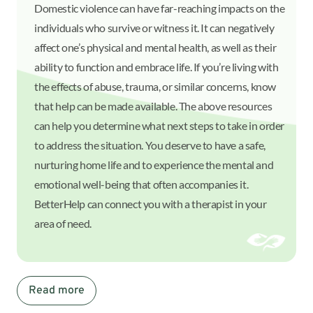
Domestic violence can have far-reaching impacts on the
individuals who survive or witness it. It can negatively
affect one’s physical and mental health, as well as their
ability to function and embrace life. If you’re living with
the effects of abuse, trauma, or similar concerns, know
that help can be made available. The above resources
can help you determine what next steps to take in order
to address the situation. You deserve to have a safe,
nurturing home life and to experience the mental and
emotional well-being that often accompanies it.
BetterHelp can connect you with a therapist in your
area of need.
Read more