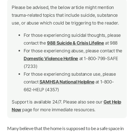
Please be advised, the below article might mention
trauma-related topics that include suicide, substance
use, or abuse which could be triggering to the reader.
For those experiencing suicidal thoughts, please
contact the
988 Suicide & Crisis Lifeline
at 988
For those experiencing abuse, please contact the
Domestic Violence Hotline
at 1-800-799-SAFE
(7233)
For those experiencing substance use, please
contact
SAMHSA National Helpline
at 1-800-
662-HELP (4357)
Support is available 24/7. Please also see our
Get Help
Now
page for more immediate resources.
Many believe that the home is supposed to be a safe space in