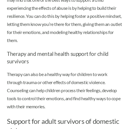
experiencing the effects of abuse is by helping to build their
resilience. You can do this by helping foster a positive mindset,
letting them know you’re there for them, giving them an outlet
for their emotions, and modeling healthy relationships for
them.
Therapy and mental health support for child
survivors
Therapy can also be a healthy way for children to work
through trauma or other effects of domestic violence.
Counseling can help children process their feelings, develop
tools to control their emotions, and find healthy ways to cope
with their memories.
Support for adult survivors of domestic