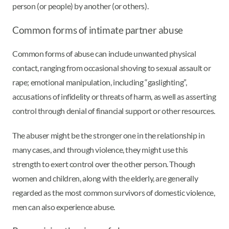
person (or people) by another (or others).
Common forms of intimate partner abuse
Common forms of abuse can include unwanted physical
contact, ranging from occasional shoving to sexual assault or
rape; emotional manipulation, including “gaslighting”,
accusations of infidelity or threats of harm, as well as asserting
control through denial of financial support or other resources.
The abuser might be the stronger one in the relationship in
many cases, and through violence, they might use this
strength to exert control over the other person. Though
women and children, along with the elderly, are generally
regarded as the most common survivors of domestic violence,
men can also experience abuse.