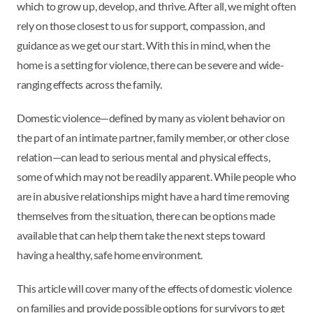
which to grow up, develop, and thrive. After all, we might often
rely on those closest to us for support, compassion, and
guidance as we get our start. With this in mind, when the
home is a setting for violence, there can be severe and wide-
ranging effects across the family.
Domestic violence—defined by many as violent behavior on
the part of an intimate partner, family member, or other close
relation—can lead to serious mental and physical effects,
some of which may not be readily apparent. While people who
are in abusive relationships might have a hard time removing
themselves from the situation, there can be options made
available that can help them take the next steps toward
having a healthy, safe home environment.
This article will cover many of the effects of domestic violence
on families and provide possible options for survivors to get