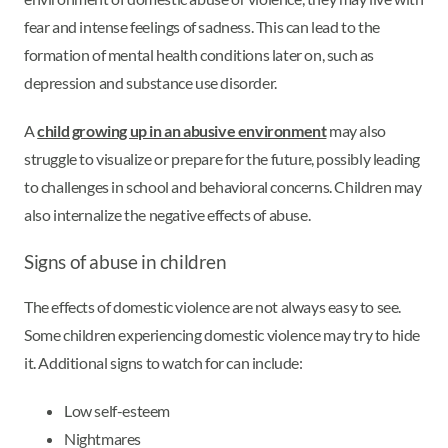
fear and intense feelings of sadness. This can lead to the
formation of mental health conditions later on, such as
depression and substance use disorder.
A
child growing up in an abusive environment
may also
struggle to visualize or prepare for the future, possibly leading
to challenges in school and behavioral concerns. Children may
also internalize the negative effects of abuse.
Signs of abuse in children
The effects of domestic violence are not always easy to see.
Some children experiencing domestic violence may try to hide
it. Additional signs to watch for can include:
Low self-esteem
Nightmares