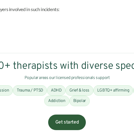
ayers involved in such incidents:
+ therapists with diverse spec
Popular areas our licensed professionals support
ssion
Trauma / PTSD
ADHD
Grief & loss
LGBTQ+ affirming
Addiction
Bipolar
Get started