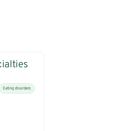
ialties
Eating disorders