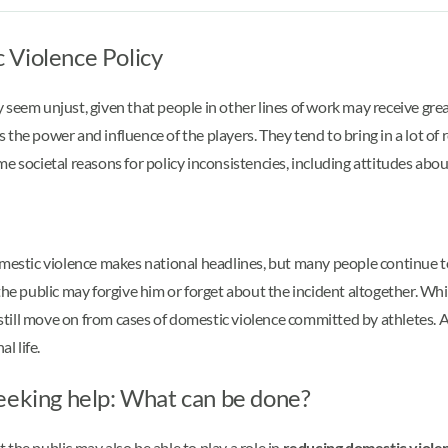
 Violence Policy
seem unjust, given that people in other lines of work may receive grea
the power and influence of the players. They tend to bring in a lot of 
e societal reasons for policy inconsistencies, including attitudes abo
tic violence makes national headlines, but many people continue to s
 the public may forgive him or forget about the incident altogether. 
ill move on from cases of domestic violence committed by athletes. As
al life.
eeking help: What can be done?
the public may also be able to play a role in
reducing domestic viole