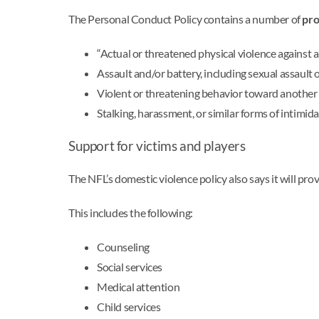
The Personal Conduct Policy contains a number of
pro
“Actual or threatened physical violence against a
Assault and/or battery, including sexual assault 
Violent or threatening behavior toward another 
Stalking, harassment, or similar forms of intimida
Support for victims and players
The NFL’s domestic violence policy also says it will pr
This includes the following:
Counseling
Social services
Medical attention
Child services