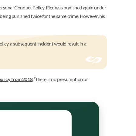
ersonal Conduct Policy. Rice was punished again under
being punished twice for the same crime. However, his
olicy, a subsequent incident would result in a
policy from 2018
, “there is no presumption or