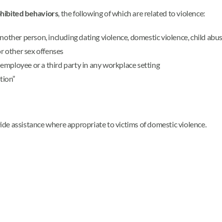
hibited behaviors
, the following of which are related to violence:
nother person, including dating violence, domestic violence, child abus
or other sex offenses
employee or a third party in any workplace setting
tion”
ovide assistance where appropriate to victims of domestic violence.