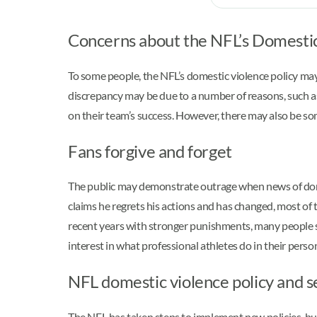
Concerns about the NFL’s Domestic
To some people, the NFL’s domestic violence policy may 
discrepancy may be due to a number of reasons, such as 
on their team’s success. However, there may also be som
Fans forgive and forget
The public may demonstrate outrage when news of domes
claims he regrets his actions and has changed, most of
recent years with stronger punishments, many people st
interest in what professional athletes do in their person
NFL domestic violence policy and s
The NFL has taken steps to implement new policies, but 