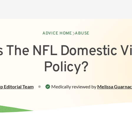
ADVICE HOME
ABUSE
s The NFL Domestic V
Policy?
lp
Editorial Team
Medically reviewed by
Melissa Guarnac