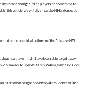
 significant changes. If the players do something to
n this article, we will dive into the NFL’s domestic
ormed some unethical actions off the field, the NFL
viously, a player might have been able to get away
 work harder to uphold its reputation, which includes
 an altercation caught on video with evidence of Rice