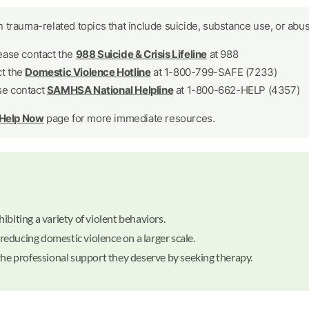
 trauma-related topics that include suicide, substance use, or abus
lease contact the
988 Suicide & Crisis Lifeline
at 988
ct the
Domestic Violence Hotline
at 1-800-799-SAFE (7233)
se contact
SAMHSA National Helpline
at 1-800-662-HELP (4357)
 Help Now
page for more immediate resources.
biting a variety of violent behaviors.
 reducing domestic violence on a larger scale.
the professional support they deserve by seeking therapy.