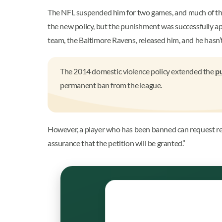
The NFL suspended him for two games, and much of the
the new policy, but the punishment was successfully a
team, the Baltimore Ravens, released him, and he hasn’t
The 2014 domestic violence policy extended the
p
permanent ban from the league.
However, a player who has been banned can request rei
assurance that the petition will be granted.”