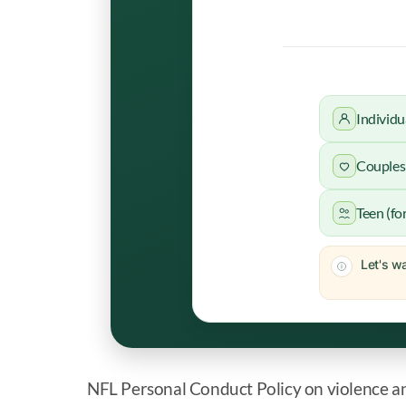
Individu
Couples 
Teen (fo
Let's wa
NFL Personal Conduct Policy on violence a