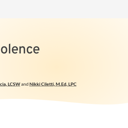
iolence
cia
,
LCSW
and
Nikki Ciletti
,
M.Ed, LPC