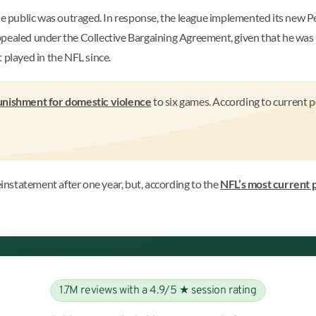
 public was outraged. In response, the league implemented its new P
ppealed under the Collective Bargaining Agreement, given that he was 
 played in the NFL since.
unishment for domestic violence
to six games. According to current p
nstatement after one year, but, according to the
NFL’s most current 
1.7M reviews with a 4.9/5 ★ session rating