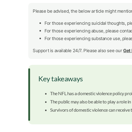
Please be advised, the below article might mention
For those experiencing suicidal thoughts, p
For those experiencing abuse, please conta
For those experiencing substance use, plea
Support is available 24/7. Please also see our
Get
Key takeaways
The NFL has a domestic violence policy prohi
The public may also be able to play a role in
Survivors of domestic violence can receive 