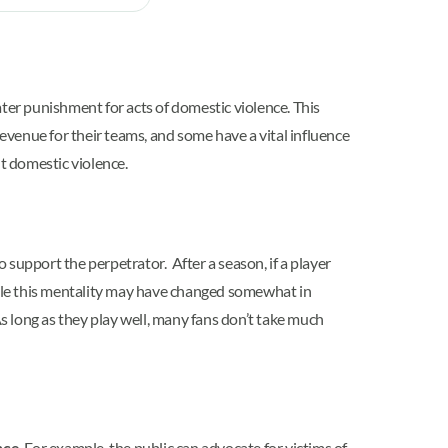
ter punishment for acts of domestic violence. This
revenue for their teams, and some have a vital influence
ut domestic violence.
upport the perpetrator. After a season, if a player
While this mentality may have changed somewhat in
 long as they play well, many fans don’t take much
nce
. For example, the public can advocate for victims of