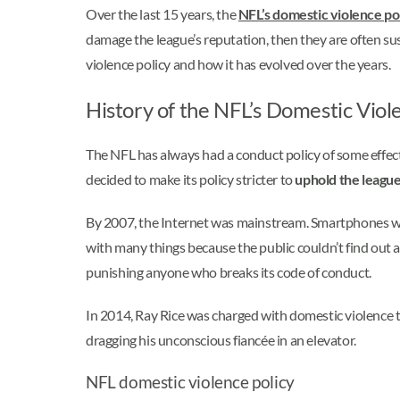
Over the last 15 years, the
NFL’s domestic violence po
damage the league’s reputation, then they are often sus
violence policy and how it has evolved over the years.
History of the NFL’s Domestic Viol
The NFL has always had a conduct policy of some effect,
decided to make its policy stricter to
uphold the league
By 2007, the Internet was mainstream. Smartphones wer
with many things because the public couldn’t find out 
punishing anyone who breaks its code of conduct.
In 2014, Ray Rice was charged with domestic violence to
dragging his unconscious fiancée in an elevator.
NFL domestic violence policy