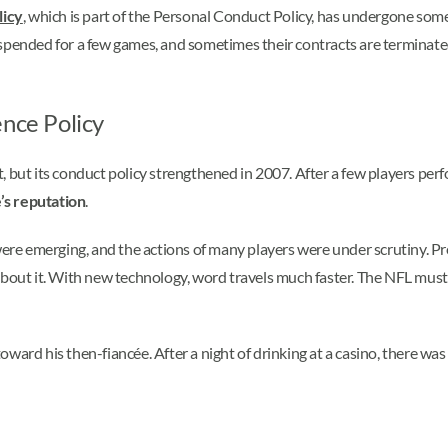
licy
, which is part of the Personal Conduct Policy, has undergone some
pended for a few games, and sometimes their contracts are terminated. I
ence Policy
 but its conduct policy strengthened in 2007. After a few players perf
’s reputation
.
e emerging, and the actions of many players were under scrutiny. Pre
about it. With new technology, word travels much faster. The NFL must
ward his then-fiancée. After a night of drinking at a casino, there was