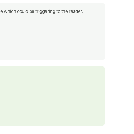
e which could be triggering to the reader.