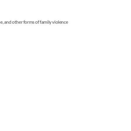
e, and other forms of family violence