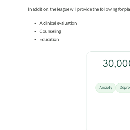
In addition, the league will provide the following for pl
A clinical evaluation
Counseling
Education
30,000
Anxiety
Depre