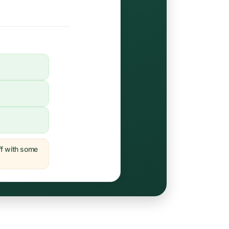
off with some