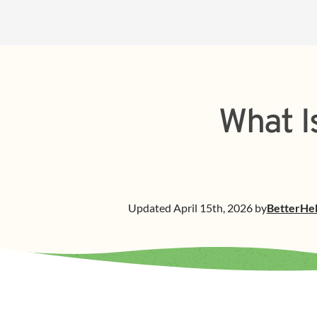
What I
Updated
April 15th, 2026
by
BetterHe