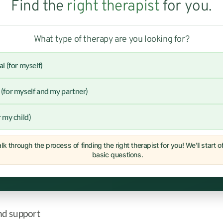
Find the
right therapist
for you.
What type of therapy are you looking for?
al (for myself)
(for myself and my partner)
r my child)
lk through the process of finding the right therapist for you! We'll start 
basic questions.
nd support