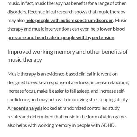
music. In fact, music therapy has benefits for a range of other
disorders. Recent clinical research shows that music therapy
may also
help people with autism spectrum disorder
. Music
therapy and music interventions can even help
lower blood
pressure and heart rate in people with hypertension
.
Improved working memory and other benefits of
music therapy
Music therapy is an evidence-based clinical intervention
designed to evoke a response of alertness, increase relaxation,
increase focus, make it easier to fall asleep, and increase self-
confidence, and may help with improving stress coping ability.
A
recent analysis
looked at randomized controlled study
results and determined that music in the form of video games
also helps with working memory in people with ADHD.