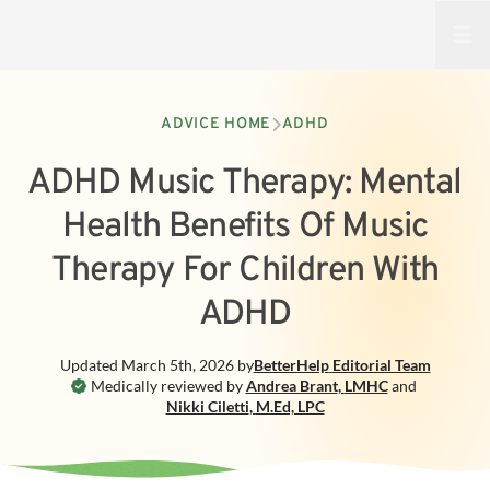
Open
ADVICE HOME
ADHD
ADHD Music Therapy: Mental
Health Benefits Of Music
Therapy For Children With
ADHD
Updated
March 5th, 2026
by
BetterHelp
Editorial Team
Medically reviewed by
Andrea Brant
,
LMHC
and
Nikki Ciletti
,
M.Ed, LPC