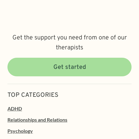
Get the support you need from one of our
therapists
Get started
TOP CATEGORIES
ADHD
Relationships and Relations
Psychology