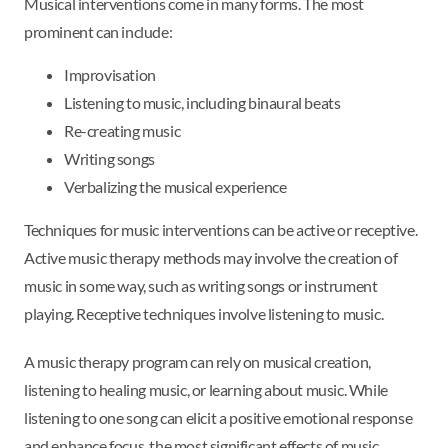
Musical interventions come in many forms. The most
prominent can include:
Improvisation
Listening to music, including binaural beats
Re-creating music
Writing songs
Verbalizing the musical experience
Techniques for music interventions can be active or receptive.
Active music therapy methods may involve the creation of
music in some way, such as writing songs or instrument
playing. Receptive techniques involve listening to music.
A music therapy program can rely on musical creation,
listening to healing music, or learning about music. While
listening to one song can elicit a positive emotional response
and enhance focus, the most significant effects of music