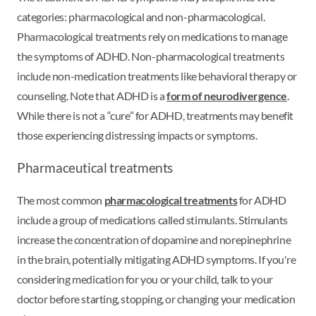
categories: pharmacological and non-pharmacological.
Pharmacological treatments rely on medications to manage
the symptoms of ADHD. Non-pharmacological treatments
include non-medication treatments like behavioral therapy or
counseling. Note that ADHD is a
form of neurodivergence
.
While there is not a “cure” for ADHD, treatments may benefit
those experiencing distressing impacts or symptoms.
Pharmaceutical treatments
The most common
pharmacological treatments
for ADHD
include a group of medications called stimulants. Stimulants
increase the concentration of dopamine and norepinephrine
in the brain, potentially mitigating ADHD symptoms. If you're
considering medication for you or your child, talk to your
doctor before starting, stopping, or changing your medication