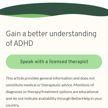
Gain a better understanding
of ADHD
Speak with a licensed therapist
This article provides general information and does not
constitute medical or therapeutic advice. Mentions of
diagnoses or therapy/treatment options are educational
and do not indicate availability through BetterHelp in your
country.