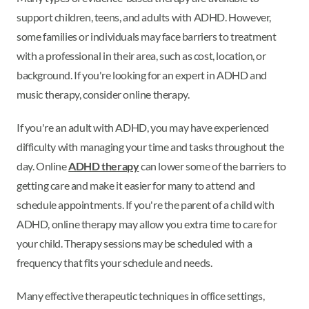
support children, teens, and adults with ADHD. However,
some families or individuals may face barriers to treatment
with a professional in their area, such as cost, location, or
background. If you're looking for an expert in ADHD and
music therapy, consider online therapy.
If you're an adult with ADHD, you may have experienced
difficulty with managing your time and tasks throughout the
day. Online
ADHD therapy
can lower some of the barriers to
getting care and make it easier for many to attend and
schedule appointments. If you're the parent of a child with
ADHD, online therapy may allow you extra time to care for
your child. Therapy sessions may be scheduled with a
frequency that fits your schedule and needs.
Many effective therapeutic techniques in office settings,