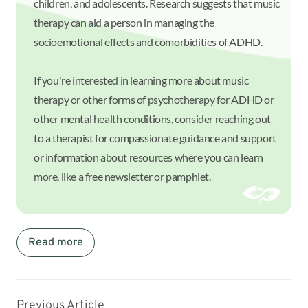
children, and adolescents. Research suggests that music
therapy can aid a person in managing the
socioemotional effects and comorbidities of ADHD.
If you're interested in learning more about music
therapy or other forms of psychotherapy for ADHD or
other mental health conditions, consider reaching out
to a therapist for compassionate guidance and support
or information about resources where you can learn
more, like a free newsletter or pamphlet.
Read more
Previous Article