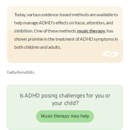
Today, various evidence-based methods are available to
help manage ADHD's effects on focus, attention, and
inhibition. One of these methods,
music therapy
, has
shown promise in the treatment of ADHD symptoms in
both children and adults.
Getty/AnnaStills
Is ADHD posing challenges for you or
your child?
Music therapy may help