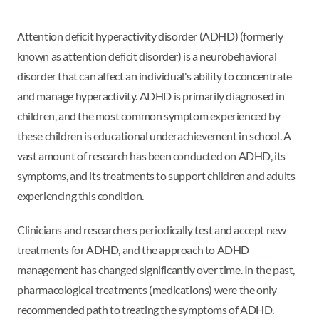
Attention deficit hyperactivity disorder (ADHD) (formerly
known as attention deficit disorder) is a neurobehavioral
disorder that can affect an individual's ability to concentrate
and manage hyperactivity. ADHD is primarily diagnosed in
children, and the most common symptom experienced by
these children is educational underachievement in school. A
vast amount of research has been conducted on ADHD, its
symptoms, and its treatments to support children and adults
experiencing this condition.
Clinicians and researchers periodically test and accept new
treatments for ADHD, and the approach to ADHD
management has changed significantly over time. In the past,
pharmacological treatments (medications) were the only
recommended path to treating the symptoms of ADHD.