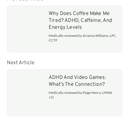
Why Does Coffee Make Me
Tired? ADHD, Caffeine, And
Energy Levels
Medically reviewed by Arianna Williams, LPC,
CCTP
Next Article
ADHD And Video Games:
What’s The Connection?
Medically reviewed by Paige Henry, LMSW,
J.D.