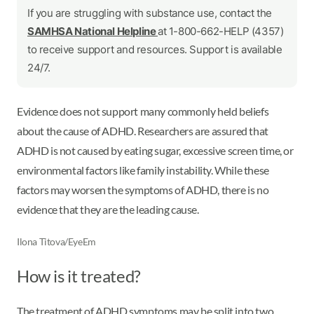
If you are struggling with substance use, contact the
SAMHSA National Helpline
at 1-800-662-HELP (4357)
to receive support and resources. Support is available
24/7.
Evidence does not support many commonly held beliefs
about the cause of ADHD. Researchers are assured that
ADHD is not caused by eating sugar, excessive screen time, or
environmental factors like family instability. While these
factors may worsen the symptoms of ADHD, there is no
evidence that they are the leading cause.
Ilona Titova/EyeEm
How is it treated?
The treatment of ADHD symptoms may be split into two