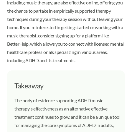
including music therapy, are also effective online, offering you
the chance to partake in empirically supported therapy
techniques during your therapy session without leaving your
home. If you're interested in getting started or working with a
music therapist, consider signing up for a platform like
BetterHelp, which allows you to connect with licensed mental
healthcare professionals specializing in various areas,
including ADHD and its treatments.
Takeaway
The body of evidence supporting ADHD music
therapy's effectiveness as an alternative effective
treatment continues to grow, and it can be a unique tool
for managing the core symptoms of ADHD in adults,