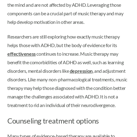
the mind and are not affected by ADHD. Leveraging those
components can be a crucial part of music therapy and may
help develop motivation in other areas.
Researchers are still exploring how exactly music therapy
helps those with ADHD, but the body of evidence for its
effectiveness
continues to increase. Music therapy may
benefit the comorbidities of ADHD as well, such as learning
disorders, mental disorders like
depression
, and adjustment
disorders. Like many non-pharmacological treatments, music
therapy may help those diagnosed with the condition better
manage the challenges associated with ADHD. It is not a
treatment to rid an individual of their neurodivergence.
Counseling treatment options
Many types of evidence-based therapy are available to