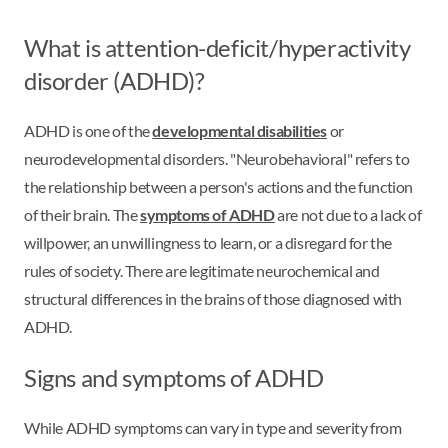
What is attention-deficit/hyperactivity
disorder (ADHD)?
ADHD is one of the
developmental disabilities
or
neurodevelopmental disorders. "Neurobehavioral" refers to
the relationship between a person's actions and the function
of their brain. The
symptoms of ADHD
are not due to a lack of
willpower, an unwillingness to learn, or a disregard for the
rules of society. There are legitimate neurochemical and
structural differences in the brains of those diagnosed with
ADHD.
Signs and symptoms of ADHD
While ADHD symptoms can vary in type and severity from