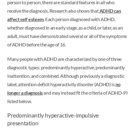
person to person, there are standard features in all who
receive the diagnosis. Research also shows that
ADHD can
affect self esteem
. Each person diagnosed with ADHD,
whether diagnosed in an early stage, as a child, or later, as an
adult, must have demonstrated several or all of the symptoms
of ADHD before the age of 16.
Many people with ADHD are characterized by one of three
diagnostic types: predominantly hyperactive, predominantly
inattention, and combined. Although previously a diagnostic
label, attention deficit hyperactivity disorder (ADHD) is
no
longer a diagnosis
and may instead fit the criteria of ADHD-PI
listed below.
Predominantly hyperactive-impulsive
presentation