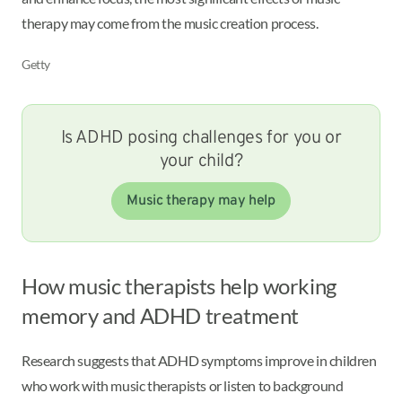
therapy may come from the music creation process.
Getty
Is ADHD posing challenges for you or
your child?
Music therapy may help
How music therapists help working
memory and ADHD treatment
Research suggests that ADHD symptoms improve in children
who work with music therapists or listen to background