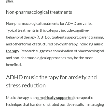
plan.
Non-pharmacological treatments
Non-pharmacological treatments for ADHD are varied.
Typical treatments in this category include cognitive-
behavioral therapy (CBT), outpatient support, parent training,
and other forms of structured psychotherapy, including
music
therapy
. Research suggests a combination of pharmacological
and non-pharmacological approaches may be the most
beneficial.
ADHD music therapy for anxiety and
stress reduction
Music therapy is an
empirically supported
therapeutic
technique that has demonstrated positive results in managing