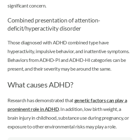
significant concern.
Combined presentation of attention-
deficit/hyperactivity disorder
Those diagnosed with ADHD combined type have
hyperactivity, impulsive behavior, and inattentive symptoms.
Behaviors from ADHD-PI and ADHD-HI categories can be
present, and their severity may be around the same.
What causes ADHD?
Research has demonstrated that
genetic factors can play a
prominent role in ADHD
. In addition, low birth weight, a
brain injury in childhood, substance use during pregnancy, or
exposure to other environmental risks may play a role.