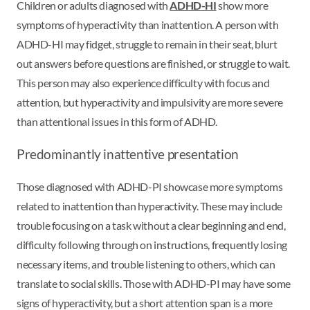
Children or adults diagnosed with
ADHD-HI
show more
symptoms of hyperactivity than inattention. A person with
ADHD-HI may fidget, struggle to remain in their seat, blurt
out answers before questions are finished, or struggle to wait.
This person may also experience difficulty with focus and
attention, but hyperactivity and impulsivity are more severe
than attentional issues in this form of ADHD.
Predominantly inattentive presentation
Those diagnosed with ADHD-PI showcase more symptoms
related to inattention than hyperactivity. These may include
trouble focusing on a task without a clear beginning and end,
difficulty following through on instructions, frequently losing
necessary items, and trouble listening to others, which can
translate to social skills. Those with ADHD-PI may have some
signs of hyperactivity, but a short attention span is a more