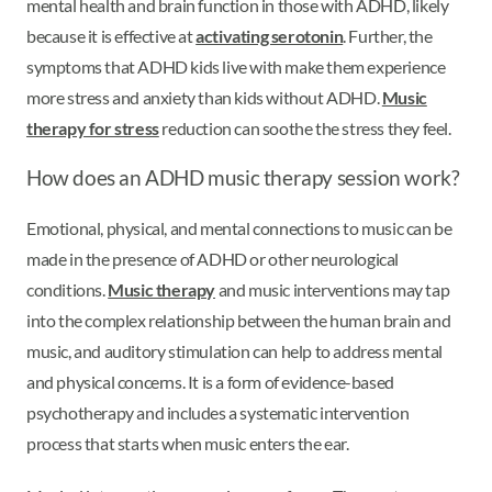
mental health and brain function in those with ADHD, likely
because it is effective at
activating serotonin
. Further, the
symptoms that ADHD kids live with make them experience
more stress and anxiety than kids without ADHD.
Music
therapy for stress
reduction can soothe the stress they feel.
How does an ADHD music therapy session work?
Emotional, physical, and mental connections to music can be
made in the presence of ADHD or other neurological
conditions.
Music therapy
and music interventions may tap
into the complex relationship between the human brain and
music, and auditory stimulation can help to address mental
and physical concerns. It is a form of evidence-based
psychotherapy and includes a systematic intervention
process that starts when music enters the ear.