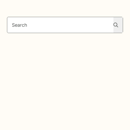
Search
Search