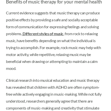
Benefits of music therapy for your mental health
Current evidence suggests that music therapy can produce
positive effects by providing a safe and socially acceptable
form of communication for expressing feelings and solving
problems.
Different styles of music
, from rock to relaxing
music, have benefits depending on what the individual is
trying to accomplish. For example, rock music may help with
motor activity, while repetitive, relaxing music may be
beneficial when drawing or attempting to maintain a calm
mood.
Clinical research into musical education and music therapy
has revealed that children with ADHD are often symptom-
free while actively engaging in music-making. While not fully
understood, researchers generally agree that there are
components of music-making and creativity that stimulate