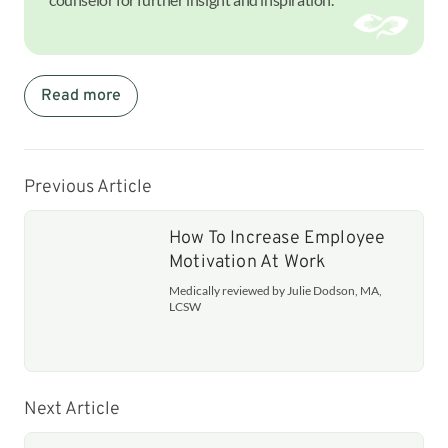
Read more
Previous Article
How To Increase Employee
Motivation At Work
Medically reviewed by Julie Dodson, MA,
LCSW
Next Article