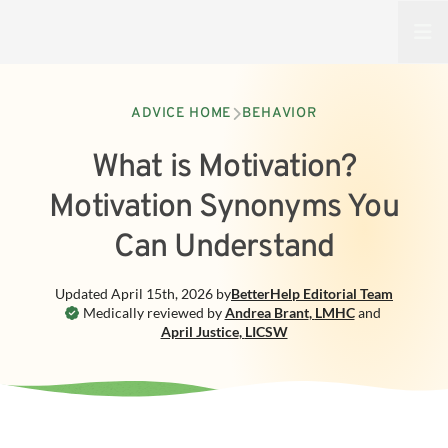
Open
ADVICE HOME
BEHAVIOR
What is Motivation?
Motivation Synonyms You
Can Understand
Updated
April 15th, 2026
by
BetterHelp
Editorial Team
Medically reviewed by
Andrea Brant
,
LMHC
and
April Justice
,
LICSW