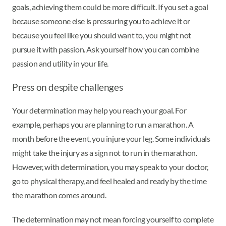
goals, achieving them could be more difficult. If you set a goal
because someone else is pressuring you to achieve it or
because you feel like you should want to, you might not
pursue it with passion. Ask yourself how you can combine
passion and utility in your life.
Press on despite challenges
Your determination may help you reach your goal. For
example, perhaps you are planning to run a marathon. A
month before the event, you injure your leg. Some individuals
might take the injury as a sign not to run in the marathon.
However, with determination, you may speak to your doctor,
go to physical therapy, and feel healed and ready by the time
the marathon comes around.
The determination may not mean forcing yourself to complete