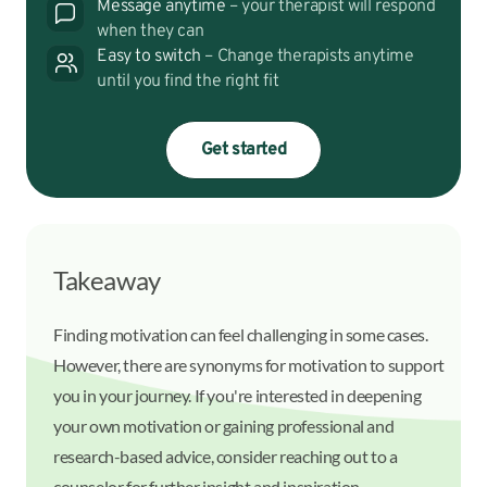
Message anytime
– your therapist will respond
when they can
Easy to switch
– Change therapists anytime
until you find the right fit
Get started
Takeaway
Finding motivation can feel challenging in some cases.
However, there are synonyms for motivation to support
you in your journey. If you're interested in deepening
your own motivation or gaining professional and
research-based advice, consider reaching out to a
counselor for further insight and inspiration.