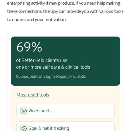
enterprising activity it may produce. If you need help making
these connections, therapy can provide you with various tools
to understand your motivation.
69%
of BetterHelp clients use
one or more self care & clinical tools
Source: State of Stigma Report, May 2025
Most used tools
Worksheets
Goal & habit tracking