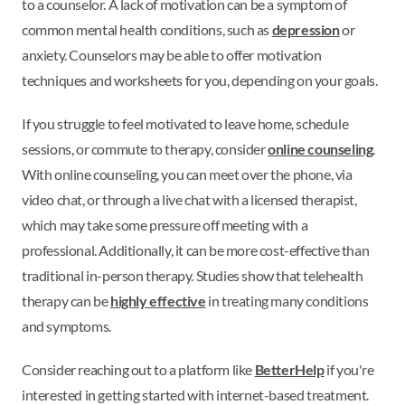
to a counselor. A lack of motivation can be a symptom of
common mental health conditions, such as
depression
or
anxiety. Counselors may be able to offer motivation
techniques and worksheets for you, depending on your goals.
If you struggle to feel motivated to leave home, schedule
sessions, or commute to therapy, consider
online counseling
.
With online counseling, you can meet over the phone, via
video chat, or through a live chat with a licensed therapist,
which may take some pressure off meeting with a
professional. Additionally, it can be more cost-effective than
traditional in-person therapy. Studies show that telehealth
therapy can be
highly effective
in treating many conditions
and symptoms.
Consider reaching out to a platform like
BetterHelp
if you're
interested in getting started with internet-based treatment.