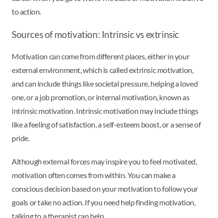
to action.
Sources of motivation: Intrinsic vs extrinsic
Motivation can come from different places, either in your
external environment, which is called extrinsic motivation,
and can include things like societal pressure, helping a loved
one, or a job promotion, or internal motivation, known as
intrinsic motivation. Intrinsic motivation may include things
like a feeling of satisfaction, a self-esteem boost, or a sense of
pride.
Although external forces may inspire you to feel motivated,
motivation often comes from within. You can make a
conscious decision based on your motivation to follow your
goals or take no action. If you need help finding motivation,
talking to a therapist can help.