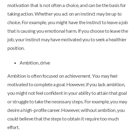
motivation that is not often a choice, and can be the basis for
taking action. Whether you act on an instinct may be up to
choice. For example, you might have the instinct to leave a job
that is causing you emotional harm. If you choose to leave the
job, your instinct may have motivated you to seek a healthier
position.
Ambition, drive
Ambition is often focused on achievement. You may feel
motivated to complete a goal. However, if you lack ambition,
you might not feel confident in your ability to attain that goal
or struggle to take the necessary steps. For example, you may
desire a high-profile career. However, without ambition, you
could believe that the steps to obtain it require too much
effort.