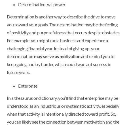
Determination, willpower
Determination is another way to describe the drive to move
you toward your goals. The determination may be the feeling
of positivity and purposefulness that occurs despite obstacles.
For example, you might run a business and experience a
challenging financial year. Instead of giving up, your
determination
may serve as motivation
and remind you to
keep going and try harder, which could warrant success in
future years.
Enterprise
In a thesaurus or dictionary, you’ll find that enterprise may be
understood as an industrious or systematic activity, especially
when that activity is intentionally directed toward profit. So,
you can likely see the connection between motivation and the