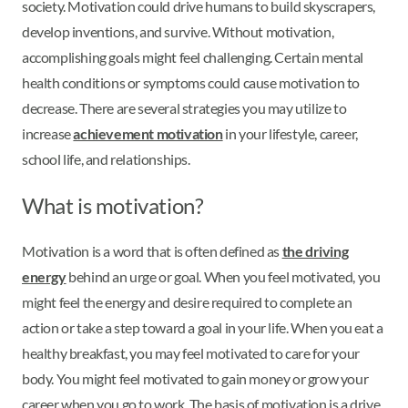
society. Motivation could drive humans to build skyscrapers,
develop inventions, and survive. Without motivation,
accomplishing goals might feel challenging. Certain mental
health conditions or symptoms could cause motivation to
decrease. There are several strategies you may utilize to
increase
achievement motivation
in your lifestyle, career,
school life, and relationships.
What is motivation?
Motivation is a word that is often defined as
the driving
energy
behind an urge or goal. When you feel motivated, you
might feel the energy and desire required to complete an
action or take a step toward a goal in your life. When you eat a
healthy breakfast, you may feel motivated to care for your
body. You might feel motivated to gain money or grow your
career when you go to work. The basis of motivation is a drive