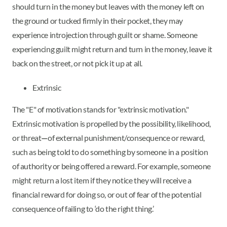
should turn in the money but leaves with the money left on
the ground or tucked firmly in their pocket, they may
experience introjection through guilt or shame. Someone
experiencing guilt might return and turn in the money, leave it
back on the street, or not pick it up at all.
Extrinsic
The "E" of motivation stands for "extrinsic motivation."
Extrinsic motivation is propelled by the possibility, likelihood,
or threat
—
of external punishment/consequence or reward,
such as being told to do something by someone in a position
of authority or being offered a reward. For example, someone
might return a lost item if they notice they will receive a
financial reward for doing so, or out of fear of the potential
consequence of failing to ‘do the right thing.’