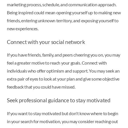
marketing process, schedule, and communication approach.
Being inspired could mean opening yourself up to making new
friends, entering unknown territory, and exposing yourself to
new experiences.
Connect with your social network
If you have friends, family, and peers cheering you on, you may
feel a greater motive to reach your goals. Connect with
individuals who offer optimism and support. You may seek an
extra pair of eyes to look at your plan and give some objective
feedback that you could have missed.
Seek professional guidance to stay motivated
If you want to stay motivated but don't know where to begin
in your search for motivation, you may consider reaching out