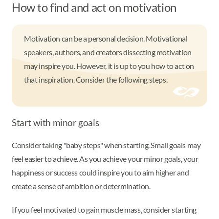
How to find and act on motivation
Motivation can be a personal decision. Motivational
speakers, authors, and creators dissecting motivation
may inspire you. However, it is up to you how to act on
that inspiration. Consider the following steps.
Start with minor goals
Consider taking "baby steps" when starting. Small goals may
feel easier to achieve. As you achieve your minor goals, your
happiness or success could inspire you to aim higher and
create a sense of ambition or determination.
If you feel motivated to gain muscle mass, consider starting