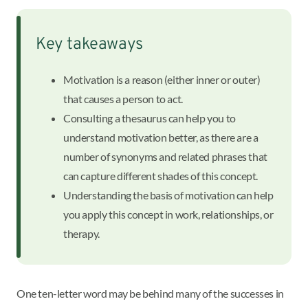
Key takeaways
Motivation is a reason (either inner or outer)
that causes a person to act.
Consulting a thesaurus can help you to
understand motivation better, as there are a
number of synonyms and related phrases that
can capture different shades of this concept.
Understanding the basis of motivation can help
you apply this concept in work, relationships, or
therapy.
One ten-letter word may be behind many of the successes in