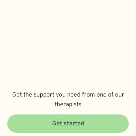
Get the support you need from one of our
therapists
Get started