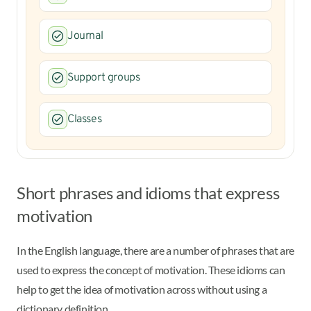
Journal
Support groups
Classes
Short phrases and idioms that express
motivation
In the English language, there are a number of phrases that are
used to express the concept of motivation. These idioms can
help to get the idea of motivation across without using a
dictionary definition.