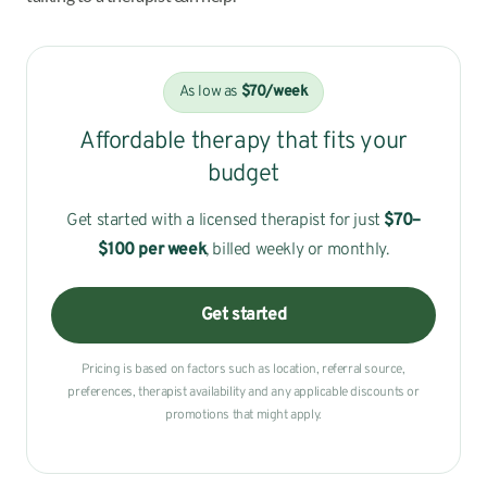
As low as
$70/week
Affordable therapy that fits your
budget
Get started with a licensed therapist for just
$70–
$100
per week
, billed weekly or monthly.
Get started
Pricing is based on factors such as location, referral source,
preferences, therapist availability and any applicable discounts or
promotions that might apply.