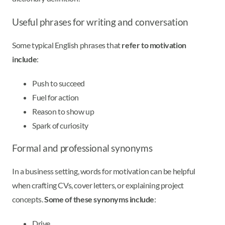
Useful phrases for writing and conversation
Some typical English phrases that
refer to motivation
include
:
Push to succeed
Fuel for action
Reason to show up
Spark of curiosity
Formal and professional synonyms
In a business setting, words for motivation can be helpful
when crafting CVs, cover letters, or explaining project
concepts.
Some of these synonyms include
:
Drive