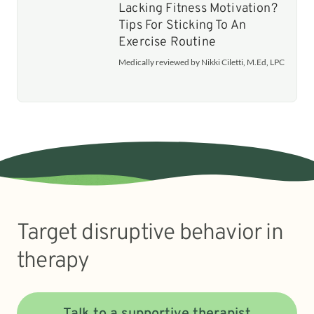
Lacking Fitness Motivation?
Tips For Sticking To An
Exercise Routine
Medically reviewed by Nikki Ciletti, M.Ed, LPC
Target disruptive behavior in
therapy