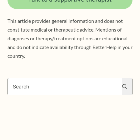
Talk to a supportive therapist
This article provides general information and does not
constitute medical or therapeutic advice. Mentions of
diagnoses or therapy/treatment options are educational
and do not indicate availability through BetterHelp in your
country.
Search
Search