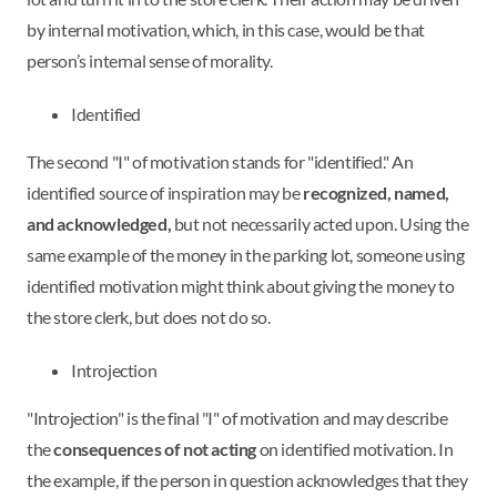
by internal motivation, which, in this case, would be that
person’s internal sense of morality.
Identified
The second "I" of motivation stands for "identified." An
identified source of inspiration may be
recognized, named,
and acknowledged,
but not necessarily acted upon. Using the
same example of the money in the parking lot, someone using
identified motivation might think about giving the money to
the store clerk, but does not do so.
Introjection
"Introjection" is the final "I" of motivation and may describe
the
consequences of not acting
on identified motivation. In
the example, if the person in question acknowledges that they