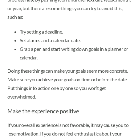
or year, but there are some things you can try to avoid this,
such as:
Try setting a deadline.
Set alarms and a calendar date.
Grab a pen and start writing down goals in a planner or
calendar.
Doing these things can make your goals seem more concrete.
Make sure you achieve your goals on time or before the date.
Put things into action one by one so you won’t get
overwhelmed.
Make the experience positive
If your overall experience is not favorable, it may cause you to
lose motivation. If you do not feel enthusiastic about your