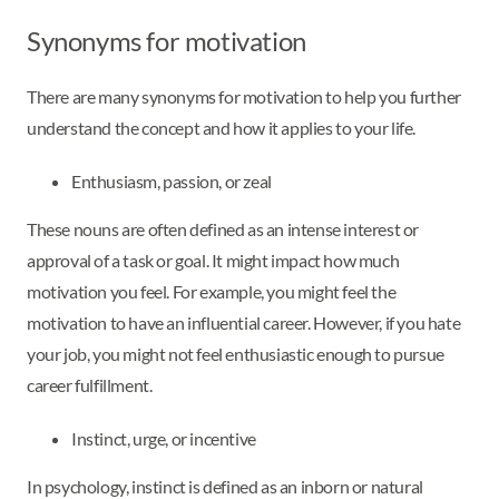
Synonyms for motivation
There are many synonyms for motivation to help you further
understand the concept and how it applies to your life.
Enthusiasm, passion, or zeal
These nouns are often defined as an intense interest or
approval of a task or goal. It might impact how much
motivation you feel. For example, you might feel the
motivation to have an influential career. However, if you hate
your job, you might not feel enthusiastic enough to pursue
career fulfillment.
Instinct, urge, or incentive
In psychology, instinct is defined as an inborn or natural