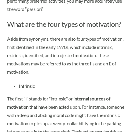
performing preferred activities, you may more accurately use
the word “passion”.
What are the four types of motivation?
Aside from synonyms, there are also four types of motivation,
first identified in the early 1970s, which include intrinsic,
extrinsic, identified, and introjected motivation. These
motivations may be referred to as the three I's and an E of
motivation.
Intrinsic
The first "I" stands for "intrinsic" or
internal sources of
motivation
that have been acted upon. For instance, someone
with a deep and abiding moral code might have the intrinsic
motivation to pick up a twenty-dollar bill lying in the parking
lot and turn it in to the store clerk. Their action may be driven