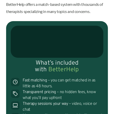
BetterHelp offers a match-based system with thousands of
therapists specializing in many topics and concerns.
What’s included
with
BetterHelp
Fast matching
– you can get matched in as
little as 48 hours.
Transparent pricing
– no hidden fees, know
what you’ll pay upfront
Therapy sessions your way
– video, voice or
chat