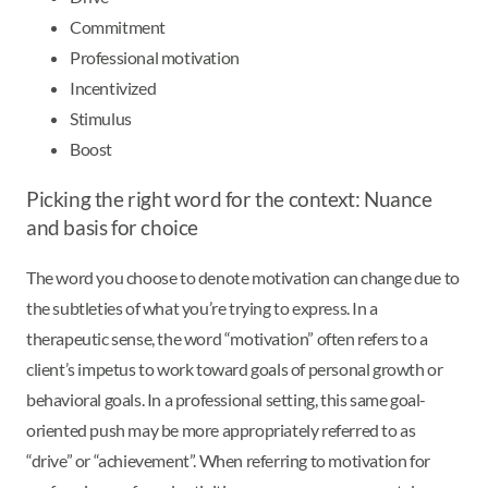
Commitment
Professional motivation
Incentivized
Stimulus
Boost
Picking the right word for the context: Nuance
and basis for choice
The word you choose to denote motivation can change due to
the subtleties of what you’re trying to express. In a
therapeutic sense, the word “motivation” often refers to a
client’s impetus to work toward goals of personal growth or
behavioral goals. In a professional setting, this same goal-
oriented push may be more appropriately referred to as
“drive” or “achievement”. When referring to motivation for