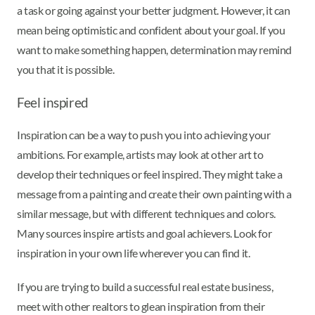
a task or going against your better judgment. However, it can
mean being optimistic and confident about your goal. If you
want to make something happen, determination may remind
you that it is possible.
Feel inspired
Inspiration can be a way to push you into achieving your
ambitions. For example, artists may look at other art to
develop their techniques or feel inspired. They might take a
message from a painting and create their own painting with a
similar message, but with different techniques and colors.
Many sources inspire artists and goal achievers. Look for
inspiration in your own life wherever you can find it.
If you are trying to build a successful real estate business,
meet with other realtors to glean inspiration from their