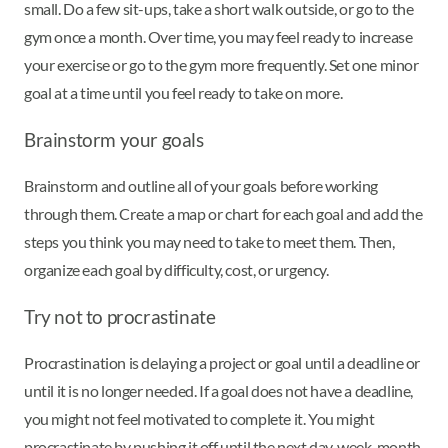
small. Do a few sit-ups, take a short walk outside, or go to the
gym once a month. Over time, you may feel ready to increase
your exercise or go to the gym more frequently. Set one minor
goal at a time until you feel ready to take on more.
Brainstorm your goals
Brainstorm and outline all of your goals before working
through them. Create a map or chart for each goal and add the
steps you think you may need to take to meet them. Then,
organize each goal by difficulty, cost, or urgency.
Try not to procrastinate
Procrastination is delaying a project or goal until a deadline or
until it is no longer needed. If a goal does not have a deadline,
you might not feel motivated to complete it. You might
procrastinate by pushing it off until the next day, week, month,