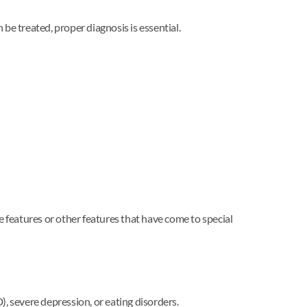
be treated, proper diagnosis is essential.
features or other features that have come to special
 severe depression, or eating disorders.