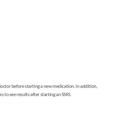
doctor before starting a new medication. In addition,
 to see results after starting an SSRI.