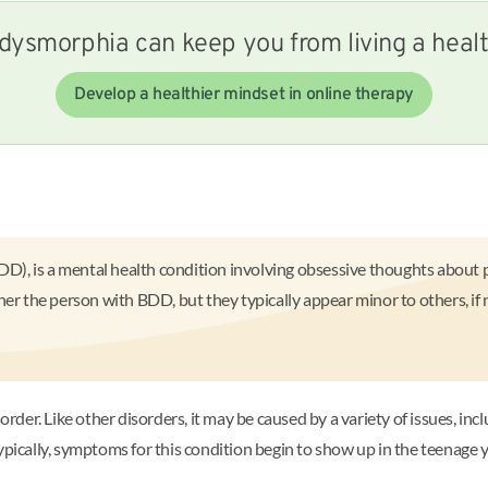
dysmorphia can keep you from living a health
Develop a healthier mindset in online therapy
, is a mental health condition involving obsessive thoughts about pe
her the person with BDD, but they typically appear minor to others, if
r. Like other disorders, it may be caused by a variety of issues, inclu
Typically, symptoms for this condition begin to show up in the teenage