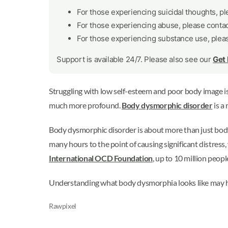
For those experiencing suicidal thoughts, p
For those experiencing abuse, please conta
For those experiencing substance use, plea
Support is available 24/7. Please also see our
Get
Struggling with low self-esteem and poor body image i
much more profound.
Body dysmorphic disorder
is a
Body dysmorphic disorder is about more than just body 
many hours to the point of causing significant distress,
International OCD Foundation
, up to 10 million peo
Understanding what body dysmorphia looks like may he
Rawpixel