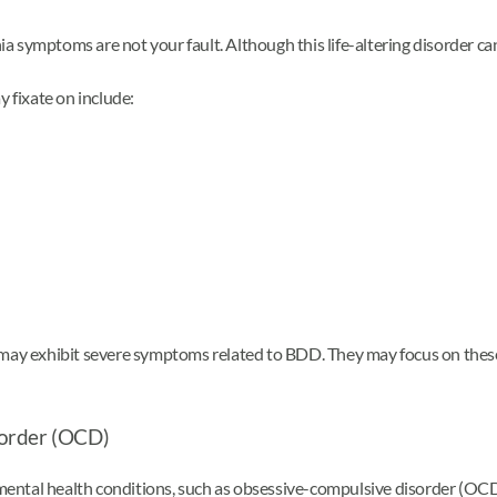
symptoms are not your fault. Although this life-altering disorder can 
 fixate on include:
 may exhibit severe symptoms related to BDD. They may focus on these 
sorder (OCD)
ntal health conditions, such as obsessive-compulsive disorder (OCD),