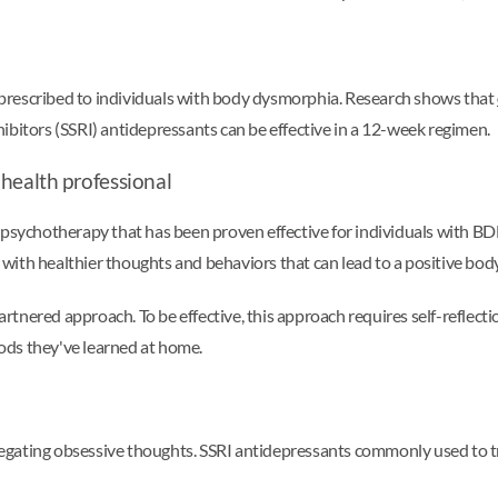
prescribed to individuals with body dysmorphia. Research shows that
ibitors (SSRI) antidepressants can be effective in a 12-week regimen.
 health professional
 psychotherapy that has been proven effective for individuals with BDD
with healthier thoughts and behaviors that can lead to a positive bod
tnered approach. To be effective, this approach requires self-reflecti
ods they've learned at home.
egating obsessive thoughts. SSRI antidepressants commonly used to t