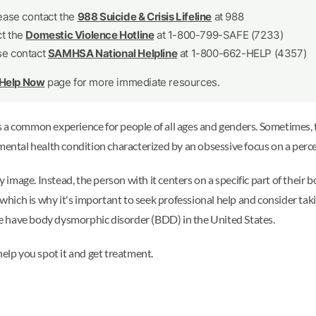
lease contact the
988 Suicide & Crisis Lifeline
at 988
ct the
Domestic Violence Hotline
at 1-800-799-SAFE (7233)
se contact
SAMHSA National Helpline
at 1-800-662-HELP (4357)
 Help Now
page for more immediate resources.
s a common experience for people of all ages and genders. Sometimes, 
 mental health condition characterized by an obsessive focus on a perce
image. Instead, the person with it centers on a specific part of the
 which is why it's important to seek professional help and consider tak
ple have body dysmorphic disorder (BDD) in the United States.
lp you spot it and get treatment.