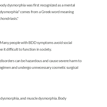
body dysmorphia was first recognized as a mental
rm "dysmorphia" comes from a Greek word meaning
hondriasis."
ing. Many people with BDD symptoms avoid social
it difficult to function in society.
g disorders can be hazardous and cause severe harm to
e regimen and undergo unnecessary cosmetic surgical
y dysmorphia, and muscle dysmorphia. Body