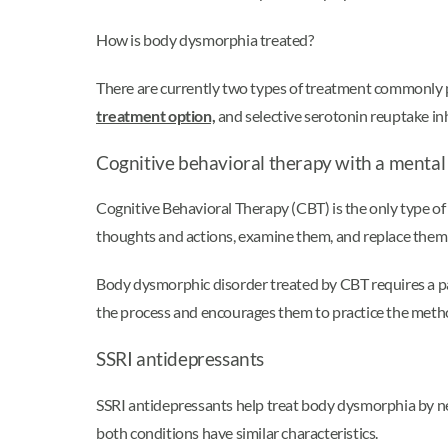
How is body dysmorphia treated?
There are currently two types of treatment commonly 
treatment option,
and selective serotonin reuptake inh
Cognitive behavioral therapy with a mental
Cognitive Behavioral Therapy (CBT) is the only type of
thoughts and actions, examine them, and replace them 
Body dysmorphic disorder treated by CBT requires a par
the process and encourages them to practice the meth
SSRI antidepressants
SSRI antidepressants help treat body dysmorphia by n
both conditions have similar characteristics.