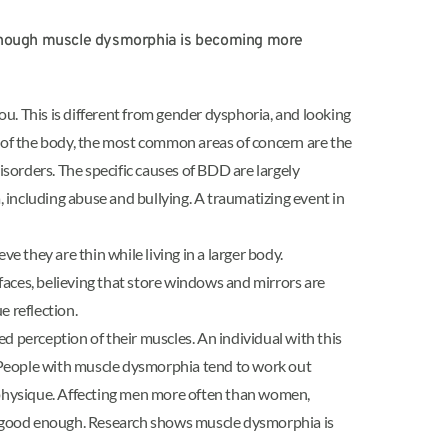
though muscle dysmorphia is becoming more
u. This is different from gender dysphoria, and looking
 of the body, the most common areas of concern are the
sorders. The specific causes of BDD are largely
ncluding abuse and bullying. A traumatizing event in
 they are thin while living in a larger body.
rfaces, believing that store windows and mirrors are
e reflection.
wed perception of their muscles. An individual with this
s. People with muscle dysmorphia tend to work out
fit physique. Affecting men more often than women,
r good enough. Research shows muscle dysmorphia is