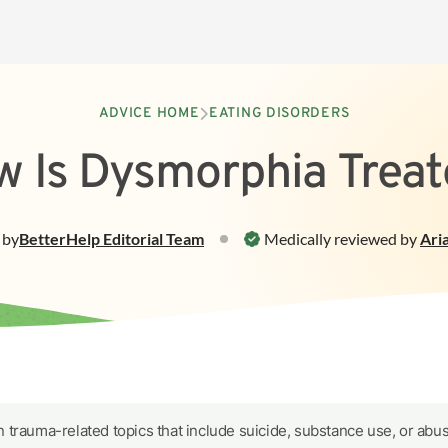
ADVICE HOME
EATING DISORDERS
 Is Dysmorphia Trea
by
BetterHelp
Editorial Team
Medically reviewed by
Ari
 trauma-related topics that include suicide, substance use, or abus