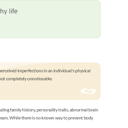
y life
rceived imperfections in an individual's physical
 not completely unnoticeable.
ding family history, personality traits, abnormal brain
 years. While there is no known way to prevent body