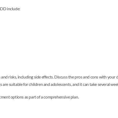
BDD include:
and risks, including side effects. Discuss the pros and cons with your 
 are suitable for children and adolescents, and it can take several weeks
tment options as part of a comprehensive plan.