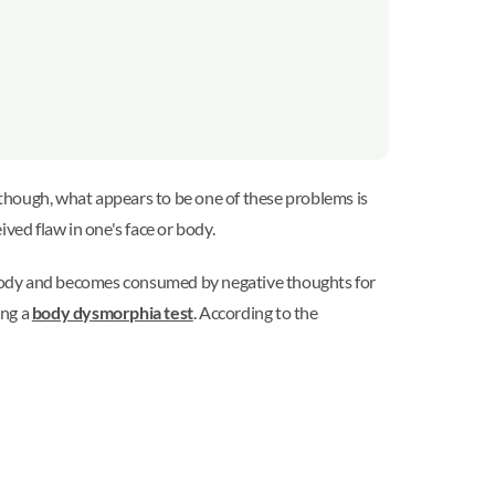
though, what appears to be one of these problems is
ived flaw in one's face or body.
ir body and becomes consumed by negative thoughts for
ing a
body dysmorphia test
. According to the