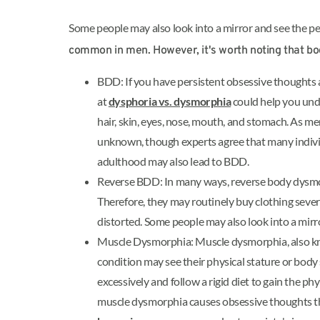
Some people may also look into a mirror and see the p
common in men. However, it's worth noting that b
BDD: If you have persistent obsessive thoughts a
at
dysphoria vs. dysmorphia
could help you und
hair, skin, eyes, nose, mouth, and stomach. As m
unknown, though experts agree that many indivi
adulthood may also lead to BDD.
Reverse BDD: In many ways, reverse body dysmorph
Therefore, they may routinely buy clothing severa
distorted. Some people may also look into a mirro
Muscle Dysmorphia: Muscle dysmorphia, also 
condition may see their physical stature or body
excessively and follow a rigid diet to gain the p
muscle dysmorphia causes obsessive thoughts th