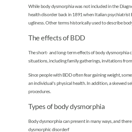
While body dysmorphia was not included in the Diagnos
health disorder back in 1891 when Italian psychiatri
ugliness. Other terms historically used to describe b
The effects of BDD
The short- and long-term effects of body dysmorphia ca
situations, including family gatherings, invitations from
Since people with BDD often fear gaining weight, some 
an individual's physical health. In addition, a skewed
procedures.
Types of body dysmorphia
Body dysmorphia can present in many ways, and there
dysmorphic disorderf