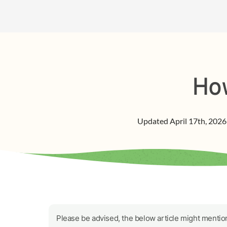
How
Updated
April 17th, 2026
Please be advised, the below article might mention