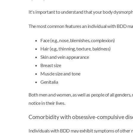
It's important to understand that your body dysmorphia 
The most common features an individual with BDD may
Face (e.g., nose, blemishes, complexion)
Hair (e.g., thinning, texture, baldness)
Skin and vein appearance
Breast size
Muscle size and tone
Genitalia
Both men and women, as well as people of all genders,
notice in their lives.
Comorbidity with obsessive-compulsive di
Individuals with BDD may exhibit symptoms of other me