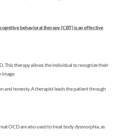
cognitive behavioral therapy (CBT) is an effective
. This therapy allows the individual to recognize their
y image.
on and honesty. A therapist leads the patient through
reat OCD are also used to treat body dysmorphia, as