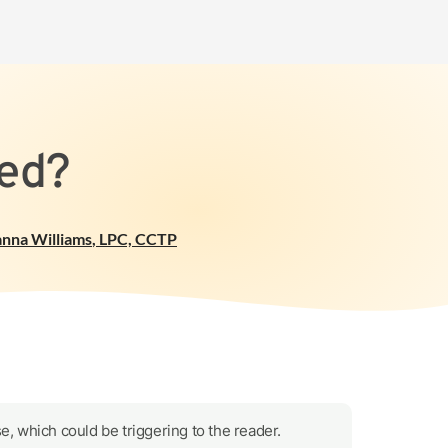
ted?
anna Williams
,
LPC, CCTP
e, which could be triggering to the reader.