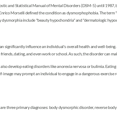
tic and Statistical Manual of Mental Disorders (DSM-5) until 1987, 
st Enrico Morselli defined the condition as dysmorphophobia. The te
ody dysmorphia include "beauty hypochondria" and "dermatologic hypoc
n significantly influence an individual's overall health and well-be
 friends, dating, and even work or school. As such, the disorder can make 
also develop eating disorders like anorexia nervosa or bulimia. Eatin
 self-image may prompt an individual to engage in a dangerous exercis
 are three primary diagnoses: body dysmorphic disorder, reverse bod