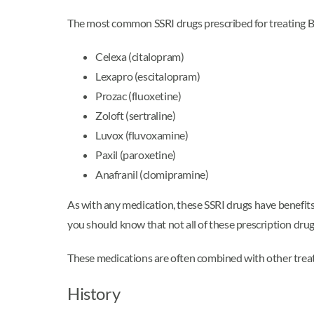
The most common SSRI drugs prescribed for treating 
Celexa (citalopram)
Lexapro (escitalopram)
Prozac (fluoxetine)
Zoloft (sertraline)
Luvox (fluvoxamine)
Paxil (paroxetine)
Anafranil (clomipramine)
As with any medication, these SSRI drugs have benefits 
you should know that not all of these prescription drugs
These medications are often combined with other trea
History