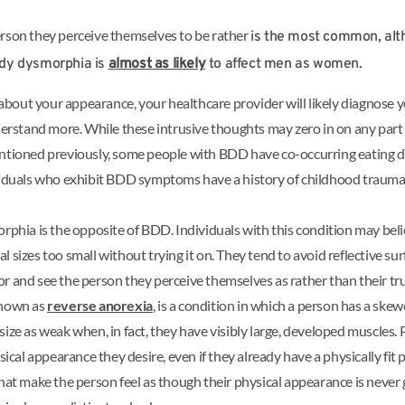
erson they perceive themselves to be rather
is the most common, al
ody dysmorphia is
almost as likely
to affect men as women.
bout your appearance, your healthcare provider will likely diagnose yo
erstand more. While these intrusive thoughts may zero in on any part
entioned previously, some people with BDD have co-occurring eating di
duals who exhibit BDD symptoms have a history of childhood trauma, i
ia is the opposite of BDD. Individuals with this condition may believe
l sizes too small without trying it on. They tend to avoid reflective su
r and see the person they perceive themselves as rather than their tru
known as
reverse anorexia
, is a condition in which a person has a ske
 size as weak when, in fact, they have visibly large, developed muscle
hysical appearance they desire, even if they already have a physically 
at make the person feel as though their physical appearance is neve