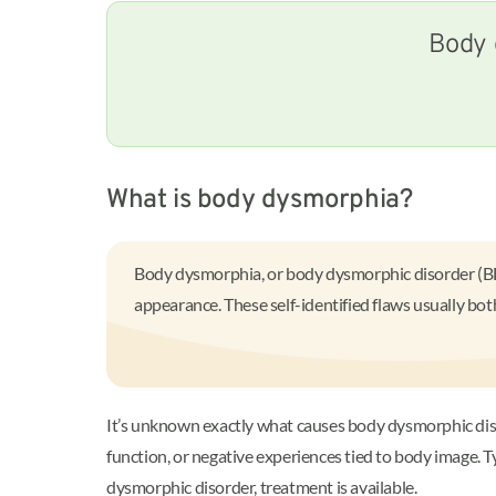
Body 
What is body dysmorphia?
Body dysmorphia, or body dysmorphic disorder (BDD)
appearance. These self-identified flaws usually bot
It’s unknown exactly what causes body dysmorphic disorde
function, or negative experiences tied to body image. 
dysmorphic disorder, treatment is available.