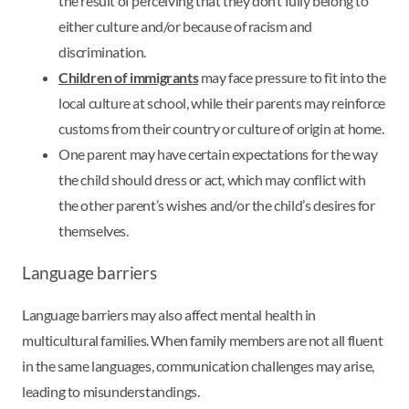
the result of perceiving that they don’t fully belong to
either culture and/or because of racism and
discrimination.
Children of immigrants
may face pressure to fit into the
local culture at school, while their parents may reinforce
customs from their country or culture of origin at home.
One parent may have certain expectations for the way
the child should dress or act, which may conflict with
the other parent’s wishes and/or the child’s desires for
themselves.
Language barriers
Language barriers may also affect mental health in
multicultural families. When family members are not all fluent
in the same languages, communication challenges may arise,
leading to misunderstandings.