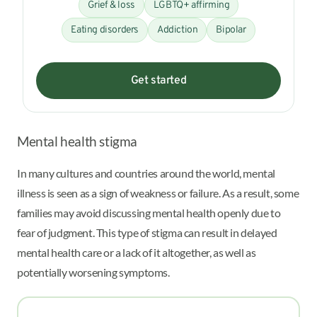
Grief & loss
LGBTQ+ affirming
Eating disorders
Addiction
Bipolar
Get started
Mental health stigma
In many cultures and countries around the world, mental
illness is seen as a sign of weakness or failure. As a result, some
families may avoid discussing mental health openly due to
fear of judgment. This type of stigma can result in delayed
mental health care or a lack of it altogether, as well as
potentially worsening symptoms.