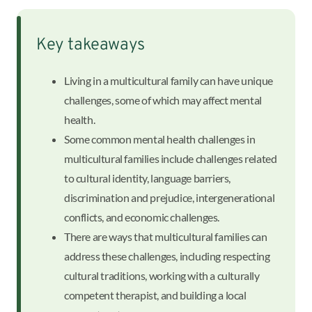
Key takeaways
Living in a multicultural family can have unique
challenges, some of which may affect mental
health.
Some common mental health challenges in
multicultural families include challenges related
to cultural identity, language barriers,
discrimination and prejudice, intergenerational
conflicts, and economic challenges.
There are ways that multicultural families can
address these challenges, including respecting
cultural traditions, working with a culturally
competent therapist, and building a local