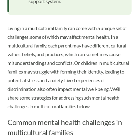
support system.
Living in a multicultural family can come with a unique set of
challenges, some of which may affect mental health. In a
multicultural family, each parent may have different cultural
values, beliefs, and practices, which can sometimes cause
misunderstandings and conflicts. Or, children in multicultural
families may struggle with forming their identity, leading to
potential stress and anxiety. Lived experiences of
discrimination also often impact mental well-being. We’ll
share some strategies for addressing such mental health
challenges in multicultural families below.
Common mental health challenges in
multicultural families