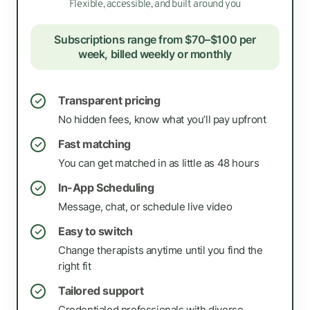
Flexible, accessible, and built around you
Subscriptions range from $70–$100 per
week, billed weekly or monthly
Transparent pricing
✓
No hidden fees, know what you’ll pay upfront
Fast matching
✓
You can get matched in as little as 48 hours
In-App Scheduling
✓
Message, chat, or schedule live video
Easy to switch
✓
Change therapists anytime until you find the
right fit
Tailored support
✓
Credentialed professionals with diverse