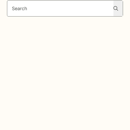
Search
Search