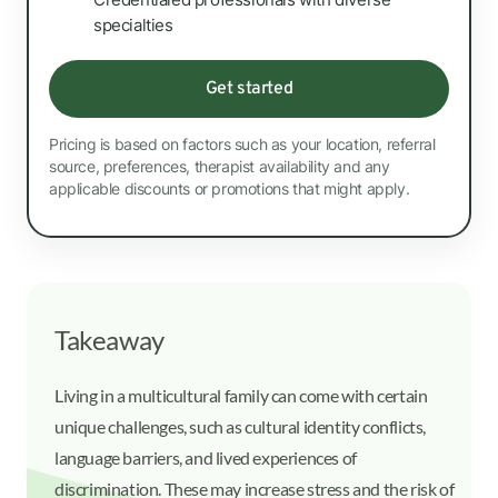
specialties
Get started
Pricing is based on factors such as your location, referral
source, preferences, therapist availability and any
applicable discounts or promotions that might apply.
Takeaway
Living in a multicultural family can come with certain
unique challenges, such as cultural identity conflicts,
language barriers, and lived experiences of
discrimination. These may increase stress and the risk of