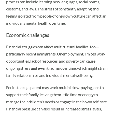
process can include learning new languages, social norms,
customs, and laws. The stress of constantly adapting and
feeling isolated from people of one’s own culture can affect an
individual's mental health over time.
Economic challenges
Financial struggles can affect multicultural families, too—
particularly recent immigrants. Unemployment, limited work
opportunities, lack of resources, and poverty can cause
ongoing stress
and even trauma
over time, which might strain
family relationships and individual mental well-being.
For instance, a parent may work multiple low-paying jobs to
support their family, leaving them little time or energy to
manage their children's needs or engage in their own self-care.
Financial pressure can also result in increased stress levels,