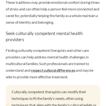
These traditions may provide emotional comfort during times
of stress and can often help a person feel more connected and
cared for, potentially helping the family as a whole maintain a
sense of identity and belonging.
Seek culturally competent mental health
providers
Finding culturally competent therapists and other care
providers can help address mental health challenges in
multicultural families. Such professionals are trained to
understand and
respect cultural differences
and may be
able to provide more effective treatment.
Culturally competent therapists can modify their
techniques to fit the family's needs, often using
techniques that align with the family's cultural beliefs or