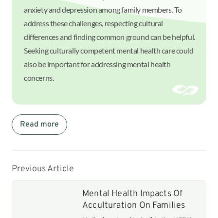
anxiety and depression among family members. To
address these challenges, respecting cultural
differences and finding common ground can be helpful.
Seeking culturally competent mental health care could
also be important for addressing mental health
concerns.
Read more
Previous Article
Mental Health Impacts Of
Acculturation On Families