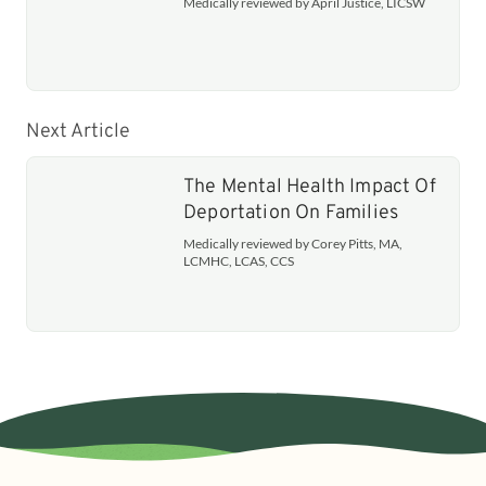
Medically reviewed by April Justice, LICSW
Next Article
The Mental Health Impact Of
Deportation On Families
Medically reviewed by Corey Pitts, MA,
LCMHC, LCAS, CCS