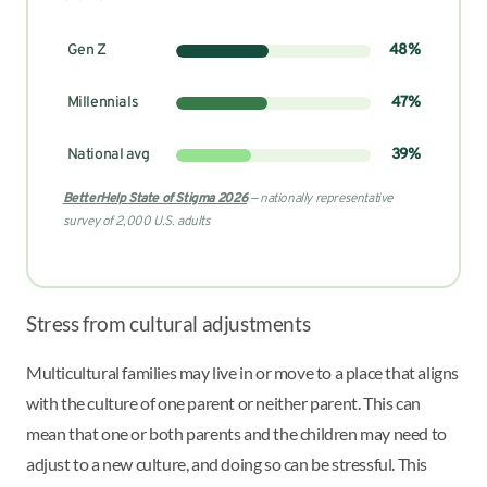
Gen Z
48%
Millennials
47%
National avg
39%
BetterHelp State of Stigma 2026
— nationally representative
survey of 2,000 U.S. adults
Stress from cultural adjustments
Multicultural families may live in or move to a place that aligns
with the culture of one parent or neither parent. This can
mean that one or both parents and the children may need to
adjust to a new culture, and doing so can be stressful. This