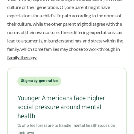
culture or their generation. Or, one parent might have
expectations for a child’s life path according to the norms of
their culture, while the other parent might disagree with the
norms of their own culture.
These differing expectations can
lead to arguments, misunderstandings, and stress within the
family, which some families may choose to work through in
family therapy
.
Stigma by generation
Younger Americans face higher
social pressure around mental
health
% who feel pressure to handle mental health issues on
their own