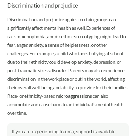
Discrimination and prejudice
Discrimination and prejudice against certain groups can
significantly affect mental health as well. Experiences of
racism, xenophobia, and/or ethnic stereotyping might lead to
fear, anger, anxiety, a sense of helplessness, or other
challenges. For example, a child who faces bullying at school
due to their ethnicity could develop anxiety, depression, or
post-traumatic stress disorder. Parents may also experience
discrimination in the workplace or out in the world, affecting
their overall well-being and ability to provide for their families.
Race- or ethnicity-based
microaggressions
can also
accumulate and cause harm to an individual’s mental health
over time.
If you are experiencing trauma, support is available.