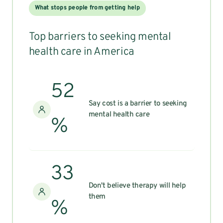
What stops people from getting help
Top barriers to seeking mental
health care in America
52
Say cost is a barrier to seeking
mental health care
%
33
Don't believe therapy will help
them
%