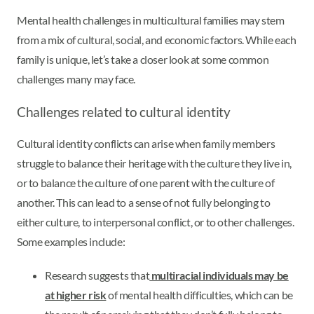
Mental health challenges in multicultural families may stem
from a mix of cultural, social, and economic factors. While each
family is unique, let’s take a closer look at some common
challenges many may face.
Challenges related to cultural identity
Cultural identity conflicts can arise when family members
struggle to balance their heritage with the culture they live in,
or to balance the culture of one parent with the culture of
another. This can lead to a sense of not fully belonging to
either culture, to interpersonal conflict, or to other challenges.
Some examples include:
Research suggests that
multiracial individuals may be
at higher risk
of mental health difficulties, which can be