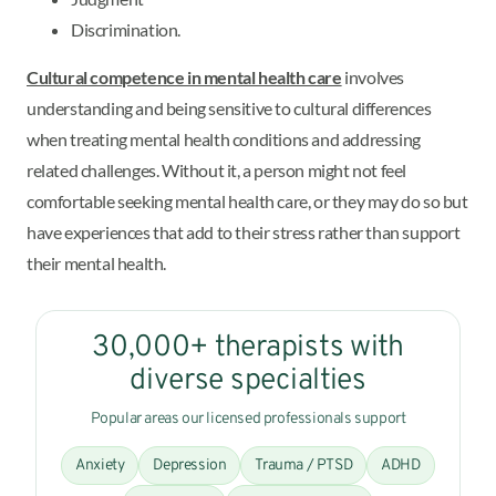
Discrimination.
Cultural competence in mental health care
involves
understanding and being sensitive to cultural differences
when treating mental health conditions and addressing
related challenges. Without it, a person might not feel
comfortable seeking mental health care, or they may do so but
have experiences that add to their stress rather than support
their mental health.
30,000+ therapists with
diverse specialties
Popular areas our licensed professionals support
Anxiety
Depression
Trauma / PTSD
ADHD