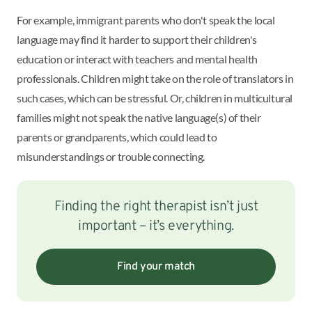
For example, immigrant parents who don't speak the local
language may find it harder to support their children's
education or interact with teachers and mental health
professionals. Children might take on the role of translators in
such cases, which can be stressful. Or, children in multicultural
families might not speak the native language(s) of their
parents or grandparents, which could lead to
misunderstandings or trouble connecting.
Finding the right therapist isn’t just
important – it’s everything.
Find your match