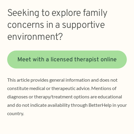
Seeking to explore family
concerns in a supportive
environment?
Meet with a licensed therapist online
This article provides general information and does not
constitute medical or therapeutic advice. Mentions of
diagnoses or therapy/treatment options are educational
and do not indicate availability through BetterHelp in your
country.