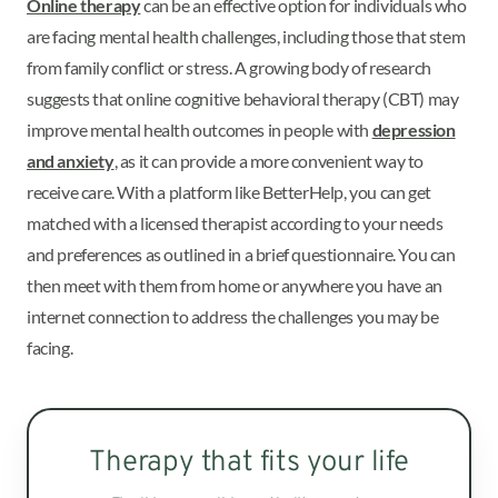
Online therapy
can be an effective option for individuals who
are facing mental health challenges, including those that stem
from family conflict or stress. A growing body of research
suggests that online cognitive behavioral therapy (CBT) may
improve mental health outcomes in people with
depression
and anxiety
, as it can provide a more convenient way to
receive care. With a platform like BetterHelp, you can get
matched with a licensed therapist according to your needs
and preferences as outlined in a brief questionnaire. You can
then meet with them from home or anywhere you have an
internet connection to address the challenges you may be
facing.
Therapy that fits your life