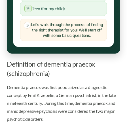
Teen (for my child)
Let's walk through the process of finding
the right therapist for you! We'll start off
with some basic questions.
Definition of dementia praecox
(schizophrenia)
Dementia praecox was first popularized as a diagnostic
concept by Emil Kraepelin, a German psychiatrist, in the late
nineteenth century. During this time, dementia praecox and
manic depressive psychosis were considered the two major
psychotic disorders.