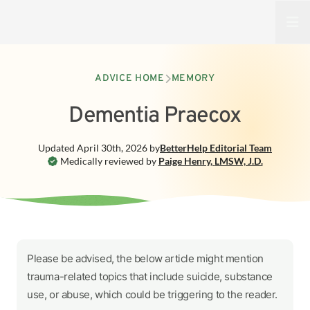
Open
ADVICE HOME
MEMORY
Dementia Praecox
Updated
April 30th, 2026
by
BetterHelp
Editorial Team
Medically reviewed by
Paige Henry
,
LMSW, J.D.
Please be advised, the below article might mention
trauma-related topics that include suicide, substance
use, or abuse, which could be triggering to the reader.