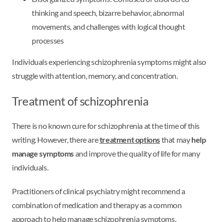
thinking and speech, bizarre behavior, abnormal
movements, and challenges with logical thought
processes
Individuals experiencing schizophrenia symptoms might also
struggle with attention, memory, and concentration.
Treatment of schizophrenia
There is no known cure for schizophrenia at the time of this
writing. However, there are
treatment options
that may
help
manage symptoms
and improve the quality of life for many
individuals.
Practitioners of clinical psychiatry might recommend a
combination of medication and therapy as a common
approach to help manage schizophrenia symptoms.