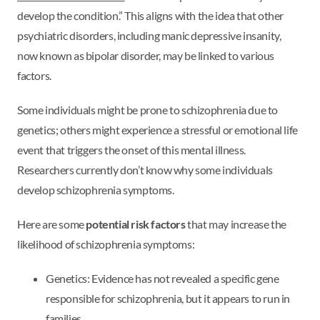
develop the condition.” This aligns with the idea that other
psychiatric disorders, including manic depressive insanity,
now known as bipolar disorder, may be linked to various
factors.
Some individuals might be prone to schizophrenia due to
genetics; others might experience a stressful or emotional life
event that triggers the onset of this mental illness.
Researchers currently don’t know why some individuals
develop schizophrenia symptoms.
Here are some
potential risk factors
that may increase the
likelihood of schizophrenia symptoms:
Genetics: Evidence has not revealed a specific gene
responsible for schizophrenia, but it appears to run in
families