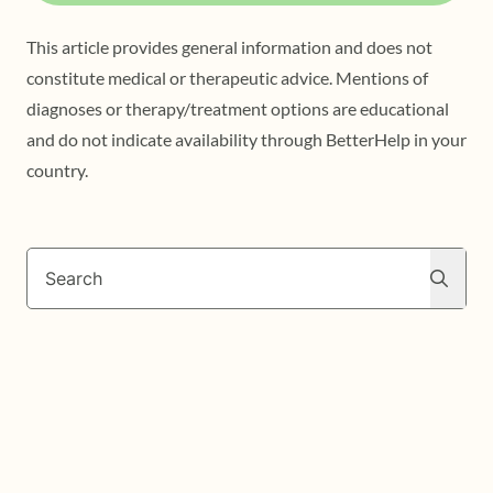
This article provides general information and does not
constitute medical or therapeutic advice. Mentions of
diagnoses or therapy/treatment options are educational
and do not indicate availability through BetterHelp in your
country.
Search
Search