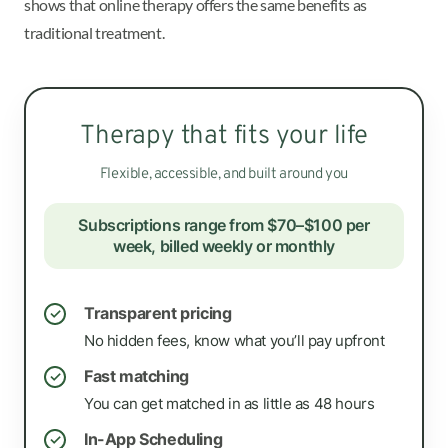
shows that online therapy offers the same benefits as
traditional treatment.
Therapy that fits your life
Flexible, accessible, and built around you
Subscriptions range from $70–$100 per
week, billed weekly or monthly
Transparent pricing
✓
No hidden fees, know what you’ll pay upfront
Fast matching
✓
You can get matched in as little as 48 hours
In-App Scheduling
✓