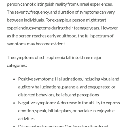
person cannot distinguish reality from unreal experiences.
The severity, frequency, and duration of symptoms can vary
between individuals. For example, a person might start
experiencing symptoms during their teenage years. However,
as the person reaches early adulthood, the full spectrum of
symptoms may become evident.
The symptoms of schizophrenia fall into three major
categories:
Positive symptoms: Hallucinations, including visual and
auditory hallucinations, paranoia, and exaggerated or
distorted behaviors, beliefs, and perceptions
Negative symptoms: A decrease in the ability to express
emotion, speak, initiate plans, or partake in enjoyable
activities
Disorganized symptoms: Confused or disordered