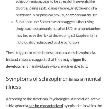
schizophrenia appear to be stressful life events like
divorce, losing a job, losing a home, grief, the end of a
relationship, or physical, sexual, or emotional abuse*
Substance use: Some research suggests that using
drugs such as cannabis, cocaine, LSD, or amphetamines
may increase the risk of developing schizophrenia in
individuals predisposed to the condition
These triggers or experiences do not cause schizophrenia.
Instead, research suggests that they may
trigger its
development
in individuals who are vulnerable to it.
Symptoms of schizophrenia as a mental
illness
According to the American Psychological Association, active
schizophrenia
can be characterized
by episodes in which the