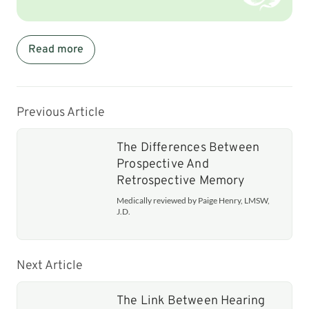
Read more
Previous Article
The Differences Between
Prospective And
Retrospective Memory
Medically reviewed by Paige Henry, LMSW,
J.D.
Next Article
The Link Between Hearing