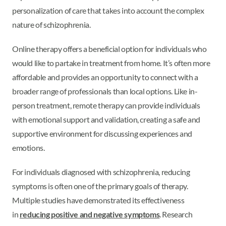
personalization of care that takes into account the complex
nature of schizophrenia.
Online therapy offers a beneficial option for individuals who
would like to partake in treatment from home. It’s often more
affordable and provides an opportunity to connect with a
broader range of professionals than local options. Like in-
person treatment, remote therapy can provide individuals
with emotional support and validation, creating a safe and
supportive environment for discussing experiences and
emotions.
For individuals diagnosed with schizophrenia, reducing
symptoms is often one of the primary goals of therapy.
Multiple studies have demonstrated its effectiveness
in
reducing positive and negative symptoms
. Research