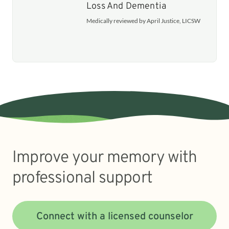
Loss And Dementia
Medically reviewed by April Justice, LICSW
Improve your memory with
professional support
Connect with a licensed counselor