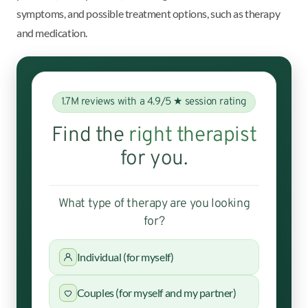
symptoms, and possible treatment options, such as therapy
and medication.
1.7M reviews with a 4.9/5 ★ session rating
Find the
right therapist
for you.
What type of therapy are you looking
for?
Individual (for myself)
Couples (for myself and my partner)