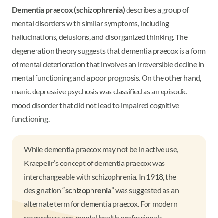
Dementia praecox (schizophrenia)
describes a group of
mental disorders with similar symptoms, including
hallucinations, delusions, and disorganized thinking. The
degeneration theory suggests that dementia praecox is a form
of mental deterioration that involves an irreversible decline in
mental functioning and a poor prognosis. On the other hand,
manic depressive psychosis was classified as an episodic
mood disorder that did not lead to impaired cognitive
functioning.
While dementia praecox may not be in active use,
Kraepelin’s concept of dementia praecox was
interchangeable with schizophrenia. In 1918, the
designation “
schizophrenia
” was suggested as an
alternate term for dementia praecox. For modern
researchers and mental health professionals,