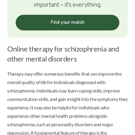
important – it’s everything.
Find your match
Online therapy for schizophrenia and
other mental disorders
Therapy may offer numerous benefits that can improve the
overall quality of life for individuals diagnosed with
schizophrenia. Individuals may learn coping skills, improve
communication skills, and gain insight into the symptoms they
experience. It may also be helpful for individuals who
experience other mental health problems alongside
schizophrenia, such as personality disorders and major
depression. A fundamental feature of therapy is the