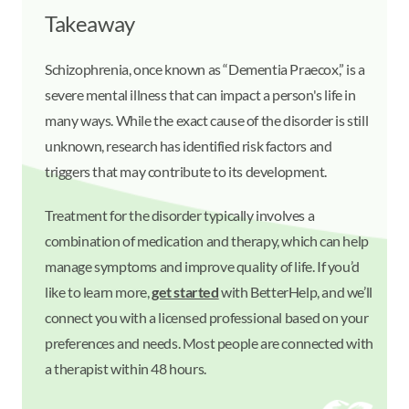
Takeaway
Schizophrenia, once known as “Dementia Praecox,” is a
severe mental illness that can impact a person's life in
many ways. While the exact cause of the disorder is still
unknown, research has identified risk factors and
triggers that may contribute to its development.
Treatment for the disorder typically involves a
combination of medication and therapy, which can help
manage symptoms and improve quality of life. If you’d
like to learn more,
get started
with BetterHelp, and we’ll
connect you with a licensed professional based on your
preferences and needs. Most people are connected with
a therapist within 48 hours.