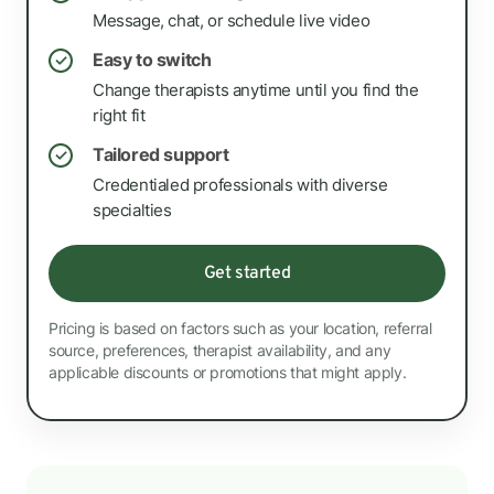
Message, chat, or schedule live video
Easy to switch
✓
Change therapists anytime until you find the
right fit
Tailored support
✓
Credentialed professionals with diverse
specialties
Get started
Pricing is based on factors such as your location, referral
source, preferences, therapist availability, and any
applicable discounts or promotions that might apply.