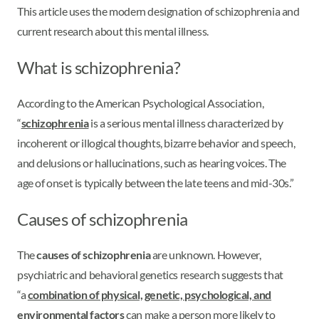
This article uses the modern designation of schizophrenia and
current research about this mental illness.
What is schizophrenia?
According to the American Psychological Association,
“
schizophrenia
is a serious mental illness characterized by
incoherent or illogical thoughts, bizarre behavior and speech,
and delusions or hallucinations, such as hearing voices. The
age of onset is typically between the late teens and mid-30s.”
Causes of schizophrenia
The
causes of schizophrenia
are unknown. However,
psychiatric and behavioral genetics research suggests that
“a
combination of physical, genetic, psychological, and
environmental factors
can make a person more likely to