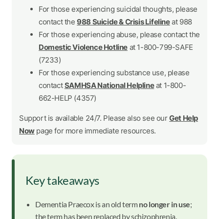
For those experiencing suicidal thoughts, please
contact the
988 Suicide & Crisis Lifeline
at 988
For those experiencing abuse, please contact the
Domestic Violence Hotline
at 1-800-799-SAFE
(7233)
For those experiencing substance use, please
contact
SAMHSA National Helpline
at 1-800-
662-HELP (4357)
Support is available 24/7. Please also see our
Get Help
Now
page for more immediate resources.
Key takeaways
Dementia Praecox is an old term
no longer in use
;
the term has been replaced by schizophrenia.