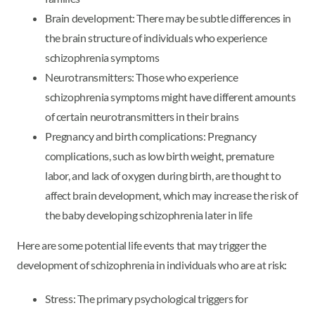
Brain development: There may be subtle differences in
the brain structure of individuals who experience
schizophrenia symptoms
Neurotransmitters: Those who experience
schizophrenia symptoms might have different amounts
of certain neurotransmitters in their brains
Pregnancy and birth complications: Pregnancy
complications, such as low birth weight, premature
labor, and lack of oxygen during birth, are thought to
affect brain development, which may increase the risk of
the baby developing schizophrenia later in life
Here are some potential life events that may trigger the
development of schizophrenia in individuals who are at risk:
Stress: The primary psychological triggers for