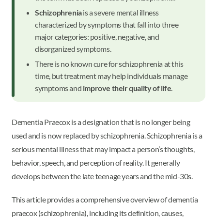
Schizophrenia
is a severe mental illness
characterized by symptoms that fall into three
major categories: positive, negative, and
disorganized symptoms.
There is no known cure for schizophrenia at this
time, but treatment may help individuals manage
symptoms and
improve their quality of life
.
Dementia Praecox is a designation that is no longer being
used and is now replaced by schizophrenia. Schizophrenia is a
serious mental illness that may impact a person’s thoughts,
behavior, speech, and perception of reality. It generally
develops between the late teenage years and the mid-30s.
This article provides a comprehensive overview of dementia
praecox (schizophrenia), including its definition, causes,