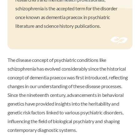
schizophrenia is the accepted term for the disorder
once known as dementia praecox in psychiatric
literature and science history publications.
The disease concept of psychiatric conditions like
schizophrenia has evolved considerably since the historical
concept of dementia praecox was first introduced, reflecting
changes in our understanding of these disease processes.
Since the nineteenth century, advancements in behavioral
genetics have provided insights into the heritability and
genetic risk factors linked to various psychiatric disorders,
influencing the field of biological psychiatry and shaping
contemporary diagnostic systems.