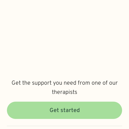
Get the support you need from one of our
therapists
Get started