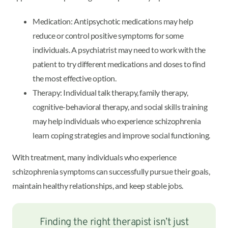
Medication: Antipsychotic medications may help
reduce or control positive symptoms for some
individuals. A psychiatrist may need to work with the
patient to try different medications and doses to find
the most effective option.
Therapy: Individual talk therapy, family therapy,
cognitive-behavioral therapy, and social skills training
may help individuals who experience schizophrenia
learn coping strategies and improve social functioning.
With treatment, many individuals who experience
schizophrenia symptoms can successfully pursue their goals,
maintain healthy relationships, and keep stable jobs.
Finding the right therapist isn’t just