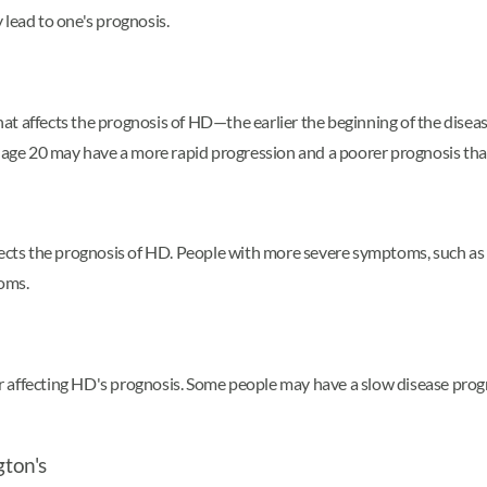
 lead to one's prognosis.
that affects the prognosis of HD—the earlier the beginning of the diseas
e 20 may have a more rapid progression and a poorer prognosis than 
fects the prognosis of HD. People with more severe symptoms, such as 
oms.
ctor affecting HD's prognosis. Some people may have a slow disease pro
gton's