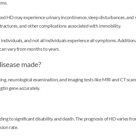
ems.
ced HD may experience urinary incontinence, sleep disturbances, and 
ntractures, and other complications associated with immobility.
viduals, and not all individuals experience all symptoms. Additional
 can vary from months to years.
 disease made?
ting, neurological examination, and imaging tests like MRI and CT scans
gtin gene accurately.
ding to significant disability and death. The prognosis of HD varies f
sion rate.