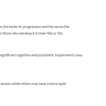
e, the faster its progression and the worse the
those who develop it in their 40s or 50s.
significant cognitive and psychiatric impairments, may
gression, while others may have a more rapid