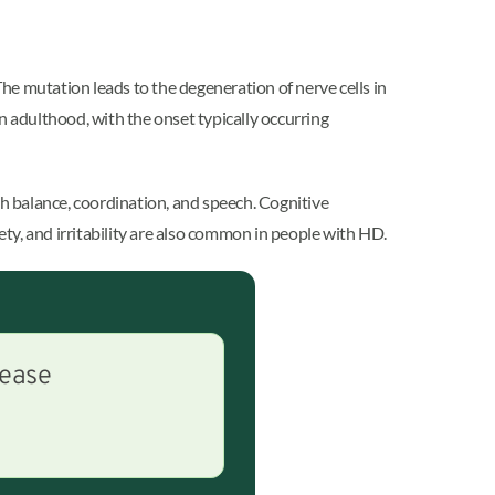
he mutation leads to the degeneration of nerve cells in
n adulthood, with the onset typically occurring
h balance, coordination, and speech. Cognitive
ty, and irritability are also common in people with HD.
sease