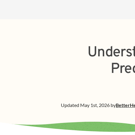
Underst
Pre
Updated
May 1st, 2026
by
BetterH