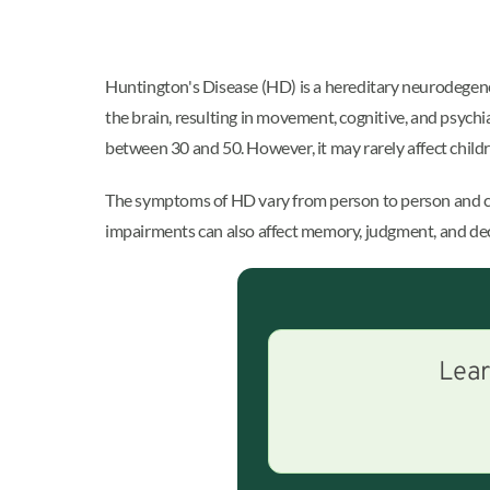
Huntington's Disease (HD) is a hereditary neurodegener
the brain, resulting in movement, cognitive, and psychi
between 30 and 50. However, it may rarely affect child
The symptoms of HD vary from person to person and can
impairments can also affect memory, judgment, and deci
Lear