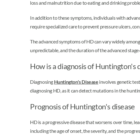
loss and malnutrition due to eating and drinking probl
In addition to these symptoms, individuals with advan
require specialized care to prevent pressure ulcers, co
The advanced symptoms of HD can vary widely among indi
unpredictable, and the duration of the advanced stage
How is a diagnosis of Huntington's
Diagnosing
Huntington's Disease
involves genetic tes
diagnosing HD, as it can detect mutations in the huntin
Prognosis of Huntington's disease
HD is a progressive disease that worsens over time, lea
including the age of onset, the severity, and the progres