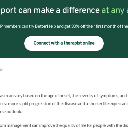
port can make a difference
at any 
 members can try BetterHelp and get 30% off their first month of the
Connect with a therapist online
e
ase can vary based on the age of onset, the severity of symptoms, and 
a more rapid progression of the disease and a shorter life expectancy
rse outlook.
tom management can improve the quality of life for people with the d