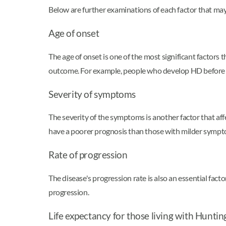
Below are further examinations of each factor that may
Age of onset
The age of onset is one of the most significant factors 
outcome. For example, people who develop HD before ag
Severity of symptoms
The severity of the symptoms is another factor that af
have a poorer prognosis than those with milder sympt
Rate of progression
The disease's progression rate is also an essential fa
progression.
Life expectancy for those living with Huntin