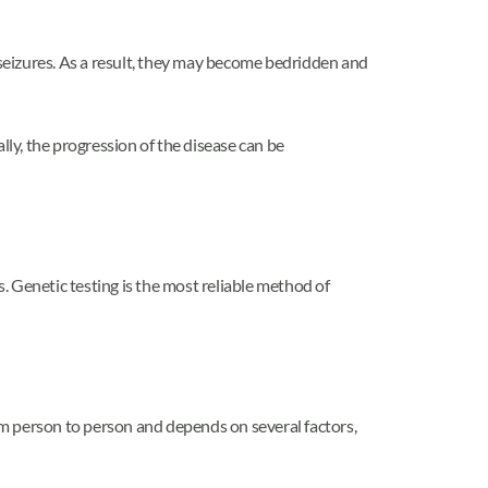
seizures. As a result, they may become bedridden and
ly, the progression of the disease can be
. Genetic testing is the most reliable method of
rom person to person and depends on several factors,