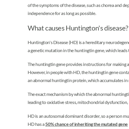
of the symptoms of the disease, such as chorea and de
independence for as long as possible.
What causes Huntington's disease?
Huntington's Disease (HD) is a hereditary neurodegener
a genetic mutation in the huntingtin gene, which leads t
The huntingtin gene provides instructions for making a p
However, in people with HD, the huntingtin gene cont
an abnormal huntingtin protein, which accumulates in 
The exact mechanism by which the abnormal huntingtin p
leading to oxidative stress, mitochondrial dysfunction,
HD is an autosomal dominant disorder, so a person must
HD has a
50% chance of inheriting the mutated gene