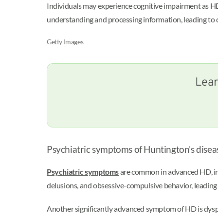
Individuals may experience cognitive impairment as HD 
understanding and processing information, leading to
Getty Images
Lear
Psychiatric symptoms of Huntington's disea
Psychiatric symptoms
are common in advanced HD, inclu
delusions, and obsessive-compulsive behavior, leading to
Another significantly advanced symptom of HD is dysph