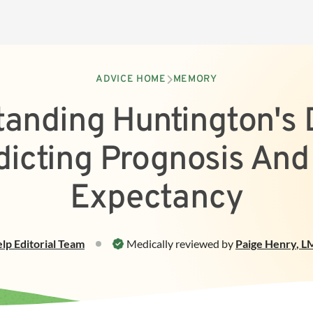
ADVICE HOME
MEMORY
anding Huntington's 
dicting Prognosis And 
Expectancy
elp
Editorial Team
Medically reviewed by
Paige Henry
,
LM