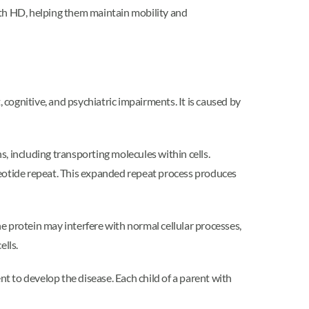
ith HD, helping them maintain mobility and
cognitive, and psychiatric impairments. It is caused by
s, including transporting molecules within cells.
eotide repeat. This expanded repeat process produces
e protein may interfere with normal cellular processes,
ells.
 to develop the disease. Each child of a parent with