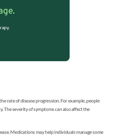
age.
rapy.
the rate of disease progression. For example, people
. The severity of symptoms can also affect the
isease. Medications may help individuals manage some