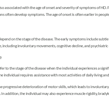
lso associated with the age of onset and severity of symptoms of HD. 
ns often develop symptoms. The age of onset is often earlier in peopl
end on the stage of the disease. The early symptoms include subtle 
including involuntary movements, cognitive decline, and psychiatric 
e
efer to the stage of the disease when the individual experiences a signific
 the individual requires assistance with most activities of daily living
progressive deterioration of motor skills, which leads to involunt
. In addition, the individual may also experience muscle rigidity, bradyk