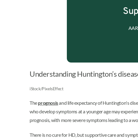
Sup
AARP
Understanding Huntington’s diseas
iStock/PixelsEffect
The
prognosis
and life expectancy of Huntington's dise
who develop symptoms at a younger age may experience 
prognosis, with more severe symptoms leading to a wo
There is no cure for HD, but supportive care and symp