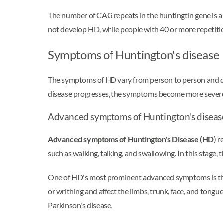
The number of CAG repeats in the huntingtin gene is a
not develop HD, while people with 40 or more repetitio
Symptoms of Huntington's disease
The symptoms of HD vary from person to person and dep
disease progresses, the symptoms become more severe, 
Advanced symptoms of Huntington's diseas
Advanced symptoms of Huntington's Disease (HD
) r
such as walking, talking, and swallowing. In this stage,
One of HD's most prominent advanced symptoms is the 
or writhing and affect the limbs, trunk, face, and tongue
Parkinson's disease.