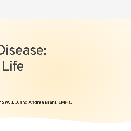
Disease:
Life
SW, J.D.
and
Andrea Brant
,
LMHC