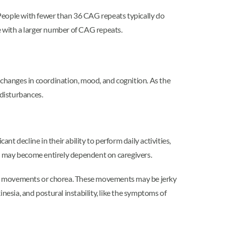
People with fewer than 36 CAG repeats typically do
e with a larger number of CAG repeats.
changes in coordination, mood, and cognition. As the
disturbances.
ant decline in their ability to perform daily activities,
 and may become entirely dependent on caregivers.
ary movements or chorea. These movements may be jerky
inesia, and postural instability, like the symptoms of