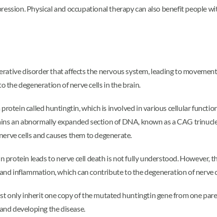
pression. Physical and occupational therapy can also benefit people w
ative disorder that affects the nervous system, leading to movement, 
o the degeneration of nerve cells in the brain.
rotein called huntingtin, which is involved in various cellular function
ains an abnormally expanded section of DNA, known as a CAG trinucl
nerve cells and causes them to degenerate.
rotein leads to nerve cell death is not fully understood. However, th
 and inflammation, which can contribute to the degeneration of nerve c
 only inherit one copy of the mutated huntingtin gene from one parent
and developing the disease.