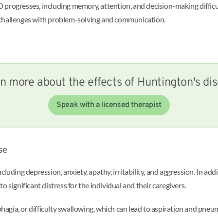
progresses, including memory, attention, and decision-making difficul
 challenges with problem-solving and communication.
n more about the effects of Huntington's di
Speak with a licensed therapist
se
ding depression, anxiety, apathy, irritability, and aggression. In addi
 significant distress for the individual and their caregivers.
agia, or difficulty swallowing, which can lead to aspiration and pne