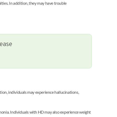
ties. In addition, they may have trouble
sease
tion, individuals may experience hallucinations,
umonia. Individuals with HD may also experience weight