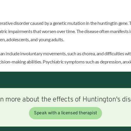
ative disorder caused by a genetic mutation in the huntingtin gene. T
atric impairments that worsen over time. The disease often manifests i
ren, adolescents, and young adults.
 include involuntary movements, such as chorea, and difficulties wit
sion-making abilities. Psychiatric symptoms such as depression, anxie
n more about the effects of Huntington's di
Speak with a licensed therapist