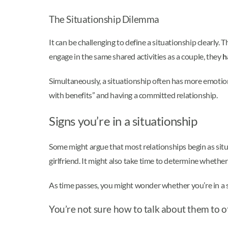
The Situationship Dilemma
It can be challenging to define a situationship clearly.
engage in the same shared activities as a couple, they
h
Simultaneously, a situationship often has more emotio
with benefits” and having a committed relationship.
Signs you’re in a situationship
Some might argue that most relationships begin as situa
girlfriend. It might also take time to determine wheth
As time passes, you might wonder whether you’re in a ser
You’re not sure how to talk about them to o