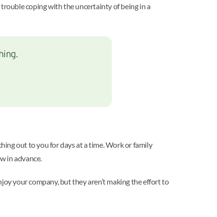
g trouble coping with the uncertainty of being in a
hing.
hing out to you for days at a time. Work or family
ow in advance.
enjoy your company, but they aren’t making the effort to