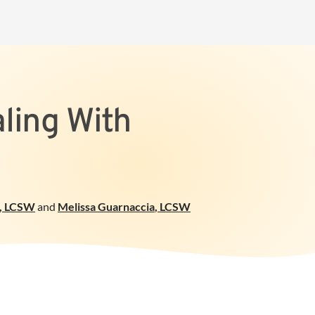
aling With
, LCSW
and
Melissa Guarnaccia
,
LCSW