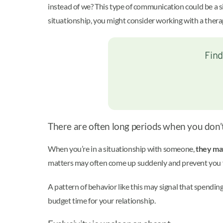
instead of we? This type of communication could be a sig
situationship, you might consider working with a therap
Find
There are often long periods when you don’
When you’re in a situationship with someone,
they may
matters may often come up suddenly and prevent you fr
A pattern of behavior like this may signal that spending
budget time for your relationship.