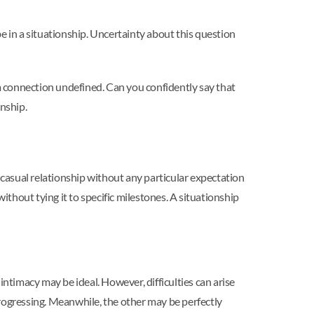
e in a situationship. Uncertainty about this question
 a connection undefined. Can you confidently say that
onship.
a casual relationship without any particular expectation
ithout tying it to specific milestones. A situationship
timacy may be ideal. However, difficulties can arise
progressing. Meanwhile, the other may be perfectly