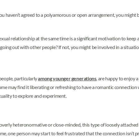
d you haven’t agreed to a polyamorous or open arrangement, you might b
xual relationship at the same time is a significant motivation to keep
r going out with other people? If not, you might be involved in a situati
eople, particularly
among younger generations
, are happy to enjoy 
ome may find it liberating or refreshing to have a romantic connection w
uality to explore and experiment.
rly heteronormative or close-minded, this type of loosely attached in
e, one person may start to feel frustrated that the connection isn’t 