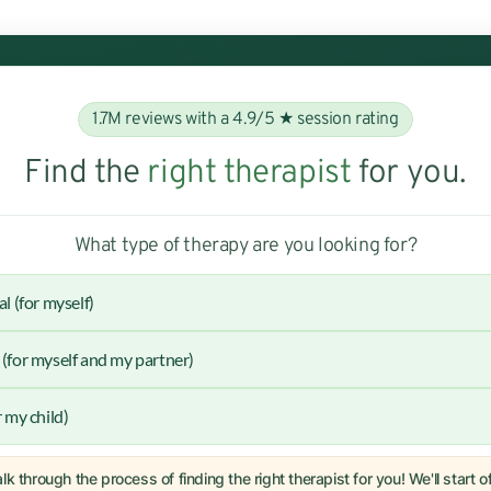
1.7M reviews with a 4.9/5 ★ session rating
Find the
right therapist
for you.
What type of therapy are you looking for?
al (for myself)
(for myself and my partner)
r my child)
lk through the process of finding the right therapist for you! We'll start 