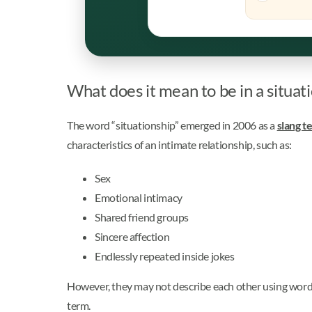
What does it mean to be in a situat
The word “situationship” emerged in 2006 as a
slang t
characteristics of an intimate relationship, such as:
Sex
Emotional intimacy
Shared friend groups
Sincere affection
Endlessly repeated inside jokes
However, they may not describe each other using words li
term.