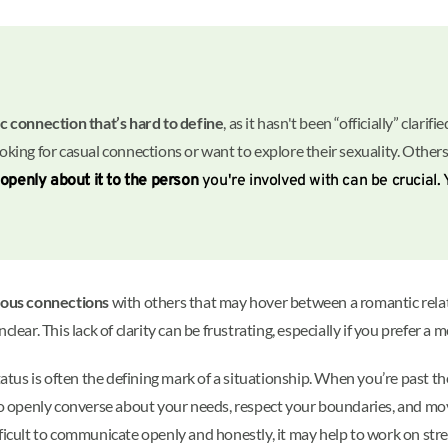
c connection that’s hard to define
, as it hasn't been “officially” clarif
ooking for casual connections or want to explore their sexuality. Other
 openly about it to the person
you're involved with can be crucial.
ous connections
with others that may hover between a romantic relati
lear. This lack of clarity can be frustrating, especially if you prefer 
status is often the defining mark of a situationship. When you’re past
 to openly converse about your needs, respect your boundaries, and mov
difficult to communicate openly and honestly, it may help to work on stre