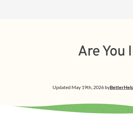
Are You I
Updated
May 19th, 2026
by
BetterHel