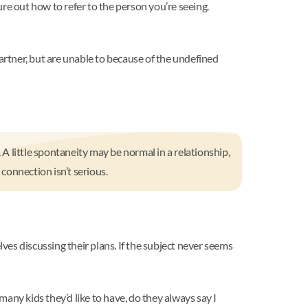
ure out how to refer to the person you’re seeing.
partner, but are unable to because of the undefined
 little spontaneity may be normal in a relationship,
 connection isn’t serious.
lves discussing their plans. If the subject never seems
many kids they’d like to have, do they always say I