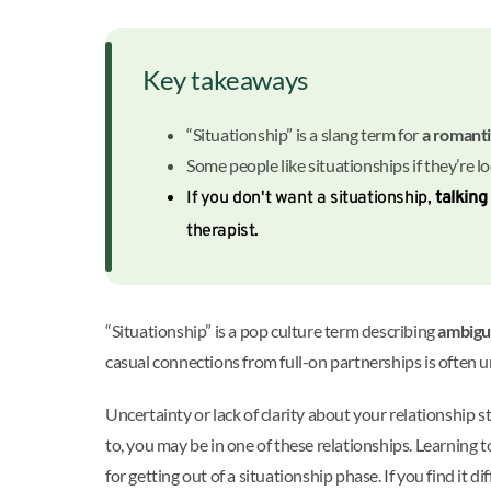
Key takeaways
“Situationship” is a slang term for
a romanti
Some people like situationships if they’re l
If you don't want a situationship,
talking
therapist.
“Situationship” is a pop culture term describing
ambigu
casual connections from full-on partnerships is often unc
Uncertainty or lack of clarity about your relationship 
to, you may be in one of these relationships. Learning
for getting out of a situationship phase. If you find it 