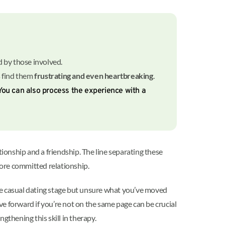
ied by those involved.
s find them
frustrating and even heartbreaking
.
 You can also process the experience with a
onship and a friendship. The line separating these
a more committed relationship.
 the casual dating stage but unsure what you’ve moved
e forward if you’re not on the same page can be crucial
ngthening this skill in therapy.