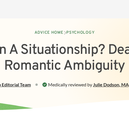
ADVICE HOME
PSYCHOLOGY
n A Situationship? De
Romantic Ambiguity
p
Editorial Team
Medically reviewed by
Julie Dodson
,
MA