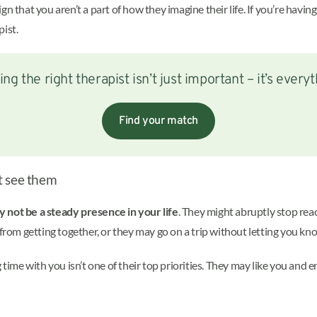
n that you aren’t a part of how they imagine their life. If you’re havin
ist.
ing the right therapist isn’t just important – it’s everyt
Find your match
t see them
 not be a steady presence in your life
. They might abruptly stop reac
om getting together, or they may go on a trip without letting you kn
 time with you isn’t one of their top priorities. They may like you and 