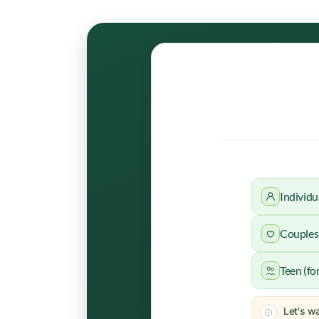
Individu
Couples 
Teen (fo
Let's wa