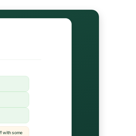
off with some