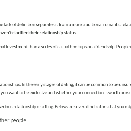
 The lack of definition separates it from a more traditional romantic re
aven’t clarified their relationship status
.
nal investment than a series of casual hookups or a friendship. Peopl
tionships. In the early stages of dating, it can be common to be unsur
er you want to be exclusive and whether your connection is worth pursu
ious relationship or a fling. Below are several indicators that you mig
ther people