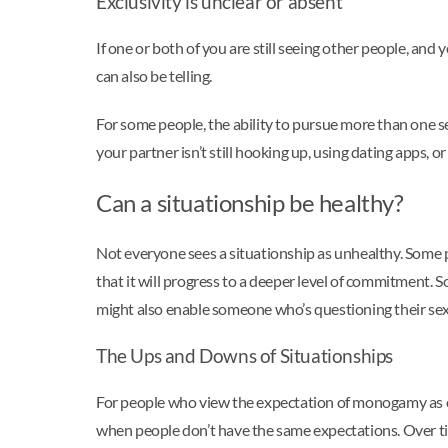
Exclusivity is unclear or absent
If one or both of you are still seeing other people, an
can also be telling.
For some people, the ability to pursue more than one se
your partner isn’t still hooking up, using dating apps, o
Can a situationship be healthy?
Not everyone sees a situationship as unhealthy. Some p
that it will progress to a deeper level of commitment. S
might also enable someone who’s questioning their sex
The Ups and Downs of Situationships
For people who view the expectation of monogamy as ove
when people don’t have the same expectations. Over tim