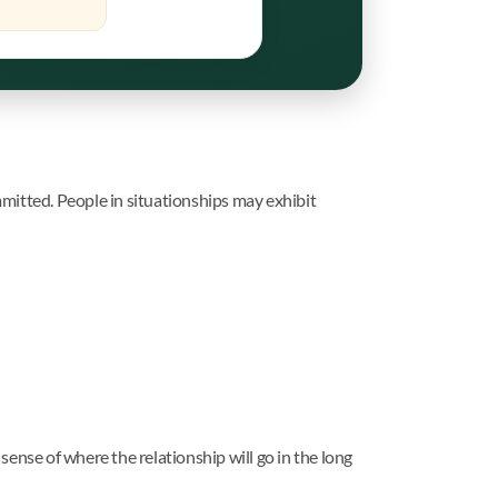
mitted. People in situationships may exhibit
 sense of where the relationship will go in the long