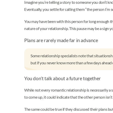
Imagine you’re telling a story to someone you don’t know
Eventually, you settle for calling them “the person I’m s
You may have been with this person for long enough that
nature of your relationship. This pause may be a sign yo
Plans are rarely made far in advance
Some relationship specialists note that situationsh
but if you never know more than a few days ahead of 
You don’t talk about a future together
While not every romantic relationship is necessarily a s
to come up, it could indicate that the other person isn’
The same could be true if they discussed their plans but