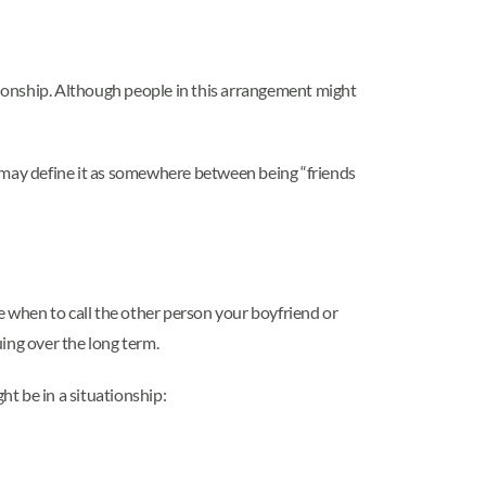
lationship. Although people in this arrangement might
e may define it as somewhere between being “friends
e when to call the other person your boyfriend or
ing over the long term.
ht be in a situationship: