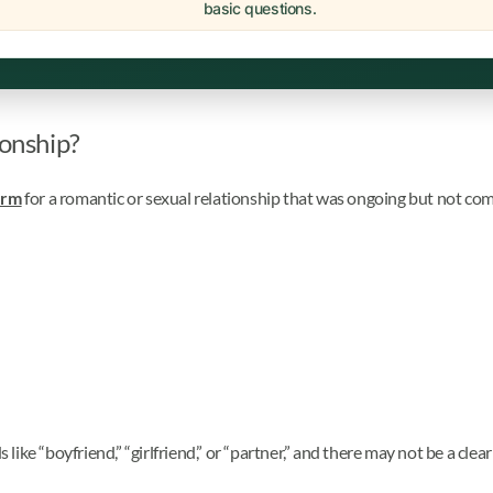
basic questions.
ionship?
erm
for a romantic or sexual relationship that was ongoing but not com
ke “boyfriend,” “girlfriend,” or “partner,” and there may not be a clear