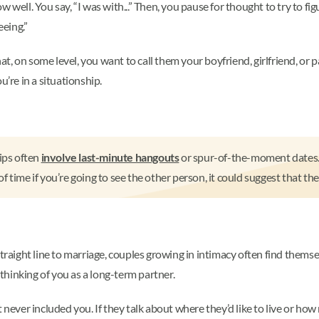
 well. You say, “I was with...” Then, you pause for thought to try to fig
eeing.”
, on some level, you want to call them your boyfriend, girlfriend, or 
u’re in a situationship.
ips often
involve last-minute hangouts
or spur-of-the-moment dates. A
time if you’re going to see the other person, it could suggest that the
traight line to marriage, couples growing in intimacy often find themse
t thinking of you as a long-term partner.
 never included you. If they talk about where they’d like to live or how 