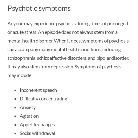
Psychotic symptoms
Anyone may experience psychosis during times of prolonged
or acute stress. An episode does not always stem from a
mental health disorder. When it does, symptoms of psychosis
can accompany many mental health conditions, including
schizophrenia, schizoaffective disorders, and bipolar disorder.
It may also stem from depression. Symptoms of psychosis
may include:
Incoherent speech
Difficulty concentrating
Anxiety
Agitation
Appetite changes
Social withdrawal