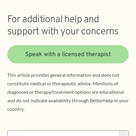
For additional help and
support with your concerns
Speak with a licensed therapist
This article provides general information and does not
constitute medical or therapeutic advice. Mentions of
diagnoses or therapy/treatment options are educational
and do not indicate availability through BetterHelp in your
country.
Search