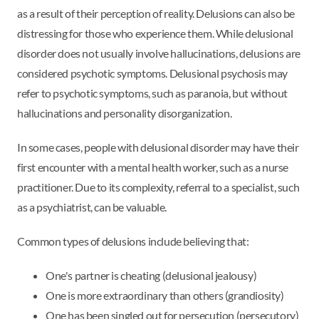
as a result of their perception of reality. Delusions can also be
distressing for those who experience them. While delusional
disorder does not usually involve hallucinations, delusions are
considered psychotic symptoms. Delusional psychosis may
refer to psychotic symptoms, such as paranoia, but without
hallucinations and personality disorganization.
In some cases, people with delusional disorder may have their
first encounter with a mental health worker, such as a nurse
practitioner. Due to its complexity, referral to a specialist, such
as a psychiatrist, can be valuable.
Common types of delusions include believing that:
One's partner is cheating (delusional jealousy)
One is more extraordinary than others (grandiosity)
One has been singled out for persecution (persecutory)