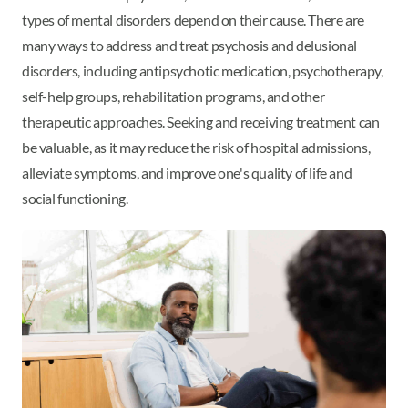
types of mental disorders depend on their cause. There are
many ways to address and treat psychosis and delusional
disorders, including antipsychotic medication, psychotherapy,
self-help groups, rehabilitation programs, and other
therapeutic approaches. Seeking and receiving treatment can
be valuable, as it may reduce the risk of hospital admissions,
alleviate symptoms, and improve one's quality of life and
social functioning.