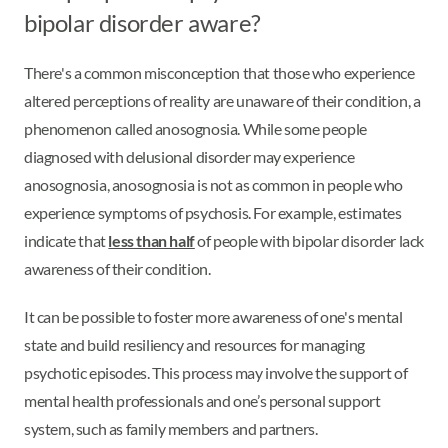
bipolar disorder aware?
There's a common misconception that those who experience
altered perceptions of reality are unaware of their condition, a
phenomenon called anosognosia. While some people
diagnosed with delusional disorder may experience
anosognosia, anosognosia is not as common in people who
experience symptoms of psychosis. For example, estimates
indicate that
less than half
of people with bipolar disorder lack
awareness of their condition.
It can be possible to foster more awareness of one's mental
state and build resiliency and resources for managing
psychotic episodes. This process may involve the support of
mental health professionals and one’s personal support
system, such as family members and partners.