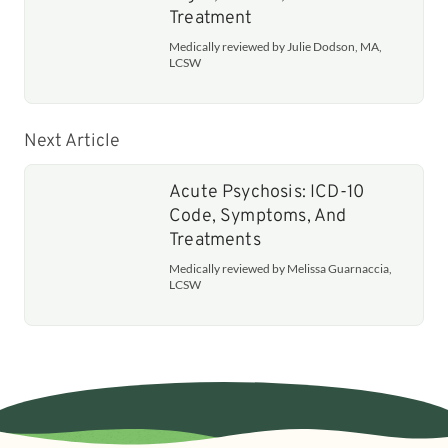
Treatment
Medically reviewed by Julie Dodson, MA,
LCSW
Next Article
Acute Psychosis: ICD-10
Code, Symptoms, And
Treatments
Medically reviewed by Melissa Guarnaccia,
LCSW