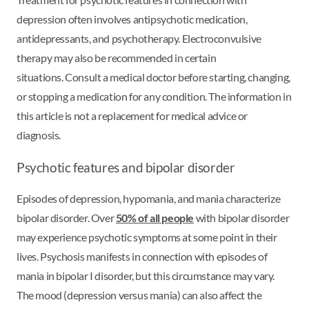
depression often involves antipsychotic medication,
antidepressants, and psychotherapy. Electroconvulsive
therapy may also be recommended in certain
situations. Consult a medical doctor before starting, changing,
or stopping a medication for any condition. The information in
this article is not a replacement for medical advice or
diagnosis.
Psychotic features and bipolar disorder
Episodes of depression, hypomania, and mania characterize
bipolar disorder. Over
50% of all people
with bipolar disorder
may experience psychotic symptoms at some point in their
lives. Psychosis manifests in connection with episodes of
mania in bipolar I disorder, but this circumstance may vary.
The mood (depression versus mania) can also affect the