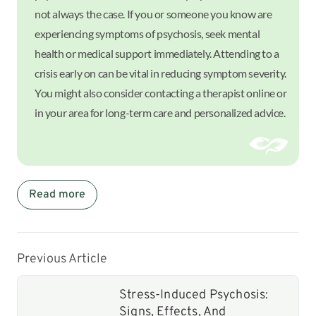
not always the case. If you or someone you know are
experiencing symptoms of psychosis, seek mental
health or medical support immediately. Attending to a
crisis early on can be vital in reducing symptom severity.
You might also consider contacting a therapist online or
in your area for long-term care and personalized advice.
Read more
Previous Article
Stress-Induced Psychosis:
Signs, Effects, And