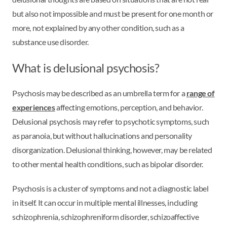
but also not impossible and must be present for one month or
more, not explained by any other condition, such as a
substance use disorder.
What is delusional psychosis?
Psychosis may be described as an umbrella term for a
range of
experiences
affecting emotions, perception, and behavior.
Delusional psychosis may refer to psychotic symptoms, such
as paranoia, but without hallucinations and personality
disorganization. Delusional thinking, however, may be related
to other mental health conditions, such as bipolar disorder.
Psychosis is a cluster of symptoms and not a diagnostic label
in itself. It can occur in multiple mental illnesses, including
schizophrenia, schizophreniform disorder, schizoaffective