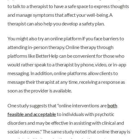
to talk to a therapist to have a safe space to express thoughts
and manage symptoms that affect your well-being. A
therapist can also help you develop a safety plan.
You might also try an online platform if you face barriers to
attending in-person therapy. Online therapy through
platforms like BetterHelp can be convenient for those who
would rather speak to a therapist by phone, video, or in-app
messaging. In addition, online platforms allow clients to
message their therapist at any time, receiving a response as
soon as the provider is available.
One study suggests that "online interventions are
both
feasible and acceptable
to individuals with psychotic
disorders and may be effective in assisting with clinical and
social outcomes." The same study noted that online therapy is