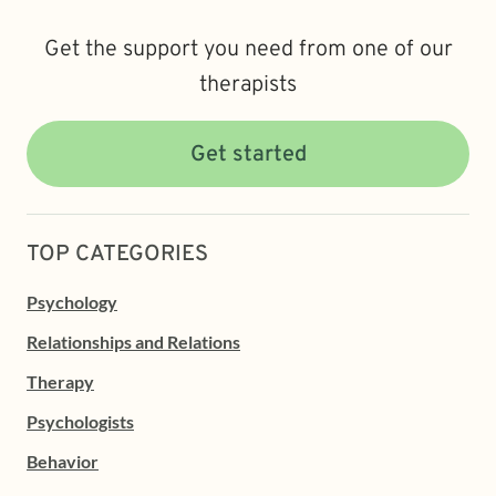
Get the support you need from one of our
therapists
Get started
TOP CATEGORIES
Psychology
Relationships and Relations
Therapy
Psychologists
Behavior