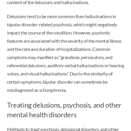
content of the delusions and hallucinations.
Delusions tend to be more common than hallucinations in
bipolar disorder-related psychosis, which might negatively
impact the course of the condition. However, psychotic
features are associated with the severity of the mental illness
and the rate and duration of hospitalizations. Common
symptoms may manifest as "grandiose, persecutory, and
referential delusions, auditory verbal hallucinations or hearing
voices, and visual hallucinations." Due to the similarity of
certain symptoms, bipolar disorder can sometimes be
misdiagnosed as schizophrenia.
Treating delusions, psychosis, and other
mental health disorders
Methods to treat psychosis, delusional disorders, and other