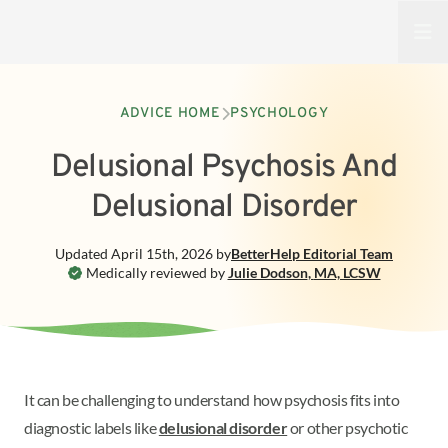
Open
ADVICE HOME
PSYCHOLOGY
Delusional Psychosis And
Delusional Disorder
Updated
April 15th, 2026
by
BetterHelp
Editorial Team
Medically reviewed by
Julie Dodson
,
MA, LCSW
It can be challenging to understand how psychosis fits into
diagnostic labels like
delusional disorder
or other psychotic