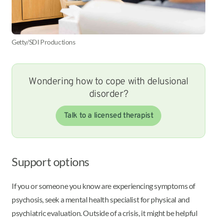
Getty/SDI Productions
Wondering how to cope with delusional
disorder?
Talk to a licensed therapist
Support options
If you or someone you know are experiencing symptoms of
psychosis, seek a mental health specialist for physical and
psychiatric evaluation. Outside of a crisis, it might be helpful