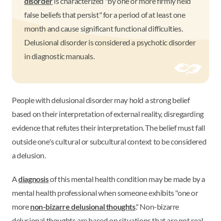
disorder
is characterized "by one or more firmly held
false beliefs that persist" for a period of at least one
month and cause significant functional difficulties.
Delusional disorder is considered a psychotic disorder
in diagnostic manuals.
People with delusional disorder may hold a strong belief
based on their interpretation of external reality, disregarding
evidence that refutes their interpretation. The belief must fall
outside one's cultural or subcultural context to be considered
a delusion.
A
diagnosis
of this mental health condition may be made by a
mental health professional when someone exhibits "one or
more
non-bizarre delusional thoughts
." Non-bizarre
delusional thoughts are based on situations that are not real