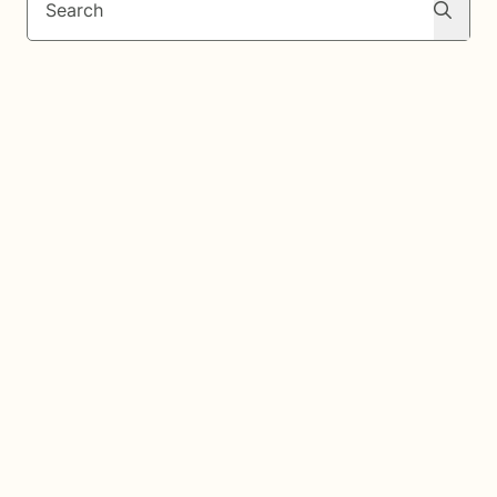
Search