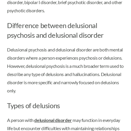
disorder, bipolar I disorder, brief psychotic disorder, and other
psychotic disorders.
Difference between delusional
psychosis and delusional disorder
Delusional psychosis and delusional disorder are both mental
disorders where a person experiences psychosis or delusions.
However, delusional psychosis is a much broader term used to
describe any type of delusions and hallucinations. Delusional
disorder is more specific and narrowly focused on delusions
only.
Types of delusions
A person with
delusional disorder
may function in everyday
life but encounter difficulties with maintaining relationships