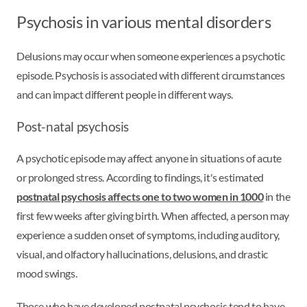
Psychosis in various mental disorders
Delusions may occur when someone experiences a psychotic
episode. Psychosis is associated with different circumstances
and can impact different people in different ways.
Post-natal psychosis
A psychotic episode may affect anyone in situations of acute
or prolonged stress. According to findings, it's estimated
postnatal psychosis affects one to two women in 1000
in the
first few weeks after giving birth. When affected, a person may
experience a sudden onset of symptoms, including auditory,
visual, and olfactory hallucinations, delusions, and drastic
mood swings.
Those who have developed postnatal psychosis tend to have