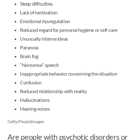
Sleep difficulties
Lack of motivation
Emotional dysregulation
Reduced regard for personal hygiene or self-care
Unusually intense ideas
Paranoia
Brain fog
“Nonsense” speech
Inappropriate behavior concerning the situation
Confusion
Reduced relationship with reality
Hallucinations
Hearing voices
Getty/PeopleImages
Are people with psychotic disorders or