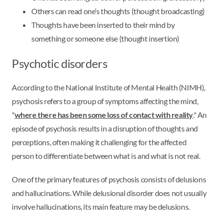
Others can read one’s thoughts (thought broadcasting)
Thoughts have been inserted to their mind by
something or someone else (thought insertion)
Psychotic disorders
According to the National Institute of Mental Health (NIMH),
psychosis refers to a group of symptoms affecting the mind,
"
where there has been some loss of contact with reality
." An
episode of psychosis results in a disruption of thoughts and
perceptions, often making it challenging for the affected
person to differentiate between what is and what is not real.
One of the primary features of psychosis consists of delusions
and hallucinations. While delusional disorder does not usually
involve hallucinations, its main feature may be delusions.