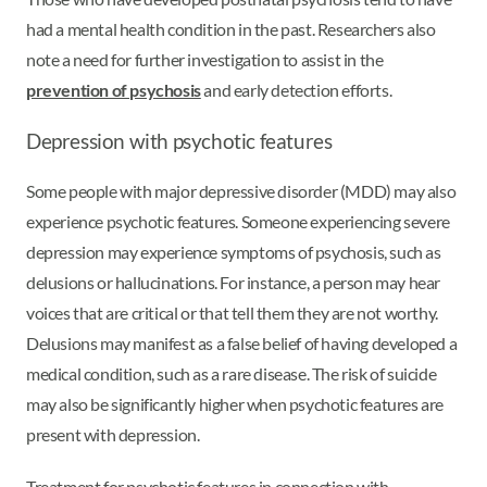
had a mental health condition in the past. Researchers also
note a need for further investigation to assist in the
prevention of psychosis
and early detection efforts.
Depression with psychotic features
Some people with major depressive disorder (MDD) may also
experience psychotic features. Someone experiencing severe
depression may experience symptoms of psychosis, such as
delusions or hallucinations. For instance, a person may hear
voices that are critical or that tell them they are not worthy.
Delusions may manifest as a false belief of having developed a
medical condition, such as a rare disease. The risk of suicide
may also be significantly higher when psychotic features are
present with depression.
Treatment for psychotic features in connection with