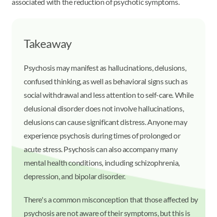
associated with the reduction of psychotic symptoms.
Takeaway
Psychosis may manifest as hallucinations, delusions,
confused thinking, as well as behavioral signs such as
social withdrawal and less attention to self-care. While
delusional disorder does not involve hallucinations,
delusions can cause significant distress. Anyone may
experience psychosis during times of prolonged or
acute stress. Psychosis can also accompany many
mental health conditions, including schizophrenia,
depression, and bipolar disorder.
There's a common misconception that those affected by
psychosis are not aware of their symptoms, but this is