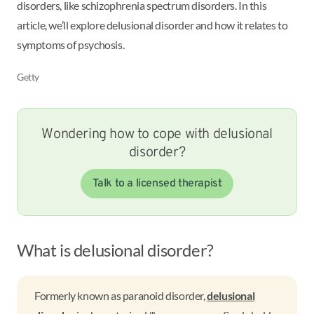
disorders, like schizophrenia spectrum disorders. In this
article, we’ll explore delusional disorder and how it relates to
symptoms of psychosis.
Getty
Wondering how to cope with delusional
disorder?
Talk to a licensed therapist
What is delusional disorder?
Formerly known as paranoid disorder,
delusional