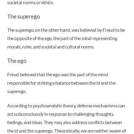
societal norms or ethics.
The superego
The superego, on the other hand, was believed by Freud to be
the opposite of the ego, the part of the mind representing
morals, rules, and societal and cultural norms.
The ego
Freud believed that the ego was the part of the mind
responsible for striking a balance between the id and the
superego.
According to psychoanalytic theory, defense mechanisms can
act subconsciously in response to challenging thoughts,
feelings, and ideas. They may also address conflicts between
the id and the superego. Theoretically, we are neither aware of