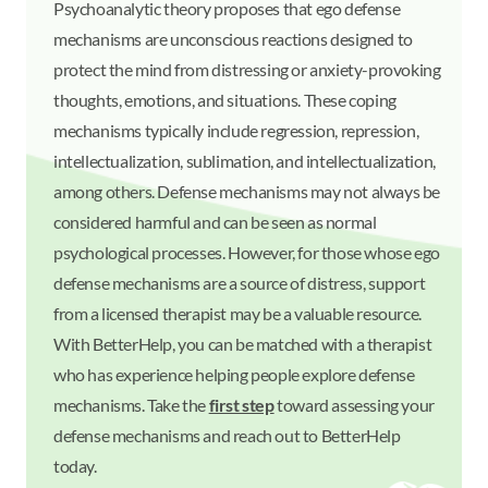
Psychoanalytic theory proposes that ego defense
mechanisms are unconscious reactions designed to
protect the mind from distressing or anxiety-provoking
thoughts, emotions, and situations. These coping
mechanisms typically include regression, repression,
intellectualization, sublimation, and intellectualization,
among others. Defense mechanisms may not always be
considered harmful and can be seen as normal
psychological processes. However, for those whose ego
defense mechanisms are a source of distress, support
from a licensed therapist may be a valuable resource.
With BetterHelp, you can be matched with a therapist
who has experience helping people explore defense
mechanisms. Take the
first step
toward assessing your
defense mechanisms and reach out to BetterHelp
today.