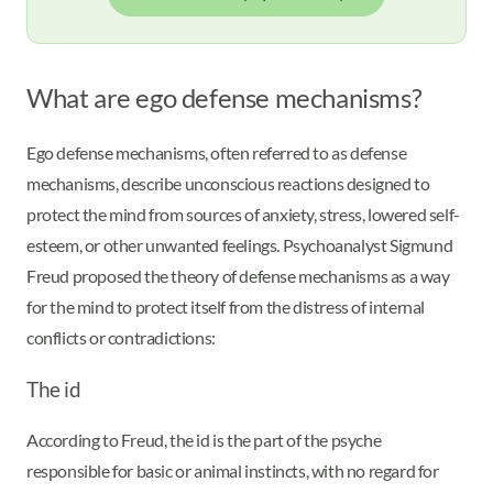
What are ego defense mechanisms?
Ego defense mechanisms, often referred to as defense
mechanisms, describe unconscious reactions designed to
protect the mind from sources of anxiety, stress, lowered self-
esteem, or other unwanted feelings. Psychoanalyst Sigmund
Freud proposed the theory of defense mechanisms as a way
for the mind to protect itself from the distress of internal
conflicts or contradictions:
The id
According to Freud, the id is the part of the psyche
responsible for basic or animal instincts, with no regard for