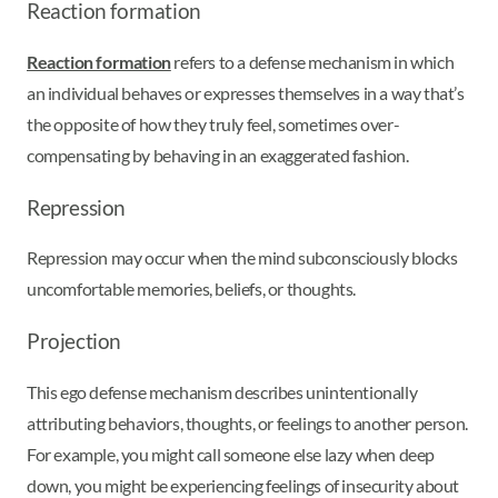
Reaction formation
Reaction formation
refers to a defense mechanism in which
an individual behaves or expresses themselves in a way that’s
the opposite of how they truly feel, sometimes over-
compensating by behaving in an exaggerated fashion.
Repression
Repression may occur when the mind subconsciously blocks
uncomfortable memories, beliefs, or thoughts.
Projection
This ego defense mechanism describes unintentionally
attributing behaviors, thoughts, or feelings to another person.
For example, you might call someone else lazy when deep
down, you might be experiencing feelings of insecurity about