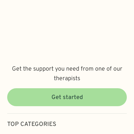
Get the support you need from one of our
therapists
Get started
TOP CATEGORIES