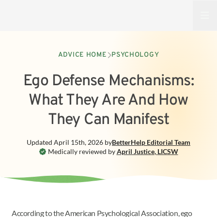
Open
ADVICE HOME
PSYCHOLOGY
Ego Defense Mechanisms:
What They Are And How
They Can Manifest
Updated
April 15th, 2026
by
BetterHelp
Editorial Team
Medically reviewed by
April Justice
,
LICSW
According to the American Psychological Association, ego