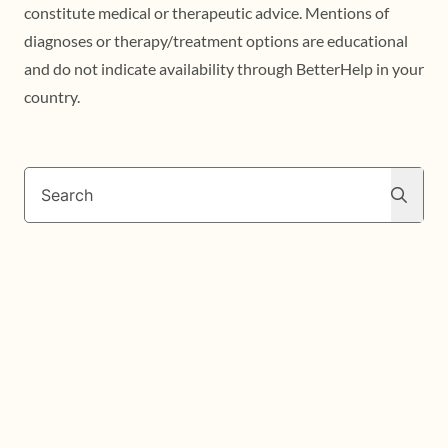
constitute medical or therapeutic advice. Mentions of
diagnoses or therapy/treatment options are educational
and do not indicate availability through BetterHelp in your
country.
Search
Search