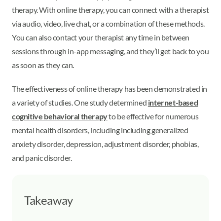
therapy. With online therapy, you can connect with a therapist
via audio, video, live chat, or a combination of these methods.
You can also contact your therapist any time in between
sessions through in-app messaging, and they’ll get back to you
as soon as they can.
The effectiveness of online therapy has been demonstrated in
a variety of studies. One study determined
internet-based
cognitive behavioral therapy
to be effective for numerous
mental health disorders, including including generalized
anxiety disorder, depression, adjustment disorder, phobias,
and panic disorder.
Takeaway