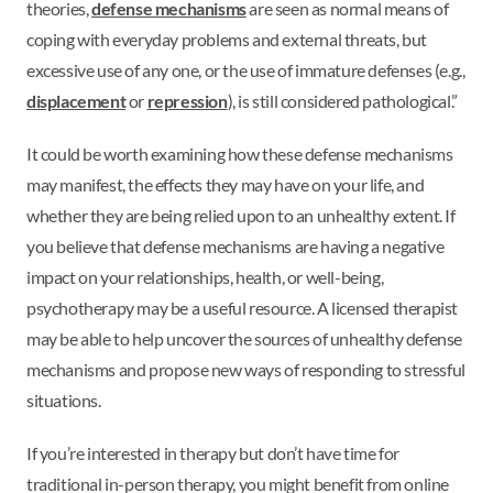
theories,
defense mechanisms
are seen as normal means of
coping with everyday problems and external threats, but
excessive use of any one, or the use of immature defenses (e.g.,
displacement
or
repression
), is still considered pathological.”
It could be worth examining how these defense mechanisms
may manifest, the effects they may have on your life, and
whether they are being relied upon to an unhealthy extent. If
you believe that defense mechanisms are having a negative
impact on your relationships, health, or well-being,
psychotherapy may be a useful resource. A licensed therapist
may be able to help uncover the sources of unhealthy defense
mechanisms and propose new ways of responding to stressful
situations.
If you’re interested in therapy but don’t have time for
traditional in-person therapy, you might benefit from online