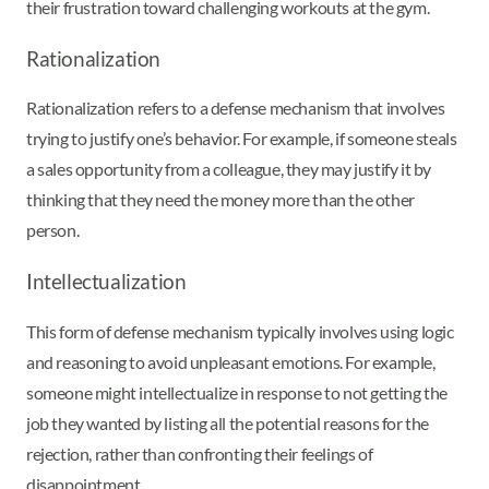
their frustration toward challenging workouts at the gym.
Rationalization
Rationalization refers to a defense mechanism that involves
trying to justify one’s behavior. For example, if someone steals
a sales opportunity from a colleague, they may justify it by
thinking that they need the money more than the other
person.
Intellectualization
This form of defense mechanism typically involves using logic
and reasoning to avoid unpleasant emotions. For example,
someone might intellectualize in response to not getting the
job they wanted by listing all the potential reasons for the
rejection, rather than confronting their feelings of
disappointment.