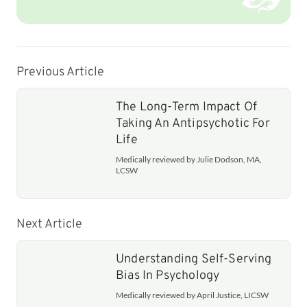
Previous Article
The Long-Term Impact Of
Taking An Antipsychotic For
Life
Medically reviewed by Julie Dodson, MA,
LCSW
Next Article
Understanding Self-Serving
Bias In Psychology
Medically reviewed by April Justice, LICSW