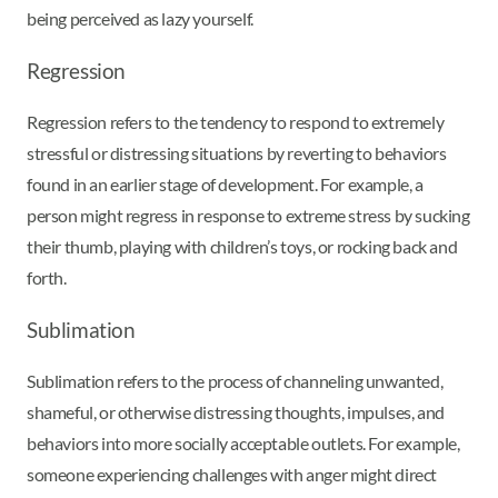
being perceived as lazy yourself.
Regression
Regression refers to the tendency to respond to extremely
stressful or distressing situations by reverting to behaviors
found in an earlier stage of development. For example, a
person might regress in response to extreme stress by sucking
their thumb, playing with children’s toys, or rocking back and
forth.
Sublimation
Sublimation refers to the process of channeling unwanted,
shameful, or otherwise distressing thoughts, impulses, and
behaviors into more socially acceptable outlets. For example,
someone experiencing challenges with anger might direct