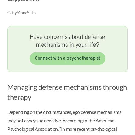
Getty/AnnaStills
Have concerns about defense
mechanisms in your life?
Connect with a psychotherapist
Managing defense mechanisms through
therapy
Depending on the circumstances, ego defense mechanisms
may not always be negative. According to the American
Psychological Association, “In more recent psychological