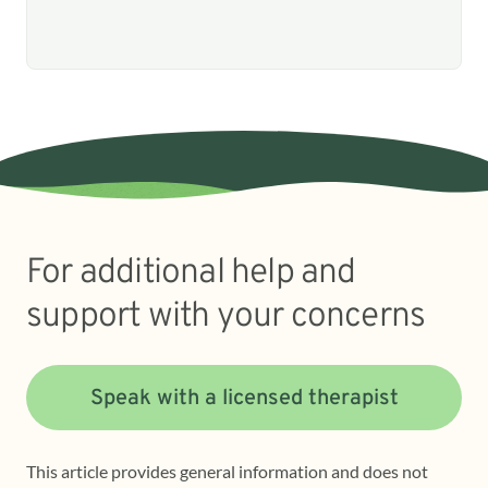
For additional help and
support with your concerns
Speak with a licensed therapist
This article provides general information and does not