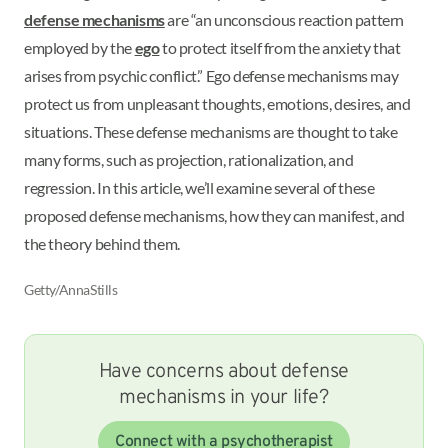
defense mechanisms
are “an unconscious reaction pattern
employed by the
ego
to protect itself from the anxiety that
arises from psychic conflict.” Ego defense mechanisms may
protect us from unpleasant thoughts, emotions, desires, and
situations. These defense mechanisms are thought to take
many forms, such as projection, rationalization, and
regression. In this article, we’ll examine several of these
proposed defense mechanisms, how they can manifest, and
the theory behind them.
Getty/AnnaStills
Have concerns about defense
mechanisms in your life?
Connect with a psychotherapist