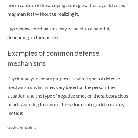
nor in control of these coping strategies. Thus, ego defenses
may manifest without us realizing it.
Ego defense mechanisms may be helpful or harmful,
depending on the context.
Examples of common defense
mechanisms
Psychoanalytic theory proposes several types of defense
mechanisms, which may vary based on the person, the
situation, and the type of negative emotion the subconscious
mind is working to control. These forms of ego defense may
include:
Getty/AnnaStills