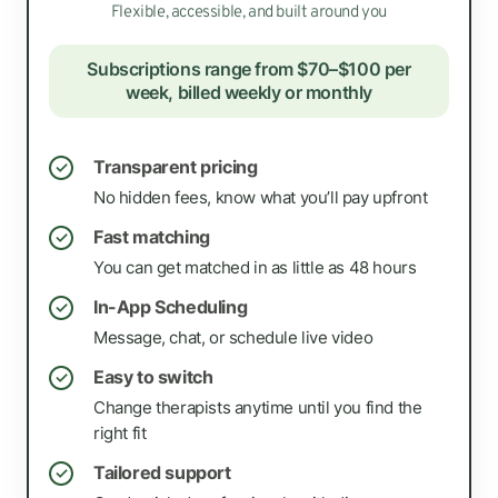
Flexible, accessible, and built around you
Subscriptions range from $70–$100 per
week, billed weekly or monthly
Transparent pricing
✓
No hidden fees, know what you’ll pay upfront
Fast matching
✓
You can get matched in as little as 48 hours
In-App Scheduling
✓
Message, chat, or schedule live video
Easy to switch
✓
Change therapists anytime until you find the
right fit
Tailored support
✓