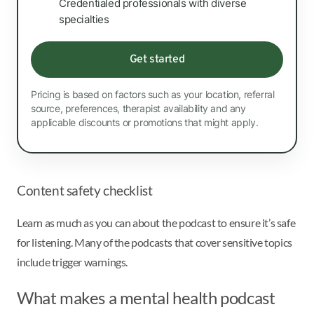
Credentialed professionals with diverse
specialties
Get started
Pricing is based on factors such as your location, referral
source, preferences, therapist availability and any
applicable discounts or promotions that might apply.
Content safety checklist
Learn as much as you can about the podcast to ensure it’s safe
for listening. Many of the podcasts that cover sensitive topics
include trigger warnings.
What makes a mental health podcast