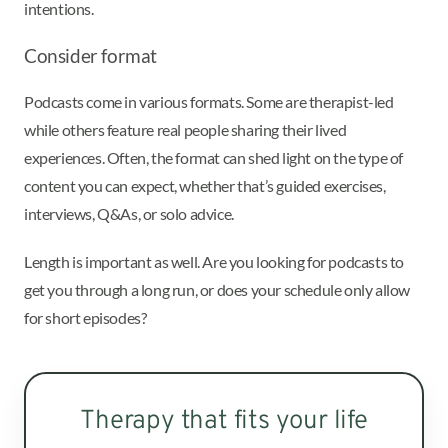
intentions.
Consider format
Podcasts come in various formats. Some are therapist-led
while others feature real people sharing their lived
experiences. Often, the format can shed light on the type of
content you can expect, whether that’s guided exercises,
interviews, Q&As, or solo advice.
Length is important as well. Are you looking for podcasts to
get you through a long run, or does your schedule only allow
for short episodes?
Therapy that fits your life