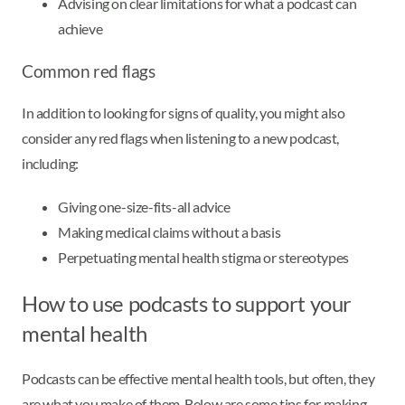
Advising on clear limitations for what a podcast can
achieve
Common red flags
In addition to looking for signs of quality, you might also
consider any red flags when listening to a new podcast,
including:
Giving one-size-fits-all advice
Making medical claims without a basis
Perpetuating mental health stigma or stereotypes
How to use podcasts to support your
mental health
Podcasts can be effective mental health tools, but often, they
are what you make of them. Below are some tips for making