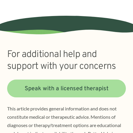
For additional help and
support with your concerns
Speak with a licensed therapist
This article provides general information and does not
constitute medical or therapeutic advice. Mentions of
diagnoses or therapy/treatment options are educational