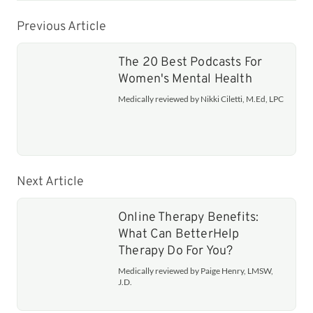
Previous Article
The 20 Best Podcasts For
Women's Mental Health
Medically reviewed by Nikki Ciletti, M.Ed, LPC
Next Article
Online Therapy Benefits:
What Can BetterHelp
Therapy Do For You?
Medically reviewed by Paige Henry, LMSW,
J.D.