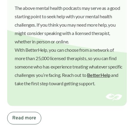
The above mental health podcasts may serve as a good
starting point to seek help with your mental health
challenges. If you think you may need more help, you
might consider speaking with a licensed therapist,
whether in person or online.
With BetterHelp, you can choose from a network of
more than 25,000 licensed therapists, so you can find
someone who has experience treating whatever specific
challenges you’re facing. Reach out to
BetterHelp
and
take the first step toward getting support.
Read more