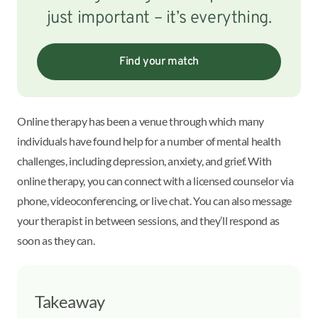
just important – it’s everything.
Find your match
Online therapy has been a venue through which many
individuals have found help for a number of mental health
challenges, including depression, anxiety, and grief. With
online therapy, you can connect with a licensed counselor via
phone, videoconferencing, or live chat. You can also message
your therapist in between sessions, and they’ll respond as
soon as they can.
Takeaway