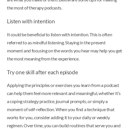
the most of therapy podcasts.
Listen with intention
It could be beneficial to listen with intention. This is often
referred to as mindful listening. Staying in the present
moment and focusing on the words you hear may help you get
the most meaning from the experience.
Try one skill after each episode
Applying the principles or exercises you learn from a podcast
can help them feel more relevant and meaningful, whether it’s
a coping strategy practice, journal prompts, or simply a
moment of self-reflection. When you find a technique that
works for you, consider adding it to your daily or weekly
regimen. Over time, you can build routines that serve you and