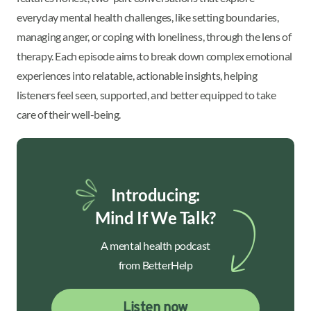
everyday mental health challenges, like setting boundaries,
managing anger, or coping with loneliness, through the lens of
therapy. Each episode aims to break down complex emotional
experiences into relatable, actionable insights, helping
listeners feel seen, supported, and better equipped to take
care of their well-being.
Introducing:
Mind If We Talk?
A mental health podcast
from BetterHelp
Listen now