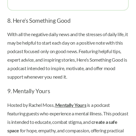
8. Here’s Something Good
With all the negative daily news and the stresses of daily life, it
may be helpful to start each day on a positive note with this
podcast focused only on good news. Featuring helpful tips,
expert advice, and inspiring stories, Here’s Something Good is
a podcast intended to inspire, motivate, and offer mood
support whenever you need it.
9. Mentally Yours
Hosted by Rachel Moss,
Mentally Yours
is a podcast
featuring guests who experience a mental illness. This podcast
is intended to educate, combat stigma, and
create a safe
space
for hope, empathy, and compassion, offering practical