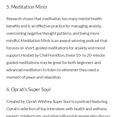
5. Meditation Minis
Research shows that meditation has many mental health
benefits and is an effective practice for managing anxiety,
overcoming negative thought patterns, and being more
mindful. Meditation Minis is an award-winning podcast that
focuses on short, guided meditations for anxiety and mood
support. Hosted by Chel Hamilton, these 10- to 20-minute
guided meditations may be great for both beginners and
advanced meditators to listen to whenever they need a
moment of peace and relaxation.
6. Oprah’s Super Soul
Created by Oprah Winfrey, Super Soul is a podcast featuring
Oprah’s selection of top interviews with health and wellness
experts, intellectuals, and other influential people who discuss