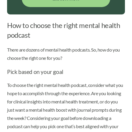
How to choose the right mental health
podcast
There are dozens of mental health podcasts. So, how do you
choose the right one for you?
Pick based on your goal
To choose the right mental health podcast, consider what you
hope to accomplish through the experience. Are you looking
for clinical insights into mental health treatment, or do you
just want a mental health boost with journal prompts during
the week? Considering your goal before downloading a
podcast can help you pick one that’s best aligned with your