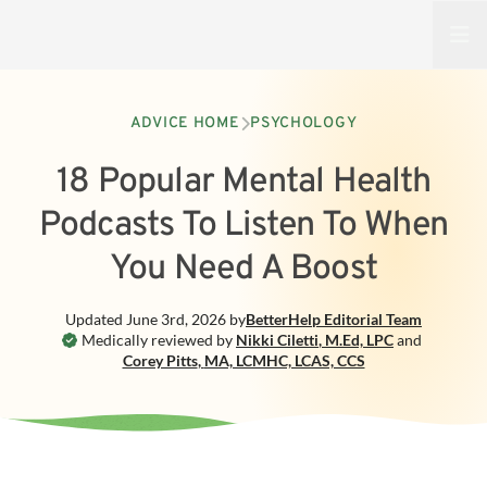
Open
ADVICE HOME
PSYCHOLOGY
18 Popular Mental Health
Podcasts To Listen To When
You Need A Boost
Updated
June 3rd, 2026
by
BetterHelp
Editorial Team
Medically reviewed by
Nikki Ciletti
,
M.Ed, LPC
and
Corey Pitts
,
MA, LCMHC, LCAS, CCS