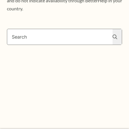
and do not indicate availability through BetterHelp in your
country.
Search
Search