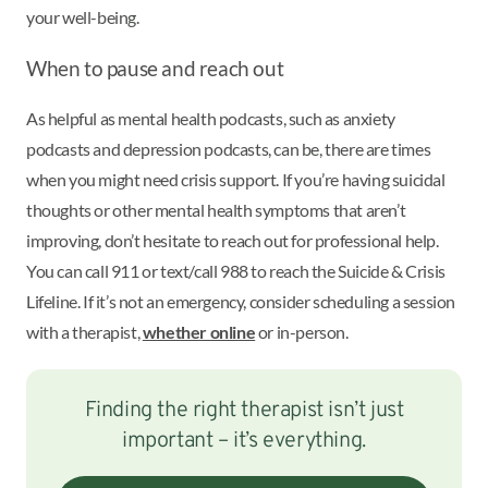
your well-being.
When to pause and reach out
As helpful as mental health podcasts, such as anxiety
podcasts and depression podcasts, can be, there are times
when you might need crisis support. If you’re having suicidal
thoughts or other mental health symptoms that aren’t
improving, don’t hesitate to reach out for professional help.
You can call 911 or text/call 988 to reach the Suicide & Crisis
Lifeline. If it’s not an emergency, consider scheduling a session
with a therapist,
whether online
or in-person.
Finding the right therapist isn’t just
important – it’s everything.