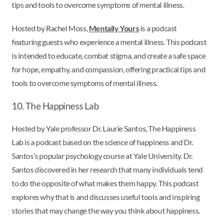
tips and tools to overcome symptoms of mental illness.
Hosted by Rachel Moss,
Mentally Yours
is a podcast
featuring guests who experience a mental illness. This podcast
is intended to educate, combat stigma, and create a safe space
for hope, empathy, and compassion, offering practical tips and
tools to overcome symptoms of mental illness.
10. The Happiness Lab
Hosted by Yale professor Dr. Laurie Santos, The Happiness
Lab is a podcast based on the science of happiness and Dr.
Santos’s popular psychology course at Yale University. Dr.
Santos discovered in her research that many individuals tend
to do the opposite of what makes them happy. This podcast
explores why that is and discusses useful tools and inspiring
stories that may change the way you think about happiness.