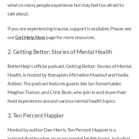
what so many people experience but may feel too afraid to
talk about.
If you are experiencing trauma, support is available. Please see
our
Get Help Now
page for more resources.
2. Getting Better: Stories of Mental Health
BetterHelp's official podcast, Getting Better: Stories of Mental
Health, is hosted by therapists Micheline Maalouf and Nadia
Addesi. The podcast features guests like Ian Somerhalder,
Meghan Trainor, and Chris Bosh, who join in and share their
lived experiences around various mental health topics.
3. Ten Percent Happier
Hosted by author Dan Harris, Ten Percent Happier is a
podcast that touches on many mental health topics, including