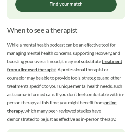
Find your match
When to see a therapist
While a mental health podcast can be an effective tool for
managing mental health concerns, supporting recovery, and
boosting your overall mood, it may not substitute
treatment
from a licensed therapist
. A professional therapist or
counselor may be able to provide tools, strategies, and other
treatments specific to your unique mental health needs, such
as trauma-informed care. If you don’t feel comfortable with in-
person therapy at this time, you might benefit from
online
therapy
, which many peer-reviewed studies have
demonstrated to be just as effective as in-person therapy.