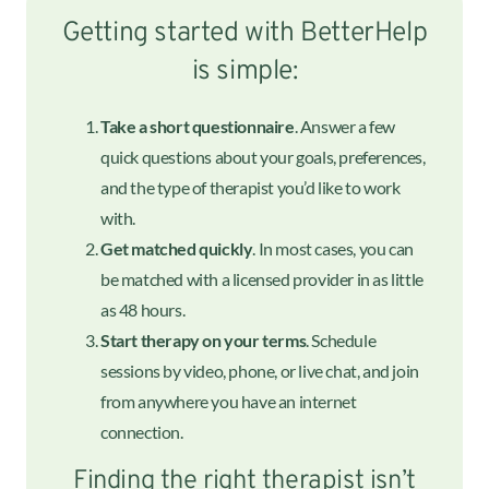
Getting started with BetterHelp
is simple:
Take a short questionnaire
. Answer a few
quick questions about your goals, preferences,
and the type of therapist you’d like to work
with.
Get matched quickly
. In most cases, you can
be matched with a licensed provider in as little
as 48 hours.
Start therapy on your terms
. Schedule
sessions by video, phone, or live chat, and join
from anywhere you have an internet
connection.
Finding the right therapist isn’t