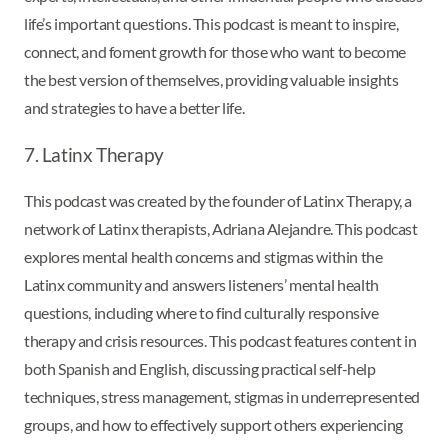
life’s important questions. This podcast is meant to inspire,
connect, and foment growth for those who want to become
the best version of themselves, providing valuable insights
and strategies to have a better life.
7. Latinx Therapy
This podcast was created by the founder of Latinx Therapy, a
network of Latinx therapists, Adriana Alejandre. This podcast
explores mental health concerns and stigmas within the
Latinx community and answers listeners’ mental health
questions, including where to find culturally responsive
therapy and crisis resources. This podcast features content in
both Spanish and English, discussing practical self-help
techniques, stress management, stigmas in underrepresented
groups, and how to effectively support others experiencing