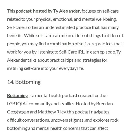
This
podcast, hosted by Ty Alexander
, focuses on self-care
related to your physical, emotional, and mental well-being.
Self-care is often an underestimated practice that has many
benefits. While self-care can mean different things to different
people, you may find a combination of self-care practices that
work for you by listening to Self-Care IRL. In each episode, Ty
Alexander talks about practical tips and strategies for
instilling self-care into your everyday life.
14. Bottoming
Bottoming
is a mental health podcast created for the
LGBTQIA+ community and its allies. Hosted by Brendan
Geoghegan and Matthew Riley, this podcast navigates
difficult conversations, uncovers stigmas, and explores rock
bottoming and mental health concerns that can affect