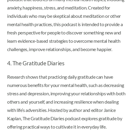
anxiety, happiness, stress, and meditation. Created for
individuals who may be skeptical about meditation or other
mental health practices, this podcast is intended to provide a
fresh perspective for people to discover something new and
learn evidence-based strategies to overcome mental health
challenges, improve relationships, and become happier.
4. The Gratitude Diaries
Research shows that practicing daily gratitude can have
numerous benefits for your mental health, such as decreasing
stress and depression, improving your relationships with both
others and yourself, and increasing resilience when dealing
with life’s adversities. Hosted by author and editor Janice
Kaplan, The Gratitude Diaries podcast explores gratitude by
offering practical ways to cultivate it in everyday life.