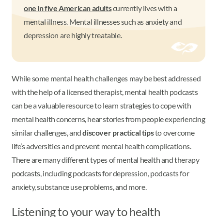
one in five American adults
currently lives with a
mental illness. Mental illnesses such as anxiety and
depression are highly treatable.
While some mental health challenges may be best addressed
with the help of a licensed therapist, mental health podcasts
can be a valuable resource to learn strategies to cope with
mental health concerns, hear stories from people experiencing
similar challenges, and
discover practical tips
to overcome
life’s adversities and prevent mental health complications.
There are many different types of mental health and therapy
podcasts, including podcasts for depression, podcasts for
anxiety, substance use problems, and more.
Listening to your way to health