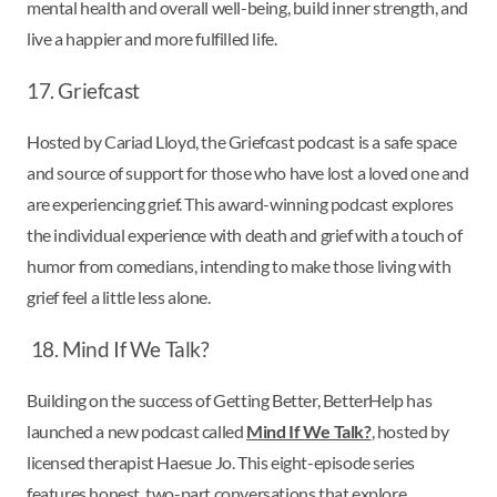
mental health and overall well-being, build inner strength, and
live a happier and more fulfilled life.
17. Griefcast
Hosted by Cariad Lloyd, the Griefcast podcast is a safe space
and source of support for those who have lost a loved one and
are experiencing grief. This award-winning podcast explores
the individual experience with death and grief with a touch of
humor from comedians, intending to make those living with
grief feel a little less alone.
18. Mind If We Talk?
Building on the success of Getting Better, BetterHelp has
launched a new podcast called
Mind If We Talk?
, hosted by
licensed therapist Haesue Jo. This eight-episode series
features honest, two-part conversations that explore