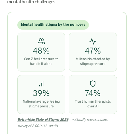
mental health challenges.
Mental health stigma by the numbers
48%
47%
Gen Z feel pressure to
Millennials affected by
handle it alone
stigma pressure
39%
74%
National average feeling
Trust human therapists
stigma pressure
over AI
BetterHelp State of Stigma 2026
— nationally representative
survey of 2,000 U.S. adults