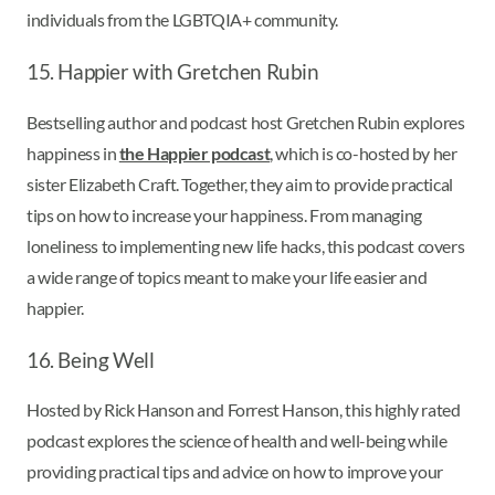
individuals from the LGBTQIA+ community.
15. Happier with Gretchen Rubin
Bestselling author and podcast host Gretchen Rubin explores
happiness in
the Happier podcast
, which is co-hosted by her
sister Elizabeth Craft. Together, they aim to provide practical
tips on how to increase your happiness. From managing
loneliness to implementing new life hacks, this podcast covers
a wide range of topics meant to make your life easier and
happier.
16. Being Well
Hosted by Rick Hanson and Forrest Hanson, this highly rated
podcast explores the science of health and well-being while
providing practical tips and advice on how to improve your