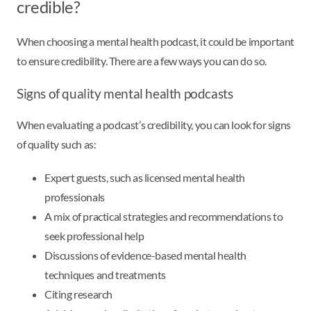
credible?
When choosing a mental health podcast, it could be important
to ensure credibility. There are a few ways you can do so.
Signs of quality mental health podcasts
When evaluating a podcast’s credibility, you can look for signs
of quality such as:
Expert guests, such as licensed mental health
professionals
A mix of practical strategies and recommendations to
seek professional help
Discussions of evidence-based mental health
techniques and treatments
Citing research