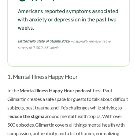
Americans reported symptoms associated
with anxiety or depression in the past two
weeks.
BetterHelp State of Stigma 2026
— nationally representative
survey of 2,000 U.S. adults
1. Mental Illness Happy Hour
In the
Mental Illness Happy Hour podcast
, host Paul
Gilmartin creates a safe space for guests to talk about difficult
subjects, past trauma, and life’s challenges while striving to
reduce the stigma
around mental health topics. With over
500 episodes, Gilmartin covers all things mental health with
compassion, authenticity, and a bit of humor, normalizing