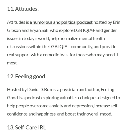
11. Attitudes!
Attitudes is
a humorous and political podcast
hosted by Erin
Gibson and Bryan Safi, who explore LGBTQIA+ and gender
issues in today’s world, help normalize mental health
discussions within the LGBTQIA+ community, and provide
real support with a comedic twist for those who may need it
most.
12. Feeling good
Hosted by David D. Burns, a physician and author, Feeling
Good is a podcast exploring valuable techniques designed to
help people overcome anxiety and depression, increase self-
confidence and happiness, and boost their overall mood.
13. Self-Care IRL