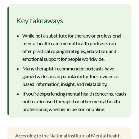
Key takeaways
While not a substitute for therapy or professional
mental health care, mental health podcasts can
offer practical coping strategies, education, and
emotional support for people worldwide.
Many therapist-recommended podcasts have
gained widespread popularity for their evidence-
based information, insight, and relatability.
If you’re experiencing mental health concerns, reach
out to a licensed therapist or other mental health
professional, whether in person or online.
According to the National Institute of Mental Health,