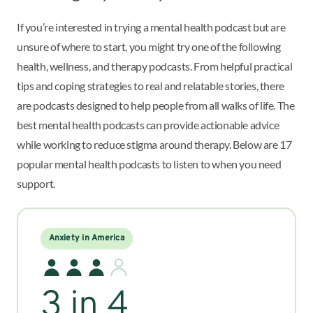
If you’re interested in trying a mental health podcast but are
unsure of where to start, you might try one of the following
health, wellness, and therapy podcasts. From helpful practical
tips and coping strategies to real and relatable stories, there
are podcasts designed to help people from all walks of life. The
best mental health podcasts can provide actionable advice
while working to reduce stigma around therapy. Below are 17
popular mental health podcasts to listen to when you need
support.
Anxiety in America
3 in 4