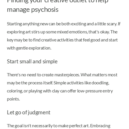
manage psychosis
Starting anything new can be both exciting and a little scary. If
exploring art stirs up some mixed emotions, that's okay. The
key may be to find creative activities that feel good and start
with gentle exploration.
Start small and simple
There's no need to create masterpieces. What matters most
may be the process itself. Simple activities like doodling,
coloring, or playing with clay can offer low-pressure entry
points.
Let go of judgment
The goal isn't necessarily to make perfect art. Embracing