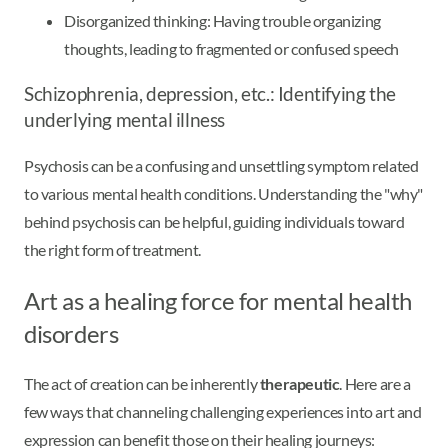
Disorganized thinking: Having trouble organizing
thoughts, leading to fragmented or confused speech
Schizophrenia, depression, etc.: Identifying the
underlying mental illness
Psychosis can be a confusing and unsettling symptom related
to various mental health conditions. Understanding the "why"
behind psychosis can be helpful, guiding individuals toward
the right form of treatment.
Art as a healing force for mental health
disorders
The act of creation can be inherently
therapeutic
. Here are a
few ways that channeling challenging experiences into art and
expression can benefit those on their healing journeys: