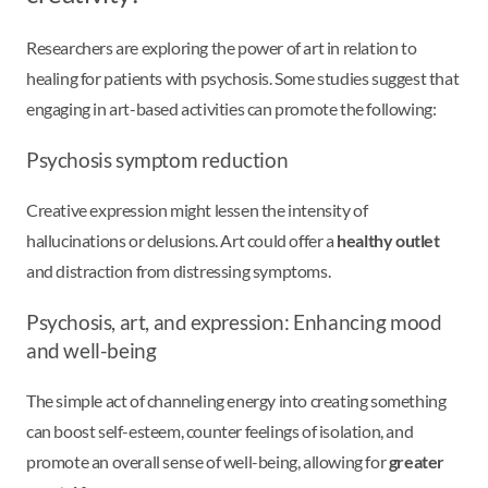
Researchers are exploring the power of art in relation to
healing for patients with psychosis. Some studies suggest that
engaging in art-based activities can promote the following:
Psychosis symptom reduction
Creative expression might lessen the intensity of
hallucinations or delusions. Art could offer a
healthy outlet
and distraction from distressing symptoms.
Psychosis, art, and expression: Enhancing mood
and well-being
The simple act of channeling energy into creating something
can boost self-esteem, counter feelings of isolation, and
promote an overall sense of well-being, allowing for
greater