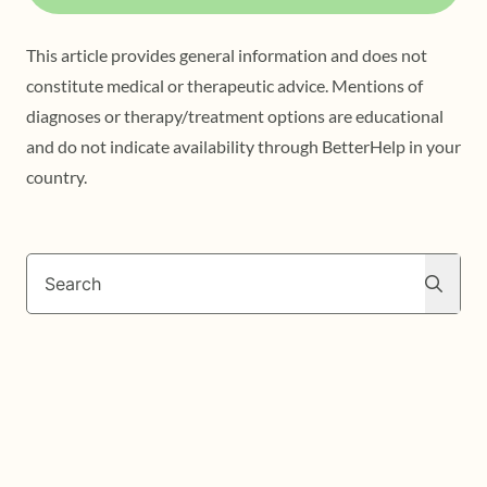
This article provides general information and does not
constitute medical or therapeutic advice. Mentions of
diagnoses or therapy/treatment options are educational
and do not indicate availability through BetterHelp in your
country.
Search
Search