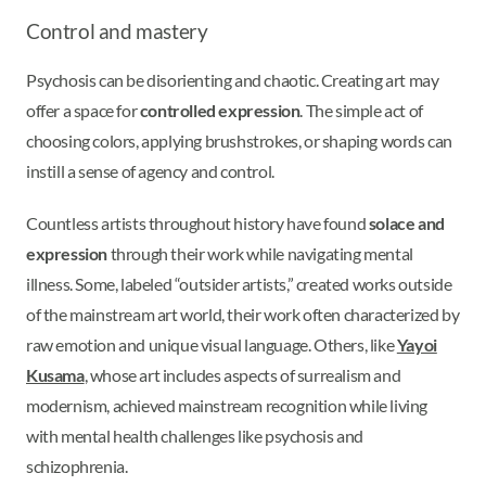
Control and mastery
Psychosis can be disorienting and chaotic. Creating art may
offer a space for
controlled expression
. The simple act of
choosing colors, applying brushstrokes, or shaping words can
instill a sense of agency and control.
Countless artists throughout history have found
solace and
expression
through their work while navigating mental
illness. Some, labeled “outsider artists,” created works outside
of the mainstream art world, their work often characterized by
raw emotion and unique visual language. Others, like
Yayoi
Kusama
, whose art includes aspects of surrealism and
modernism, achieved mainstream recognition while living
with mental health challenges like psychosis and
schizophrenia.