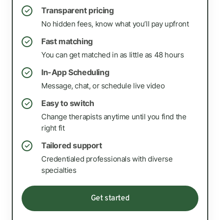
Transparent pricing
✓
No hidden fees, know what you’ll pay upfront
Fast matching
✓
You can get matched in as little as 48 hours
In-App Scheduling
✓
Message, chat, or schedule live video
Easy to switch
✓
Change therapists anytime until you find the
right fit
Tailored support
✓
Credentialed professionals with diverse
specialties
Get started