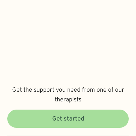
Get the support you need from one of our
therapists
Get started