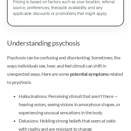
Pricing is based on factors such as your location, referral
source, preferences, therapist availability and any
applicable discounts or promotions that might apply.
Understanding psychosis
Psychosis can be confusing and disorienting. Sometimes, the
ways individuals see, hear, and feel stimuli can shift in
unexpected ways. Here are some
potential symptoms
related
to psychosis:
Hallucinations: Perceiving stimuli that aren't there —
hearing voices, seeing visions in amorphous shapes, or
experiencing unusual sensations in the body
Delusions: Holding strong beliefs that seem at odds
with reality and are resistant to change