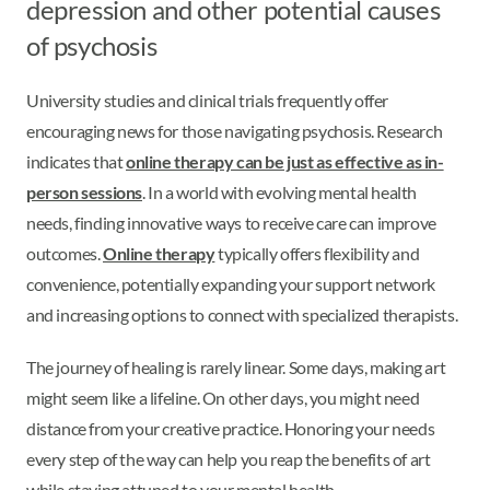
depression and other potential causes
of psychosis
University studies and clinical trials frequently offer
encouraging news for those navigating psychosis. Research
indicates that
online therapy can be just as effective as in-
person sessions
. In a world with evolving mental health
needs, finding innovative ways to receive care can improve
outcomes.
Online therapy
typically offers flexibility and
convenience, potentially expanding your support network
and increasing options to connect with specialized therapists.
The journey of healing is rarely linear. Some days, making art
might seem like a lifeline. On other days, you might need
distance from your creative practice. Honoring your needs
every step of the way can help you reap the benefits of art
while staying attuned to your mental health.