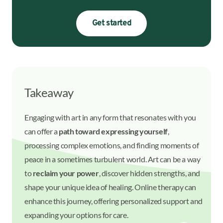
Get started
Takeaway
Engaging with art in any form that resonates with you
can offer a
path toward expressing yourself
,
processing complex emotions, and finding moments of
peace in a sometimes turbulent world. Art can be a way
to
reclaim your power
, discover hidden strengths, and
shape your unique idea of healing. Online therapy can
enhance this journey, offering personalized support and
expanding your options for care.