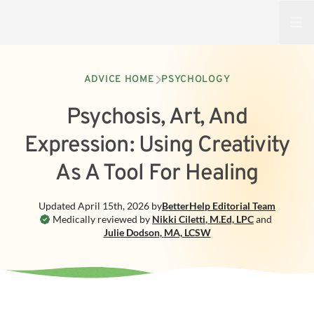
Open
ADVICE HOME
PSYCHOLOGY
Psychosis, Art, And
Expression: Using Creativity
As A Tool For Healing
Updated
April 15th, 2026
by
BetterHelp
Editorial Team
Medically reviewed by
Nikki Ciletti
,
M.Ed, LPC
and
Julie Dodson
,
MA, LCSW