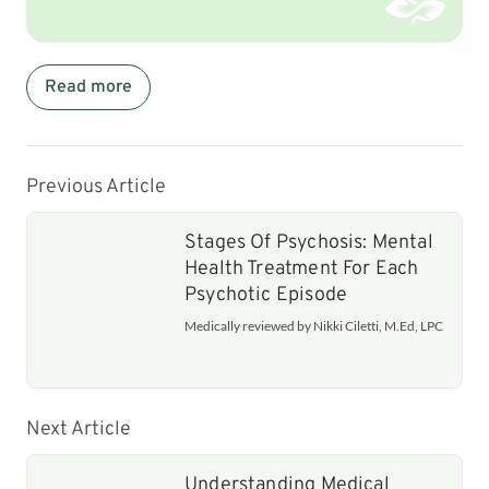
Read more
Previous Article
Stages Of Psychosis: Mental
Health Treatment For Each
Psychotic Episode
Medically reviewed by Nikki Ciletti, M.Ed, LPC
Next Article
Understanding Medical