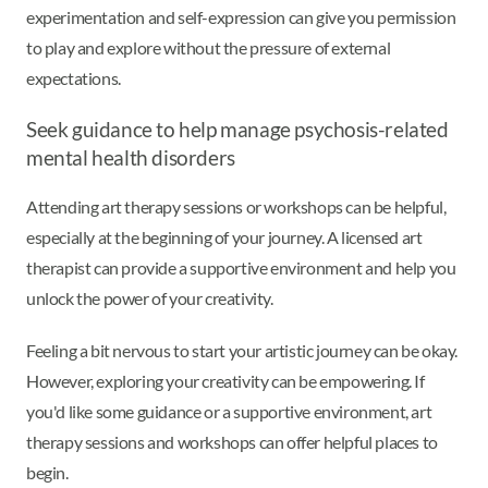
experimentation and self-expression can give you permission
to play and explore without the pressure of external
expectations.
Seek guidance to help manage psychosis-related
mental health disorders
Attending art therapy sessions or workshops can be helpful,
especially at the beginning of your journey. A licensed art
therapist can provide a supportive environment and help you
unlock the power of your creativity.
Feeling a bit nervous to start your artistic journey can be okay.
However, exploring your creativity can be empowering. If
you'd like some guidance or a supportive environment, art
therapy sessions and workshops can offer helpful places to
begin.