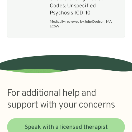
Codes: Unspecified
Psychosis ICD-10
Medically reviewed by Julie Dodson, MA,
LCSW
For additional help and
support with your concerns
Speak with a licensed therapist