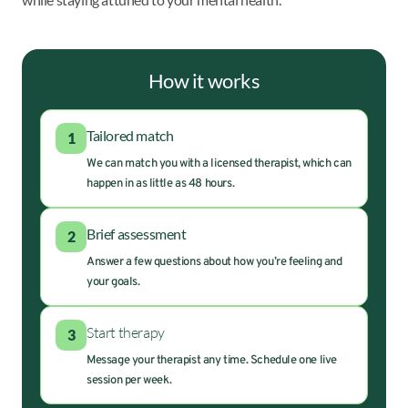
How it works
Tailored match
1
We can match you with a licensed therapist, which can
happen in as little as 48 hours.
Brief assessment
2
Answer a few questions about how you’re feeling and
your goals.
Start therapy
3
Message your therapist any time. Schedule one live
session per week.