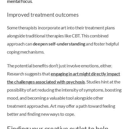
mental focus
.
Improved treatment outcomes
Some therapists incorporate art into their treatment plans
alongside traditional therapies like CBT. This combined
approach can
deepen self-understanding
and foster helpful
coping mechanisms.
The potential benefits don’t just involve emotions, either.
Research suggests that
engaging in art might directly impact
the challenges associated with psychosis
. Studies hint at the
possibility of art reducing the intensity of symptoms, boosting
mood, and becoming a valuable tool alongside other
treatment approaches. Art may offer a path toward feeling
better and finding new ways to cope.
Finding your creative outlet to help