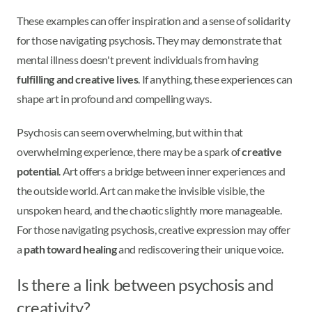
These examples can offer inspiration and a sense of solidarity
for those navigating psychosis. They may demonstrate that
mental illness doesn't prevent individuals from having
fulfilling and creative lives
. If anything, these experiences can
shape art in profound and compelling ways.
Psychosis can seem overwhelming, but within that
overwhelming experience, there may be a spark of
creative
potential
. Art offers a bridge between inner experiences and
the outside world. Art can make the invisible visible, the
unspoken heard, and the chaotic slightly more manageable.
For those navigating psychosis, creative expression may offer
a
path toward healing
and rediscovering their unique voice.
Is there a link between psychosis and
creativity?