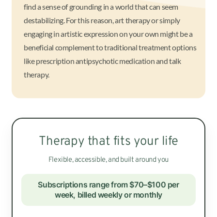
find a sense of grounding in a world that can seem
destabilizing. For this reason, art therapy or simply
engaging in artistic expression on your own might be a
beneficial complement to traditional treatment options
like prescription antipsychotic medication and talk
therapy.
Therapy that fits your life
Flexible, accessible, and built around you
Subscriptions range from $70–$100 per
week, billed weekly or monthly