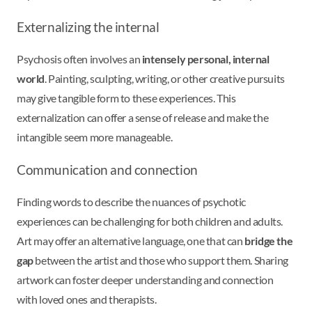
Externalizing the internal
Psychosis often involves an
intensely personal, internal
world
. Painting, sculpting, writing, or other creative pursuits
may give tangible form to these experiences. This
externalization can offer a sense of release and make the
intangible seem more manageable.
Communication and connection
Finding words to describe the nuances of psychotic
experiences can be challenging for both children and adults.
Art may offer an alternative language, one that can
bridge the
gap
between the artist and those who support them. Sharing
artwork can foster deeper understanding and connection
with loved ones and therapists.