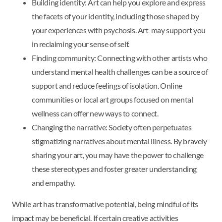
Building identity: Art can help you explore and express
the facets of your identity, including those shaped by
your experiences with psychosis. Art may support you
in reclaiming your sense of self.
Finding community: Connecting with other artists who
understand mental health challenges can be a source of
support and reduce feelings of isolation. Online
communities or local art groups focused on mental
wellness can offer new ways to connect.
Changing the narrative: Society often perpetuates
stigmatizing narratives about mental illness. By bravely
sharing your art, you may have the power to challenge
these stereotypes and foster greater understanding
and empathy.
While art has transformative potential, being mindful of its
impact may be beneficial. If certain creative activities