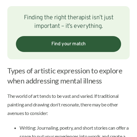
Finding the right therapist isn’t just
important – it’s everything.
Find your match
Types of artistic expression to explore
when addressing mental illness
The world of art tends to be vast and varied. If traditional
painting and drawing don't resonate, there may be other
avenues to consider:
Writing: Journaling, poetry, and short stories can offer a
space to put your experiences into words and create a