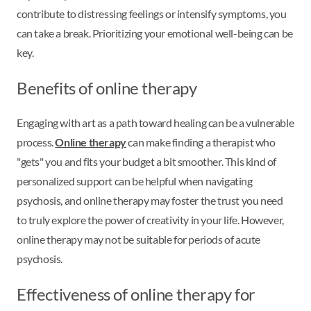
contribute to distressing feelings or intensify symptoms, you
can take a break. Prioritizing your emotional well-being can be
key.
Benefits of online therapy
Engaging with art as a path toward healing can be a vulnerable
process.
Online therapy
can make finding a therapist who
"gets" you and fits your budget a bit smoother. This kind of
personalized support can be helpful when navigating
psychosis, and online therapy may foster the trust you need
to truly explore the power of creativity in your life. However,
online therapy may not be suitable for periods of acute
psychosis.
Effectiveness of online therapy for