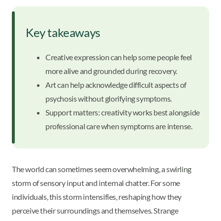
Key takeaways
Creative expression can help some people feel
more alive and grounded during recovery.
Art can help acknowledge difficult aspects of
psychosis without glorifying symptoms.
Support matters: creativity works best alongside
professional care when symptoms are intense.
The world can sometimes seem overwhelming, a swirling
storm of sensory input and internal chatter. For some
individuals, this storm intensifies, reshaping how they
perceive their surroundings and themselves. Strange