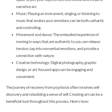
narrative arc.
Music: Playing an instrument, singing, or listening to
music that evokes your emotions can be both cathartic
and controlling.
Movement and dance: The embodied experience of
moving in ways that are authentic to you can release
tension, tap into nonverbal emotions, and provide a
connection with nature.
Creative technology: Digital photography, graphic
design, or art-focused apps can be engaging and
convenient.
The journey of recovery from psychosis often involves self-
discovery and rebuilding a sense of self. Creating art can be a
beneficial tool throughout this process. Here's how: