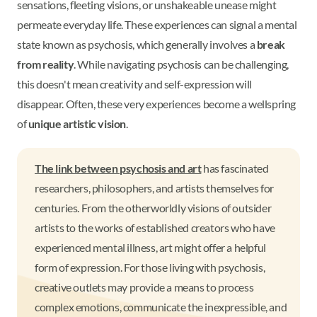
sensations, fleeting visions, or unshakeable unease might
permeate everyday life. These experiences can signal a mental
state known as psychosis, which generally involves a
break
from reality
. While navigating psychosis can be challenging,
this doesn't mean creativity and self-expression will
disappear. Often, these very experiences become a wellspring
of
unique artistic vision
.
The link between psychosis and art
has fascinated
researchers, philosophers, and artists themselves for
centuries. From the otherworldly visions of outsider
artists to the works of established creators who have
experienced mental illness, art might offer a helpful
form of expression. For those living with psychosis,
creative outlets may provide a means to process
complex emotions, communicate the inexpressible, and