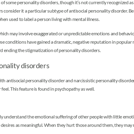
 some personality disorders, though it’s not currently recognized as a
rs consider it a particular subtype of antisocial personality disorder.
when used to label a person living with mental illness.
which may involve exaggerated or unpredictable emotions and behavior
se conditions have gained a dramatic, negative reputation in popular 
d ending the stigmatization of personality disorders.
onality disorders
ith antisocial personality disorder and narcissistic personality disord
eel. This feature is found in psychopathy as well.
ly understand the emotional suffering of other people with little emot
desires as meaningful. When they hurt those around them, they may n