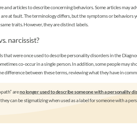
 and articles to describe concerning behaviors. Some articles may ad
 are at fault. The terminology differs, but the symptoms or behaviors
same traits. However, they are distinct labels.
s. narcissist?
els that were once used to describe personality disorders in the Diagno
times co-occur in a single person. In addition, some people may show 
the difference between these terms, reviewing what they have in com
opath” are
no longer used to describe someone with a personality di
hey can be stigmatizing when used as a label for someone with a perso