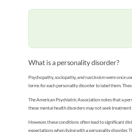
What is a personality disorder?
Psychopathy, sociopathy, and narcissism were once used 
terms for each personality disorder to label them. Thes
The American Psychiatric Association notes that a per
these mental health disorders may not seek treatment 
However, these conditions often lead to significant di
expectations when living with a personality disorder. Th