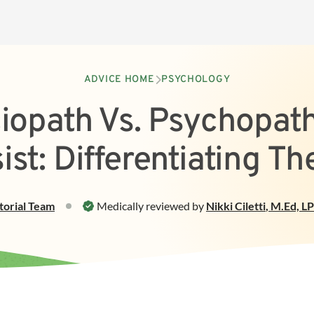
ADVICE HOME
PSYCHOLOGY
iopath Vs. Psychopath
ist: Differentiating T
torial Team
Medically reviewed by
Nikki Ciletti
,
M.Ed, L