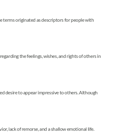
 terms originated as descriptors for people with
arding the feelings, wishes, and rights of others in
ted desire to appear impressive to others. Although
or, lack of remorse, and a shallow emotional life.