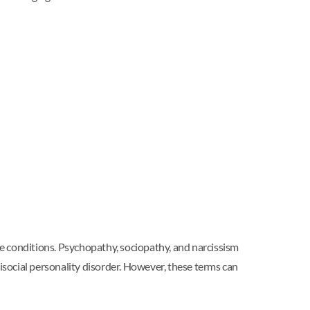
ese conditions. Psychopathy, sociopathy, and narcissism
tisocial personality disorder. However, these terms can