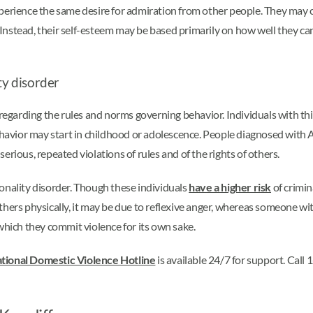
perience the same desire for admiration from other people. They may c
nstead, their self-esteem may be based primarily on how well they can 
ty disorder
regarding the rules and norms governing behavior. Individuals with th
 behavior may start in childhood or adolescence. People diagnosed wit
 serious, repeated violations of rules and of the rights of others.
onality disorder. Though these individuals
have a higher risk
of crimin
hers physically, it may be due to reflexive anger, whereas someone wit
which they commit violence for its own sake.
tional Domestic Violence Hotline
is available 24/7 for support. Cal