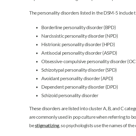
The personality disorders listed in the DSM-5 include 
Borderline personality disorder (BPD)
Narcissistic personality disorder (NPD)
Histrionic personality disorder (HPD)
Antisocial personality disorder (ASPD)
Obsessive-compulsive personality disorder (O
Schizotypal personality disorder (SPD)
Avoidant personality disorder (APD)
Dependent personality disorder (DPD)
Schizoid personality disorder
These disorders are listed into cluster A, B, and C cat
are commonly used in pop culture when referring to bord
be
stigmatizing
, so psychologists use the names of the