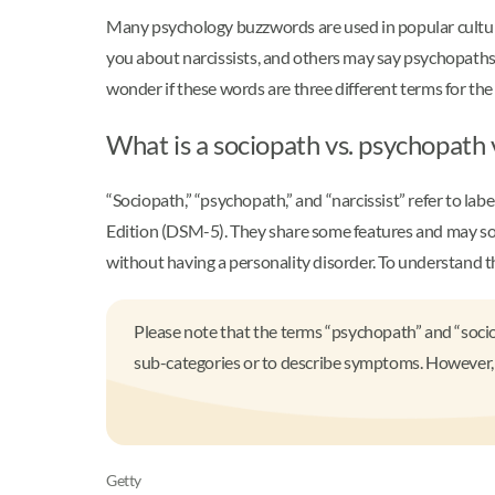
Many psychology buzzwords are used in popular culture
you about narcissists, and others may say psychopaths
wonder if these words are three different terms for the 
What is a sociopath vs. psychopath v
“Sociopath,” “psychopath,” and “narcissist” refer to lab
Edition (DSM-5). They share some features and may some
without having a personality disorder. To understand 
Please note that the terms “psychopath” and “soci
sub-categories or to describe symptoms. However, t
Getty