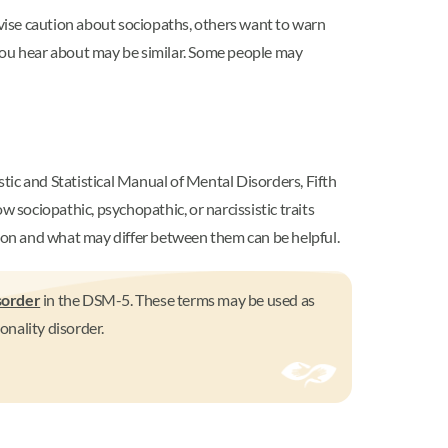
vise caution about sociopaths, others want to warn
 you hear about may be similar. Some people may
stic and Statistical Manual of Mental Disorders, Fifth
sociopathic, psychopathic, or narcissistic traits
mon and what may differ between them can be helpful.
sorder
in the DSM-5. These terms may be used as
nality disorder.