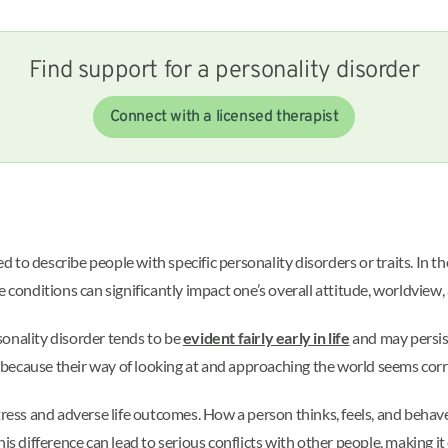
Find support for a personality disorder
Connect with a licensed therapist
to describe people with specific personality disorders or traits. In th
e conditions can significantly impact one’s overall attitude, worldview
sonality disorder tends to be
evident fairly early in life
and may persist
because their way of looking at and approaching the world seems corr
stress and adverse life outcomes. How a person thinks, feels, and beha
is difference can lead to serious conflicts with other people, making it 