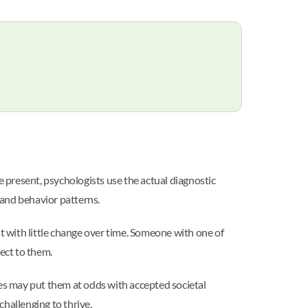
e present, psychologists use the actual diagnostic
, and behavior patterns.
 with little change over time. Someone with one of
ect to them.
ves may put them at odds with accepted societal
challenging to thrive.