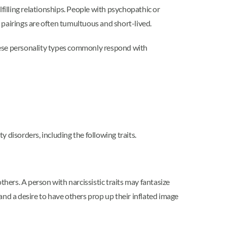
ulfilling relationships. People with psychopathic or
c pairings are often tumultuous and short-lived.
these personality types commonly respond with
 disorders, including the following traits.
thers. A person with narcissistic traits may fantasize
nd a desire to have others prop up their inflated image