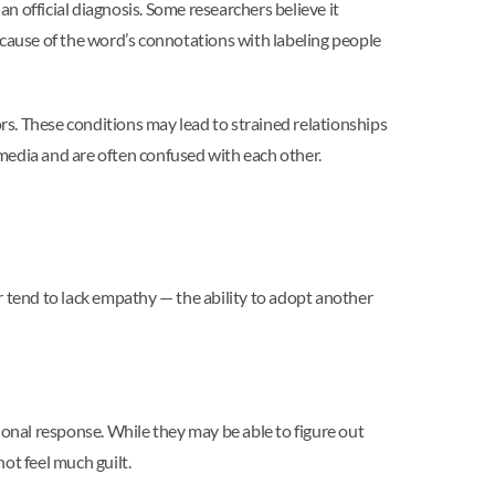
n official diagnosis. Some researchers believe it
 Because of the word’s connotations with labeling people
s. These conditions may lead to strained relationships
media and are often confused with each other.
er tend to lack empathy — the ability to adopt another
ional response. While they may be able to figure out
ot feel much guilt.