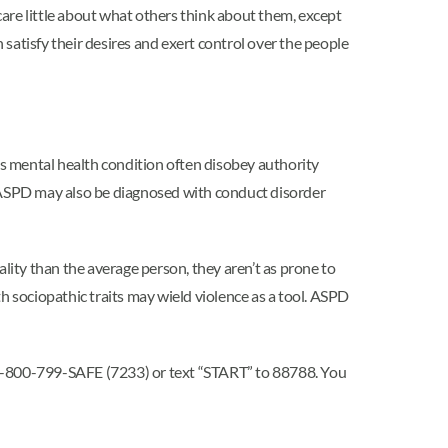
are little about what others think about them, except
satisfy their desires and exert control over the people
is mental health condition often disobey authority
h ASPD may also be diagnosed with conduct disorder
ality than the average person, they aren’t as prone to
h sociopathic traits may wield violence as a tool. ASPD
l 1-800-799-SAFE (7233) or text “START” to 88788. You