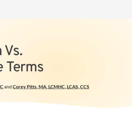
 Vs.
he Terms
PC
and
Corey Pitts
,
MA, LCMHC, LCAS, CCS