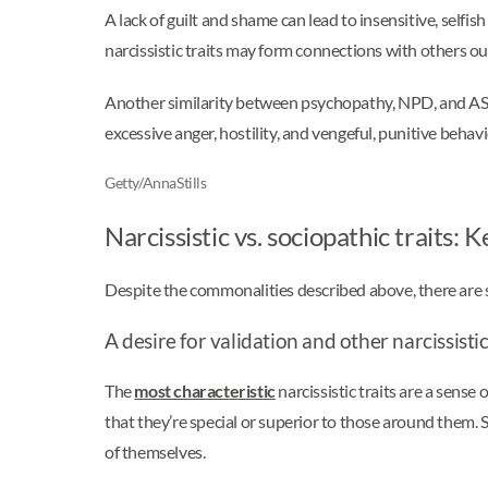
A lack of guilt and shame can lead to insensitive, selfis
narcissistic traits may form connections with others ou
Another similarity between psychopathy, NPD, and A
excessive anger, hostility, and vengeful, punitive beha
Getty/AnnaStills
Narcissistic vs. sociopathic traits: 
Despite the commonalities described above, there are so
A desire for validation and other narcissistic
The
most characteristic
narcissistic traits are a sense
that they’re special or superior to those around them. 
of themselves.