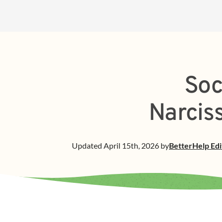
Soc
Narciss
Updated
April 15th, 2026
by
BetterHelp
Edi