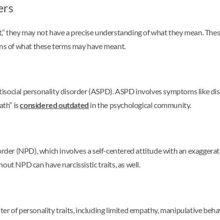
ers
,” they may not have a precise understanding of what they mean. These
ions of what these terms may have meant.
social personality disorder (ASPD). ASPD involves symptoms like disreg
ath” is
considered outdated
in the psychological community.
sorder (NPD), which involves a self-centered attitude with an exaggera
out NPD can have narcissistic traits, as well.
r of personality traits, including limited empathy, manipulative behavi