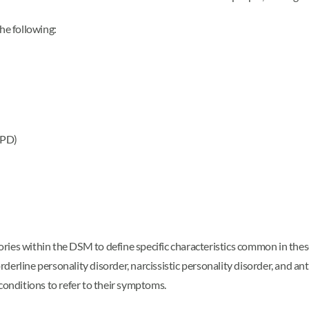
the following:
CPD)
egories within the DSM to define specific characteristics common in th
erline personality disorder, narcissistic personality disorder, and an
 conditions to refer to their symptoms.