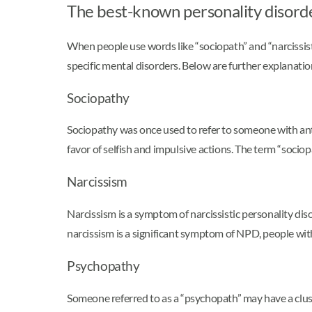
The best-known personality disord
When people use words like “sociopath” and “narcissist
specific mental disorders. Below are further explanat
Sociopathy
Sociopathy was once used to refer to someone with anti
favor of selfish and impulsive actions. The term “sociop
Narcissism
Narcissism is a symptom of narcissistic personality di
narcissism is a significant symptom of NPD, people with
Psychopathy
Someone referred to as a “psychopath” may have a cluste