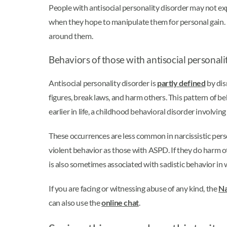
People with antisocial personality disorder may not ex
when they hope to manipulate them for personal gain. I
around them.
Behaviors of those with antisocial personali
Antisocial personality disorder is
partly defined
by dis
figures, break laws, and harm others. This pattern of
earlier in life, a childhood behavioral disorder involving
These occurrences are less common in narcissistic pers
violent behavior as those with ASPD. If they do harm ot
is also sometimes associated with sadistic behavior in 
If you are facing or witnessing abuse of any kind, the
Na
can also use the
online chat
.