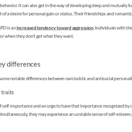
h behavior. It can also get in the way of developing deep and mutually f
t of a desire for personal gain or status. Their friendships and romanti
SPD is an
increased tendency toward aggression
. Individuals with 
vior when they don’t get what they want.
Key differences
me notable differences between narcissistic and antisocial personality
 traits
 of self-importance and an urge to have that importance recognized by o
Simultaneously, they may experience an unstable sense of self-esteem a