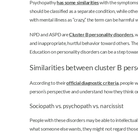
Psychopathy
has some similarities
with the symptoms of
should be classified as a separate condition, while othe
with mental illness as “crazy,” the term can be harmful 
NPD and ASPD are
Cluster B personality disorders
, 
and inappropriate, hurtful behavior toward others. The
Education on personality disorders can be a step towar
Similarities between cluster B pers
According to their
official diagnostic criteria
, people w
person’s perspective and understand how they think or f
Sociopath vs. psychopath vs. narcissist
People with these disorders may be able to intellectual
what someone else wants, they might not regard those 