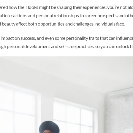
red how their looks might be shaping their experiences, you’re not al
ial interactions and personal relationships to career prospects and oth
 beauty affect both opportunities and challenges individuals face.
s impact on success, and even some personality traits that can influence 
 personal development and self-care practices, so you can unlock the 