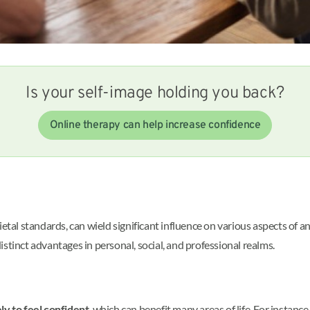
Is your self-image holding you back?
Online therapy can help increase confidence
tal standards, can wield significant influence on various aspects of an i
 distinct advantages in personal, social, and professional realms.
ly to feel confident
, which can benefit many areas of life. For instance