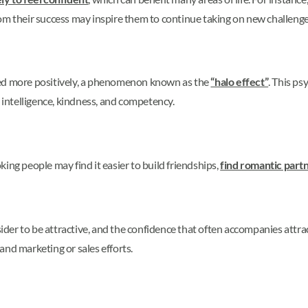
om their success may inspire them to continue taking on new challenge
ved more positively, a phenomenon known as the
“halo effect”
. This ps
s intelligence, kindness, and competency.
ing people may find it easier to build friendships,
find romantic part
der to be attractive, and the confidence that often accompanies att
 and marketing or sales efforts.