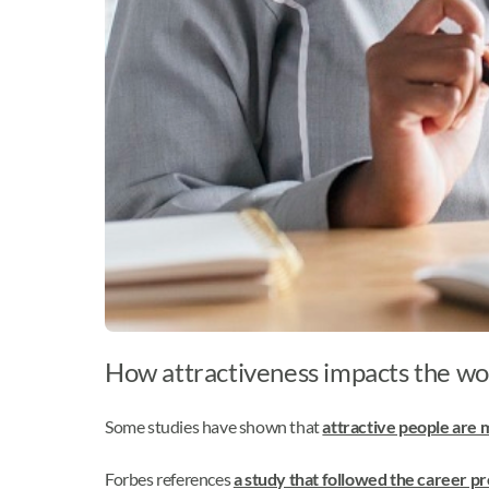
How attractiveness impacts the wor
Some studies have shown that
attractive people are m
Forbes references
a study that followed the career 