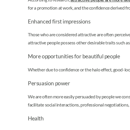
for a promotion at work, and the confidence derived fr
Enhanced first impressions
Those who are considered attractive are often percei
attractive people possess other desirable traits such a
More opportunities for beautiful people
Whether due to confidence or the halo effect, good-look
Persuasion power
We are often more easily persuaded by people we consi
facilitate social interactions, professional negotiations,
Health