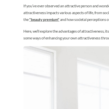
If you’ve ever observed an attractive person and wonde
attractiveness impacts various aspects of life, from soc
the
"beauty premium"
and how societal perceptions of
Here, we’ll explore the advantages of attractiveness, it
some ways of enhancing your own attractiveness through