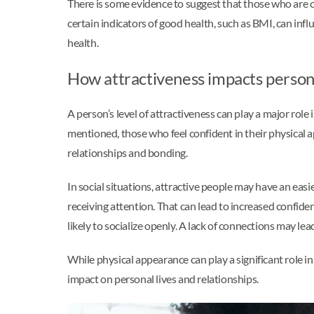
There is some evidence to suggest that those who are c
certain indicators of good health, such as BMI, can infl
health.
How attractiveness impacts persona
A person’s level of attractiveness can play a major role
mentioned, those who feel confident in their physical a
relationships and bonding.
In social situations, attractive people may have an eas
receiving attention. That can lead to increased confiden
likely to socialize openly. A lack of connections may lead
While physical appearance can play a significant role in
impact on personal lives and relationships.