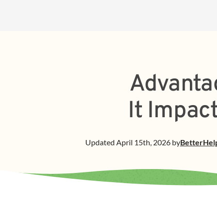
Advantag
It Impac
Updated
April 15th, 2026
by
BetterHel