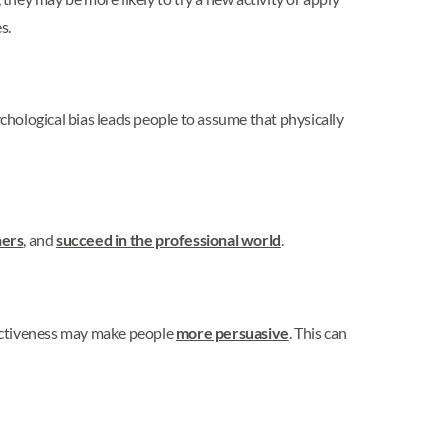
s.
ychological bias leads people to assume that physically
ners
, and
succeed in the professional world
.
ractiveness may make people
more persuasive
. This can