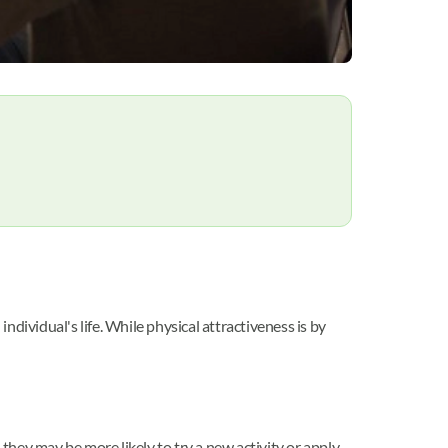
ndividual's life. While physical attractiveness is by
, they may be more likely to try a new activity or apply