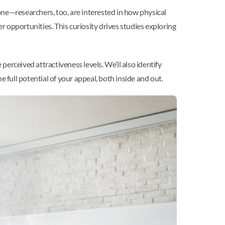
one—researchers, too, are interested in how physical
er opportunities. This curiosity drives studies exploring
perceived attractiveness levels. We’ll also identify
full potential of your appeal, both inside and out.