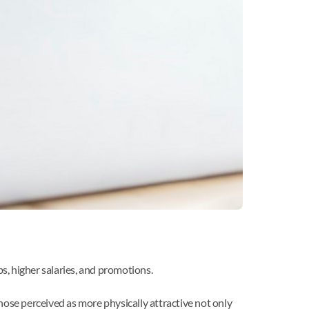
s, higher salaries, and promotions.
those perceived as more physically attractive not only