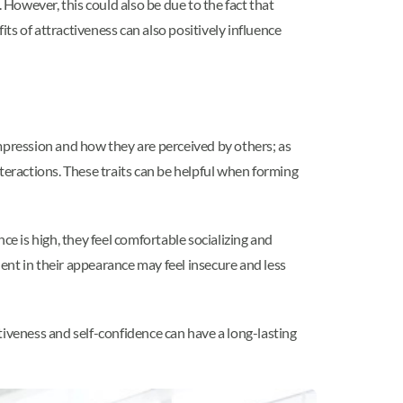
. However, this could also be due to the fact that
its of attractiveness can also positively influence
 impression and how they are perceived by others; as
teractions. These traits can be helpful when forming
ce is high, they feel comfortable socializing and
dent in their appearance may feel insecure and less
ctiveness and self-confidence can have a long-lasting