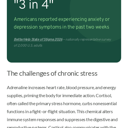
"3 in 4"
Americans reported experiencing anxiety or
depression symptoms in the past two weeks
BetterHelp State of Stigma 2026
— nationally representative survey
of 2,000 U.S. adults
The challenges of chronic stress
Adrenaline increases heart rate, blood pressure, and energy
supplies, priming the body for immediate action. Cortisol,
often called the primary stress hormone, curbs nonessential
functions in a fight-or-flight situation. This chemical alters
immune system responses and suppresses the digestive and
reproductive systems. Cortisol also communicates with the