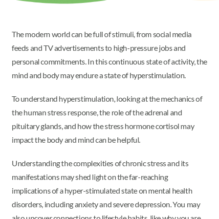
The modern world can be full of stimuli, from social media
feeds and TV advertisements to high-pressure jobs and
personal commitments. In this continuous state of activity, the
mind and body may endure a state of hyperstimulation.
To understand hyperstimulation, looking at the mechanics of
the human stress response, the role of the adrenal and
pituitary glands, and how the stress hormone cortisol may
impact the body and mind can be helpful.
Understanding the complexities of chronic stress and its
manifestations may shed light on the far-reaching
implications of a hyper-stimulated state on mental health
disorders, including anxiety and severe depression. You may
also uncover connections to lifestyle habits, like why you are