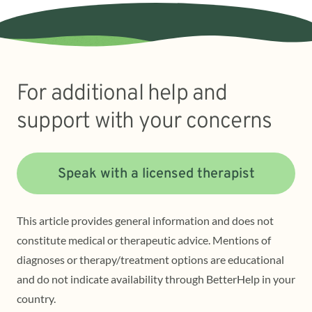
For additional help and
support with your concerns
Speak with a licensed therapist
This article provides general information and does not
constitute medical or therapeutic advice. Mentions of
diagnoses or therapy/treatment options are educational
and do not indicate availability through BetterHelp in your
country.