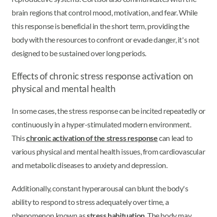
brain regions that control mood, motivation, and fear. While
this response is beneficial in the short term, providing the
body with the resources to confront or evade danger, it's not
designed to be sustained over long periods.
Effects of chronic stress response activation on
physical and mental health
In some cases, the stress response can be incited repeatedly or
continuously in a hyper-stimulated modern environment.
This
chronic activation of the stress response
can lead to
various physical and mental health issues, from cardiovascular
and metabolic diseases to anxiety and depression.
Additionally, constant hyperarousal can blunt the body's
ability to respond to stress adequately over time, a
phenomenon known as
stress habituation
. The body may