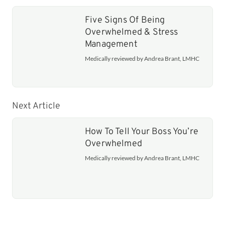
Five Signs Of Being
Overwhelmed & Stress
Management
Medically reviewed by Andrea Brant, LMHC
Next Article
How To Tell Your Boss You’re
Overwhelmed
Medically reviewed by Andrea Brant, LMHC