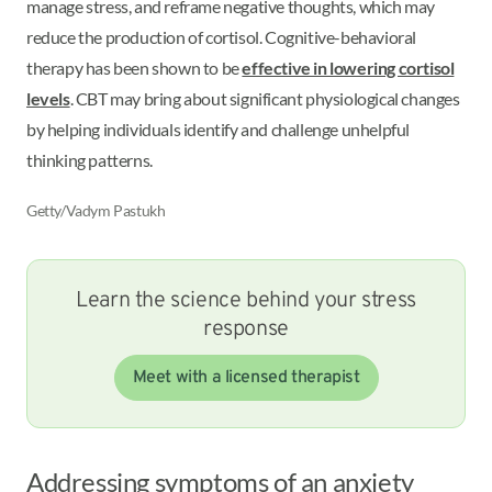
manage stress, and reframe negative thoughts, which may
reduce the production of cortisol. Cognitive-behavioral
therapy has been shown to be
effective in lowering cortisol
levels
. CBT may bring about significant physiological changes
by helping individuals identify and challenge unhelpful
thinking patterns.
Getty/Vadym Pastukh
Learn the science behind your stress
response
Meet with a licensed therapist
Addressing symptoms of an anxiety