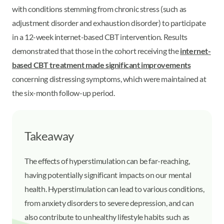
with conditions stemming from chronic stress (such as
adjustment disorder and exhaustion disorder) to participate
in a 12-week internet-based CBT intervention. Results
demonstrated that those in the cohort receiving the
internet-
based CBT treatment made significant improvements
concerning distressing symptoms, which were maintained at
the six-month follow-up period.
Takeaway
The effects of hyperstimulation can be far-reaching,
having potentially significant impacts on our mental
health. Hyperstimulation can lead to various conditions,
from anxiety disorders to severe depression, and can
also contribute to unhealthy lifestyle habits such as