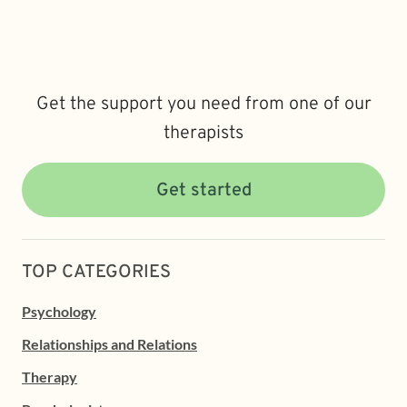
Get the support you need from one of our
therapists
Get started
TOP CATEGORIES
Psychology
Relationships and Relations
Therapy