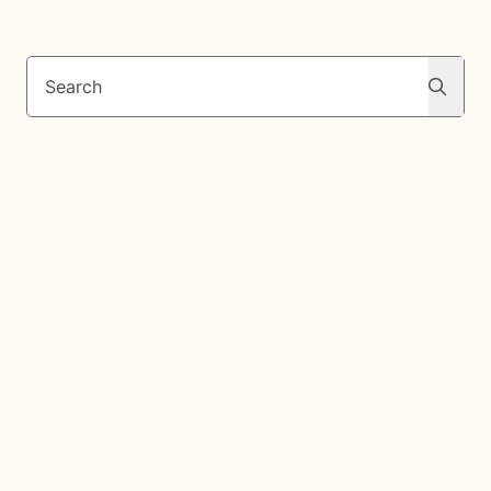
Search
Search