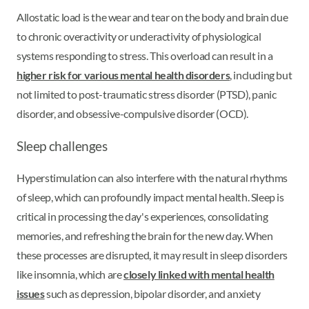
Allostatic load is the wear and tear on the body and brain due
to chronic overactivity or underactivity of physiological
systems responding to stress. This overload can result in a
higher risk for various mental health disorders
, including but
not limited to post-traumatic stress disorder (PTSD), panic
disorder, and obsessive-compulsive disorder (OCD).
Sleep challenges
Hyperstimulation can also interfere with the natural rhythms
of sleep, which can profoundly impact mental health. Sleep is
critical in processing the day's experiences, consolidating
memories, and refreshing the brain for the new day. When
these processes are disrupted, it may result in sleep disorders
like insomnia, which are
closely linked with mental health
issues
such as depression, bipolar disorder, and anxiety