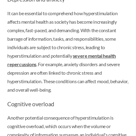
It can be essential to comprehend how hyperstimulation
affects mental health as society has become increasingly
complex, fast-paced, and demanding. With the constant
barrage of information, tasks, and responsibilities, some
individuals are subject to chronic stress, leading to
hyperstimulation and potentially
severe mental health
repercussions
. For example, anxiety disorders and severe
depression are often linked to chronic stress and
hyperstimulation. These conditions can affect mood, behavior,
and overall well-being.
Cognitive overload
Another potential consequence of hyperstimulation is
cognitive overload, which occurs when the volume or
complexity of information surpasses an individual's cognitive