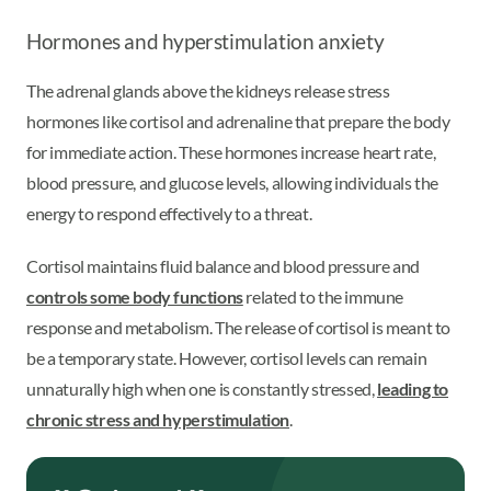
Hormones and hyperstimulation anxiety
The adrenal glands above the kidneys release stress
hormones like cortisol and adrenaline that prepare the body
for immediate action. These hormones increase heart rate,
blood pressure, and glucose levels, allowing individuals the
energy to respond effectively to a threat.
Cortisol maintains fluid balance and blood pressure and
controls some body functions
related to the immune
response and metabolism. The release of cortisol is meant to
be a temporary state. However, cortisol levels can remain
unnaturally high when one is constantly stressed,
leading to
chronic stress and hyperstimulation
.