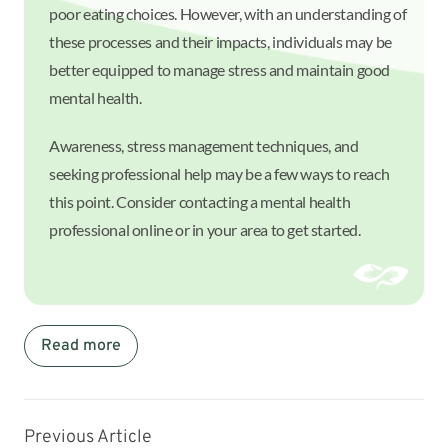
poor eating choices. However, with an understanding of
these processes and their impacts, individuals may be
better equipped to manage stress and maintain good
mental health.
Awareness, stress management techniques, and
seeking professional help may be a few ways to reach
this point. Consider contacting a mental health
professional online or in your area to get started.
Read more
Previous Article