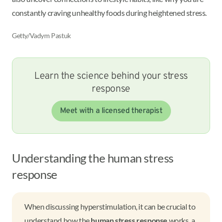
constantly craving unhealthy foods during heightened stress.
Getty/Vadym Pastuk
Learn the science behind your stress
response
Meet with a licensed therapist
Understanding the human stress
response
When discussing hyperstimulation, it can be crucial to
understand how the
human stress response
works, a