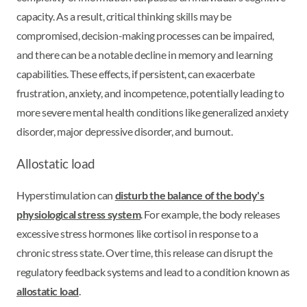
capacity. As a result, critical thinking skills may be
compromised, decision-making processes can be impaired,
and there can be a notable decline in memory and learning
capabilities. These effects, if persistent, can exacerbate
frustration, anxiety, and incompetence, potentially leading to
more severe mental health conditions like generalized anxiety
disorder, major depressive disorder, and burnout.
Allostatic load
Hyperstimulation can
disturb the balance of the body's
physiological stress system
. For example, the body releases
excessive stress hormones like cortisol in response to a
chronic stress state. Over time, this release can disrupt the
regulatory feedback systems and lead to a condition known as
allostatic load
.