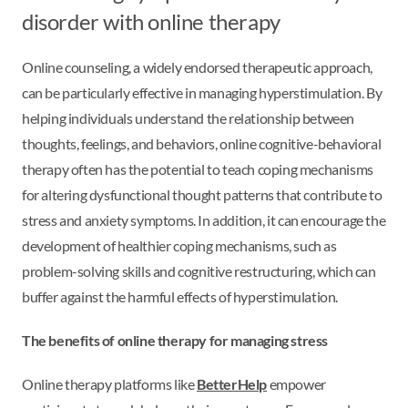
disorder with online therapy
Online counseling, a widely endorsed therapeutic approach,
can be particularly effective in managing hyperstimulation. By
helping individuals understand the relationship between
thoughts, feelings, and behaviors, online cognitive-behavioral
therapy often has the potential to teach coping mechanisms
for altering dysfunctional thought patterns that contribute to
stress and anxiety symptoms. In addition, it can encourage the
development of healthier coping mechanisms, such as
problem-solving skills and cognitive restructuring, which can
buffer against the harmful effects of hyperstimulation.
The benefits of online therapy for managing stress
Online therapy platforms like
BetterHelp
empower