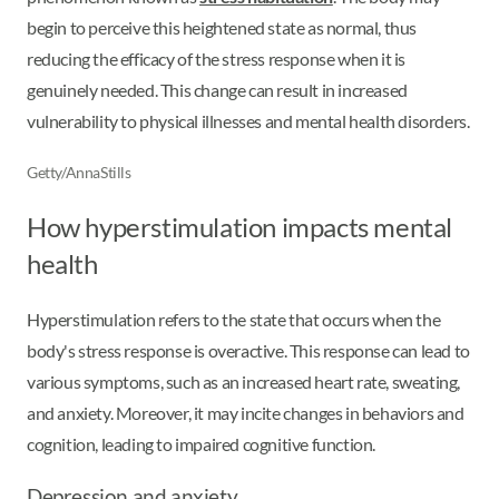
begin to perceive this heightened state as normal, thus
reducing the efficacy of the stress response when it is
genuinely needed. This change can result in increased
vulnerability to physical illnesses and mental health disorders.
Getty/AnnaStills
How hyperstimulation impacts mental
health
Hyperstimulation refers to the state that occurs when the
body's stress response is overactive. This response can lead to
various symptoms, such as an increased heart rate, sweating,
and anxiety. Moreover, it may incite changes in behaviors and
cognition, leading to impaired cognitive function.
Depression and anxiety