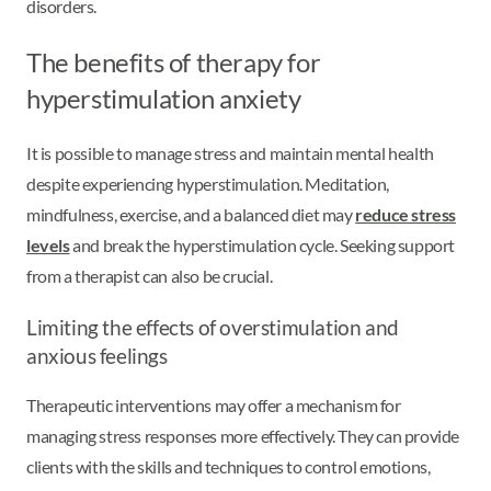
disorders.
The benefits of therapy for
hyperstimulation anxiety
It is possible to manage stress and maintain mental health
despite experiencing hyperstimulation. Meditation,
mindfulness, exercise, and a balanced diet may
reduce stress
levels
and break the hyperstimulation cycle. Seeking support
from a therapist can also be crucial.
Limiting the effects of overstimulation and
anxious feelings
Therapeutic interventions may offer a mechanism for
managing stress responses more effectively. They can provide
clients with the skills and techniques to control emotions,