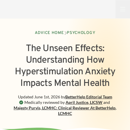
Open
ADVICE HOME
PSYCHOLOGY
The Unseen Effects:
Understanding How
Hyperstimulation Anxiety
Impacts Mental Health
Updated
June 1st, 2026
by
BetterHelp
Editorial Team
Medically reviewed by
April Justice
,
LICSW
and
Majesty Purvis, LCMHC: Clinical Reviewer At BetterHelp
,
LCMHC