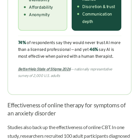
availability
Discretion & trust
Affordability
Communication
Anonymity
depth
74%
of respondents say they would never trust AI more
than a licensed professional — and yet
46%
say AI is
most effective when paired with a human therapist.
BetterHelp State of Stigma 2026
— nationally representative
survey of 2,000 U.S. adults
Effectiveness of online therapy for symptoms of
an anxiety disorder
Studies also back up the effectiveness of online CBT. In one
study, researchers recruited 100 adult participants diagnosed