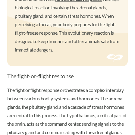
biological reaction involving the adrenal glands,
pituitary gland, and certain stress hormones. When
perceiving a threat, your body prepares for the fight-
flight-freeze response. This evolutionary reaction is
designed to keep humans and other animals safe from
immediate dangers.
The fight-or-flight response
The fight or flight response orchestrates a complex interplay
between various bodily systems and hormones. The adrenal
glands, the pituitary gland, and a cascade of stress hormones
are central to this process. The hypothalamus, a critical part of
the brain, acts as the command center, sending signals to the
pituitary gland and communicating with the adrenal glands.