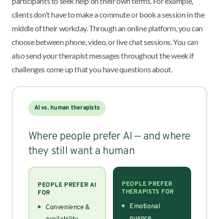
participants to seek help on their own terms. For example,
clients don’t have to make a commute or book a session in the
middle of their workday. Through an online platform, you can
choose between phone, video, or live chat sessions. You can
also send your therapist messages throughout the week if
challenges come up that you have questions about.
AI vs. human therapists
Where people prefer AI — and where
they still want a human
PEOPLE PREFER
PEOPLE PREFER AI
THERAPISTS FOR
FOR
Emotional
Convenience &
nuance