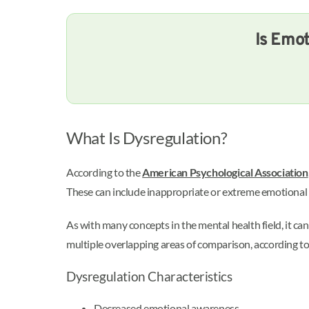
Is Emot
What Is Dysregulation?
According to the
American Psychological Association
These can include inappropriate or extreme emotional r
As with many concepts in the mental health field, it ca
multiple overlapping areas of comparison, according t
Dysregulation Characteristics
Decreased emotional awareness