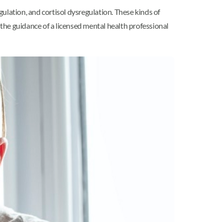
ulation, and cortisol dysregulation. These kinds of
 the guidance of a licensed mental health professional