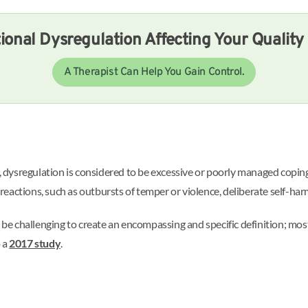
ional Dysregulation Affecting Your Quality 
A Therapist Can Help You Gain Control.
, dysregulation is considered to be excessive or poorly managed copi
eactions, such as outbursts of temper or violence, deliberate self-ha
n be challenging to create an encompassing and specific definition; mo
o a
2017 study
.