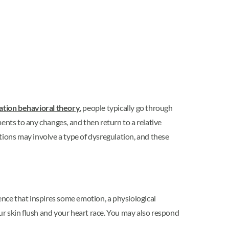
ation behavioral theory
, people typically go through
ents to any changes, and then return to a relative
tions may involve a type of dysregulation, and these
nce that inspires some emotion, a physiological
r skin flush and your heart race. You may also respond