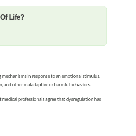
Of Life?
ng mechanisms in response to an emotional stimulus.
rm, and other maladaptive or harmful behaviors.
st medical professionals agree that dysregulation has