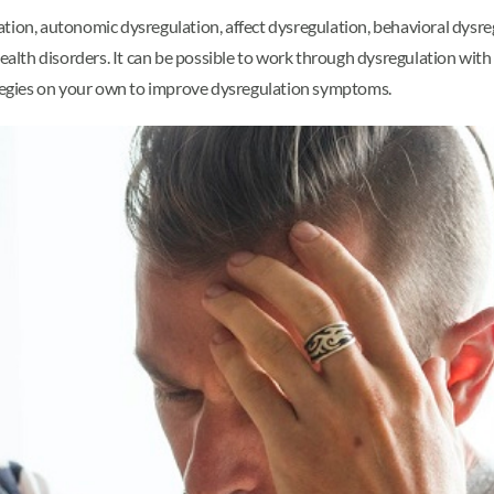
tion, autonomic dysregulation, affect dysregulation, behavioral dysreg
health disorders. It can be possible to work through dysregulation with
rategies on your own to improve dysregulation symptoms.