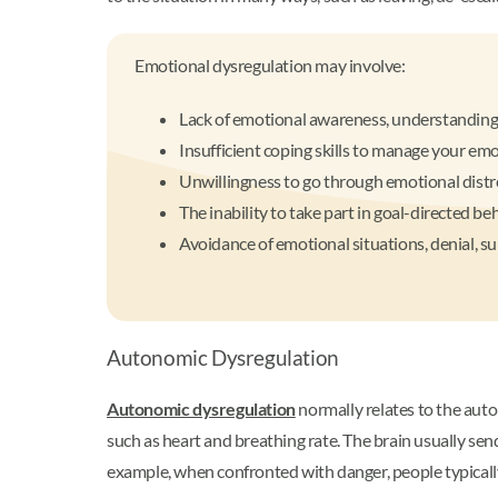
Emotional dysregulation may involve:
Lack of emotional awareness, understanding
Insufficient coping skills to manage your em
Unwillingness to go through emotional distr
The inability to take part in goal-directed b
Avoidance of emotional situations, denial, s
Autonomic Dysregulation
Autonomic dysregulation
normally relates to the auto
such as heart and breathing rate. The brain usually send
example, when confronted with danger, people typically 