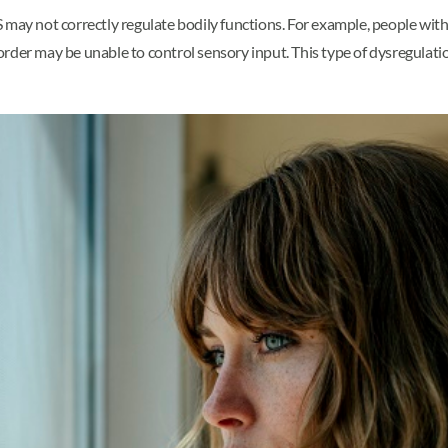
 may not correctly regulate bodily functions. For example, people wit
rder may be unable to control sensory input. This type of dysregulati