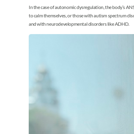
In the case of autonomic dysregulation, the body’s ANS
to calm themselves, or those with autism spectrum diso
and with neurodevelopmental disorders like ADHD.