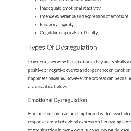
Inadequate emotional reactivity
Intense experience and expression of emotions
Emotional rigidity
Cognitive reappraisal difficulty
Types Of Dysregulation
In general, everyone has emotions; they are typically a
positive or negative events and experience an emotional
happiness baseline. However, the process can be challe
are described below.
Emotional Dysregulation
Human emotions can be complex and varied psychologica
response, and a behavioral expression. For example, wh
to the situation in many ways, such as leaving, de-escal