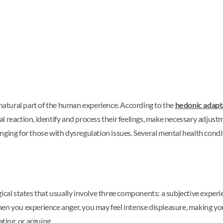
 natural part of the human experience. According to the
hedonic adapt
 reaction, identify and process their feelings, make necessary adjustm
nging for those with dysregulation issues. Several mental health condi
l states that usually involve three components: a subjective experie
en you experience anger, you may feel intense displeasure, making you
ating, or arguing.