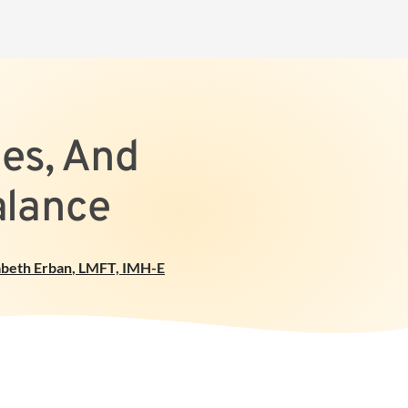
pes, And
alance
abeth Erban
,
LMFT, IMH-E