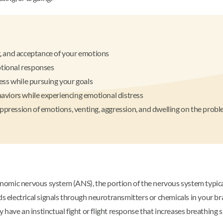
, and acceptance of your emotions
otional responses
ess while pursuing your goals
ehaviors while experiencing emotional distress
uppression of emotions, venting, aggression, and dwelling on the prob
nomic nervous system (ANS), the portion of the nervous system typical
s electrical signals through neurotransmitters or chemicals in your bra
have an instinctual fight or flight response that increases breathing 