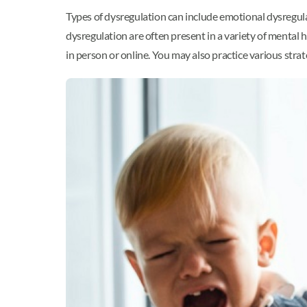
Types of dysregulation can include emotional dysregula
dysregulation are often present in a variety of mental 
in person or online. You may also practice various st