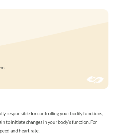
lem
ly responsible for controlling your bodily functions,
in to initiate changes in your body’s function. For
speed and heart rate.