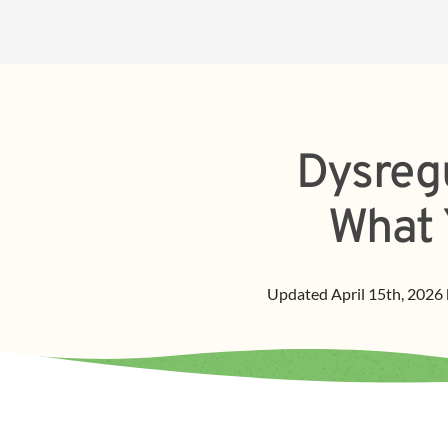
Dysregu
What 
Updated
April 15th, 2026