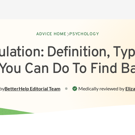
ADVICE HOME
PSYCHOLOGY
lation: Definition, Ty
You Can Do To Find B
by
BetterHelp
Editorial Team
Medically reviewed by
Eliz