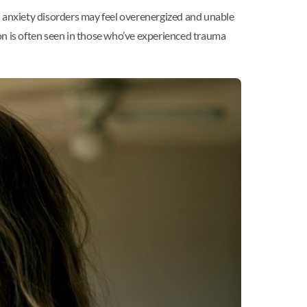
h anxiety disorders may feel overenergized and unable
on is often seen in those who’ve experienced trauma