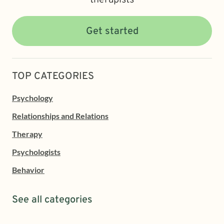
Get started
TOP CATEGORIES
Psychology
Relationships and Relations
Therapy
Psychologists
Behavior
See all categories