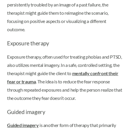
persistently troubled by an image of a past failure, the
therapist might guide them to reimagine the scenario,
focusing on positive aspects or visualizing a different
outcome.
Exposure therapy
Exposure therapy, often used for treating phobias and PTSD,
also utilizes mental imagery. In a safe, controlled setting, the
therapist might guide the client to
mentally confront their
fear or trauma
. The idea is to reduce the fear response
through repeated exposures and help the person realize that
the outcome they fear doesn’t occur.
Guided imagery
Guided imagery
is another form of therapy that primarily