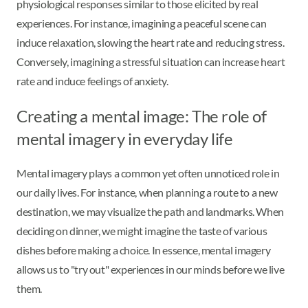
physiological responses similar to those elicited by real
experiences. For instance, imagining a peaceful scene can
induce relaxation, slowing the heart rate and reducing stress.
Conversely, imagining a stressful situation can increase heart
rate and induce feelings of anxiety.
Creating a mental image: The role of
mental imagery in everyday life
Mental imagery plays a common yet often unnoticed role in
our daily lives. For instance, when planning a route to a new
destination, we may visualize the path and landmarks. When
deciding on dinner, we might imagine the taste of various
dishes before making a choice. In essence, mental imagery
allows us to "try out" experiences in our minds before we live
them.