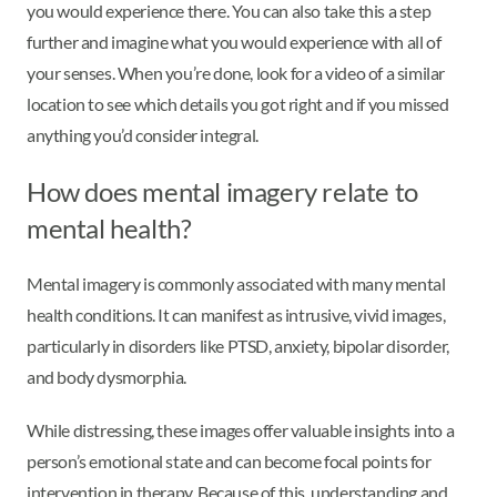
you would experience there. You can also take this a step
further and imagine what you would experience with all of
your senses. When you’re done, look for a video of a similar
location to see which details you got right and if you missed
anything you’d consider integral.
How does mental imagery relate to
mental health?
Mental imagery is commonly associated with many mental
health conditions. It can manifest as intrusive, vivid images,
particularly in disorders like PTSD, anxiety, bipolar disorder,
and body dysmorphia.
While distressing, these images offer valuable insights into a
person’s emotional state and can become focal points for
intervention in therapy. Because of this, understanding and