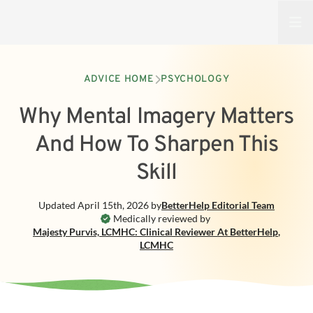
Open
ADVICE HOME
PSYCHOLOGY
Why Mental Imagery Matters
And How To Sharpen This
Skill
Updated
April 15th, 2026
by
BetterHelp
Editorial Team
Medically reviewed by
Majesty Purvis, LCMHC: Clinical Reviewer At BetterHelp
,
LCMHC