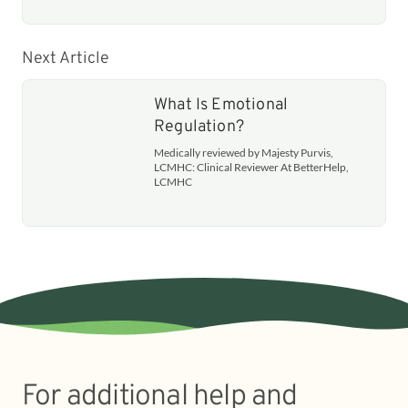
Next Article
What Is Emotional
Regulation?
Medically reviewed by Majesty Purvis,
LCMHC: Clinical Reviewer At BetterHelp,
LCMHC
For additional help and