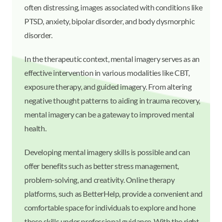
often distressing, images associated with conditions like
PTSD, anxiety, bipolar disorder, and body dysmorphic
disorder.
In the therapeutic context, mental imagery serves as an
effective intervention in various modalities like CBT,
exposure therapy, and guided imagery. From altering
negative thought patterns to aiding in trauma recovery,
mental imagery can be a gateway to improved mental
health.
Developing mental imagery skills is possible and can
offer benefits such as better stress management,
problem-solving, and creativity. Online therapy
platforms, such as BetterHelp, provide a convenient and
comfortable space for individuals to explore and hone
these skills under professional guidance. With the right