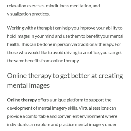
relaxation exercises, mindfulness meditation, and
visualization practices.
Working with a therapist can help you improve your ability to
hold images in your mind and use them to benefit your mental
health. This can be done in person via traditional therapy. For
those who would like to avoid driving to an office, you can get
the same benefits from online therapy.
Online therapy to get better at creating
mental images
Online therapy
offers a unique platform to support the
development of mental imagery skills. Virtual sessions can
provide a comfortable and convenient environment where
individuals can explore and practice mental imagery under