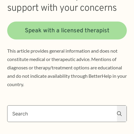
support with your concerns
Speak with a licensed therapist
This article provides general information and does not
constitute medical or therapeutic advice. Mentions of
diagnoses or therapy/treatment options are educational
and do not indicate availability through BetterHelp in your
country.
Search
Search