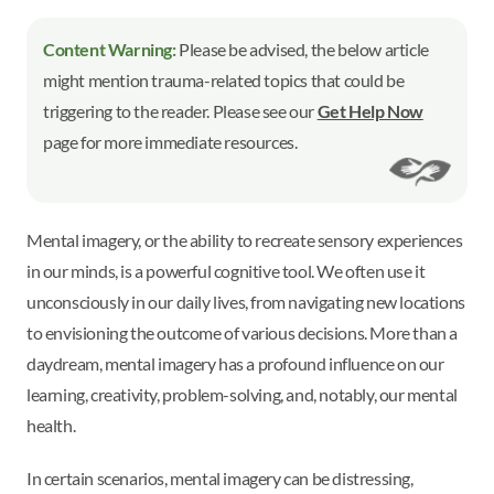
Content Warning:
Please be advised, the below article
might mention trauma-related topics that could be
triggering to the reader. Please see our
Get Help Now
page for more immediate resources.
Mental imagery, or the ability to recreate sensory experiences
in our minds, is a powerful cognitive tool. We often use it
unconsciously in our daily lives, from navigating new locations
to envisioning the outcome of various decisions. More than a
daydream, mental imagery has a profound influence on our
learning, creativity, problem-solving, and, notably, our mental
health.
In certain scenarios, mental imagery can be distressing,