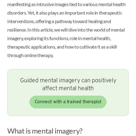
manifesting as intrusive images tied to various mental health
disorders. Yet, it also plays an important role in therapeutic
interventions, offering a pathway toward healing and
resilience. In this article, we will dive into the world of mental
imagery, exploring its functions, role in mental health,
therapeutic applications, and how to cultivate it as a skill
through online therapy.
Guided mental imagery can positively
affect mental health
Connect with a trained therapist
What is mental imagery?