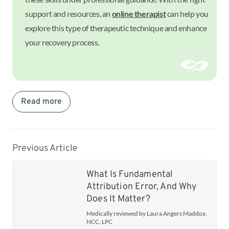
support and resources, an
online therapist
can help you
explore this type of therapeutic technique and enhance
your recovery process.
Read more
Previous Article
What Is Fundamental
Attribution Error, And Why
Does It Matter?
Medically reviewed by Laura Angers Maddox,
NCC, LPC