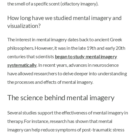
the smell of a specific scent (olfactory imagery).
How long have we studied mental imagery and
visualization?
The interest in mental imagery dates back to ancient Greek
philosophers. However, it was in the late 19th and early 20th
centuries that scientists
began to study mental imagery
systematically
. In recent years, advances in neuroscience
have allowed researchers to delve deeper into understanding
the processes and effects of mental imagery.
The science behind mental imagery
Several studies support the effectiveness of mental imagery in
therapy. For instance, research has shown that mental
imagery can help reduce symptoms of post-traumatic stress