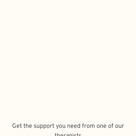
Get the support you need from one of our
therapists