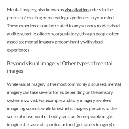
Mental imagery, also known as
visualization
, refers to the
process of creating or recreating experiences in your mind.
These experiences can be related to any sensory mode (visual,
auditory, tactile, olfactory, or gustatory), though people often
associate mental imagery predominantly with visual
experiences.
Beyond visual imagery: Other types of mental
images
While visual imagery is the most commonly discussed, mental
imagery can take several forms depending on the sensory
system involved. For example, auditory imagery involves
imagining sounds, while kinesthetic imagery pertains to the
sense of movement or bodily tension. Some people might
imagine the taste of a particular food (gustatory imagery) or