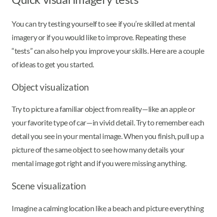
You can try testing yourself to see if you’re skilled at mental
imagery or if you would like to improve. Repeating these
“tests” can also help you improve your skills. Here are a couple
of ideas to get you started.
Object visualization
Try to picture a familiar object from reality—like an apple or
your favorite type of car—in vivid detail. Try to remember each
detail you see in your mental image. When you finish, pull up a
picture of the same object to see how many details your
mental image got right and if you were missing anything.
Scene visualization
Imagine a calming location like a beach and picture everything