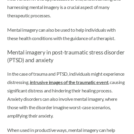
harnessing mental imagery is a crucial aspect of many
therapeutic processes.
Mental imagery can also be used to help individuals with
these health conditions with the guidance of a therapist.
Mental imagery in post-traumatic stress disorder
(PTSD) and anxiety
In the case of trauma and PTSD, individuals might experience
distressing,
intrusive images of the traumatic event
, causing
significant distress and hindering their healing process.
Anxiety disorders can also involve mental imagery, where
those with the disorder imagine worst-case scenarios,
amplifying their anxiety.
When used in productive ways, mental imagery can help