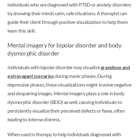
individuals who are diagnosed with PTSD or anxiety disorders
by showing their minds calm, safe situations. A therapist can
guide their client through positive visualization to help them
learn this skill.
Mental imagery for bipolar disorder and body
dysmorphic disorder
Individuals with bipolar disorder may visualize
grandiose and
extravagant scenarios
during manic phases. During
depressive phases, these visualizations might involve negative
and despairing images. Mental imagery plays a role in body
dysmorphic disorder (BDD) as well, causing individuals to
persistently visualize their perceived defects or flaws, often
leading to intense distress.
When used in therapy to help individuals diagnosed with