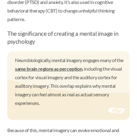
disorder (PTSD) and anxiety. It’s also used in cognitive
behavioral therapy (CBT) to change unhelpful thinking
patterns.
The significance of creating a mental image in
psychology
Neurobiologically, mental imagery engages many of the
same brain regions as perception
, including the visual
cortex for visual imagery and the auditory cortex for
auditory imagery. This overlap explains why mental
imagery can feel almost as real as actual sensory
experiences.
Because of this, mental imagery can evoke emotional and