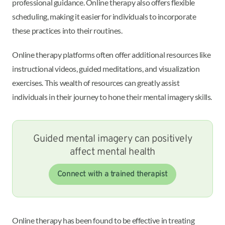
professional guidance. Online therapy also offers flexible
scheduling, making it easier for individuals to incorporate
these practices into their routines.
Online therapy platforms often offer additional resources like
instructional videos, guided meditations, and visualization
exercises. This wealth of resources can greatly assist
individuals in their journey to hone their mental imagery skills.
Guided mental imagery can positively
affect mental health
Connect with a trained therapist
Online therapy has been found to be effective in treating