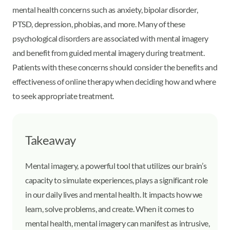
mental health concerns such as anxiety, bipolar disorder,
PTSD, depression, phobias, and more. Many of these
psychological disorders are associated with mental imagery
and benefit from guided mental imagery during treatment.
Patients with these concerns should consider the benefits and
effectiveness of online therapy when deciding how and where
to seek appropriate treatment.
Takeaway
Mental imagery, a powerful tool that utilizes our brain’s
capacity to simulate experiences, plays a significant role
in our daily lives and mental health. It impacts how we
learn, solve problems, and create. When it comes to
mental health, mental imagery can manifest as intrusive,