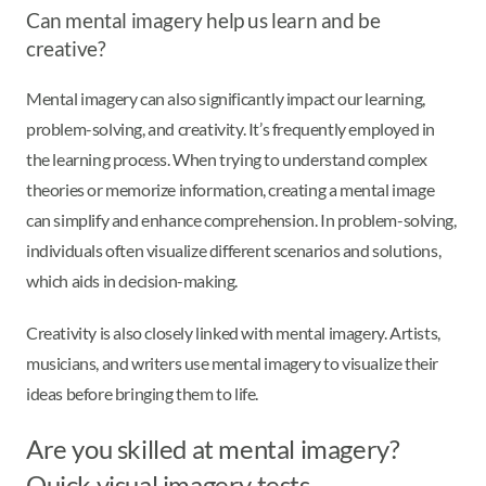
Can mental imagery help us learn and be
creative?
Mental imagery can also significantly impact our learning,
problem-solving, and creativity. It’s frequently employed in
the learning process. When trying to understand complex
theories or memorize information, creating a mental image
can simplify and enhance comprehension. In problem-solving,
individuals often visualize different scenarios and solutions,
which aids in decision-making.
Creativity is also closely linked with mental imagery. Artists,
musicians, and writers use mental imagery to visualize their
ideas before bringing them to life.
Are you skilled at mental imagery?
Quick visual imagery tests