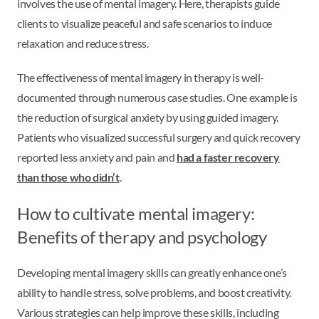
involves the use of mental imagery. Here, therapists guide
clients to visualize peaceful and safe scenarios to induce
relaxation and reduce stress.
The effectiveness of mental imagery in therapy is well-
documented through numerous case studies. One example is
the reduction of surgical anxiety by using guided imagery.
Patients who visualized successful surgery and quick recovery
reported less anxiety and pain and
had a faster recovery
than those who didn’t
.
How to cultivate mental imagery:
Benefits of therapy and psychology
Developing mental imagery skills can greatly enhance one’s
ability to handle stress, solve problems, and boost creativity.
Various strategies can help improve these skills, including