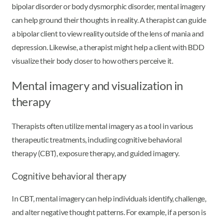
bipolar disorder or body dysmorphic disorder, mental imagery
can help ground their thoughts in reality. A therapist can guide
a bipolar client to view reality outside of the lens of mania and
depression. Likewise, a therapist might help a client with BDD
visualize their body closer to how others perceive it.
Mental imagery and visualization in
therapy
Therapists often utilize mental imagery as a tool in various
therapeutic treatments, including cognitive behavioral
therapy (CBT), exposure therapy, and guided imagery.
Cognitive behavioral therapy
In CBT, mental imagery can help individuals identify, challenge,
and alter negative thought patterns. For example, if a person is