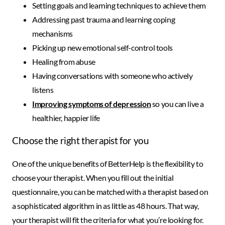
Setting goals and learning techniques to achieve them
Addressing past trauma and learning coping
mechanisms
Picking up new emotional self-control tools
Healing from abuse
Having conversations with someone who actively
listens
Improving symptoms of depression
so you can live a
healthier, happier life
Choose the right therapist for you
One of the unique benefits of BetterHelp is the flexibility to
choose your therapist. When you fill out the initial
questionnaire, you can be matched with a therapist based on
a sophisticated algorithm in as little as 48 hours. That way,
your therapist will fit the criteria for what you’re looking for.