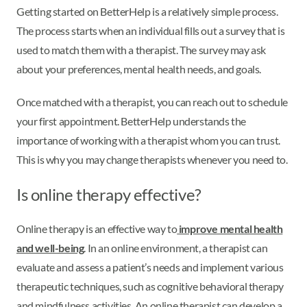
Getting started on BetterHelp is a relatively simple process.
The process starts when an individual fills out a survey that is
used to match them with a therapist. The survey may ask
about your preferences, mental health needs, and goals.
Once matched with a therapist, you can reach out to schedule
your first appointment. BetterHelp understands the
importance of working with a therapist whom you can trust.
This is why you may change therapists whenever you need to.
Is online therapy effective?
Online therapy is an effective way to
improve mental health
and well-being
. In an online environment, a therapist can
evaluate and assess a patient’s needs and implement various
therapeutic techniques, such as cognitive behavioral therapy
and mindfulness activities. An online therapist can develop a