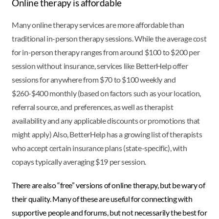
Online therapy is affordable
Many online therapy services are more affordable than
traditional in-person therapy sessions. While the average cost
for in-person therapy ranges from around $100 to $200 per
session without insurance, services like BetterHelp offer
sessions for anywhere from $70 to $100 weekly and
$260-$400 monthly (based on factors such as your location,
referral source, and preferences, as well as therapist
availability and any applicable discounts or promotions that
might apply) Also, BetterHelp has a growing list of therapists
who accept certain insurance plans (state-specific), with
copays typically averaging $19 per session.
There are also “free” versions of online therapy, but be wary of
their quality. Many of these are useful for connecting with
supportive people and forums, but not necessarily the best for