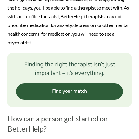
the holidays, you’ll be able to find a therapist to meet with. As
with an in-office therapist, BetterHelp therapists may not
prescribe medication for anxiety, depression, or other mental
health concerns; for medication, you will need to see a
psychiatrist.
Finding the right therapist isn’t just
important – it’s everything.
Find your match
How can a person get started on
BetterHelp?