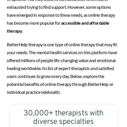
exhausted trying to find support. However, some options
have emerged in response to these needs, as online therapy
has become more popular for
accessible and affordable
therapy
.
BetterHelp therapy is one type of online therapy that may fit
your needs. The mental health services on this platform have
offered millions of people life-changing value and emotional
healing worldwide. Its list of expert therapists and satisfied
users continues to grow every day. Below, explore the
potential benefits of online therapy through BetterHelp or
individual practice telehealth.
30,000+ therapists with
diverse specialties