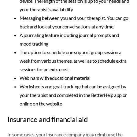
device. The length of the session is up to your needs and
your therapist’s availability.
Messaging between you and your therapist. You can go
back and look at your conversations at any time.
A journaling feature including journal prompts and
mood tracking
The option to schedule one support group session a
week from various themes, as well as to schedule extra
sessions for an extra cost
Webinars with educational material
Worksheets and goal-tracking that can be assigned by
your therapist and completed in the BetterHelp app or
online on the website
Insurance and financial aid
In some cases, your insurance company may reimburse the