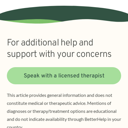
For additional help and
support with your concerns
Speak with a licensed therapist
This article provides general information and does not
constitute medical or therapeutic advice. Mentions of
diagnoses or therapy/treatment options are educational
and do not indicate availability through BetterHelp in your
country.