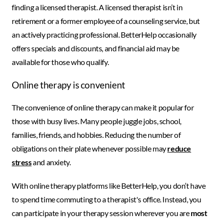
finding a licensed therapist. A licensed therapist isn’t in
retirement or a former employee of a counseling service, but
an actively practicing professional. BetterHelp occasionally
offers specials and discounts, and financial aid may be
available for those who qualify.
Online therapy is convenient
The convenience of online therapy can make it popular for
those with busy lives. Many people juggle jobs, school,
families, friends, and hobbies. Reducing the number of
obligations on their plate whenever possible may
reduce
stress
and anxiety.
With online therapy platforms like BetterHelp, you don’t have
to spend time commuting to a therapist's office. Instead, you
can participate in your therapy session wherever you are
most