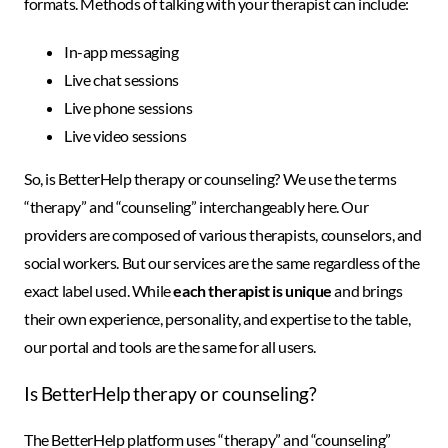
formats. Methods of talking with your therapist can include:
In-app messaging
Live chat sessions
Live phone sessions
Live video sessions
So, is BetterHelp therapy or counseling? We use the terms
“therapy” and “counseling” interchangeably here. Our
providers are composed of various therapists, counselors, and
social workers. But our services are the same regardless of the
exact label used. While
each therapist is unique
and brings
their own experience, personality, and expertise to the table,
our portal and tools are the same for all users.
Is BetterHelp therapy or counseling?
The BetterHelp platform uses “therapy” and “counseling”