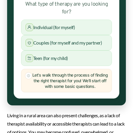
What type of therapy are you looking
for?
Individual (for myself)
Couples (for myself and my partner)
Teen (for my child)
Let's walk through the process of finding
the right therapist for you! We'll start off
with some basic questions.
Living in a rural area can also present challenges, as a lack of
therapist availability or accessible therapists can lead to a lack
of options. You may become confused, overwhelmed, or