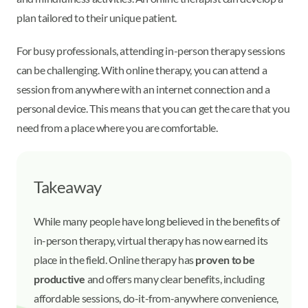
plan tailored to their unique patient.
For busy professionals, attending in-person therapy sessions
can be challenging. With online therapy, you can attend a
session from anywhere with an internet connection and a
personal device. This means that you can get the care that you
need from a place where you are comfortable.
Takeaway
While many people have long believed in the benefits of
in-person therapy, virtual therapy has now earned its
place in the field. Online therapy has
proven to be
productive
and offers many clear benefits, including
affordable sessions, do-it-from-anywhere convenience,