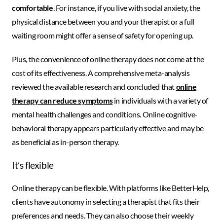
comfortable
. For instance, if you live with social anxiety, the
physical distance between you and your therapist or a full
waiting room might offer a sense of safety for opening up.
Plus, the convenience of online therapy does not come at the
cost of its effectiveness. A comprehensive meta-analysis
reviewed the available research and concluded that
online
therapy can reduce symptoms
in individuals with a variety of
mental health challenges and conditions. Online cognitive-
behavioral therapy appears particularly effective and may be
as beneficial as in-person therapy.
It’s flexible
Online therapy can be flexible. With platforms like BetterHelp,
clients have autonomy in selecting a therapist that fits their
preferences and needs. They can also choose their weekly