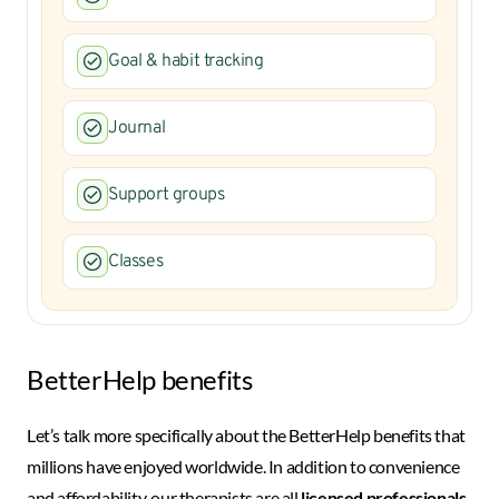
Goal & habit tracking
Journal
Support groups
Classes
BetterHelp benefits
Let’s talk more specifically about the BetterHelp benefits that
millions have enjoyed worldwide. In addition to convenience
and affordability, our therapists are all
licensed professionals
.