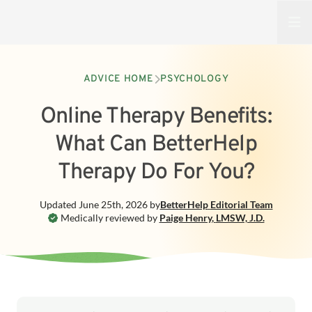
Open
ADVICE HOME
PSYCHOLOGY
Online Therapy Benefits:
What Can BetterHelp
Therapy Do For You?
Updated
June 25th, 2026
by
BetterHelp
Editorial Team
Medically reviewed by
Paige Henry
,
LMSW, J.D.