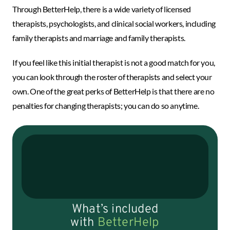
Through BetterHelp, there is a wide variety of licensed
therapists, psychologists, and clinical social workers, including
family therapists and marriage and family therapists.
If you feel like this initial therapist is not a good match for you,
you can look through the roster of therapists and select your
own. One of the great perks of BetterHelp is that there are no
penalties for changing therapists; you can do so anytime.
What’s included
with
BetterHelp