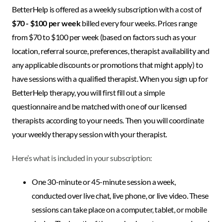
BetterHelp is offered as a weekly subscription with a cost of
$70 - $100 per week
billed every four weeks. Prices range
from $70 to $100 per week (based on factors such as your
location, referral source, preferences, therapist availability and
any applicable discounts or promotions that might apply) to
have sessions with a qualified therapist. When you sign up for
BetterHelp therapy, you will first fill out a simple
questionnaire and be matched with one of our licensed
therapists according to your needs. Then you will coordinate
your weekly therapy session with your therapist.
Here’s what is included in your subscription:
One 30-minute or 45-minute session a week,
conducted over live chat, live phone, or live video. These
sessions can take place on a computer, tablet, or mobile