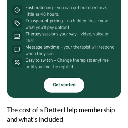
Fast matching
– you can get matched in as
little as 48 hours.
Transparent pricing
– no hidden fees, know
what you’ll pay upfront
Therapy sessions your way
– video, voice or
chat
Message anytime
– your therapist will respond
when they can
Easy to switch
– Change therapists anytime
until you find the right fit
Get started
The cost of a BetterHelp membership
and what's included