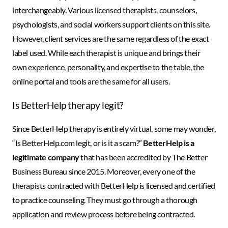
interchangeably. Various licensed therapists, counselors,
psychologists, and social workers support clients on this site.
However, client services are the same regardless of the exact
label used. While each therapist is unique and brings their
own experience, personality, and expertise to the table, the
online portal and tools are the same for all users.
Is BetterHelp therapy legit?
Since BetterHelp therapy is entirely virtual, some may wonder,
“Is BetterHelp.com legit, or is it a scam?”
BetterHelp is a
legitimate company
that has been accredited by The Better
Business Bureau since 2015. Moreover, every one of the
therapists contracted with BetterHelp is licensed and certified
to practice counseling. They must go through a thorough
application and review process before being contracted.