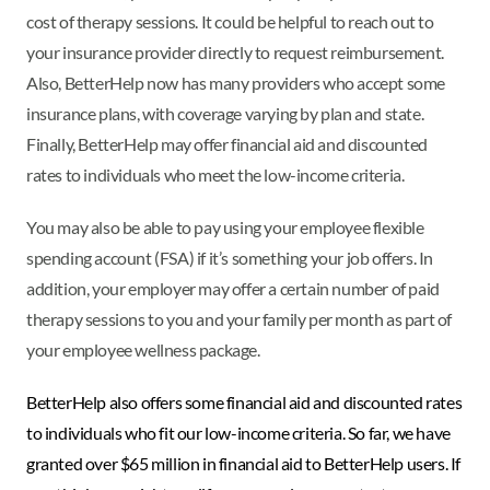
cost of therapy sessions. It could be helpful to reach out to
your insurance provider directly to request reimbursement.
Also, BetterHelp now has many providers who accept some
insurance plans, with coverage varying by plan and state.
Finally, BetterHelp may offer financial aid and discounted
rates to individuals who meet the low-income criteria.
You may also be able to pay using your employee flexible
spending account (FSA) if it’s something your job offers. In
addition, your employer may offer a certain number of paid
therapy sessions to you and your family per month as part of
your employee wellness package.
BetterHelp also offers some financial aid and discounted rates
to individuals who fit our low-income criteria. So far, we have
granted over $65 million in financial aid to BetterHelp users. If