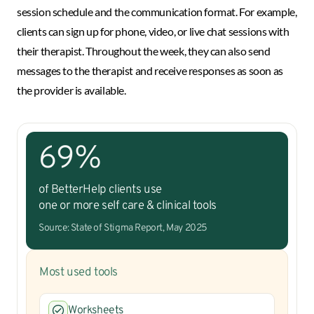
session schedule and the communication format. For example,
clients can sign up for phone, video, or live chat sessions with
their therapist. Throughout the week, they can also send
messages to the therapist and receive responses as soon as
the provider is available.
69%
of BetterHelp clients use
one or more self care & clinical tools
Source: State of Stigma Report, May 2025
Most used tools
Worksheets