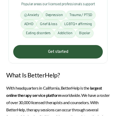
Popular areas our licensed professionals support
Anxiety
Depression
Trauma / PTSD
ADHD
Grief & loss
LGBTQ+ affirming
Eating disorders
Addiction
Bipolar
Get started
What Is BetterHelp?
With headquarters in California, BetterHelp is the
largest
online therapy service platform
worldwide. We have a roster
of over 30,000 licensed therapists and counselors. With
BetterHelp, therapy sessions can occur through several