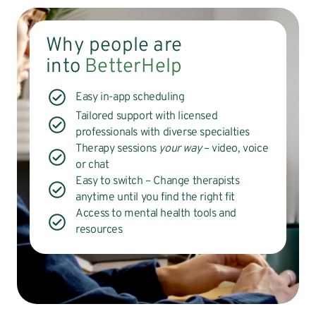
Why people are
into
BetterHelp
Easy in-app scheduling
Tailored support with licensed
professionals with diverse specialties
Therapy sessions
your way
– video, voice
or chat
Easy to switch – Change therapists
anytime until you find the right fit
Access to mental health tools and
resources