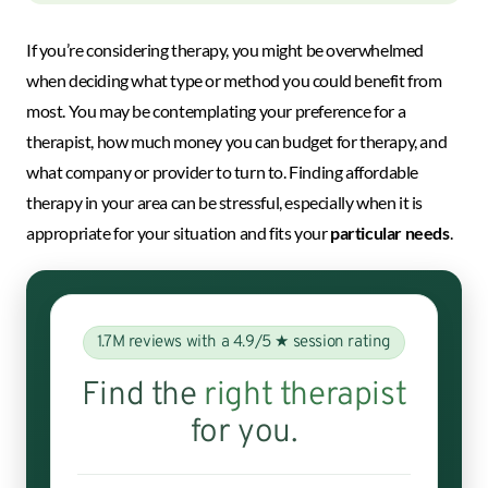
If you’re considering therapy, you might be overwhelmed
when deciding what type or method you could benefit from
most. You may be contemplating your preference for a
therapist, how much money you can budget for therapy, and
what company or provider to turn to. Finding affordable
therapy in your area can be stressful, especially when it is
appropriate for your situation and fits your
particular needs
.
1.7M reviews with a 4.9/5 ★ session rating
Find the
right therapist
for you.