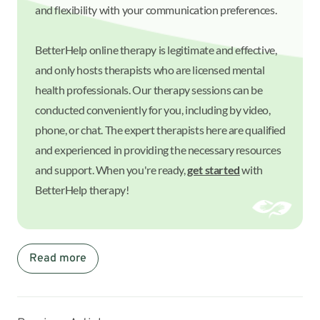
and flexibility with your communication preferences.
BetterHelp online therapy is legitimate and effective,
and only hosts therapists who are licensed mental
health professionals. Our therapy sessions can be
conducted conveniently for you, including by video,
phone, or chat. The expert therapists here are qualified
and experienced in providing the necessary resources
and support. When you're ready,
get started
with
BetterHelp therapy!
Read more