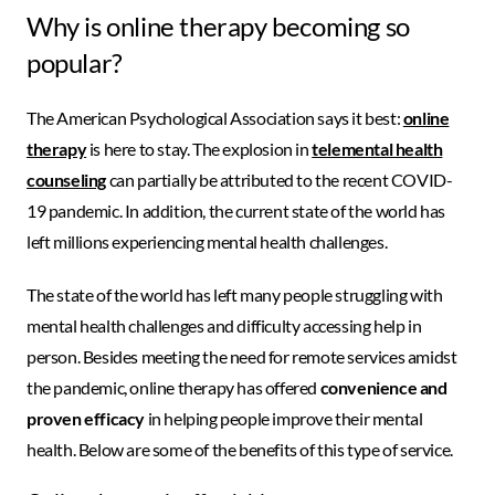
Why is online therapy becoming so
popular?
The American Psychological Association says it best:
online
therapy
is here to stay. The explosion in
telemental health
counseling
can partially be attributed to the recent COVID-
19 pandemic. In addition, the current state of the world has
left millions experiencing mental health challenges.
The state of the world has left many people struggling with
mental health challenges and difficulty accessing help in
person. Besides meeting the need for remote services amidst
the pandemic, online therapy has offered
convenience and
proven efficacy
in helping people improve their mental
health. Below are some of the benefits of this type of service.