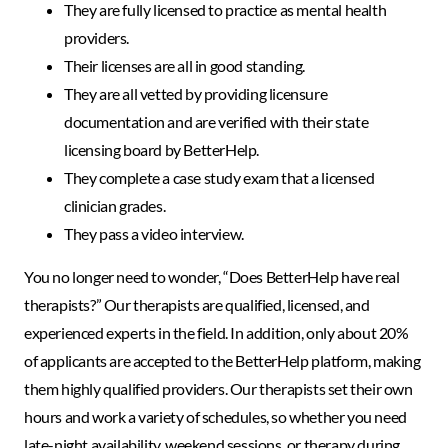
They are fully licensed to practice as mental health
providers.
Their licenses are all in good standing.
They are all vetted by providing licensure
documentation and are verified with their state
licensing board by BetterHelp.
They complete a case study exam that a licensed
clinician grades.
They pass a video interview.
You no longer need to wonder, “Does BetterHelp have real
therapists?” Our therapists are qualified, licensed, and
experienced experts in the field. In addition, only about 20%
of applicants are accepted to the BetterHelp platform, making
them highly qualified providers. Our therapists set their own
hours and work a variety of schedules, so whether you need
late-night availability, weekend sessions, or therapy during