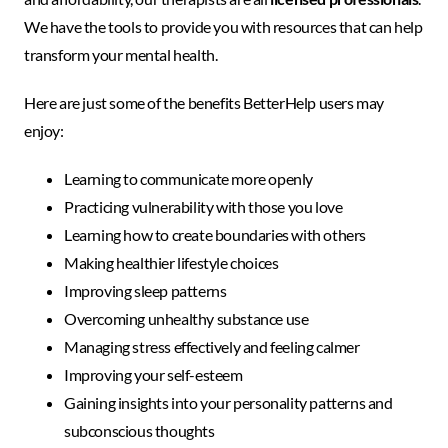
We have the tools to provide you with resources that can help
transform your mental health.
Here are just some of the benefits BetterHelp users may
enjoy:
Learning to communicate more openly
Practicing vulnerability with those you love
Learning how to create boundaries with others
Making healthier lifestyle choices
Improving sleep patterns
Overcoming unhealthy substance use
Managing stress effectively and feeling calmer
Improving your self-esteem
Gaining insights into your personality patterns and
subconscious thoughts