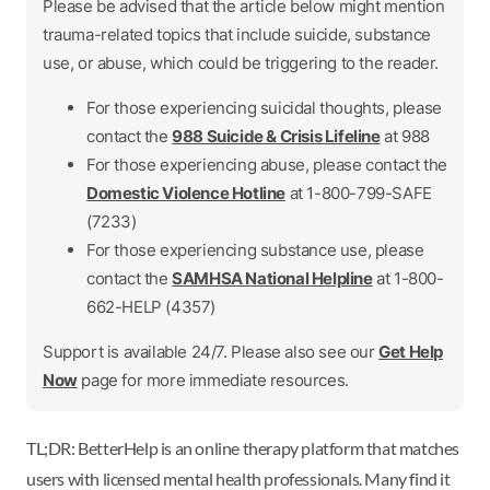
Please be advised that the article below might mention
trauma-related topics that include suicide, substance
use, or abuse, which could be triggering to the reader.
For those experiencing suicidal thoughts, please
contact the
988 Suicide & Crisis Lifeline
at 988
For those experiencing abuse, please contact the
Domestic Violence Hotline
at 1-800-799-SAFE
(7233)
For those experiencing substance use, please
contact the
SAMHSA National Helpline
at 1-800-
662-HELP (4357)
Support is available 24/7. Please also see our
Get Help
Now
page for more immediate resources.
TL;DR: BetterHelp is an online therapy platform that matches
users with licensed mental health professionals. Many find it