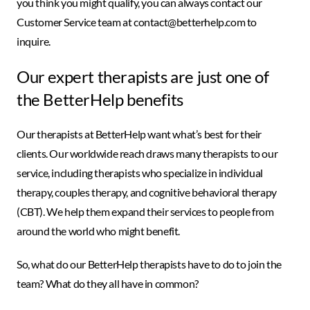
you think you might qualify, you can always contact our
Customer Service team at contact@betterhelp.com to
inquire.
Our expert therapists are just one of
the BetterHelp benefits
Our therapists at BetterHelp want what’s best for their
clients. Our worldwide reach draws many therapists to our
service, including therapists who specialize in individual
therapy, couples therapy, and cognitive behavioral therapy
(CBT). We help them expand their services to people from
around the world who might benefit.
So, what do our BetterHelp therapists have to do to join the
team? What do they all have in common?