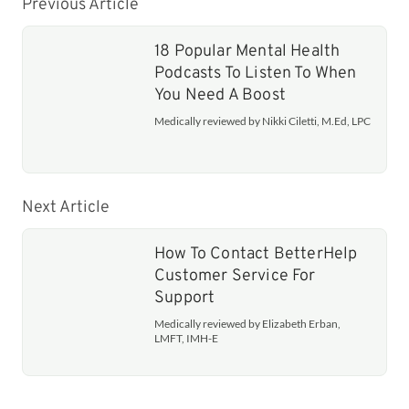
Previous Article
18 Popular Mental Health
Podcasts To Listen To When
You Need A Boost
Medically reviewed by Nikki Ciletti, M.Ed, LPC
Next Article
How To Contact BetterHelp
Customer Service For
Support
Medically reviewed by Elizabeth Erban,
LMFT, IMH-E