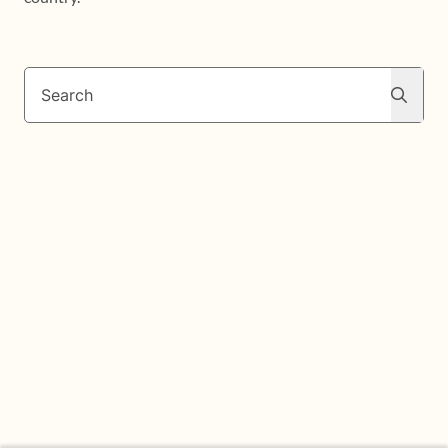
Search
Search