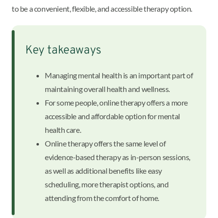
to be a convenient, flexible, and accessible therapy option.
Key takeaways
Managing mental health is an important part of
maintaining overall health and wellness.
For some people, online therapy offers a more
accessible and affordable option for mental
health care.
Online therapy offers the same level of
evidence-based therapy as in-person sessions,
as well as additional benefits like easy
scheduling, more therapist options, and
attending from the comfort of home.