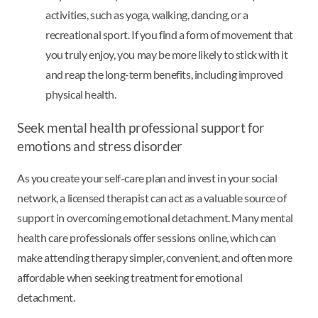
activities, such as yoga, walking, dancing, or a
recreational sport. If you find a form of movement that
you truly enjoy, you may be more likely to stick with it
and reap the long-term benefits, including improved
physical health.
Seek mental health professional support for
emotions and stress disorder
As you create your self-care plan and invest in your social
network, a licensed therapist can act as a valuable source of
support in overcoming emotional detachment. Many mental
health care professionals offer sessions online, which can
make attending therapy simpler, convenient, and often more
affordable when seeking treatment for emotional
detachment.