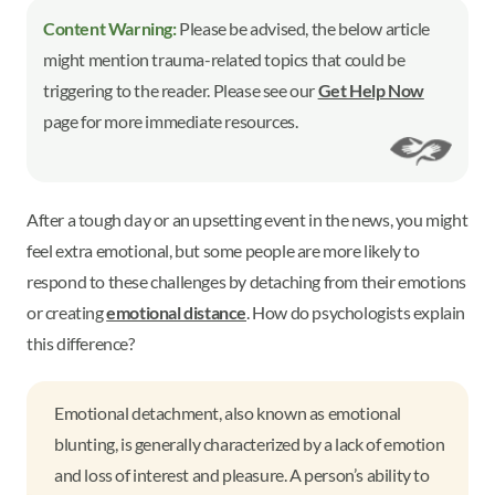
Content Warning:
Please be advised, the below article
might mention trauma-related topics that could be
triggering to the reader. Please see our
Get Help Now
page for more immediate resources.
After a tough day or an upsetting event in the news, you might
feel extra emotional, but some people are more likely to
respond to these challenges by detaching from their emotions
or creating
emotional distance
. How do psychologists explain
this difference?
Emotional detachment, also known as emotional
blunting, is generally characterized by a lack of emotion
and loss of interest and pleasure. A person’s ability to