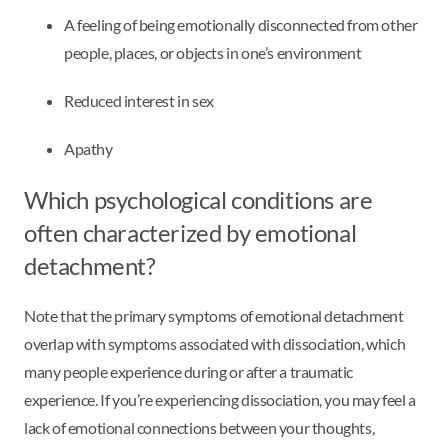
A feeling of being emotionally disconnected from other
people, places, or objects in one’s environment
Reduced interest in sex
Apathy
Which psychological conditions are
often characterized by emotional
detachment?
Note that the primary symptoms of emotional detachment
overlap with symptoms associated with dissociation, which
many people experience during or after a traumatic
experience. If you’re experiencing dissociation, you may feel a
lack of emotional connections between your thoughts,