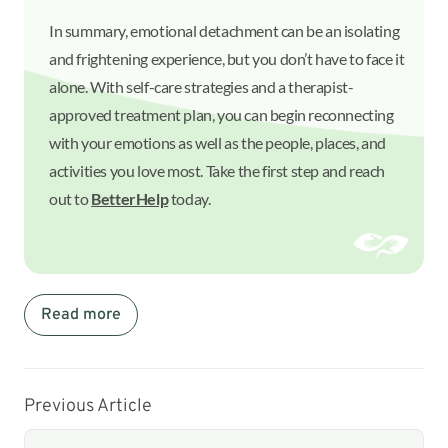
In summary, emotional detachment can be an isolating
and frightening experience, but you don’t have to face it
alone. With self-care strategies and a therapist-
approved treatment plan, you can begin reconnecting
with your emotions as well as the people, places, and
activities you love most. Take the first step and reach
out to
BetterHelp
today.
Read more
Previous Article