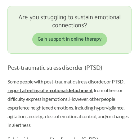
Are you struggling to sustain emotional
connections?
Gain support in online therapy
Post-traumatic stress disorder (PTSD)
Some people with post-traumatic stress disorder, or PTSD,
report a feeling of emotional detachment
from others or
difficulty expressing emotions. However, other people
experience heightened emotions, including hypervigilance,
agitation, anxiety, a loss of emotional control, and/or changes
in alertness.