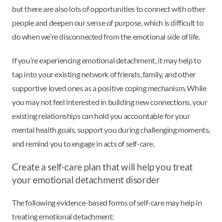
but there are also lots of opportunities to connect with other
people and deepen our sense of purpose, which is difficult to
do when we’re disconnected from the emotional side of life.
If you’re experiencing emotional detachment, it may help to
tap into your existing network of friends, family, and other
supportive loved ones as a positive coping mechanism. While
you may not feel interested in building new connections, your
existing relationships can hold you accountable for your
mental health goals, support you during challenging moments,
and remind you to engage in acts of self-care.
Create a self-care plan that will help you treat
your emotional detachment disorder
The following evidence-based forms of self-care may help in
treating emotional detachment: