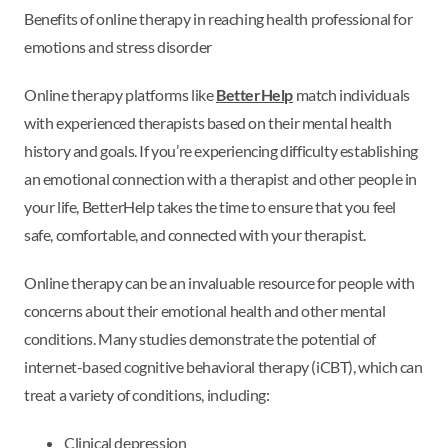
Benefits of online therapy in reaching health professional for
emotions and stress disorder
Online therapy platforms like
BetterHelp
match individuals
with experienced therapists based on their mental health
history and goals. If you’re experiencing difficulty establishing
an emotional connection with a therapist and other people in
your life, BetterHelp takes the time to ensure that you feel
safe, comfortable, and connected with your therapist.
Online therapy can be an invaluable resource for people with
concerns about their emotional health and other mental
conditions. Many studies demonstrate the potential of
internet-based cognitive behavioral therapy (iCBT), which can
treat a variety of conditions, including:
Clinical depression