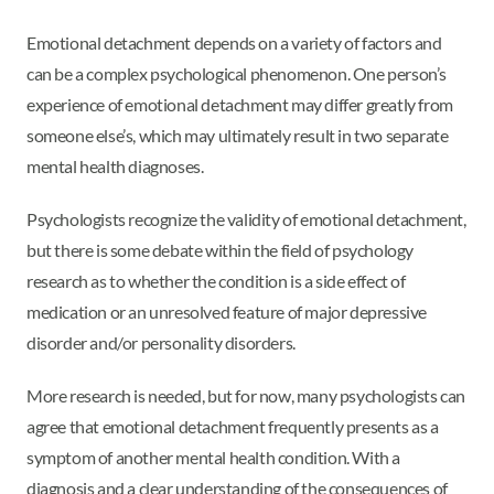
Emotional detachment depends on a variety of factors and
can be a complex psychological phenomenon. One person’s
experience of emotional detachment may differ greatly from
someone else’s, which may ultimately result in two separate
mental health diagnoses.
Psychologists recognize the validity of emotional detachment,
but there is some debate within the field of psychology
research as to whether the condition is a side effect of
medication or an unresolved feature of major depressive
disorder and/or personality disorders.
More research is needed, but for now, many psychologists can
agree that emotional detachment frequently presents as a
symptom of another mental health condition. With a
diagnosis and a clear understanding of the consequences of