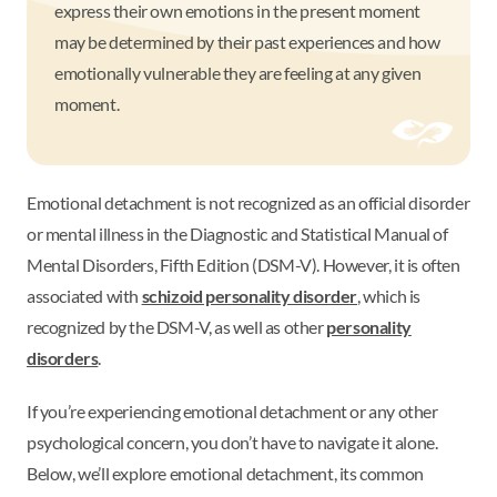
express their own emotions in the present moment
may be determined by their past experiences and how
emotionally vulnerable they are feeling at any given
moment.
Emotional detachment is not recognized as an official disorder
or mental illness in the Diagnostic and Statistical Manual of
Mental Disorders, Fifth Edition (DSM-V). However, it is often
associated with
schizoid personality disorder
, which is
recognized by the DSM-V, as well as other
personality
disorders
.
If you’re experiencing emotional detachment or any other
psychological concern, you don’t have to navigate it alone.
Below, we’ll explore emotional detachment, its common