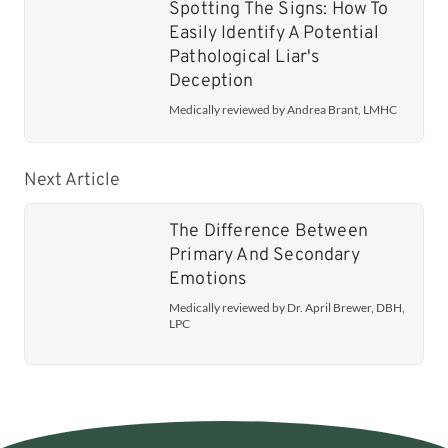
Spotting The Signs: How To
Easily Identify A Potential
Pathological Liar's
Deception
Medically reviewed by Andrea Brant, LMHC
Next Article
The Difference Between
Primary And Secondary
Emotions
Medically reviewed by Dr. April Brewer, DBH,
LPC