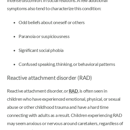
intense discomfort in social relations. A few additional
symptoms also tend to characterize this condition:
Odd beliefs about oneself or others
Paranoia or suspiciousness
Significant social phobia
Confused speaking, thinking, or behavioral patterns
Reactive attachment disorder (RAD)
Reactive attachment disorder, or
RAD
, is often seen in
children who have experienced emotional, physical, or sexual
abuse or other childhood trauma and have a hard time
connecting with adults as a result. Children experiencing RAD
may seem anxious or nervous around caretakers, regardless of