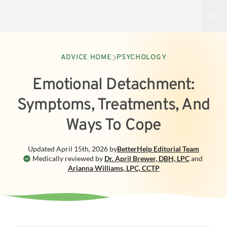
Open
ADVICE HOME
PSYCHOLOGY
Emotional Detachment:
Symptoms, Treatments, And
Ways To Cope
Updated
April 15th, 2026
by
BetterHelp
Editorial Team
Medically reviewed by
Dr. April Brewer
,
DBH, LPC
and
Arianna Williams
,
LPC, CCTP