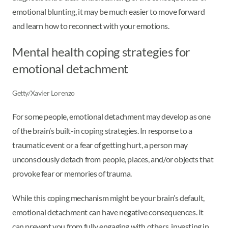
emotional blunting, it may be much easier to move forward
and learn how to reconnect with your emotions.
Mental health coping strategies for
emotional detachment
Getty/Xavier Lorenzo
For some people, emotional detachment may develop as one
of the brain’s built-in coping strategies. In response to a
traumatic event or a fear of getting hurt, a person may
unconsciously detach from people, places, and/or objects that
provoke fear or memories of trauma.
While this coping mechanism might be your brain’s default,
emotional detachment can have negative consequences. It
can prevent you from fully engaging with others, investing in