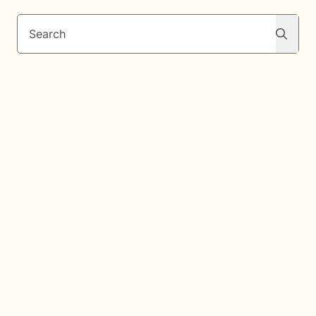
Search
Search