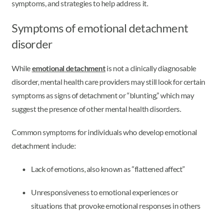
symptoms, and strategies to help address it.
Symptoms of emotional detachment
disorder
While
emotional detachment
is not a clinically diagnosable
disorder, mental health care providers may still look for certain
symptoms as signs of detachment or “blunting,” which may
suggest the presence of other mental health disorders.
Common symptoms for individuals who develop emotional
detachment include:
Lack of emotions, also known as “flattened affect”
Unresponsiveness to emotional experiences or
situations that provoke emotional responses in others