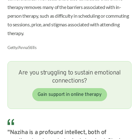
therapy removes many of the barriers associated with in-
person therapy, such as difficulty in scheduling or commuting
to sessions, price, and stigmas associated with attending
therapy.
Getty/AnnaStills
Are you struggling to sustain emotional
connections?
Gain support in online therapy
"Naziha is a profound intellect, both of