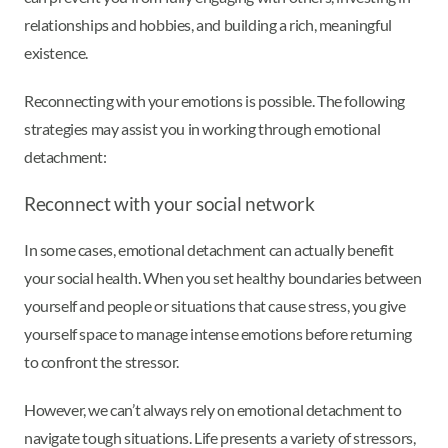
relationships and hobbies, and building a rich, meaningful
existence.
Reconnecting with your emotions is possible. The following
strategies may assist you in working through emotional
detachment:
Reconnect with your social network
In some cases, emotional detachment can actually benefit
your social health. When you set healthy boundaries between
yourself and people or situations that cause stress, you give
yourself space to manage intense emotions before returning
to confront the stressor.
However, we can’t always rely on emotional detachment to
navigate tough situations. Life presents a variety of stressors,