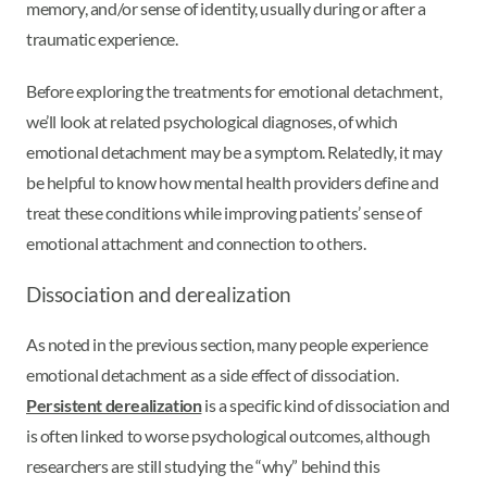
memory, and/or sense of identity, usually during or after a
traumatic experience.
Before exploring the treatments for emotional detachment,
we’ll look at related psychological diagnoses, of which
emotional detachment may be a symptom. Relatedly, it may
be helpful to know how mental health providers define and
treat these conditions while improving patients’ sense of
emotional attachment and connection to others.
Dissociation and derealization
As noted in the previous section, many people experience
emotional detachment as a side effect of dissociation.
Persistent derealization
is a specific kind of dissociation and
is often linked to worse psychological outcomes, although
researchers are still studying the “why” behind this