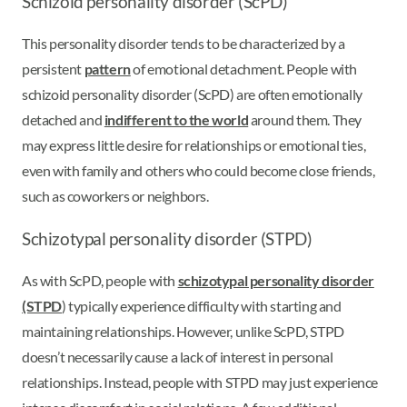
Schizoid personality disorder (ScPD)
This personality disorder tends to be characterized by a
persistent
pattern
of emotional detachment. People with
schizoid personality disorder (ScPD) are often emotionally
detached and
indifferent to the world
around them. They
may express little desire for relationships or emotional ties,
even with family and others who could become close friends,
such as coworkers or neighbors.
Schizotypal personality disorder (STPD)
As with ScPD, people with
schizotypal personality disorder
(STPD
) typically experience difficulty with starting and
maintaining relationships. However, unlike ScPD, STPD
doesn’t necessarily cause a lack of interest in personal
relationships. Instead, people with STPD may just experience