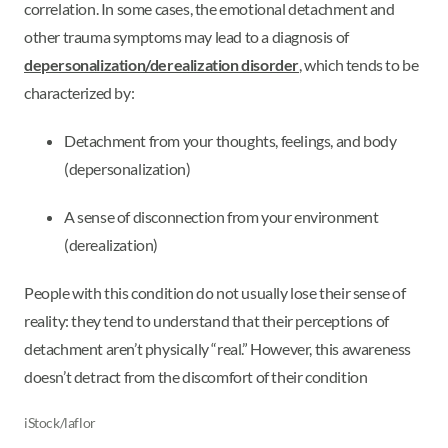
correlation. In some cases, the emotional detachment and
other trauma symptoms may lead to a diagnosis of
depersonalization/derealization disorder
, which tends to be
characterized by:
Detachment from your thoughts, feelings, and body
(depersonalization)
A sense of disconnection from your environment
(derealization)
People with this condition do not usually lose their sense of
reality: they tend to understand that their perceptions of
detachment aren’t physically “real.” However, this awareness
doesn’t detract from the discomfort of their condition
iStock/laflor