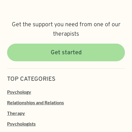
Get the support you need from one of our
therapists
Get started
TOP CATEGORIES
Psychology
Relationships and Relations
Therapy
Psychologists