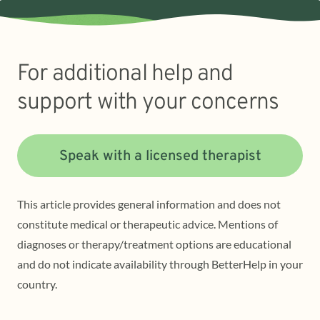
For additional help and
support with your concerns
Speak with a licensed therapist
This article provides general information and does not
constitute medical or therapeutic advice. Mentions of
diagnoses or therapy/treatment options are educational
and do not indicate availability through BetterHelp in your
country.