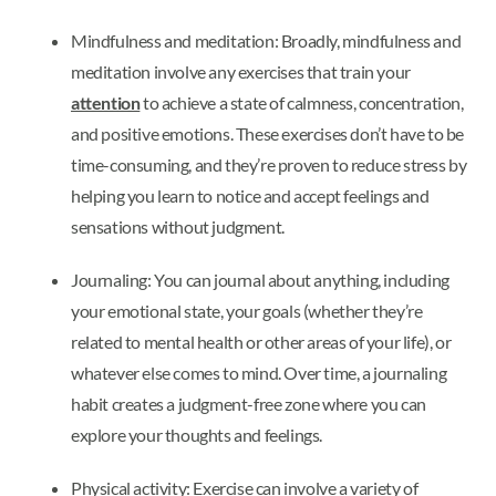
Mindfulness and meditation: Broadly, mindfulness and
meditation involve any exercises that train your
attention
to achieve a state of calmness, concentration,
and positive emotions. These exercises don’t have to be
time-consuming, and they’re proven to reduce stress by
helping you learn to notice and accept feelings and
sensations without judgment.
Journaling: You can journal about anything, including
your emotional state, your goals (whether they’re
related to mental health or other areas of your life), or
whatever else comes to mind. Over time, a journaling
habit creates a judgment-free zone where you can
explore your thoughts and feelings.
Physical activity: Exercise can involve a variety of