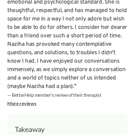
emotional and psychological standard. She is
thoughtful, respectful, and has managed to hold
space for me in a way I not only adore but wish
to be able to do for others. I consider her dearer
than a friend over such a short period of time.
Naziha has provoked many contemplative
questions, and solutions, to troubles I didn't
know I had. I have enjoyed our conversations
immensely, as we simply explore a conversation
and a world of topics neither of us intended
(maybe Naziha had a plan)."
— BetterHelp member’s review of their therapist
More reviews
Takeaway