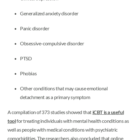
Generalized anxiety disorder
Panic disorder
Obsessive-compulsive disorder
PTSD
Phobias
Other conditions that may cause emotional
detachment as a primary symptom
A compilation of 373 studies showed that
iCBT is a useful
tool
for treating individuals with mental health conditions as
well as people with medical conditions with psychiatric
comorbidities. The researchers also concluded that online