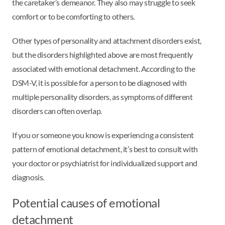
the caretaker’s demeanor. They also may struggle to seek
comfort or to be comforting to others.
Other types of personality and attachment disorders exist,
but the disorders highlighted above are most frequently
associated with emotional detachment. According to the
DSM-V, it is possible for a person to be diagnosed with
multiple personality disorders, as symptoms of different
disorders can often overlap.
If you or someone you know is experiencing a consistent
pattern of emotional detachment, it’s best to consult with
your doctor or psychiatrist for individualized support and
diagnosis.
Potential causes of emotional
detachment