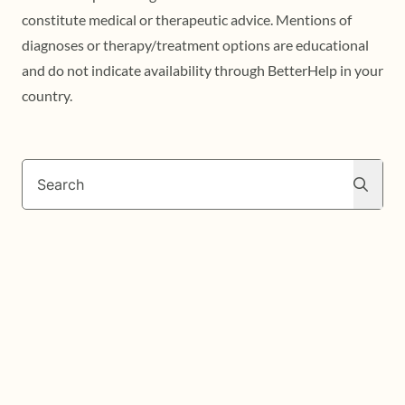
constitute medical or therapeutic advice. Mentions of
diagnoses or therapy/treatment options are educational
and do not indicate availability through BetterHelp in your
country.
Search
Search