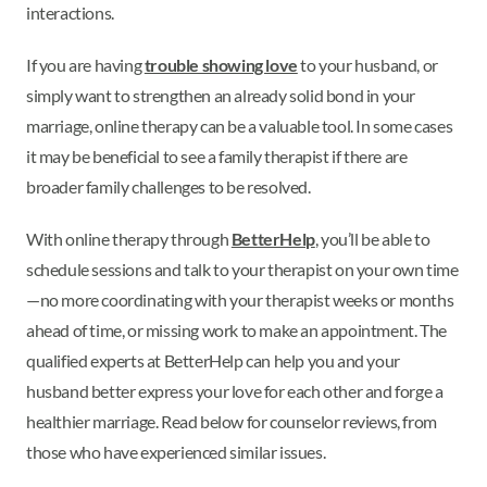
interactions.
If you are having
trouble showing love
to your husband, or
simply want to strengthen an already solid bond in your
marriage, online therapy can be a valuable tool. In some cases
it may be beneficial to see a family therapist if there are
broader family challenges to be resolved.
With online therapy through
BetterHelp
, you’ll be able to
schedule sessions and talk to your therapist on your own time
—no more coordinating with your therapist weeks or months
ahead of time, or missing work to make an appointment. The
qualified experts at BetterHelp can help you and your
husband better express your love for each other and forge a
healthier marriage. Read below for counselor reviews, from
those who have experienced similar issues.