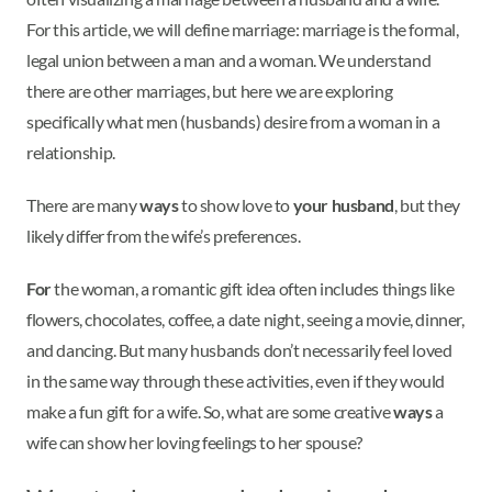
For this article, we will define marriage: marriage is the formal,
legal union between a man and a woman. We understand
there are other marriages, but here we are exploring
specifically what men (husbands) desire from a woman in a
relationship.
There are many
ways
to show love to
your husband
, but they
likely differ from the wife’s preferences.
For
the woman, a romantic gift idea often includes things like
flowers, chocolates, coffee, a date night, seeing a movie, dinner,
and dancing. But many husbands don’t necessarily feel loved
in the same way through these activities, even if they would
make a fun gift for a wife. So, what are some creative
ways
a
wife can show her loving feelings to her spouse?