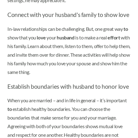
settings, he may appreciate it.
Connect with your husband's family to show love
In-law relationships can be challenging. But, one great way
to
show that you
love
your
husband
is to make a real
effort
with
his family. Learn about them, listen to them, offer to help them,
and invite them over for dinner. These activities will help show
his family how much you love your spouse and show him the
same thing.
Establish boundaries with husband to honor love
When you are married – and in life in general – it’s important
to
establish healthy boundaries. You can choose the
boundaries that make sense for you and your marriage.
Agreeing with both of your boundaries shows mutual love
and respect for one another. Healthy boundaries are not