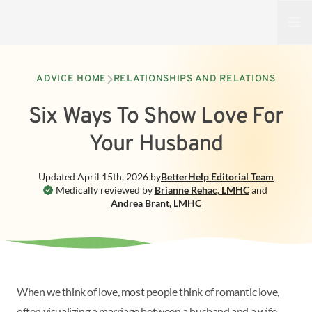
Open
ADVICE HOME
RELATIONSHIPS AND RELATIONS
Six Ways To Show Love For
Your Husband
Updated
April 15th, 2026
by
BetterHelp
Editorial Team
Medically reviewed by
Brianne Rehac
,
LMHC
and
Andrea Brant
,
LMHC
When we think of love, most people think of romantic love,
often visualizing a marriage between a husband and a wife.