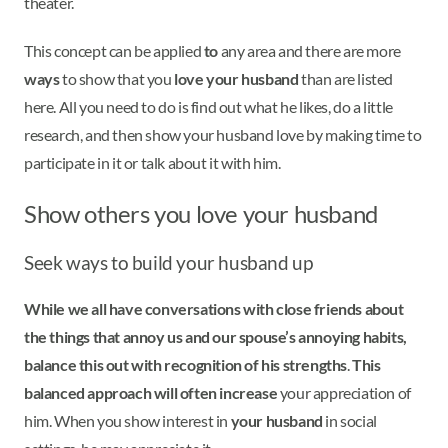
theater.
This concept can be applied
to
any area and there are more
ways
to show that you
love your husband
than are listed
here. All you need to do is find out what he likes, do a little
research, and then show your husband love by making time to
participate in it or talk about it with him.
Show others you love your husband
Seek ways to build your husband up
While we all have conversations with close friends about
the things that annoy us and our spouse’s annoying habits,
balance this out with recognition of his strengths
.
This
balanced approach will often increase
your appreciation of
him. When you show interest in
your husband
in social