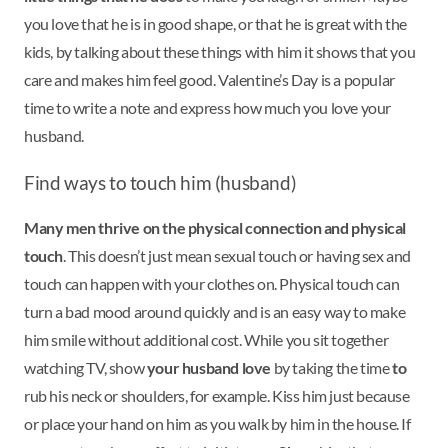
you love that he is in good shape, or that he is great with the
kids, by talking about these things with him it shows that you
care and makes him feel good. Valentine’s Day is a popular
time to write a note and express how much you love your
husband.
Find ways to touch him (husband)
Many men thrive on the physical connection and physical
touch
. This doesn’t just mean sexual touch or having sex and
touch can happen with your clothes on. Physical touch can
turn a bad mood around quickly and is an easy way to make
him smile without additional cost. While you sit together
watching TV, show
your husband love
by taking the time
to
rub his neck or shoulders, for example. Kiss him just because
or place your hand on him as you walk by him in the house. If