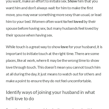
you want, make an effort to initiate sex.
Show
him that you
want him and don’t always wait for him to make the first
move, you may wear something more sexy than usual, or lead
him to your bed. Women often want
to
feel
loved
by their
spouse before having sex, but many husbands feel loved by
their spouse when having sex.
While touch is a great way to show
love
for your husband, it is
important to initiate touch at the right time. There are some
places, like at work, where it may be the wrong time to show
love through touch. This doesn’t mean you cannot touch him
at all during the day, it just means to watch out for others and
make a point to ensure they do not feel uncomfortable.
Identify ways of joining your husband in what
he'll love to do