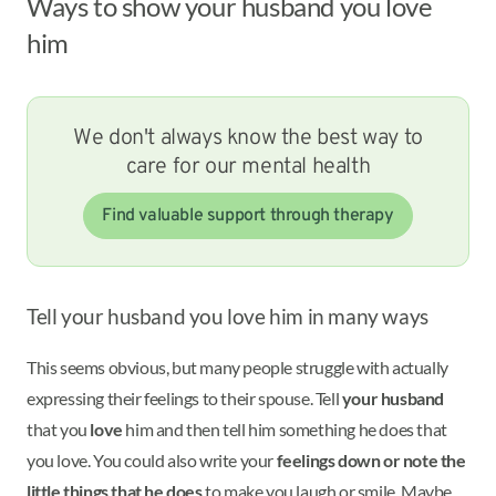
Ways to show your husband you love
him
We don't always know the best way to
care for our mental health
Find valuable support through therapy
Tell your husband you love him in many ways
This seems obvious, but many people struggle with actually
expressing their feelings to their spouse. Tell
your husband
that you
love
him and then tell him something he does that
you love. You could also write your
feelings down or note the
little things that he does
to make you laugh or smile. Maybe