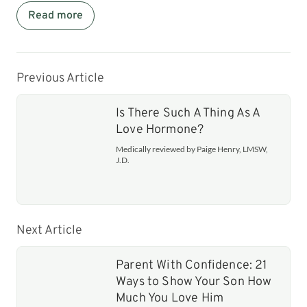
Read more
Previous Article
Is There Such A Thing As A
Love Hormone?
Medically reviewed by Paige Henry, LMSW,
J.D.
Next Article
Parent With Confidence: 21
Ways to Show Your Son How
Much You Love Him