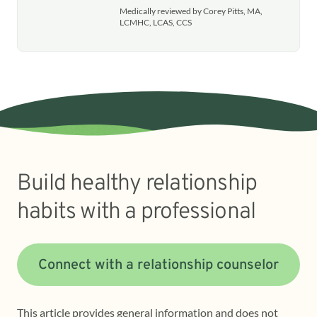
Medically reviewed by Corey Pitts, MA,
LCMHC, LCAS, CCS
Build healthy relationship
habits with a professional
Connect with a relationship counselor
This article provides general information and does not