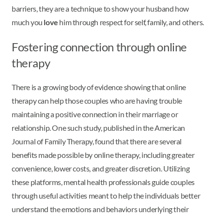
barriers, they are a technique to show your husband how
much you
love
him through respect for self, family, and others.
Fostering connection through online
therapy
There is a growing body of evidence showing that online
therapy can help those couples who are having trouble
maintaining a positive connection in their marriage or
relationship. One such study, published in the American
Journal of Family Therapy, found that there are several
benefits made possible by online therapy, including greater
convenience, lower costs, and greater discretion. Utilizing
these platforms, mental health professionals guide couples
through useful activities meant to help the individuals better
understand the emotions and behaviors underlying their