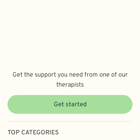
Get the support you need from one of our
therapists
Get started
TOP CATEGORIES