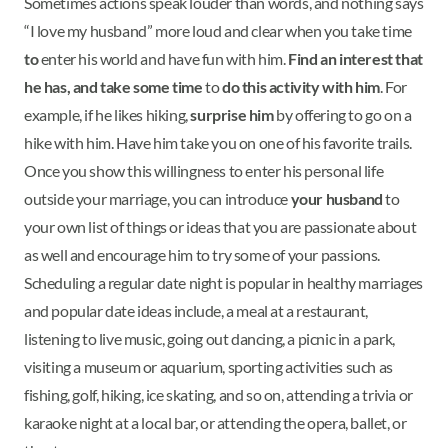
Sometimes actions speak louder than words, and nothing says
“I love my husband” more loud and clear when you take time
to
enter his world and have fun with him.
Find an interest that
he has, and take some time
to
do this activity with him
. For
example, if he likes hiking,
surprise him
by offering to go on a
hike with him. Have him take you on one of his favorite trails.
Once you show this willingness to enter his personal life
outside your marriage, you can introduce
your husband
to
your own list of things or ideas that you are passionate about
as well and encourage him to try some of your passions.
Scheduling a regular date night is popular in healthy marriages
and popular date ideas include, a meal at a restaurant,
listening to live music, going out dancing, a picnic in a park,
visiting a museum or aquarium, sporting activities such as
fishing, golf, hiking, ice skating, and so on, attending a trivia or
karaoke night at a local bar, or attending the opera, ballet, or