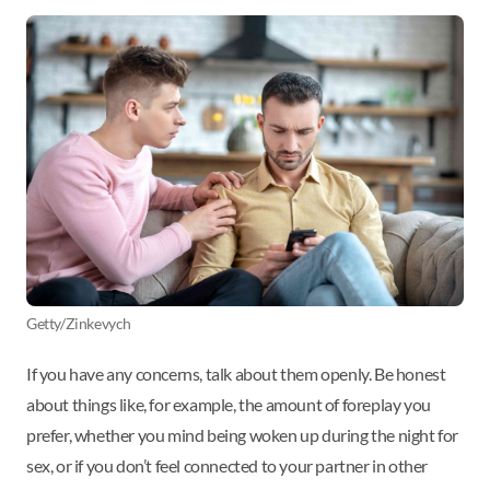
Getty/Zinkevych
If you have any concerns, talk about them openly. Be honest
about things like, for example, the amount of foreplay you
prefer, whether you mind being woken up during the night for
sex, or if you don’t feel connected to your partner in other