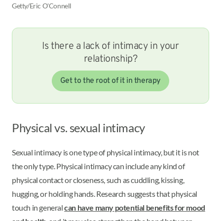
Getty/Eric O'Connell
Is there a lack of intimacy in your
relationship?
Get to the root of it in therapy
Physical vs. sexual intimacy
Sexual intimacy is one type of physical intimacy, but it is not
the only type. Physical intimacy can include any kind of
physical contact or closeness, such as cuddling, kissing,
hugging, or holding hands. Research suggests that physical
touch in general
can have many potential benefits for mood