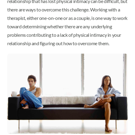
relationship that has lost physical intimacy can be difficult, but
there are ways to overcome this challenge. Working with a
therapist, either one-on-one or as a couple, is one way to work
toward determining whether there are any underlying
problems contributing to a lack of physical intimacy in your
relationship and figuring out how to overcome them.