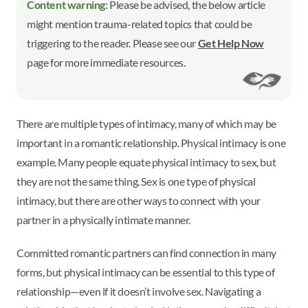
Content warning:
Please be advised, the below article
might mention trauma-related topics that could be
triggering to the reader. Please see our
Get Help Now
page for more immediate resources.
There are multiple types of intimacy, many of which may be
important in a romantic relationship. Physical intimacy is one
example. Many people equate physical intimacy to sex, but
they are not the same thing. Sex is one type of physical
intimacy, but there are other ways to connect with your
partner in a physically intimate manner.
Committed romantic partners can find connection in many
forms, but physical intimacy can be essential to this type of
relationship—even if it doesn’t involve sex. Navigating a