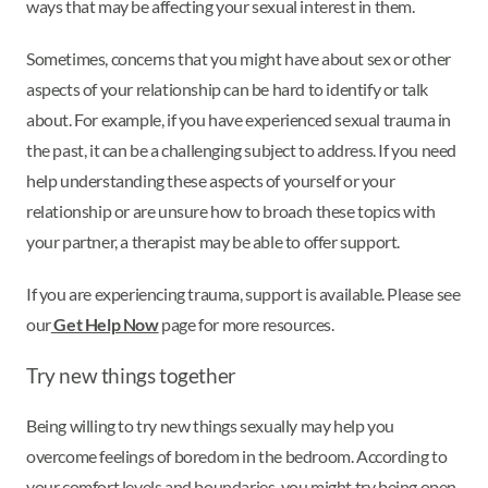
ways that may be affecting your sexual interest in them.
Sometimes, concerns that you might have about sex or other
aspects of your relationship can be hard to identify or talk
about. For example, if you have experienced sexual trauma in
the past, it can be a challenging subject to address. If you need
help understanding these aspects of yourself or your
relationship or are unsure how to broach these topics with
your partner, a therapist may be able to offer support.
If you are experiencing trauma, support is available. Please see
our
Get Help Now
page for more resources.
Try new things together
Being willing to try new things sexually may help you
overcome feelings of boredom in the bedroom. According to
your comfort levels and boundaries, you might try being open