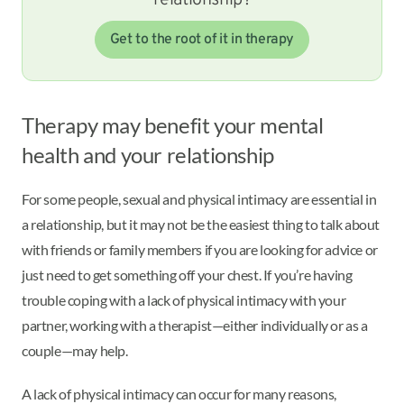
Get to the root of it in therapy
Therapy may benefit your mental
health and your relationship
For some people, sexual and physical intimacy are essential in
a relationship, but it may not be the easiest thing to talk about
with friends or family members if you are looking for advice or
just need to get something off your chest. If you’re having
trouble coping with a lack of physical intimacy with your
partner, working with a therapist—either individually or as a
couple—may help.
A lack of physical intimacy can occur for many reasons,