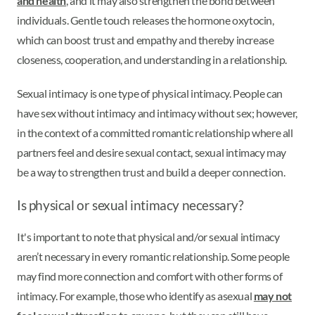
and health
, and it may also strengthen the bond between
individuals. Gentle touch releases the hormone oxytocin,
which can boost trust and empathy and thereby increase
closeness, cooperation, and understanding in a relationship.
Sexual intimacy is one type of physical intimacy. People can
have sex without intimacy and intimacy without sex; however,
in the context of a committed romantic relationship where all
partners feel and desire sexual contact, sexual intimacy may
be a way to strengthen trust and build a deeper connection.
Is physical or sexual intimacy necessary?
It's important to note that physical and/or sexual intimacy
aren’t necessary in every romantic relationship. Some people
may find more connection and comfort with other forms of
intimacy. For example, those who identify as asexual
may not