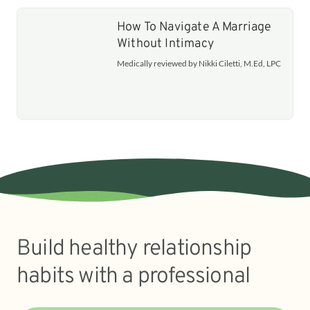
How To Navigate A Marriage
Without Intimacy
Medically reviewed by Nikki Ciletti, M.Ed, LPC
Build healthy relationship
habits with a professional