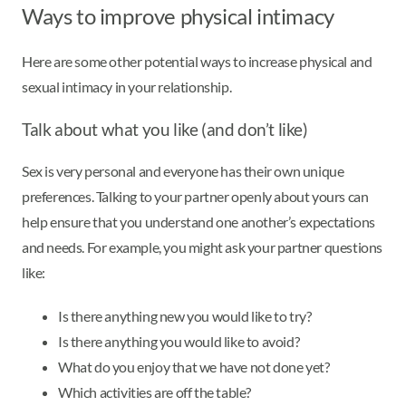
Ways to improve physical intimacy
Here are some other potential ways to increase physical and
sexual intimacy in your relationship.
Talk about what you like (and don’t like)
Sex is very personal and everyone has their own unique
preferences. Talking to your partner openly about yours can
help ensure that you understand one another’s expectations
and needs. For example, you might ask your partner questions
like:
Is there anything new you would like to try?
Is there anything you would like to avoid?
What do you enjoy that we have not done yet?
Which activities are off the table?