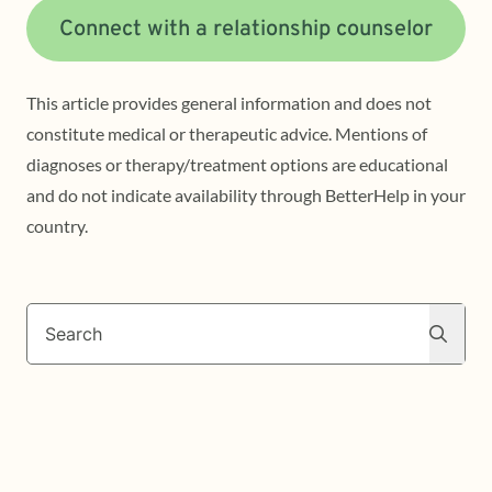
Connect with a relationship counselor
This article provides general information and does not
constitute medical or therapeutic advice. Mentions of
diagnoses or therapy/treatment options are educational
and do not indicate availability through BetterHelp in your
country.
Search
Search