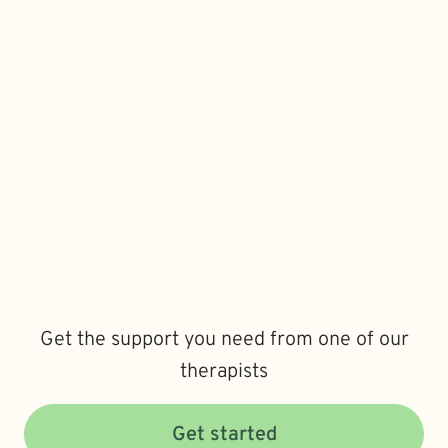
Get the support you need from one of our
therapists
Get started