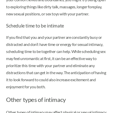
to exploring things like dirty talk, massages, longer foreplay,
new sexual positions, or sex toys with your partner.
Schedule time to be intimate
If you find that you and your partner are constantly busy or
distracted and don’t have time or energy for sexual intimacy,
scheduling time to be together can help. While scheduling sex
may feel unromantic at first, it can be an effective way to
prioritize this time with your partner and eliminate any
distractions that can get in the way. The anticipation of having
it to look forward to could also increase excitement and
enjoyment for you both.
Other types of intimacy
Other types of intimacy may affect physical or sexual intimacy