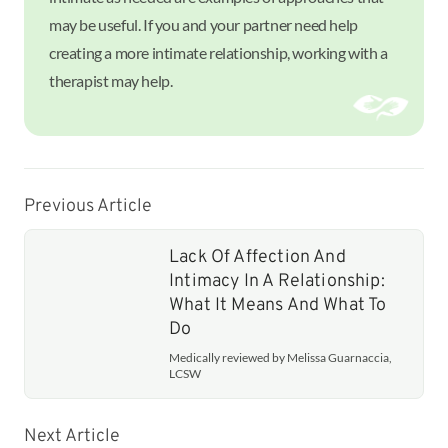
may be useful. If you and your partner need help
creating a more intimate relationship, working with a
therapist may help.
Previous Article
Lack Of Affection And
Intimacy In A Relationship:
What It Means And What To
Do
Medically reviewed by Melissa Guarnaccia,
LCSW
Next Article