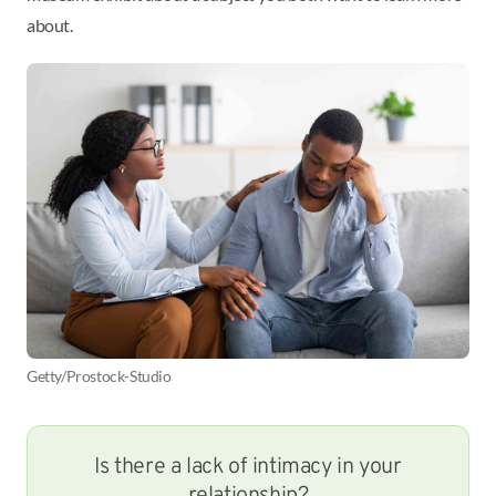
about.
Getty/Prostock-Studio
Is there a lack of intimacy in your
relationship?