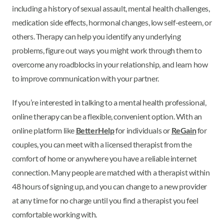
including a history of sexual assault, mental health challenges,
medication side effects, hormonal changes, low self-esteem, or
others. Therapy can help you identify any underlying
problems, figure out ways you might work through them to
overcome any roadblocks in your relationship, and learn how
to improve communication with your partner.
If you’re interested in talking to a mental health professional,
online therapy can be a flexible, convenient option. With an
online platform like
BetterHelp
for individuals or
ReGain
for
couples, you can meet with a licensed therapist from the
comfort of home or anywhere you have a reliable internet
connection. Many people are matched with a therapist within
48 hours of signing up, and you can change to a new provider
at any time for no charge until you find a therapist you feel
comfortable working with.