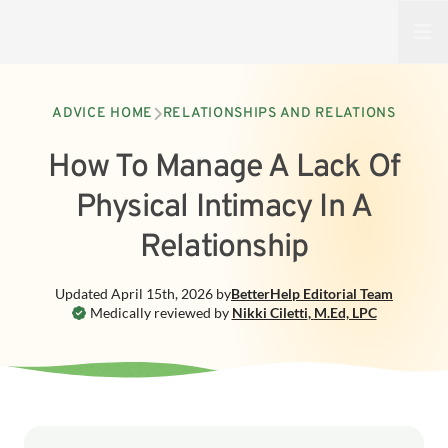
Open
ADVICE HOME
RELATIONSHIPS AND RELATIONS
How To Manage A Lack Of
Physical Intimacy In A
Relationship
Updated
April 15th, 2026
by
BetterHelp
Editorial Team
Medically reviewed by
Nikki Ciletti
,
M.Ed, LPC