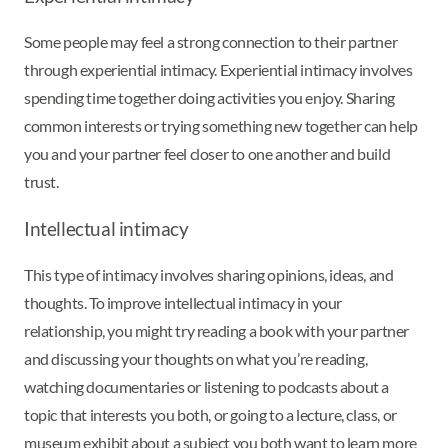
Some people may feel a strong connection to their partner
through experiential intimacy. Experiential intimacy involves
spending time together doing activities you enjoy. Sharing
common interests or trying something new together can help
you and your partner feel closer to one another and build
trust.
Intellectual intimacy
This type of intimacy involves sharing opinions, ideas, and
thoughts. To improve intellectual intimacy in your
relationship, you might try reading a book with your partner
and discussing your thoughts on what you’re reading,
watching documentaries or listening to podcasts about a
topic that interests you both, or going to a lecture, class, or
museum exhibit about a subject you both want to learn more