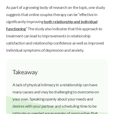
As part of a growing body of research on the topic, one study
suggests that online couples therapy can be “effective in
significantly improving
both relationship and individual
functioning
.” The study also indicates that this approach to
treatment can lead to improvements in relationship
satisfaction and relationship confidence as well as improved
individual symptoms of depression and anxiety.
Takeaway
A lack of physical intimacy in a relationship can have
many causes and may be challenging to overcome on
your own. Speaking openly about your needs and
desires with your partner and scheduling time to be
intimate as needed are examples of approaches that