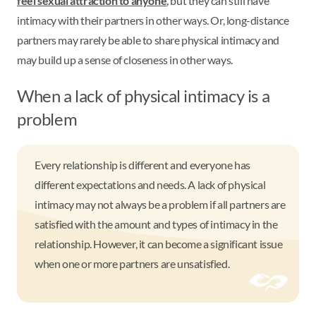
feel sexual attraction to anyone
, but they can still have
intimacy with their partners in other ways. Or, long-distance
partners may rarely be able to share physical intimacy and
may build up a sense of closeness in other ways.
When a lack of physical intimacy is a
problem
Every relationship is different and everyone has
different expectations and needs. A lack of physical
intimacy may not always be a problem if all partners are
satisfied with the amount and types of intimacy in the
relationship. However, it can become a significant issue
when one or more partners are unsatisfied.