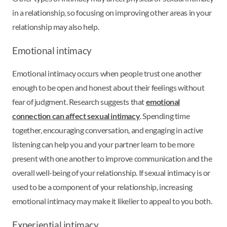
in a relationship, so focusing on improving other areas in your
relationship may also help.
Emotional intimacy
Emotional intimacy occurs when people trust one another
enough to be open and honest about their feelings without
fear of judgment. Research suggests that
emotional
connection can affect sexual intimacy
. Spending time
together, encouraging conversation, and engaging in active
listening can help you and your partner learn to be more
present with one another to improve communication and the
overall well-being of your relationship. If sexual intimacy is or
used to be a component of your relationship, increasing
emotional intimacy may make it likelier to appeal to you both.
Experiential intimacy