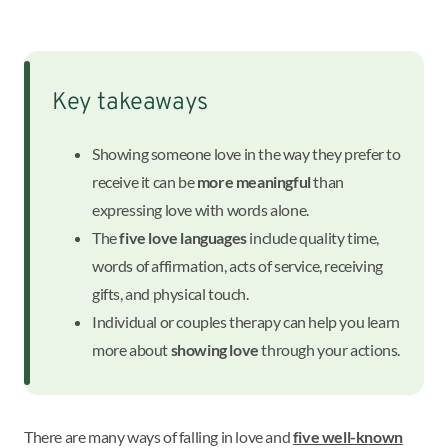
Key takeaways
Showing someone love in the way they prefer to
receive it can be
more meaningful
than
expressing love with words alone.
The
five love languages
include quality time,
words of affirmation, acts of service, receiving
gifts, and physical touch.
Individual or couples therapy can help you learn
more about
showing love
through your actions.
There are many ways of falling in love and
five well-known