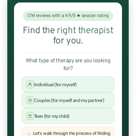
1.7M reviews with a 4.9/5 ★ session rating
Find the
right therapist
for you.
What type of therapy are you looking
for?
Individual (for myself)
Couples (for myself and my partner)
Teen (for my child)
Let's walk through the process of finding