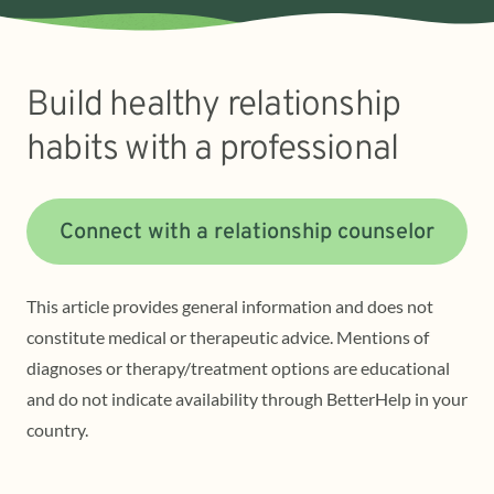
Build healthy relationship
habits with a professional
Connect with a relationship counselor
This article provides general information and does not
constitute medical or therapeutic advice. Mentions of
diagnoses or therapy/treatment options are educational
and do not indicate availability through BetterHelp in your
country.