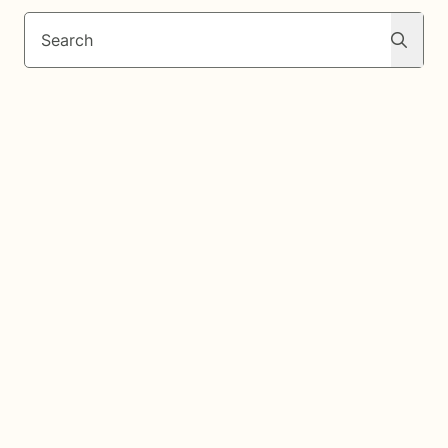
Search
Search