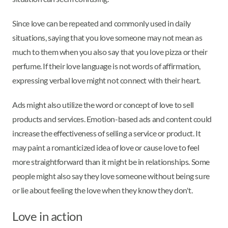
Since love can be repeated and commonly used in daily
situations, saying that you love someone may not mean as
much to them when you also say that you love pizza or their
perfume. If their love language is not words of affirmation,
expressing verbal love might not connect with their heart.
Ads might also utilize the word or concept of love to sell
products and services. Emotion-based ads and content could
increase the effectiveness of selling a service or product. It
may paint a romanticized idea of love or cause love to feel
more straightforward than it might be in relationships. Some
people might also say they love someone without being sure
or lie about feeling the love when they know they don't.
Love in action