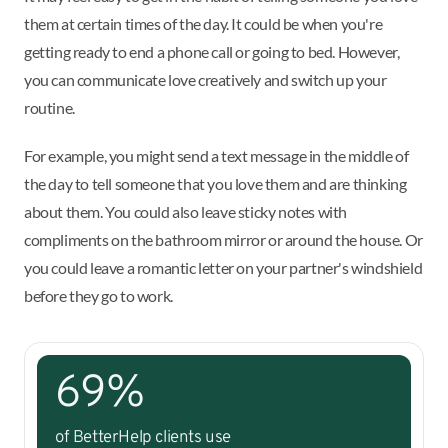
them at certain times of the day. It could be when you're
getting ready to end a phone call or going to bed. However,
you can communicate love creatively and switch up your
routine.
For example, you might send a text message in the middle of
the day to tell someone that you love them and are thinking
about them. You could also leave sticky notes with
compliments on the bathroom mirror or around the house. Or
you could leave a romantic letter on your partner's windshield
before they go to work.
69%
of BetterHelp clients use