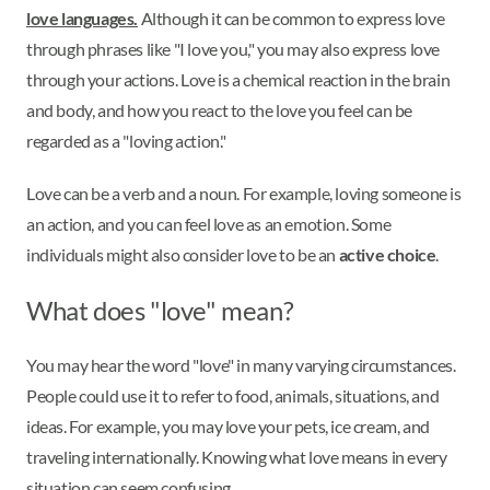
love languages.
Although it can be common to express love
through phrases like "I love you," you may also express love
through your actions. Love is a chemical reaction in the brain
and body, and how you react to the love you feel can be
regarded as a "loving action."
Love can be a verb and a noun. For example, loving someone is
an action, and you can feel love as an emotion. Some
individuals might also consider love to be an
active choice
.
What does "love" mean?
You may hear the word "love" in many varying circumstances.
People could use it to refer to food, animals, situations, and
ideas. For example, you may love your pets, ice cream, and
traveling internationally. Knowing what love means in every
situation can seem confusing.