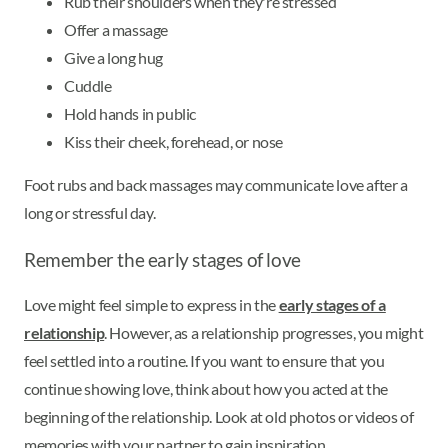
Rub their shoulders when they're stressed
Offer a massage
Give a long hug
Cuddle
Hold hands in public
Kiss their cheek, forehead, or nose
Foot rubs and back massages may communicate love after a
long or stressful day.
Remember the early stages of love
Love might feel simple to express in the
early stages of a
relationship
. However, as a relationship progresses, you might
feel settled into a routine. If you want to ensure that you
continue showing love, think about how you acted at the
beginning of the relationship. Look at old photos or videos of
memories with your partner to gain inspiration.