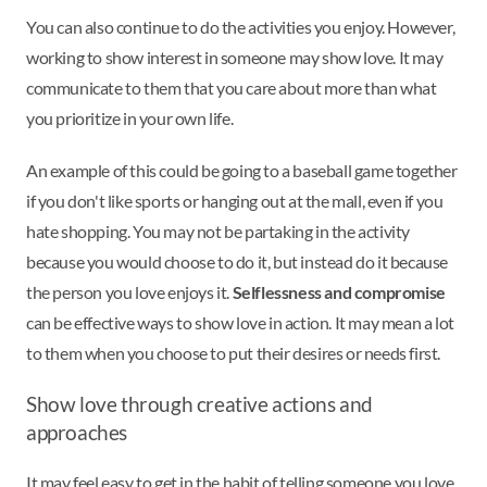
You can also continue to do the activities you enjoy. However,
working to show interest in someone may show love. It may
communicate to them that you care about more than what
you prioritize in your own life.
An example of this could be going to a baseball game together
if you don't like sports or hanging out at the mall, even if you
hate shopping. You may not be partaking in the activity
because you would choose to do it, but instead do it because
the person you love enjoys it.
Selflessness and compromise
can be effective ways to show love in action. It may mean a lot
to them when you choose to put their desires or needs first.
Show love through creative actions and
approaches
It may feel easy to get in the habit of telling someone you love