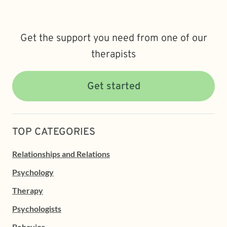
Get the support you need from one of our
therapists
Get started
TOP CATEGORIES
Relationships and Relations
Psychology
Therapy
Psychologists
Behavior