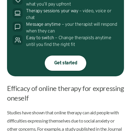
what you’ll pay upfront
Therapy sessions your way
– video, voice or
chat
Message anytime
– your therapist will respond
when they can
Easy to switch
– Change therapists anytime
until you find the right fit
Get started
Efficacy of online therapy for expressing
oneself
Studies have shown that online therapy can aid people with
difficulties expressing themselves due to social anxiety or
other concerns. For example, a study published in the Journal