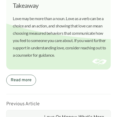
Takeaway
Love may be more than a noun. Love as a verb can be a
choice and an action, and showing that love can mean
choosing measured behaviors that communicate how
you feel to someone you care about. If you want further
support in understanding love, consider reaching out to
a counselor for guidance.
Read more
Previous Article