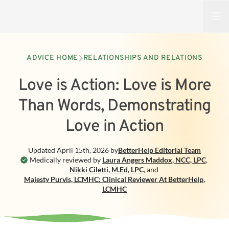
Open
ADVICE HOME
RELATIONSHIPS AND RELATIONS
Love is Action: Love is More
Than Words, Demonstrating
Love in Action
Updated
April 15th, 2026
by
BetterHelp
Editorial Team
Medically reviewed by
Laura Angers Maddox
,
NCC, LPC
,
Nikki Ciletti
,
M.Ed, LPC
,
and
Majesty Purvis, LCMHC: Clinical Reviewer At BetterHelp
,
LCMHC