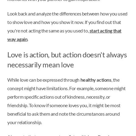
Look back and analyze the differences between how you used
to show love and how you show it now. If you find out that
you're not acting the same as you used to,
start acting that
way again
.
Love is action, but action doesn't always
necessarily mean love
While love can be expressed through
healthy actions
, the
concept might have limitations. For example, someone might
perform specific actions out of kindness, necessity, or
friendship. To know if someone loves you, it might be most
beneficial to ask them and note the circumstances around
your relationship.