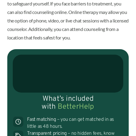
to safeguard yourself. If you face barriers to treatment, you
can also find counseling online. Online therapy may allow you
the option of phone, video, or live chat sessions with a licensed
counselor. Additionally, you can attend counseling from a
location that feels safest for you.
What’s included
with
BetterHelp
Fast matching
– you can get matched in as
little as 48 hours.
Transparent pricing
– no hidden fees, know