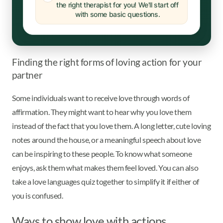
the right therapist for you! We'll start off
with some basic questions.
Finding the right forms of loving action for your
partner
Some individuals want to receive love through words of
affirmation. They might want to hear why you love them
instead of the fact that you love them. A long letter, cute loving
notes around the house, or a meaningful speech about love
can be inspiring to these people. To know what someone
enjoys, ask them what makes them feel loved. You can also
take a love languages quiz together to simplify it if either of
you is confused.
Ways to show love with actions