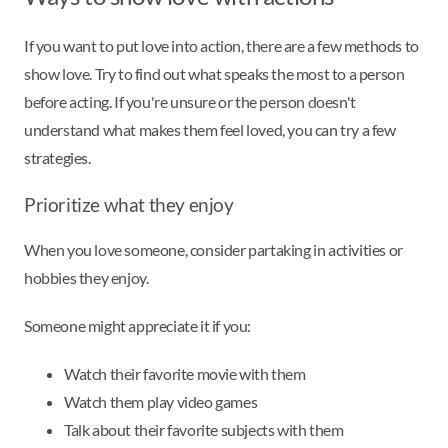
If you want to put love into action, there are a few methods to
show love. Try to find out what speaks the most to a person
before acting. If you're unsure or the person doesn't
understand what makes them feel loved, you can try a few
strategies.
Prioritize what they enjoy
When you love someone, consider partaking in activities or
hobbies they enjoy.
Someone might appreciate it if you:
Watch their favorite movie with them
Watch them play video games
Talk about their favorite subjects with them