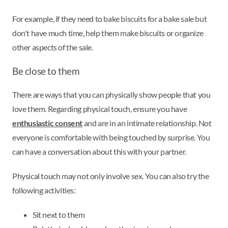
For example, if they need to bake biscuits for a bake sale but
don't have much time, help them make biscuits or organize
other aspects of the sale.
Be close to them
There are ways that you can physically show people that you
love them. Regarding physical touch, ensure you have
enthusiastic consent
and are in an intimate relationship. Not
everyone is comfortable with being touched by surprise. You
can have a conversation about this with your partner.
Physical touch may not only involve sex. You can also try the
following activities:
Sit next to them