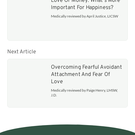
Love Or Money: What's More
Important For Happiness?
Medically reviewed by April Justice, LICSW
Next Article
Overcoming Fearful Avoidant
Attachment And Fear Of
Love
Medically reviewed by Paige Henry, LMSW,
J.D.