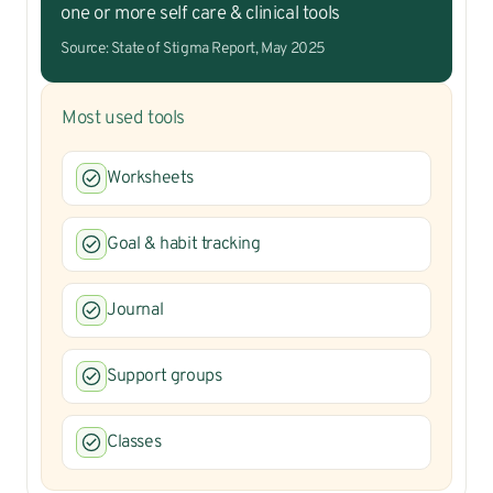
one or more self care & clinical tools
Source: State of Stigma Report, May 2025
Most used tools
Worksheets
Goal & habit tracking
Journal
Support groups
Classes