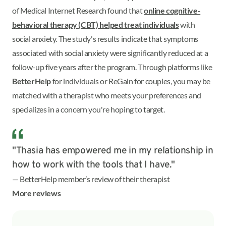
of Medical Internet Research found that
online cognitive-
behavioral therapy (CBT) helped treat individuals
with
social anxiety. The study's results indicate that symptoms
associated with social anxiety were significantly reduced at a
follow-up five years after the program. Through platforms like
BetterHelp
for individuals or ReGain for couples, you may be
matched with a therapist who meets your preferences and
specializes in a concern you're hoping to target.
"Thasia has empowered me in my relationship in
how to work with the tools that I have."
— BetterHelp member’s review of their therapist
More reviews