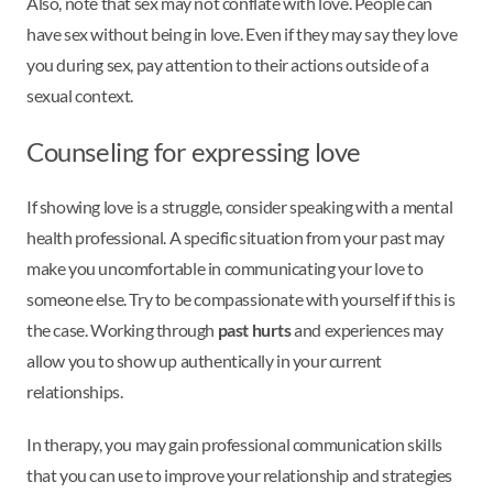
Also, note that sex may not conflate with love. People can
have sex without being in love. Even if they may say they love
you during sex, pay attention to their actions outside of a
sexual context.
Counseling for expressing love
If showing love is a struggle, consider speaking with a mental
health professional. A specific situation from your past may
make you uncomfortable in communicating your love to
someone else. Try to be compassionate with yourself if this is
the case. Working through
past hurts
and experiences may
allow you to show up authentically in your current
relationships.
In therapy, you may gain professional communication skills
that you can use to improve your relationship and strategies