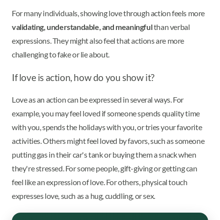
For many individuals, showing love through action feels more
validating, understandable, and meaningful
than verbal
expressions. They might also feel that actions are more
challenging to fake or lie about.
If love is action, how do you show it?
Love as an action can be expressed in several ways. For
example, you may feel loved if someone spends quality time
with you, spends the holidays with you, or tries your favorite
activities. Others might feel loved by favors, such as someone
putting gas in their car's tank or buying them a snack when
they're stressed. For some people, gift-giving or getting can
feel like an expression of love. For others, physical touch
expresses love, such as a hug, cuddling, or sex.