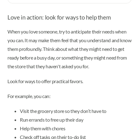
Love in action: look for ways to help them
When you love someone, try to anticipate their needs when
you can. It may make them feel that you understand and know
them profoundly. Think about what they might need to get
ready before a busy day, or something they might need from
the store that they haven't asked you for.
Look for ways to offer practical favors.
For example, you can:
Visit the grocery store so they don’t have to
Run errands to free up their day
Help them with chores
Check off tasks on their to-do list