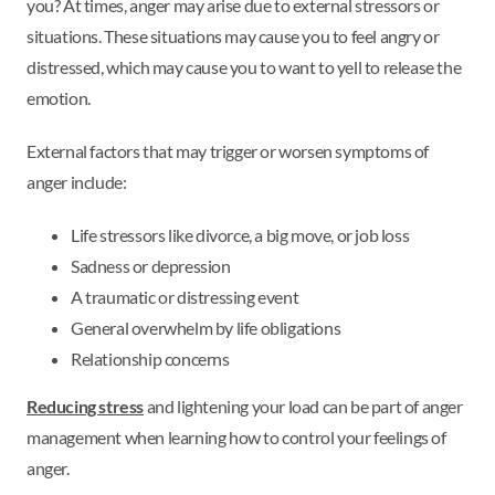
you? At times, anger may arise due to external stressors or
situations. These situations may cause you to feel angry or
distressed, which may cause you to want to yell to release the
emotion.
External factors that may trigger or worsen symptoms of
anger include:
Life stressors like divorce, a big move, or job loss
Sadness or depression
A traumatic or distressing event
General overwhelm by life obligations
Relationship concerns
Reducing stress
and lightening your load can be part of anger
management when learning how to control your feelings of
anger.