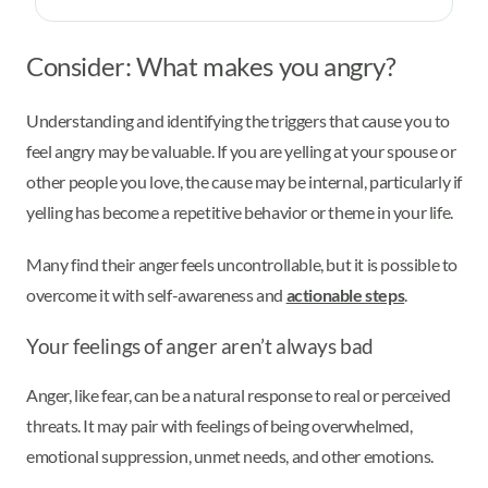
Consider: What makes you angry?
Understanding and identifying the triggers that cause you to
feel angry may be valuable. If you are yelling at your spouse or
other people you love, the cause may be internal, particularly if
yelling has become a repetitive behavior or theme in your life.
Many find their anger feels uncontrollable, but it is possible to
overcome it with self-awareness and
actionable steps
.
Your feelings of anger aren’t always bad
Anger, like fear, can be a natural response to real or perceived
threats. It may pair with feelings of being overwhelmed,
emotional suppression, unmet needs, and other emotions.