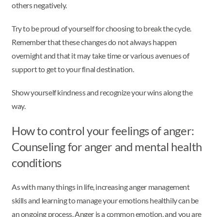
others negatively.
Try to be proud of yourself for choosing to break the cycle.
Remember that these changes do not always happen
overnight and that it may take time or various avenues of
support to get to your final destination.
Show yourself kindness and recognize your wins along the
way.
How to control your feelings of anger:
Counseling for anger and mental health
conditions
As with many things in life, increasing anger management
skills and learning to manage your emotions healthily can be
an ongoing process. Anger is a common emotion, and you are