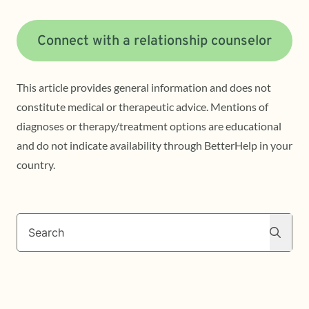
Connect with a relationship counselor
This article provides general information and does not
constitute medical or therapeutic advice. Mentions of
diagnoses or therapy/treatment options are educational
and do not indicate availability through BetterHelp in your
country.
Search
Search