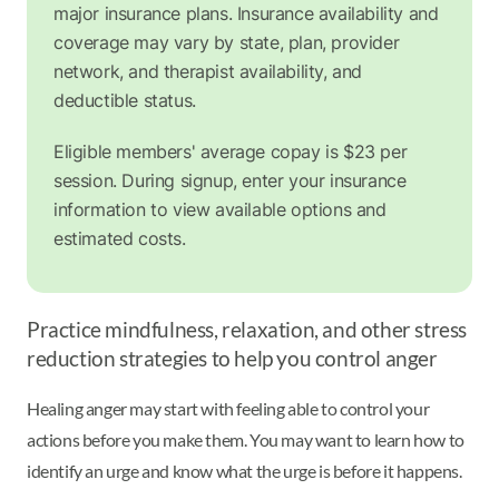
major insurance plans. Insurance availability and
coverage may vary by state, plan, provider
network, and therapist availability, and
deductible status.
Eligible members' average copay is $23 per
session. During signup, enter your insurance
information to view available options and
estimated costs.
Practice mindfulness, relaxation, and other stress
reduction strategies to help you control anger
Healing anger may start with feeling able to control your
actions before you make them. You may want to learn how to
identify an urge and know what the urge is before it happens.