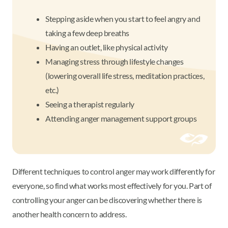
Stepping aside when you start to feel angry and
taking a few deep breaths
Having an outlet, like physical activity
Managing stress through lifestyle changes
(lowering overall life stress, meditation practices,
etc.)
Seeing a therapist regularly
Attending anger management support groups
Different techniques to control anger may work differently for
everyone, so find what works most effectively for you. Part of
controlling your anger can be discovering whether there is
another health concern to address.