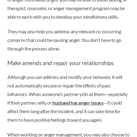
therapist, counselor, or anger management program may be
able to work with you to develop your mindfulness skills.
They may also help you address any relevant co-occurring
concerns that could be causing anger. You don’t have to go
through the process alone.
Make amends and repair your relationships
Although you can address and modify your behavior, it will
not automatically excuse or repair the effects of past
behaviors. When someone’s partner yells at them—especially
if their partner, wife, or
husband has anger issues
—it could
affect them long after the incident, and it can take time for
them to have positive feelings toward you again.
When working on anger management, you may also choose to