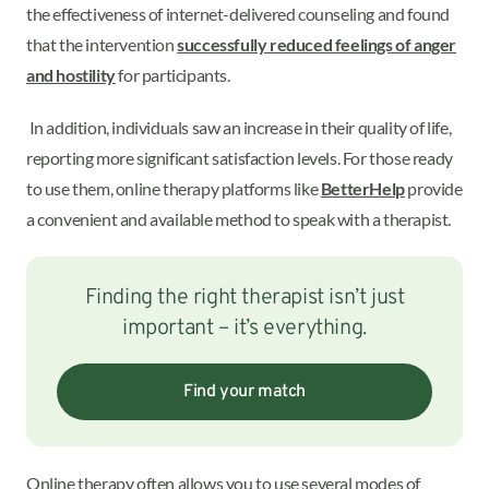
the effectiveness of internet-delivered counseling and found
that the intervention
successfully reduced feelings of anger
and hostility
for participants.
In addition, individuals saw an increase in their quality of life,
reporting more significant satisfaction levels. For those ready
to use them, online therapy platforms like
BetterHelp
provide
a convenient and available method to speak with a therapist.
Finding the right therapist isn’t just
important – it’s everything.
Find your match
Online therapy often allows you to use several modes of