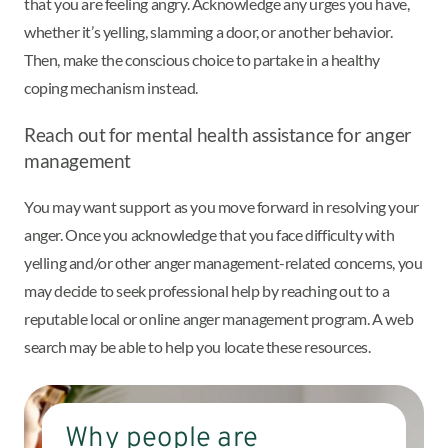
that you are feeling angry. Acknowledge any urges you have,
whether it’s yelling, slamming a door, or another behavior.
Then, make the conscious choice to partake in a healthy
coping mechanism instead.
Reach out for mental health assistance for anger
management
You may want support as you move forward in resolving your
anger. Once you acknowledge that you face difficulty with
yelling and/or other anger management-related concerns, you
may decide to seek professional help by reaching out to a
reputable local or online anger management program. A web
search may be able to help you locate these resources.
Why people are