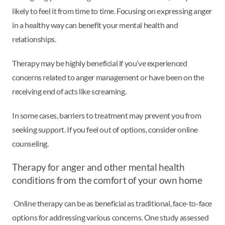
likely to feel it from time to time. Focusing on expressing anger
in a healthy way can benefit your mental health and
relationships.
Therapy may be highly beneficial if you’ve experienced
concerns related to anger management or have been on the
receiving end of acts like screaming.
In some cases, barriers to treatment may prevent you from
seeking support. If you feel out of options, consider online
counseling.
Therapy for anger and other mental health
conditions from the comfort of your own home
Online therapy can be as beneficial as traditional, face-to-face
options for addressing various concerns. One study assessed