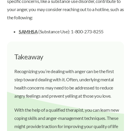
specific concerns, like a substance use disorder, contribute to
your anger, you may consider reaching out to a hotline, such as
the following:
SAMHSA
(Substance Use): 1-800-273-8255
Takeaway
Recognizing you’re dealing with anger can be the first
step toward dealing with it. Often, underlying mental
health concerns may need to be addressed to reduce
angry feelings and prevent yelling at those you love.
With the help of a qualified therapist, you can learn new
coping skills and anger-management techniques. These
might provide traction for improving your quality of life