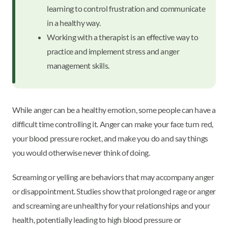
learning to control frustration and communicate
in a healthy way.
Working with a therapist is an effective way to
practice and implement stress and anger
management skills.
While anger can be a healthy emotion, some people can have a
difficult time controlling it. Anger can make your face turn red,
your blood pressure rocket, and make you do and say things
you would otherwise never think of doing.
Screaming or yelling are behaviors that may accompany anger
or disappointment. Studies show that prolonged rage or anger
and screaming are unhealthy for your relationships and your
health, potentially leading to high blood pressure or