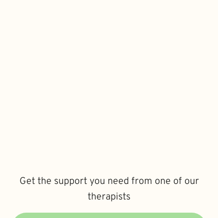
Get the support you need from one of our
therapists