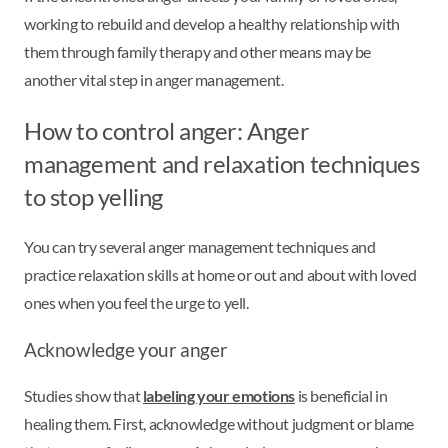
working to rebuild and develop a healthy relationship with
them through family therapy and other means may be
another vital step in anger management.
How to control anger: Anger
management and relaxation techniques
to stop yelling
You can try several anger management techniques and
practice relaxation skills at home or out and about with loved
ones when you feel the urge to yell.
Acknowledge your anger
Studies show that
labeling your emotions
is beneficial in
healing them. First, acknowledge without judgment or blame