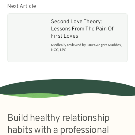
Next Article
Second Love Theory:
Lessons From The Pain Of
First Loves
Medically reviewed by Laura Angers Maddox,
NCC, LPC
Build healthy relationship
habits with a professional