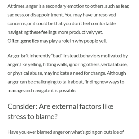
At times, anger is a secondary emotion to others, such as fear,
sadness, or disappointment. You may have unresolved
concerns, or it could be that you don’t feel comfortable
navigating these feelings more productively yet.
Often,
genetics
may play a role in why people yell.
Anger isn’t inherently “bad.” Instead, behaviors motivated by
anger, like yelling, hitting walls, ignoring others, verbal abuse,
or physical abuse, may indicate a need for change. Although
anger can be challenging to talk about, finding new ways to
manage and navigate it is possible.
Consider: Are external factors like
stress to blame?
Have you ever blamed anger on what’s going on outside of