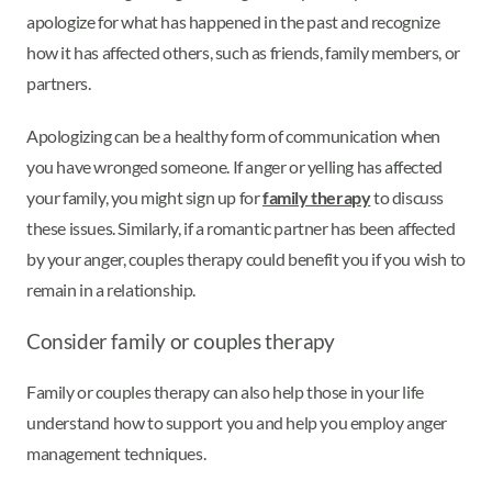
apologize for what has happened in the past and recognize
how it has affected others, such as friends, family members, or
partners.
Apologizing can be a healthy form of communication when
you have wronged someone. If anger or yelling has affected
your family, you might sign up for
family therapy
to discuss
these issues. Similarly, if a romantic partner has been affected
by your anger, couples therapy could benefit you if you wish to
remain in a relationship.
Consider family or couples therapy
Family or couples therapy can also help those in your life
understand how to support you and help you employ anger
management techniques.