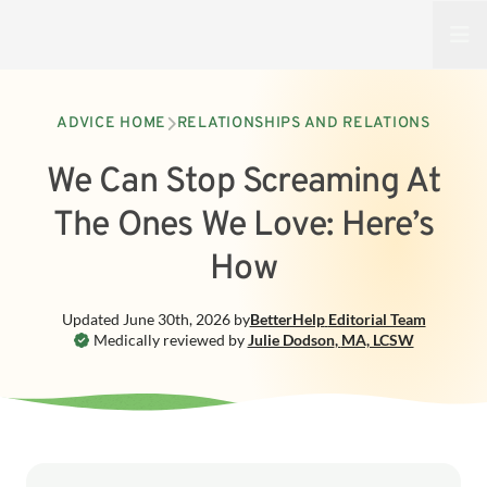
Open
ADVICE HOME
RELATIONSHIPS AND RELATIONS
We Can Stop Screaming At
The Ones We Love: Here’s
How
Updated
June 30th, 2026
by
BetterHelp
Editorial Team
Medically reviewed by
Julie Dodson
,
MA, LCSW