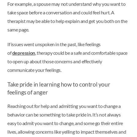
For example, a spouse may not understand why you want to
take space before a conversation and could feel hurt. A
therapist may be able to help explain and get you both on the
same page.
If issues went unspoken in the past, like feelings
of
depression
, therapy could be a safe and comfortable space
to open up about those concerns and effectively
communicate your feelings.
Take pride in learning how to control your
feelings of anger
Reaching out for help and admitting you want to change a
behavior can be something to take pride in. It’s not always
easy to admit you want to change, and some go their entire
lives, allowing concerns like yelling to impact themselves and