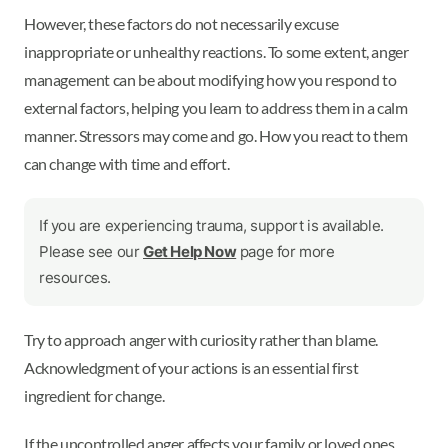
However, these factors do not necessarily excuse
inappropriate or unhealthy reactions. To some extent, anger
management can be about modifying how you respond to
external factors, helping you learn to address them in a calm
manner. Stressors may come and go. How you react to them
can change with time and effort.
If you are experiencing trauma, support is available.
Please see our
Get Help Now
page for more
resources.
Try to approach anger with curiosity rather than blame.
Acknowledgment of your actions is an essential first
ingredient for change.
If the uncontrolled anger affects your family or loved ones,