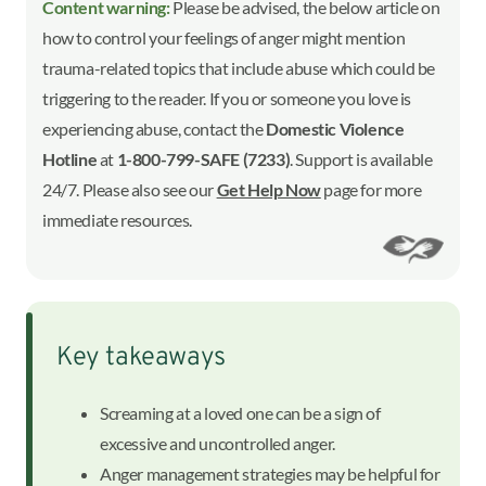
Content warning:
Please be advised, the below article on
how to control your feelings of anger might mention
trauma-related topics that include abuse which could be
triggering to the reader. If you or someone you love is
experiencing abuse, contact the
Domestic Violence
Hotline
at
1-800-799-SAFE (7233)
. Support is available
24/7. Please also see our
Get Help Now
page for more
immediate resources.
Key takeaways
Screaming at a loved one can be a sign of
excessive and uncontrolled anger.
Anger management strategies may be helpful for