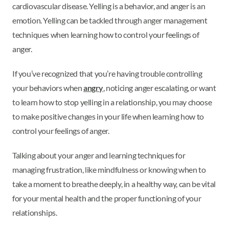
cardiovascular disease. Yelling is a behavior, and anger is an
emotion. Yelling can be tackled through anger management
techniques when learning how to control your feelings of
anger.
If you’ve recognized that you’re having trouble controlling
your behaviors when
angry
, noticing anger escalating, or want
to learn how to stop yelling in a relationship, you may choose
to make positive changes in your life when learning how to
control your feelings of anger.
Talking about your anger and learning techniques for
managing frustration, like mindfulness or knowing when to
take a moment to breathe deeply, in a healthy way, can be vital
for your mental health and the proper functioning of your
relationships.