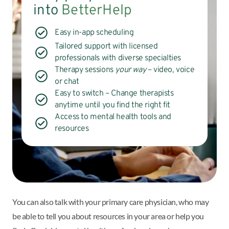
into
BetterHelp
Easy in-app scheduling
Tailored support with licensed
professionals with diverse specialties
Therapy sessions
your way
– video, voice
or chat
Easy to switch – Change therapists
anytime until you find the right fit
Access to mental health tools and
resources
You can also talk with your primary care physician, who may
be able to tell you about resources in your area or help you