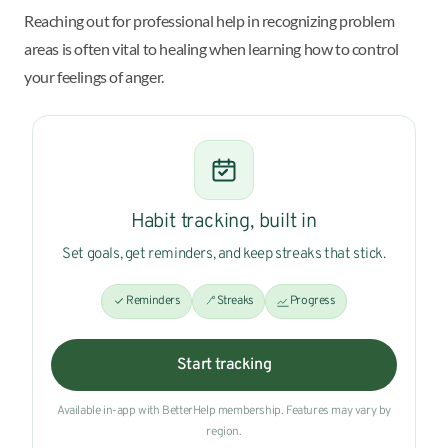
Reaching out for professional help in recognizing problem
areas is often vital to healing when learning how to control
your feelings of anger.
Habit tracking, built in
Set goals, get reminders, and keep streaks that stick.
Reminders
Streaks
Progress
Start tracking
Available in-app with BetterHelp membership. Features may vary by
region.