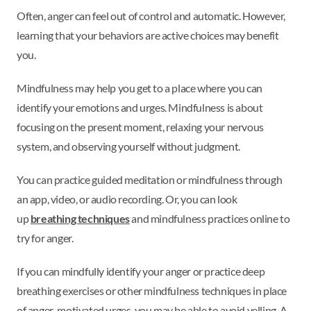
Often, anger can feel out of control and automatic. However,
learning that your behaviors are active choices may benefit
you.
Mindfulness may help you get to a place where you can
identify your emotions and urges. Mindfulness is about
focusing on the present moment, relaxing your nervous
system, and observing yourself without judgment.
You can practice guided meditation or mindfulness through
an app, video, or audio recording. Or, you can look
up
breathing techniques
and mindfulness practices online to
try for anger.
If you can mindfully identify your anger or practice deep
breathing exercises or other mindfulness techniques in place
of anger-motivated urges, you may be able to avoid yelling. A