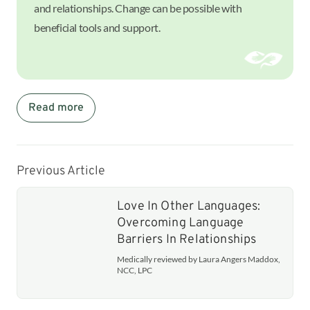
and relationships. Change can be possible with
beneficial tools and support.
Read more
Previous Article
Love In Other Languages:
Overcoming Language
Barriers In Relationships
Medically reviewed by Laura Angers Maddox,
NCC, LPC