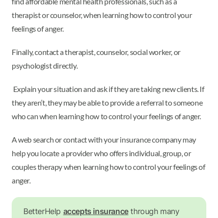
find affordable mental health professionals, such as a
therapist or counselor, when learning how to control your
feelings of anger.
Finally, contact a therapist, counselor, social worker, or
psychologist directly.
Explain your situation and ask if they are taking new clients. If
they aren’t, they may be able to provide a referral to someone
who can when learning how to control your feelings of anger.
A web search or contact with your insurance company may
help you locate a provider who offers individual, group, or
couples therapy when learning how to control your feelings of
anger.
BetterHelp
accepts insurance
through many