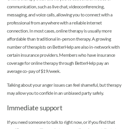
communication, such as live chat, videoconferencing,
messaging, and voice calls, allowing you to connect with a
professional from anywhere with a reliable internet
connection.
In most cases, online therapy is usually more
affordable than traditional in-person therapy. A growing
number of therapists on BetterHelp are also in-network with
certain insurance providers. Members who have insurance
coverage for online therapy through BetterHelp pay an
average co-pay of $19/week.
Talking about your anger issues can feel shameful, but therapy
may allow you to confide in an unbiased party safely.
Immediate support
If you need someone to talk to right now, or if you find that