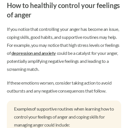
How to healthily control your feelings
of anger
If you notice that controlling your anger has become an issue,
coping skills, good habits, and supportive routines may help.
For example, you may notice that high stress levels or feelings
of
depression and anxiety
could be a catalyst for your anger,
potentially amplifying negative feelings and leading to a
screaming match.
If these emotions worsen, consider taking action to avoid
outbursts and any negative consequences that follow.
Examples
of supportive routines when learning how to
control your feelings of anger and coping skills for
managing anger could include: