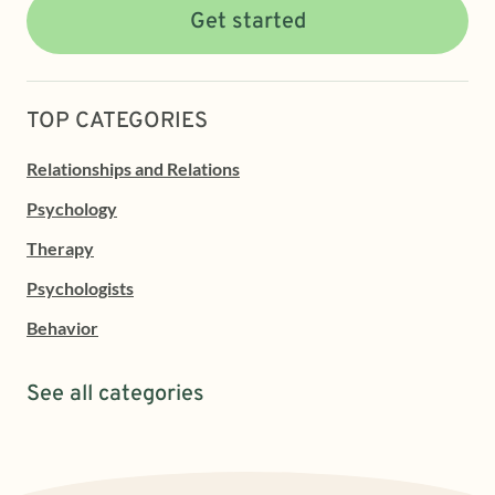
Get started
TOP CATEGORIES
Relationships and Relations
Psychology
Therapy
Psychologists
Behavior
See all categories