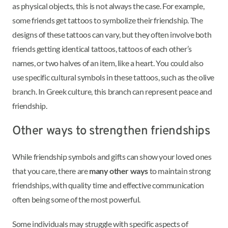
as physical objects, this is not always the case. For example,
some friends get tattoos to symbolize their friendship. The
designs of these tattoos can vary, but they often involve both
friends getting identical tattoos, tattoos of each other’s
names, or two halves of an item, like a heart. You could also
use specific cultural symbols in these tattoos, such as the olive
branch. In Greek culture, this branch can represent peace and
friendship.
Other ways to strengthen friendships
While friendship symbols and gifts can show your loved ones
that you care, there are
many other ways
to maintain strong
friendships, with quality time and effective communication
often being some of the most powerful.
Some individuals may struggle with specific aspects of