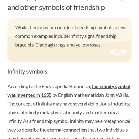
and other symbols of friendship
While there may be countless friendship symbols, a few
common examples include infinity signs, friendship
bracelets, Claddagh rings, and yellow roses.
Infinity symbols
According to the Encyclopedia Britannica,
the infinity symbol
was invented in 1655
by English mathematician John Wallis.
The concept of infinity may have several definitions, including
physical infinity, metaphysical infinity, and mathematical
infinity. As a friendship symbol, infinity may be a metaphorical
way to describe the
eternal connection
that two individuals
may have. By giving your friend a necklace or ring with an