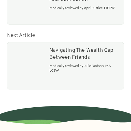
Medically reviewed by April Justice, LICSW
Next Article
Navigating The Wealth Gap
Between Friends
Medically reviewed by Julie Dodson, MA,
LCSW