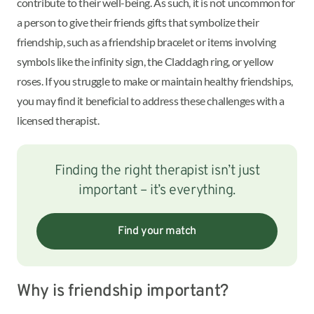
contribute to their well-being. As such, it is not uncommon for
a person to give their friends gifts that symbolize their
friendship, such as a friendship bracelet or items involving
symbols like the infinity sign, the Claddagh ring, or yellow
roses. If you struggle to make or maintain healthy friendships,
you may find it beneficial to address these challenges with a
licensed therapist.
Finding the right therapist isn’t just
important – it’s everything.
Find your match
Why is friendship important?