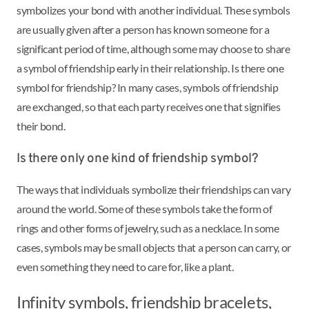
symbolizes your bond with another individual. These symbols
are usually given after a person has known someone for a
significant period of time, although some may choose to share
a symbol of friendship early in their relationship. Is there one
symbol for friendship? In many cases, symbols of friendship
are exchanged, so that each party receives one that signifies
their bond.
Is there only one kind of friendship symbol?
The ways that individuals symbolize their friendships can vary
around the world. Some of these symbols take the form of
rings and other forms of jewelry, such as a necklace. In some
cases, symbols may be small objects that a person can carry, or
even something they need to care for, like a plant.
Infinity symbols, friendship bracelets,