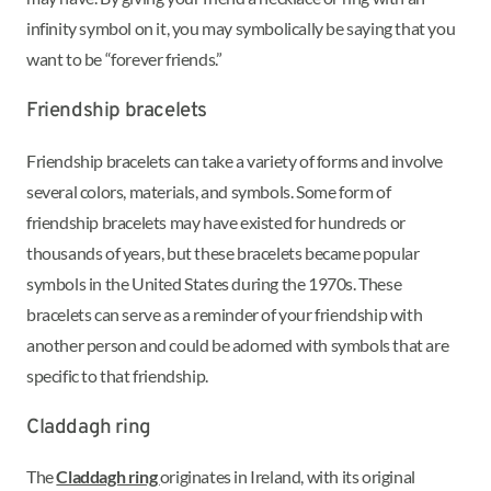
infinity symbol on it, you may symbolically be saying that you
want to be “forever friends.”
Friendship bracelets
Friendship bracelets can take a variety of forms and involve
several colors, materials, and symbols. Some form of
friendship bracelets may have existed for hundreds or
thousands of years, but these bracelets became popular
symbols in the United States during the 1970s. These
bracelets can serve as a reminder of your friendship with
another person and could be adorned with symbols that are
specific to that friendship.
Claddagh ring
The
Claddagh ring
originates in Ireland, with its original