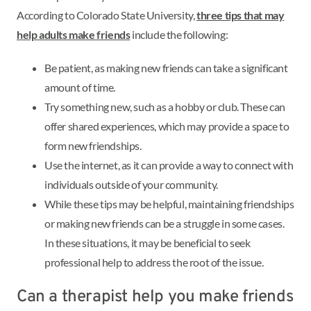
According to Colorado State University,
three tips that may
help adults make friends
include the following:
Be patient, as making new friends can take a significant
amount of time.
Try something new, such as a hobby or club. These can
offer shared experiences, which may provide a space to
form new friendships.
Use the internet, as it can provide a way to connect with
individuals outside of your community.
While these tips may be helpful, maintaining friendships
or making new friends can be a struggle in some cases.
In these situations, it may be beneficial to seek
professional help to address the root of the issue.
Can a therapist help you make friends