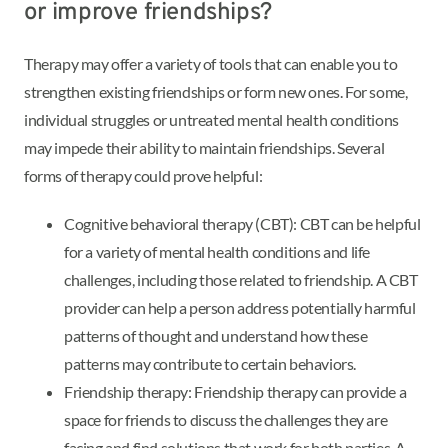
or improve friendships?
Therapy may offer a variety of tools that can enable you to
strengthen existing friendships or form new ones. For some,
individual struggles or untreated mental health conditions
may impede their ability to maintain friendships. Several
forms of therapy could prove helpful:
Cognitive behavioral therapy (CBT): CBT can be helpful
for a variety of mental health conditions and life
challenges, including those related to friendship. A CBT
provider can help a person address potentially harmful
patterns of thought and understand how these
patterns may contribute to certain behaviors.
Friendship therapy: Friendship therapy can provide a
space for friends to discuss the challenges they are
facing and find solutions that work for both parties. A