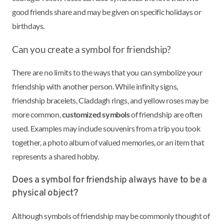
good friends share and may be given on specific holidays or
birthdays.
Can you create a symbol for friendship?
There are no limits to the ways that you can symbolize your
friendship with another person. While infinity signs,
friendship bracelets, Claddagh rings, and yellow roses may be
more common,
customized symbols
of friendship are often
used. Examples may include souvenirs from a trip you took
together, a photo album of valued memories, or an item that
represents a shared hobby.
Does a symbol for friendship always have to be a
physical object?
Although symbols of friendship may be commonly thought of