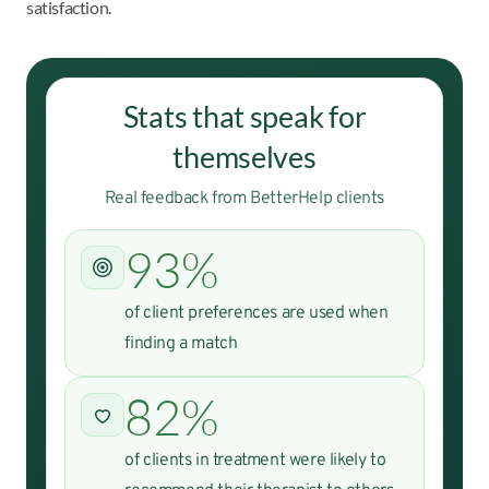
satisfaction.
Stats that speak for
themselves
Real feedback from BetterHelp clients
93%
of client preferences are used when
finding a match
82%
of clients in treatment were likely to