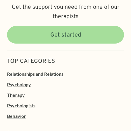
Get the support you need from one of our
therapists
Get started
TOP CATEGORIES
Relationships and Relations
Psychology
Therapy
Psychologists
Behavior