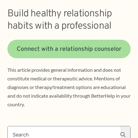
Build healthy relationship
habits with a professional
Connect with a relationship counselor
This article provides general information and does not
constitute medical or therapeutic advice. Mentions of
diagnoses or therapy/treatment options are educational
and do not indicate availability through BetterHelp in your
country.
Search
Search