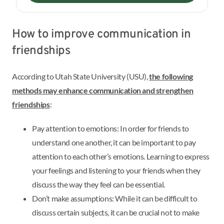
How to improve communication in
friendships
According to Utah State University (USU),
the following
methods may enhance communication and strengthen
friendships
:
Pay attention to emotions: In order for friends to
understand one another, it can be important to pay
attention to each other’s emotions. Learning to express
your feelings and listening to your friends when they
discuss the way they feel can be essential.
Don’t make assumptions: While it can be difficult to
discuss certain subjects, it can be crucial not to make