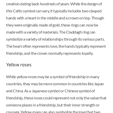
creation dating back hundreds of years. While the design of
this Celtic symbol can vary, it typically includes two clasped
hands with a heart in the middle and a crown on top. Though
they were originally made of gold, these rings can now be
made with a variety of materials. The Claddagh ring can
symbolize a variety of relationships through its various parts.
The heart often represents love, the hands typically represent
friendship, and the crown normally represents loyalty.
Yellow roses
While yellow roses may be a symbol of friendship in many
countries, they may be more common in countries like Japan
and China. As a Japanese symbol or Chinese symbol of
friendship, these roses could represent not only the value that
someone places in a friendship, but their inner strength or
courage. Yellow roses can also symbolize the love that two