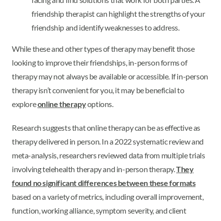
friendship therapist can highlight the strengths of your
friendship and identify weaknesses to address.
While these and other types of therapy may benefit those
looking to improve their friendships, in-person forms of
therapy may not always be available or accessible. If in-person
therapy isn’t convenient for you, it may be beneficial to
explore
online therapy
options.
Research suggests that online therapy can be as effective as
therapy delivered in person. In a 2022 systematic review and
meta-analysis, researchers reviewed data from multiple trials
involving telehealth therapy and in-person therapy.
They
found no significant differences between these formats
based on a variety of metrics, including overall improvement,
function, working alliance, symptom severity, and client