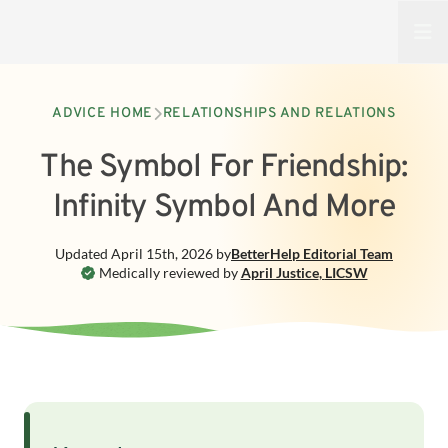
Open
ADVICE HOME
RELATIONSHIPS AND RELATIONS
The Symbol For Friendship:
Infinity Symbol And More
Updated
April 15th, 2026
by
BetterHelp
Editorial Team
Medically reviewed by
April Justice
,
LICSW