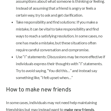
assumptions about what someone is thinking or feeling.
Instead of assuming that a friend is angry or feels a
certain way, try to ask and get clarification.
Take responsibility and find solutions: If you make a
mistake, it can be vital to take responsibility and find
ways to reach a satisfying resolution. In some cases, no
one has made a mistake, but these situations often
require careful conversation and compromise.
Use “I” statements: Discussions may be more effective if
individuals express their thoughts with “I” statements.
Try to avoid saying, “You did this…” and instead say
something like, “I felt upset when…”
How to make new friends
In some cases, individuals may not need help maintaining
friendships but may instead want to
make new friends
.