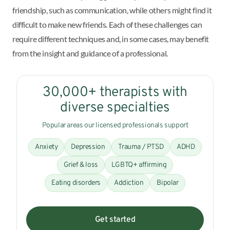
friendship, such as communication, while others might find it
difficult to make new friends. Each of these challenges can
require different techniques and, in some cases, may benefit
from the insight and guidance of a professional.
30,000+ therapists with
diverse specialties
Popular areas our licensed professionals support
Anxiety
Depression
Trauma / PTSD
ADHD
Grief & loss
LGBTQ+ affirming
Eating disorders
Addiction
Bipolar
Get started