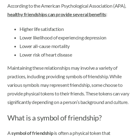
According to the American Psychological Association (APA),
healthy friendships can provide several benefits
:
Higher life satisfaction
Lower likelihood of experiencing depression
Lower all-cause mortality
Lower risk of heart disease
Maintaining these relationships may involve a variety of
practices, including providing symbols of friendship. While
various symbols may represent friendship, some choose to
provide physical tokens to their friends. These tokens can vary
significantly depending on a person’s background and culture.
What is a symbol of friendship?
A
symbol of friendship
is often a physical token that