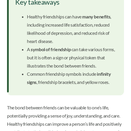
Key takeaways
Healthy friendships can have
many benefits
,
including increased life satisfaction, reduced
likelihood of depression, and reduced risk of
heart disease.
A
symbol of friendship
can take various forms,
but it is often a sign or physical token that
illustrates the bond between friends.
Common friendship symbols include
infinity
signs
, friendship bracelets, and yellow roses.
The bond between friends can be valuable to one’s life,
potentially providing a sense of joy, understanding, and care.
Healthy friendships can improve a person’s life and positively