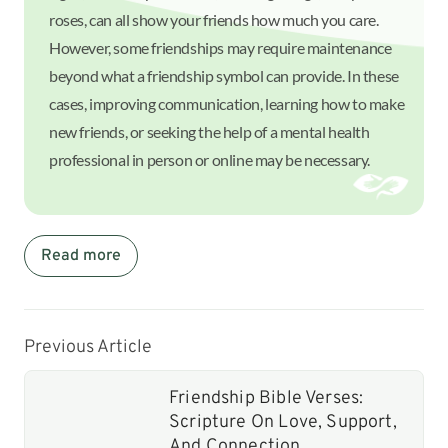
roses, can all show your friends how much you care.
However, some friendships may require maintenance
beyond what a friendship symbol can provide. In these
cases, improving communication, learning how to make
new friends, or seeking the help of a mental health
professional in person or online may be necessary.
Read more
Previous Article
Friendship Bible Verses:
Scripture On Love, Support,
And Connection