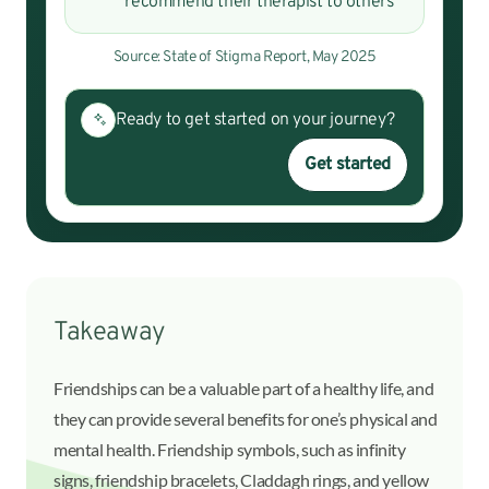
recommend their therapist to others
Source: State of Stigma Report, May 2025
Ready to get started on your journey?
Get started
Takeaway
Friendships can be a valuable part of a healthy life, and
they can provide several benefits for one’s physical and
mental health. Friendship symbols, such as infinity
signs, friendship bracelets, Claddagh rings, and yellow