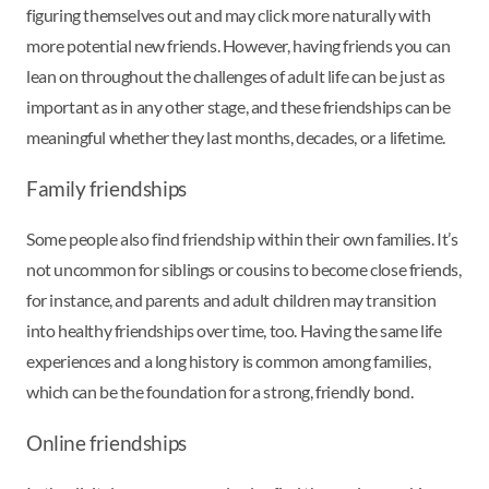
figuring themselves out and may click more naturally with
more potential new friends. However, having friends you can
lean on throughout the challenges of adult life can be just as
important as in any other stage, and these friendships can be
meaningful whether they last months, decades, or a lifetime.
Family friendships
Some people also find friendship within their own families. It’s
not uncommon for siblings or cousins to become close friends,
for instance, and parents and adult children may transition
into healthy friendships over time, too. Having the same life
experiences and a long history is common among families,
which can be the foundation for a strong, friendly bond.
Online friendships