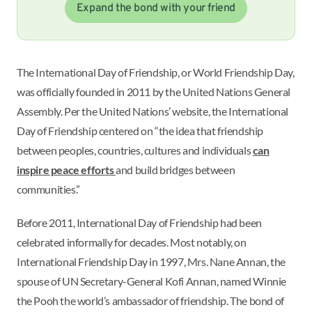
Expand the bond with your friend
The International Day of Friendship, or World Friendship Day,
was officially founded in 2011 by the United Nations General
Assembly. Per the United Nations’ website, the International
Day of Friendship centered on “the idea that friendship
between peoples, countries, cultures and individuals
can
inspire peace efforts
and build bridges between
communities.”
Before 2011, International Day of Friendship had been
celebrated informally for decades. Most notably, on
International Friendship Day in 1997, Mrs. Nane Annan, the
spouse of UN Secretary-General Kofi Annan, named Winnie
the Pooh the world’s ambassador of friendship. The bond of