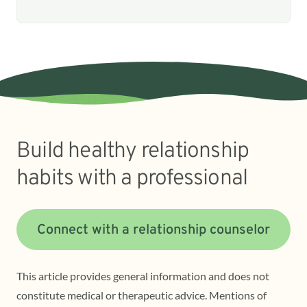
Build healthy relationship
habits with a professional
Connect with a relationship counselor
This article provides general information and does not
constitute medical or therapeutic advice. Mentions of