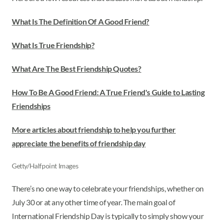
What Is The Definition Of A Good Friend?
What Is True Friendship?
What Are The Best Friendship Quotes?
How To Be A Good Friend: A True Friend's Guide to Lasting
Friendships
More articles about friendship to help you further
appreciate the benefits of friendship day
Getty/Halfpoint Images
There’s no one way to celebrate your friendships, whether on
July 30 or at any other time of year. The main goal of
International Friendship Day is typically to simply show your