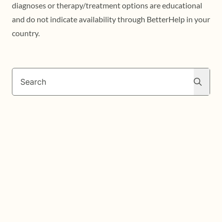
diagnoses or therapy/treatment options are educational
and do not indicate availability through BetterHelp in your
country.
Search
Search