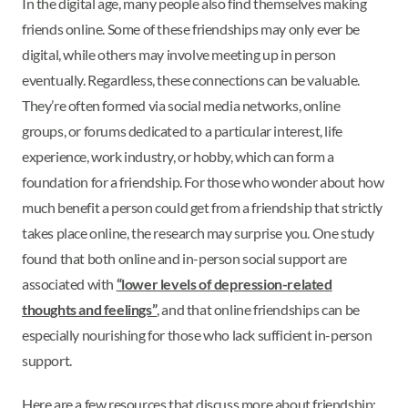
In the digital age, many people also find themselves making
friends online. Some of these friendships may only ever be
digital, while others may involve meeting up in person
eventually. Regardless, these connections can be valuable.
They’re often formed via social media networks, online
groups, or forums dedicated to a particular interest, life
experience, work industry, or hobby, which can form a
foundation for a friendship. For those who wonder about how
much benefit a person could get from a friendship that strictly
takes place online, the research may surprise you. One study
found that both online and in-person social support are
associated with
“lower levels of depression-related
thoughts and feelings”
, and that online friendships can be
especially nourishing for those who lack sufficient in-person
support.
Here are a few resources that discuss more about friendship: