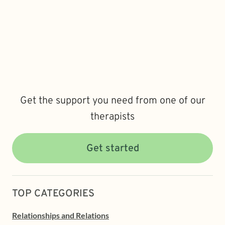
Get the support you need from one of our
therapists
Get started
TOP CATEGORIES
Relationships and Relations