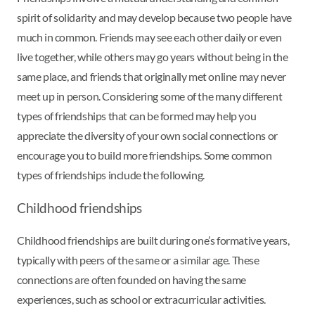
spirit of solidarity and may develop because two people have
much in common. Friends may see each other daily or even
live together, while others may go years without being in the
same place, and friends that originally met online may never
meet up in person. Considering some of the many different
types of friendships that can be formed may help you
appreciate the diversity of your own social connections or
encourage you to build more friendships. Some common
types of friendships include the following.
Childhood friendships
Childhood friendships are built during one’s formative years,
typically with peers of the same or a similar age. These
connections are often founded on having the same
experiences, such as school or extracurricular activities.