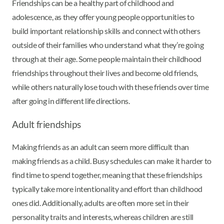
Friendships can be a healthy part of childhood and
adolescence, as they offer young people opportunities to
build important relationship skills and connect with others
outside of their families who understand what they’re going
through at their age. Some people maintain their childhood
friendships throughout their lives and become old friends,
while others naturally lose touch with these friends over time
after going in different life directions.
Adult friendships
Making friends as an adult can seem more difficult than
making friends as a child. Busy schedules can make it harder to
find time to spend together, meaning that these friendships
typically take more intentionality and effort than childhood
ones did. Additionally, adults are often more set in their
personality traits and interests, whereas children are still