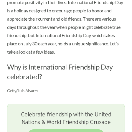
promote positivity in their lives. International Friendship Day
is a holiday designed to encourage people to honor and
appreciate their current and old friends. There are various
days throughout the year when people might celebrate true
friendship, but International Friendship Day, which takes
place on July 30 each year, holds a unique significance. Let’s
take a look at a few ideas.
Why is International Friendship Day
celebrated?
Getty/Luis Alvarez
Celebrate friendship with the United
Nations & World Friendship Crusade