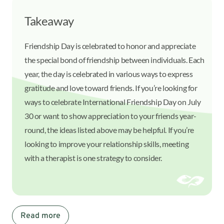
Takeaway
Friendship Day is celebrated to honor and appreciate
the special bond of friendship between individuals. Each
year, the day is celebrated in various ways to express
gratitude and love toward friends. If you’re looking for
ways to celebrate International Friendship Day on July
30 or want to show appreciation to your friends year-
round, the ideas listed above may be helpful. If you’re
looking to improve your relationship skills, meeting
with a therapist is one strategy to consider.
Read more