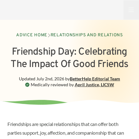
Open
ADVICE HOME
RELATIONSHIPS AND RELATIONS
Friendship Day: Celebrating
The Impact Of Good Friends
Updated
July 2nd, 2026
by
BetterHelp
Editorial Team
Medically reviewed by
April Justice
,
LICSW
Friendships are special relationships that can offer both
parties support, joy, affection, and companionship that can