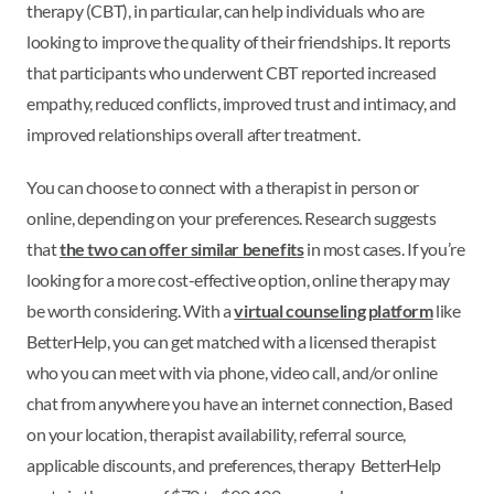
therapy (CBT), in particular, can help individuals who are
looking to improve the quality of their friendships. It reports
that participants who underwent CBT reported increased
empathy, reduced conflicts, improved trust and intimacy, and
improved relationships overall after treatment.
You can choose to connect with a therapist in person or
online, depending on your preferences. Research suggests
that
the two can offer similar benefits
in most cases. If you’re
looking for a more cost-effective option, online therapy may
be worth considering. With a
virtual counseling platform
like
BetterHelp, you can get matched with a licensed therapist
who you can meet with via phone, video call, and/or online
chat from anywhere you have an internet connection, Based
on your location, therapist availability, referral source,
applicable discounts, and preferences, therapy BetterHelp