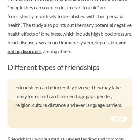
“people they can count on in times of trouble” are
“consistently more likely to be satisfied with their personal
health”. The study also points out the many potential negative
health effects of loneliness, which include high blood pressure,
heart disease, a weakened immune system, depression,
and
eating disorders
, among others.
Different types of friendships
Friendships can be incredibly diverse. They may take
many forms and can transcend age gaps, gender,
religion, culture, distance, and even language barriers.
Friendships involve a mutual understanding and common