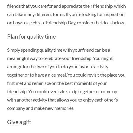
friends that you care for and appreciate their friendship, which
can take many different forms. If you’re looking for inspiration
on how to celebrate Friendship Day, consider the ideas below.
Plan for quality time
Simply spending quality time with your friend can be a
meaningful way to celebrate your friendship. You might
arrange for the two of you to do your favorite activity
together or to have a nice meal. You could revisit the place you
first met and reminisce on the best moments of your
friendship. You could even take a trip together or come up
with another activity that allows you to enjoy each other’s
company and make new memories.
Give a gift