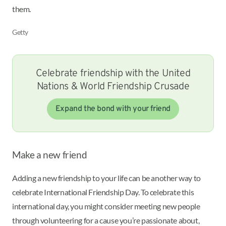
them.
Getty
Celebrate friendship with the United
Nations & World Friendship Crusade
Expand the bond with your friend
Make a new friend
Adding a new friendship to your life can be another way to
celebrate International Friendship Day. To celebrate this
international day, you might consider meeting new people
through volunteering for a cause you’re passionate about,