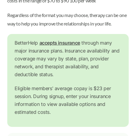
costs in the range of $70 to $90 100 per week
Regardless of the format you may choose, therapy can be one
way to help you improve the relationships in your life.
BetterHelp
accepts insurance
through many
major insurance plans. Insurance availability and
coverage may vary by state, plan, provider
network, and therapist availability, and
deductible status.
Eligible members' average copay is $23 per
session. During signup, enter your insurance
information to view available options and
estimated costs.