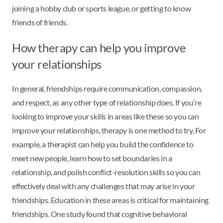
joining a hobby club or sports league, or getting to know
friends of friends.
How therapy can help you improve
your relationships
In general, friendships require communication, compassion,
and respect, as any other type of relationship does. If you’re
looking to improve your skills in areas like these so you can
improve your relationships, therapy is one method to try. For
example, a therapist can help you build the confidence to
meet new people, learn how to set boundaries in a
relationship, and polish conflict-resolution skills so you can
effectively deal with any challenges that may arise in your
friendships. Education in these areas is critical for maintaining
friendships. One study found that cognitive behavioral