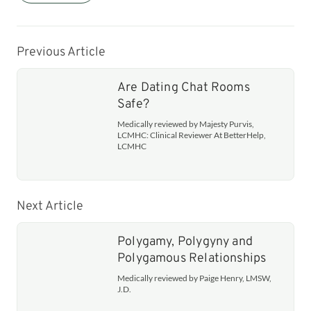
Previous Article
Are Dating Chat Rooms
Safe?
Medically reviewed by Majesty Purvis,
LCMHC: Clinical Reviewer At BetterHelp,
LCMHC
Next Article
Polygamy, Polygyny and
Polygamous Relationships
Medically reviewed by Paige Henry, LMSW,
J.D.