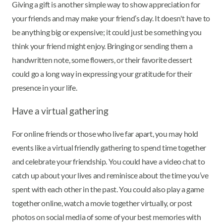
Giving a gift is another simple way to show appreciation for
your friends and may make your friend’s day. It doesn't have to
be anything big or expensive; it could just be something you
think your friend might enjoy. Bringing or sending them a
handwritten note, some flowers, or their favorite dessert
could go a long way in expressing your gratitude for their
presence in your life.
Have a virtual gathering
For online friends or those who live far apart, you may hold
events like a virtual friendly gathering to spend time together
and celebrate your friendship. You could have a video chat to
catch up about your lives and reminisce about the time you’ve
spent with each other in the past. You could also play a game
together online, watch a movie together virtually, or post
photos on social media of some of your best memories with