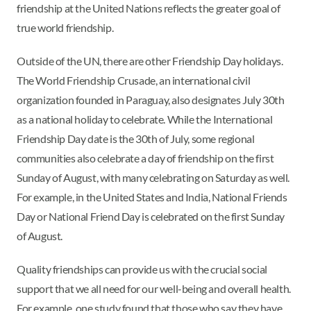
friendship at the United Nations reflects the greater goal of
true world friendship.
Outside of the UN, there are other Friendship Day holidays.
The World Friendship Crusade, an international civil
organization founded in Paraguay, also designates July 30th
as a national holiday to celebrate. While the International
Friendship Day date is the 30th of July, some regional
communities also celebrate a day of friendship on the first
Sunday of August, with many celebrating on Saturday as well.
For example, in the United States and India, National Friends
Day or National Friend Day is celebrated on the first Sunday
of August.
Quality friendships can provide us with the crucial social
support that we all need for our well-being and overall health.
For example, one study found that those who say they have