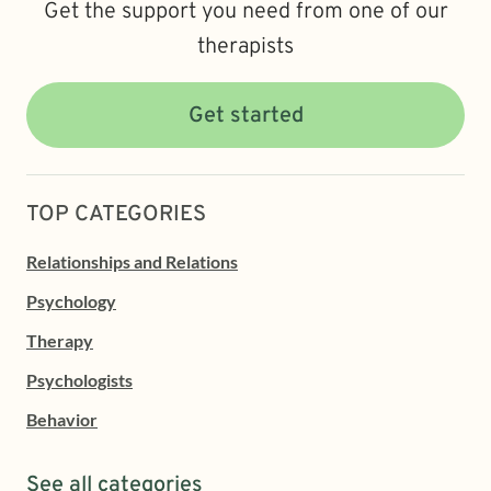
Get the support you need from one of our
therapists
Get started
TOP CATEGORIES
Relationships and Relations
Psychology
Therapy
Psychologists
Behavior
See all categories