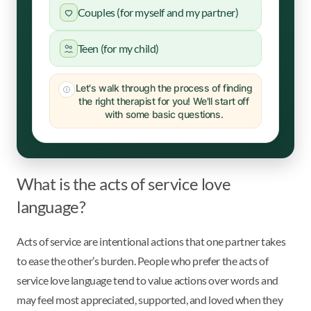
Couples (for myself and my partner)
Teen (for my child)
Let's walk through the process of finding
the right therapist for you! We'll start off
with some basic questions.
What is the acts of service love
language?
Acts of service are intentional actions that one partner takes
to ease the other’s burden. People who prefer the acts of
service love language tend to value actions over words and
may feel most appreciated, supported, and loved when they