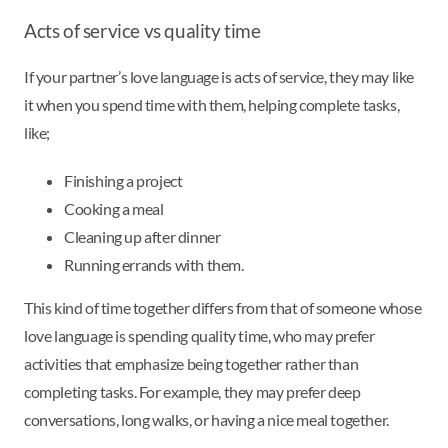
Acts of service vs quality time
If your partner’s love language is acts of service, they may like
it when you spend time with them, helping complete tasks,
like;
Finishing a project
Cooking a meal
Cleaning up after dinner
Running errands with them.
This kind of time together differs from that of someone whose
love language is spending quality time, who may prefer
activities that emphasize being together rather than
completing tasks. For example, they may prefer deep
conversations, long walks, or having a nice meal together.