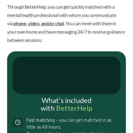
Through BetterHelp, you can get quickly matched with a
mental health professional with whom you communicate
via
phone, video, and/or chat
. You can meet with them in
your own home and have messaging 24/7 to receive guidance
between sessions.
What’s included
with
BetterHelp
Fast matching
– you can get matched in as
little as 48 hours.