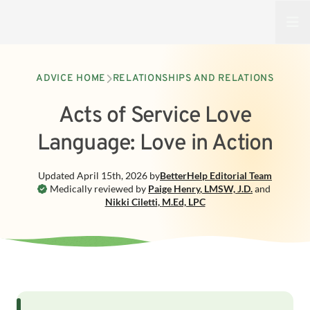
Open
ADVICE HOME
RELATIONSHIPS AND RELATIONS
Acts of Service Love
Language: Love in Action
Updated
April 15th, 2026
by
BetterHelp
Editorial Team
Medically reviewed by
Paige Henry
,
LMSW, J.D.
and
Nikki Ciletti
,
M.Ed, LPC