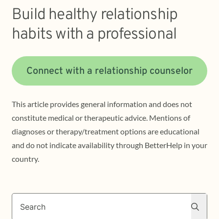
Build healthy relationship
habits with a professional
Connect with a relationship counselor
This article provides general information and does not
constitute medical or therapeutic advice. Mentions of
diagnoses or therapy/treatment options are educational
and do not indicate availability through BetterHelp in your
country.
Search
Search