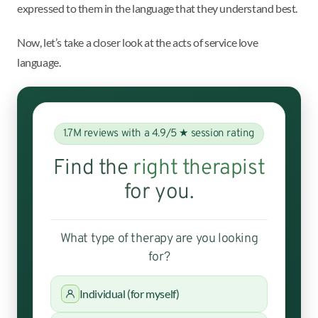
expressed to them in the language that they understand best.
Now, let’s take a closer look at the acts of service love
language.
1.7M reviews with a 4.9/5 ★ session rating
Find the
right therapist
for you.
What type of therapy are you looking
for?
Individual (for myself)