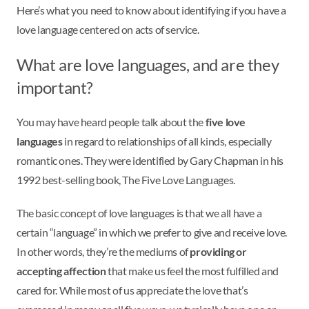
Here’s what you need to know about identifying if you have a
love language centered on acts of service.
What are love languages, and are they
important?
You may have heard people talk about the
five love
languages
in regard to relationships of all kinds, especially
romantic ones. They were identified by Gary Chapman in his
1992 best-selling book, The Five Love Languages.
The basic concept of love languages is that we all have a
certain “language” in which we prefer to give and receive love.
In other words, they’re the mediums of
providing or
accepting affection
that make us feel the most fulfilled and
cared for. While most of us appreciate the love that’s