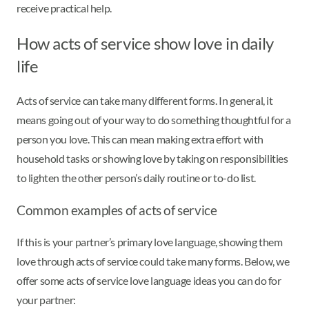
receive practical help.
How acts of service show love in daily
life
Acts of service can take many different forms. In general, it
means going out of your way to do something thoughtful for a
person you love. This can mean making extra effort with
household tasks or showing love by taking on responsibilities
to lighten the other person’s daily routine or to-do list.
Common examples of acts of service
If this is your partner’s primary love language, showing them
love through acts of service could take many forms. Below, we
offer some acts of service love language ideas you can do for
your partner: