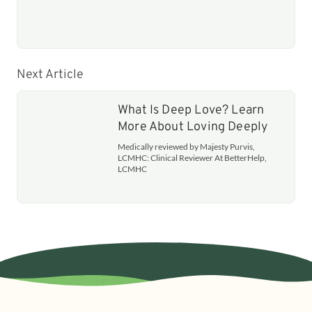
Next Article
What Is Deep Love? Learn
More About Loving Deeply
Medically reviewed by Majesty Purvis,
LCMHC: Clinical Reviewer At BetterHelp,
LCMHC