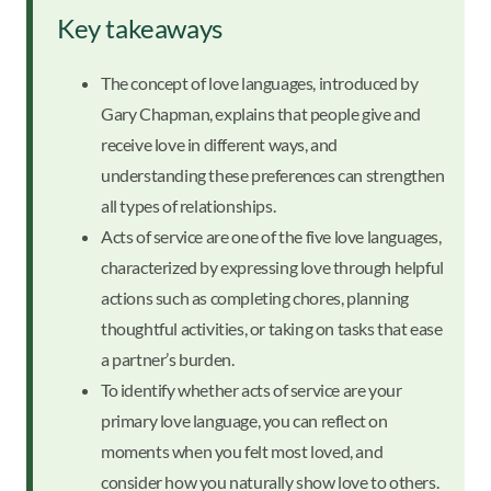
Key takeaways
The concept of love languages, introduced by
Gary Chapman, explains that people give and
receive love in different ways, and
understanding these preferences can strengthen
all types of relationships.
Acts of service are one of the five love languages,
characterized by expressing love through helpful
actions such as completing chores, planning
thoughtful activities, or taking on tasks that ease
a partner’s burden.
To identify whether acts of service are your
primary love language, you can reflect on
moments when you felt most loved, and
consider how you naturally show love to others.