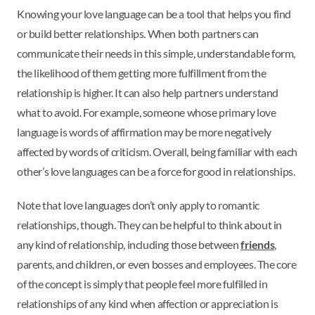
Knowing your love language can be a tool that helps you find
or build better relationships. When both partners can
communicate their needs in this simple, understandable form,
the likelihood of them getting more fulfillment from the
relationship is higher. It can also help partners understand
what to avoid. For example, someone whose primary love
language is words of affirmation may be more negatively
affected by words of criticism. Overall, being familiar with each
other’s love languages can be a force for good in relationships.
Note that love languages don’t only apply to romantic
relationships, though. They can be helpful to think about in
any kind of relationship, including those between
friends
,
parents, and children, or even bosses and employees. The core
of the concept is simply that people feel more fulfilled in
relationships of any kind when affection or appreciation is