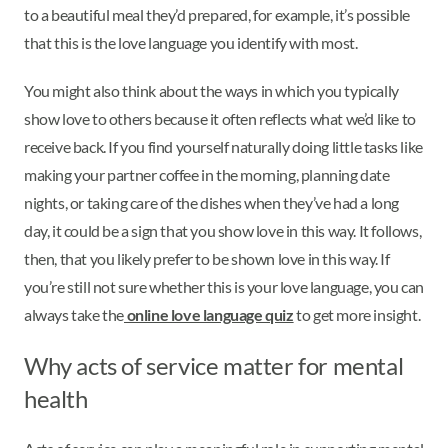
to a beautiful meal they’d prepared, for example, it’s possible
that this is the love language you identify with most.
You might also think about the ways in which you typically
show love to others because it often reflects what we’d like to
receive back. If you find yourself naturally doing little tasks like
making your partner coffee in the morning, planning date
nights, or taking care of the dishes when they’ve had a long
day, it could be a sign that you show love in this way. It follows,
then, that you likely prefer to be shown love in this way. If
you’re still not sure whether this is your love language, you can
always take the
online love language quiz
to get more insight.
Why acts of service matter for mental
health