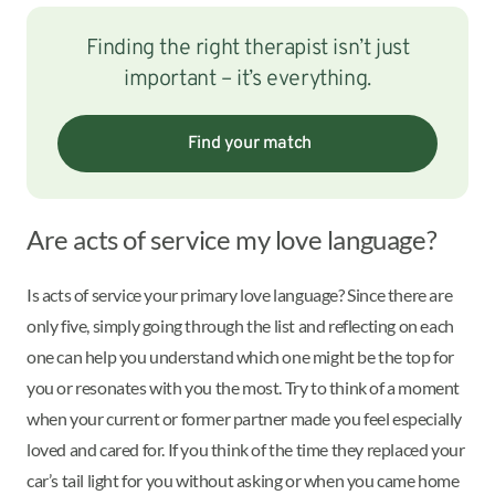
Finding the right therapist isn’t just
important – it’s everything.
Find your match
Are acts of service my love language?
Is acts of service your primary love language? Since there are
only five, simply going through the list and reflecting on each
one can help you understand which one might be the top for
you or resonates with you the most. Try to think of a moment
when your current or former partner made you feel especially
loved and cared for. If you think of the time they replaced your
car’s tail light for you without asking or when you came home