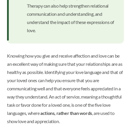
Therapy can also help strengthen relational
communication and understanding, and
understand the impact of these expressions of
love.
Knowing how you give and receive affection and love can be
an excellent way of making sure that your relationships are as
healthy as possible. Identifying your love language and that of
your loved ones can help you ensure that you are
communicating well and that everyone feels appreciated in a
way they understand. An act of service, meaning a thoughtful
task or favor done for a loved one, is one of the five love
languages, where
actions, rather than words
, are used to
show love and appreciation.