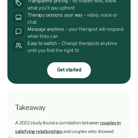
Transparent pricing
– no hidden fees, know
what you’ll pay upfront
Therapy sessions your way
– video, voice or
chat
Message anytime
– your therapist will respond
when they can
Easy to switch
– Change therapists anytime
until you find the right fit
Get started
Takeaway
A 2022 study found a correlation between
couples in
satisfying relationships
and couples who showed