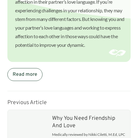
affection in their partner’s love language. If you’re
experiencing challenges in your relationship, they may
stem from many different factors. But knowing you and
your partner’s love languages and working to express
affection to each other in those ways could have the
potential to improve your dynamic.
Read more
Previous Article
Why You Need Friendship
And Love
Medically reviewed by Nikki Ciletti, M.Ed, LPC