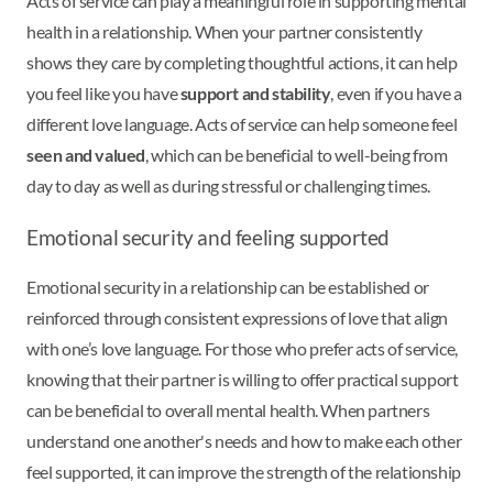
Acts of service can play a meaningful role in supporting mental
health in a relationship. When your partner consistently
shows they care by completing thoughtful actions, it can help
you feel like you have
support and stability
, even if you have a
different love language. Acts of service can help someone feel
seen and valued
, which can be beneficial to well-being from
day to day as well as during stressful or challenging times.
Emotional security and feeling supported
Emotional security in a relationship can be established or
reinforced through consistent expressions of love that align
with one’s love language. For those who prefer acts of service,
knowing that their partner is willing to offer practical support
can be beneficial to overall mental health. When partners
understand one another's needs and how to make each other
feel supported, it can improve the strength of the relationship