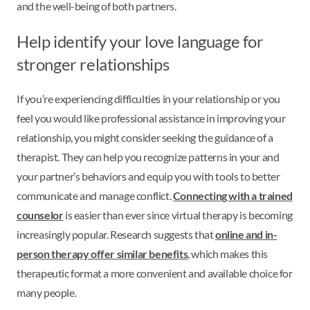
and the well-being of both partners.
Help identify your love language for
stronger relationships
If you’re experiencing difficulties in your relationship or you
feel you would like professional assistance in improving your
relationship, you might consider seeking the guidance of a
therapist. They can help you recognize patterns in your and
your partner’s behaviors and equip you with tools to better
communicate and manage conflict.
Connecting with a trained
counselor
is easier than ever since virtual therapy is becoming
increasingly popular. Research suggests that
online and in-
person therapy offer similar benefits
, which makes this
therapeutic format a more convenient and available choice for
many people.