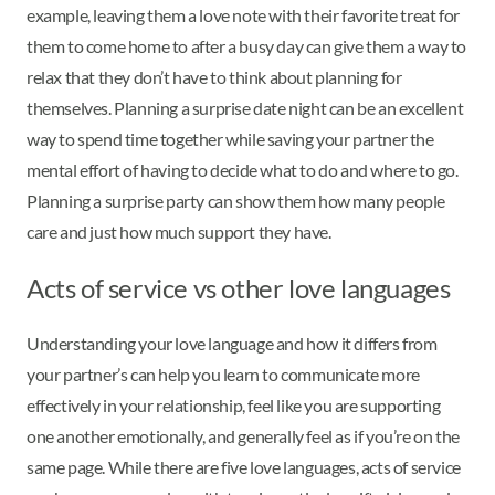
example, leaving them a love note with their favorite treat for
them to come home to after a busy day can give them a way to
relax that they don’t have to think about planning for
themselves. Planning a surprise date night can be an excellent
way to spend time together while saving your partner the
mental effort of having to decide what to do and where to go.
Planning a surprise party can show them how many people
care and just how much support they have.
Acts of service vs other love languages
Understanding your love language and how it differs from
your partner’s can help you learn to communicate more
effectively in your relationship, feel like you are supporting
one another emotionally, and generally feel as if you’re on the
same page. While there are five love languages, acts of service