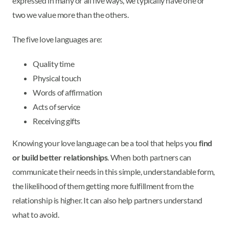
expressed in many or all five ways, we typically have one or
two we value more than the others.
The five love languages are:
Quality time
Physical touch
Words of affirmation
Acts of service
Receiving gifts
Knowing your love language can be a tool that helps you
find
or build better relationships
. When both partners can
communicate their needs in this simple, understandable form,
the likelihood of them getting more fulfillment from the
relationship is higher. It can also help partners understand
what to avoid.