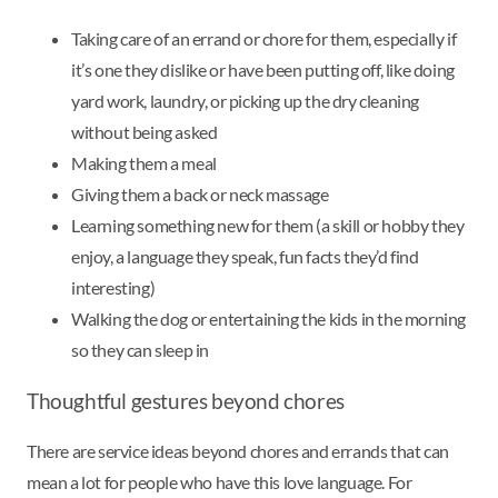
Taking care of an errand or chore for them, especially if
it’s one they dislike or have been putting off, like doing
yard work, laundry, or picking up the dry cleaning
without being asked
Making them a meal
Giving them a back or neck massage
Learning something new for them (a skill or hobby they
enjoy, a language they speak, fun facts they’d find
interesting)
Walking the dog or entertaining the kids in the morning
so they can sleep in
Thoughtful gestures beyond chores
There are service ideas beyond chores and errands that can
mean a lot for people who have this love language. For