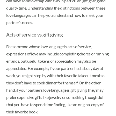
can have some overlap with two in particular: gift giving and
quality time. Understanding the distinctions between these
love languages can help you understand how to meet your
partner’s needs.
Acts of service vs gift giving
For someone whose love language is acts of service,
expressions of love may include completing chores or running
errands, but useful tokens of appreciation may also be
appreciated. For example, if your partner had a busy day at
work, you might stop by with their favorite takeout meal so
they don’t have to cook dinner for themself. On the other
hand, if your partner’s love language is gift giving, they may
prefer expensive gifts like jewelry or something thoughtful
that you have to spend time finding, like an original copy of
their favorite book.