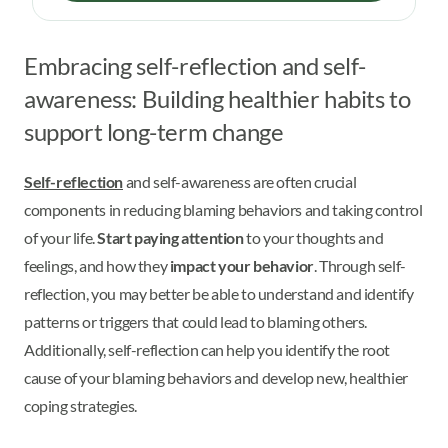
Embracing self-reflection and self-
awareness: Building healthier habits to
support long-term change
Self-reflection
and self-awareness are often crucial
components in reducing blaming behaviors and taking control
of your life.
Start paying attention
to your thoughts and
feelings, and how they
impact your behavior
. Through self-
reflection, you may better be able to understand and identify
patterns or triggers that could lead to blaming others.
Additionally, self-reflection can help you identify the root
cause of your blaming behaviors and develop new, healthier
coping strategies.