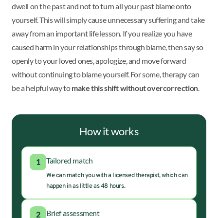
dwell on the past and not to turn all your past blame onto
yourself. This will simply cause unnecessary suffering and take
away from an important life lesson. If you realize you have
caused harm in your relationships through blame, then say so
openly to your loved ones, apologize, and move forward
without continuing to blame yourself. For some, therapy can
be a helpful way to
make this shift without overcorrection
.
How it works
Tailored match
1
We can match you with a licensed therapist, which can
happen in as little as 48 hours.
Brief assessment
2