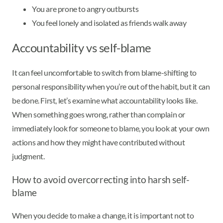
You are prone to angry outbursts
You feel lonely and isolated as friends walk away
Accountability vs self-blame
It can feel uncomfortable to switch from blame-shifting to
personal responsibility when you’re out of the habit, but it can
be done. First, let’s examine what accountability looks like.
When something goes wrong, rather than complain or
immediately look for someone to blame, you look at your own
actions and how they might have contributed without
judgment.
How to avoid overcorrecting into harsh self-
blame
When you decide to make a change, it is important not to