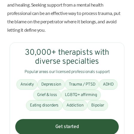
and healing. Seeking support from a mental health
professional can be an effective way to process trauma, put
the blame on the perpetrator where it belongs, and avoid
letting it define you.
30,000+ therapists with
diverse specialties
Popular areas our licensed professionals support
Anxiety
Depression
Trauma / PTSD
ADHD
Grief & loss
LGBTQ+ affirming
Eating disorders
Addiction
Bipolar
Get started