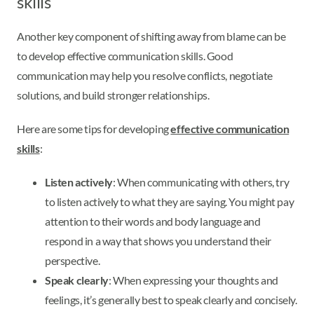
skills
Another key component of shifting away from blame can be
to develop effective communication skills. Good
communication may help you resolve conflicts, negotiate
solutions, and build stronger relationships.
Here are some tips for developing
effective communication
skills
:
Listen actively
: When communicating with others, try
to listen actively to what they are saying. You might pay
attention to their words and body language and
respond in a way that shows you understand their
perspective.
Speak clearly
: When expressing your thoughts and
feelings, it’s generally best to speak clearly and concisely.