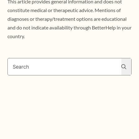
This article provides general information and does not
constitute medical or therapeutic advice. Mentions of
diagnoses or therapy/treatment options are educational
and do not indicate availability through BetterHelp in your
country.
Search
Search