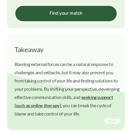
Find your match
Takeaway
Blaming external forces can be a natural response to
challenges and setbacks, but it may also prevent you
from taking control of your life and finding solutions to
your problems. By shifting your perspective, developing
effective communication skills, and
seeking support
(such as online therapy)
, you can break the cycle of
blame and take control of your life.