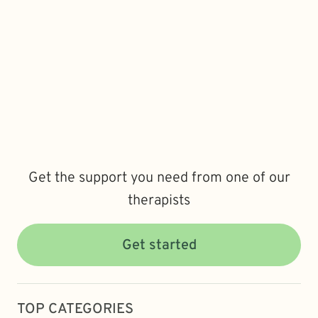
Get the support you need from one of our
therapists
Get started
TOP CATEGORIES