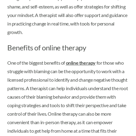
shame, and self-esteem, as well as offer strategies for shifting
your mindset. A therapist will also offer support and guidance
in practicing change in real time, with tools for personal
growth.
Benefits of online therapy
One of the biggest benefits of
online therapy
for those who
struggle with blaming can be the opportunity to work with a
licensed professional to identify and change negative thought
patterns. A therapist can help individuals understand the root
causes of their blaming behavior and provide them with
coping strategies and tools to shift their perspective and take
control of their lives. Online therapy can also be more
convenient than in-person therapy, as it can empower
individuals to get help from home at a time that fits their