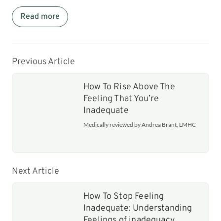
Read more
Previous Article
How To Rise Above The
Feeling That You’re
Inadequate
Medically reviewed by Andrea Brant, LMHC
Next Article
How To Stop Feeling
Inadequate: Understanding
Feelings of inadequacy