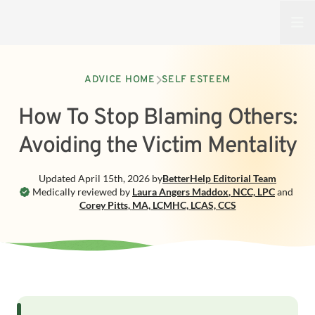
Open
ADVICE HOME
SELF ESTEEM
How To Stop Blaming Others:
Avoiding the Victim Mentality
Updated
April 15th, 2026
by
BetterHelp
Editorial Team
Medically reviewed by
Laura Angers Maddox
,
NCC, LPC
and
Corey Pitts
,
MA, LCMHC, LCAS, CCS