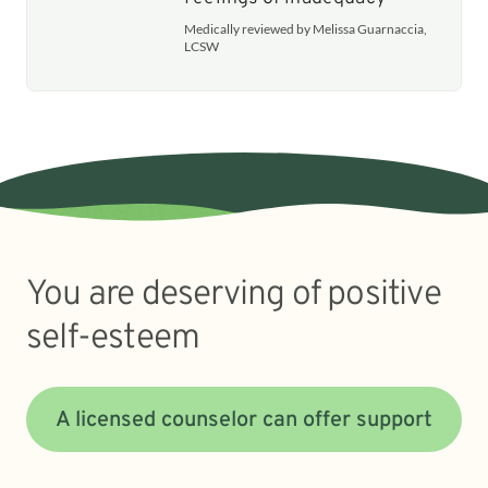
Medically reviewed by Melissa Guarnaccia,
LCSW
You are deserving of positive
self-esteem
A licensed counselor can offer support