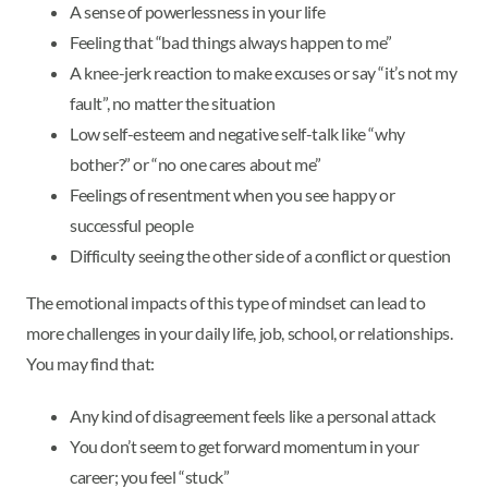
A sense of powerlessness in your life
Feeling that “bad things always happen to me”
A knee-jerk reaction to make excuses or say “it’s not my
fault”, no matter the situation
Low self-esteem and negative self-talk like “why
bother?” or “no one cares about me”
Feelings of resentment when you see happy or
successful people
Difficulty seeing the other side of a conflict or question
The emotional impacts of this type of mindset can lead to
more challenges in your daily life, job, school, or relationships.
You may find that:
Any kind of disagreement feels like a personal attack
You don’t seem to get forward momentum in your
career; you feel “stuck”