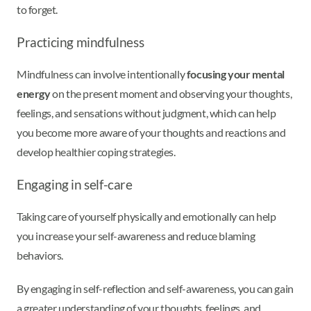
to forget.
Practicing mindfulness
Mindfulness can involve intentionally
focusing your mental
energy
on the present moment and observing your thoughts,
feelings, and sensations without judgment, which can help
you become more aware of your thoughts and reactions and
develop healthier coping strategies.
Engaging in self-care
Taking care of yourself physically and emotionally can help
you increase your self-awareness and reduce blaming
behaviors.
By engaging in self-reflection and self-awareness, you can gain
a greater understanding of your thoughts, feelings, and