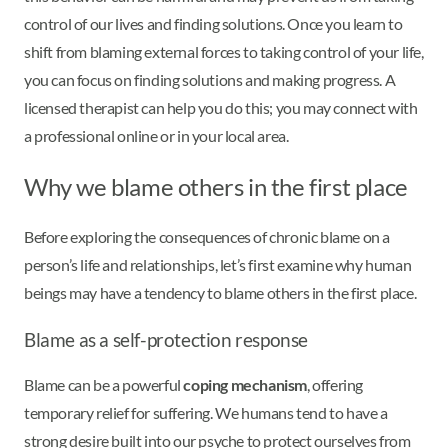
control of our lives and finding solutions. Once you learn to
shift from blaming external forces to taking control of your life,
you can focus on finding solutions and making progress. A
licensed therapist can help you do this; you may connect with
a professional online or in your local area.
Why we blame others in the first place
Before exploring the consequences of chronic blame on a
person’s life and relationships, let’s first examine why human
beings may have a tendency to blame others in the first place.
Blame as a self-protection response
Blame can be a powerful
coping mechanism
, offering
temporary relief for suffering. We humans tend to have a
strong desire built into our psyche to protect ourselves from