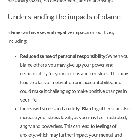
personal growth, job development, and relationships.
Understanding the impacts of blame
Blame can have several negative impacts on our lives,
including:
Reduced sense of personal responsibility
: When you
blame others, you may give up your power and
responsibility for your actions and decisions. This may
lead to a lack of motivation and accountability, and
could make it challenging to make positive changes in
your life.
Increased stress and anxiety
:
Blaming
others can also
increase your stress levels, as you may feel frustrated,
angry, and powerless. This can lead to feelings of
anxiety, which may further impact your mental and