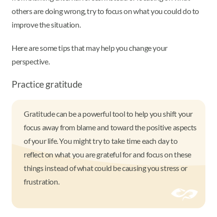
others are doing wrong, try to focus on what you could do to
improve the situation.
Here are some tips that may help you change your
perspective.
Practice gratitude
Gratitude can be a powerful tool to help you shift your
focus away from blame and toward the positive aspects
of your life. You might try to take time each day to
reflect on what you are grateful for and focus on these
things instead of what could be causing you stress or
frustration.