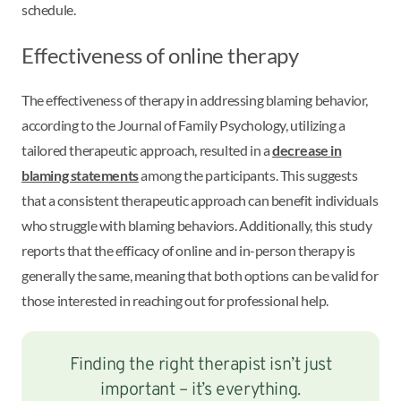
schedule.
Effectiveness of online therapy
The effectiveness of therapy in addressing blaming behavior,
according to the Journal of Family Psychology, utilizing a
tailored therapeutic approach, resulted in a
decrease in
blaming statements
among the participants. This suggests
that a consistent therapeutic approach can benefit individuals
who struggle with blaming behaviors. Additionally, this study
reports that the efficacy of online and in-person therapy is
generally the same, meaning that both options can be valid for
those interested in reaching out for professional help.
Finding the right therapist isn’t just
important – it’s everything.