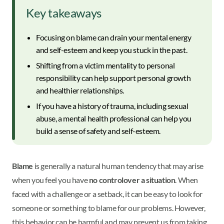
Key takeaways
Focusing on blame can drain your mental energy
and self-esteem and keep you stuck in the past.
Shifting from a victim mentality to personal
responsibility can help support personal growth
and healthier relationships.
If you have a history of trauma, including sexual
abuse, a mental health professional can help you
build a sense of safety and self-esteem.
Blame
is generally a natural human tendency that may arise
when you feel you have
no control
over a situation
. When
faced with a challenge or a setback, it can be easy to look for
someone or something to blame for our problems. However,
this behavior can be harmful and may prevent us from taking