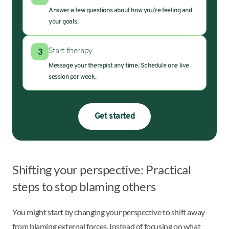
Answer a few questions about how you’re feeling and
your goals.
Start therapy
3
Message your therapist any time. Schedule one live
session per week.
Get started
Shifting your perspective: Practical
steps to stop blaming others
You might start by changing your perspective to shift away
from blaming external forces. Instead of focusing on what