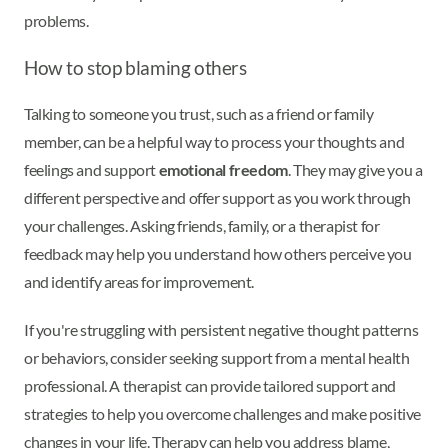
problems.
How to stop blaming others
Talking to someone you trust, such as a friend or family
member, can be a helpful way to process your thoughts and
feelings and support
emotional freedom
. They may give you a
different perspective and offer support as you work through
your challenges. Asking friends, family, or a therapist for
feedback may help you understand how others perceive you
and identify areas for improvement.
If you're struggling with persistent negative thought patterns
or behaviors, consider seeking support from a mental health
professional. A therapist can provide tailored support and
strategies to help you overcome challenges and make positive
changes in your life. Therapy can help you address blame,