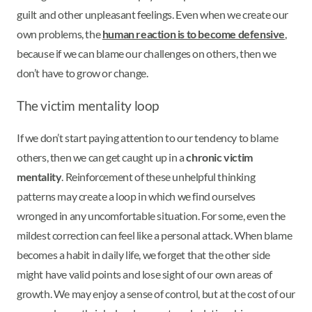
guilt and other unpleasant feelings. Even when we create our
own problems, the
human reaction is to become defensive
,
because if we can blame our challenges on others, then we
don’t have to grow or change.
The victim mentality loop
If we don’t start paying attention to our tendency to blame
others, then we can get caught up in a
chronic victim
mentality
. Reinforcement of these unhelpful thinking
patterns may create a loop in which we find ourselves
wronged in any uncomfortable situation. For some, even the
mildest correction can feel like a personal attack. When blame
becomes a habit in daily life, we forget that the other side
might have valid points and lose sight of our own areas of
growth. We may enjoy a sense of control, but at the cost of our