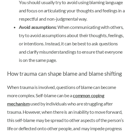
You should usually try to avoid using blaming language
and focus on articulating your thoughts and feelings in a
respectful and non-judgmental way.
Avoid assumptions
: When communicating with others,
try to avoid assumptions about their thoughts, feelings,
or intentions. Instead, it can be best to ask questions
and clarify misunderstandings to ensure that everyone
is on the same page.
How trauma can shape blame and blame shifting
When trauma is involved, questions of blame can become
more complex. Self-blame can be a
common coping
mechanism
used by individuals who are struggling after
trauma. However, when there is an inability to move forward,
this self-blame may be spread to other aspects of the person’s
life or deflected onto other people, and may impede progress