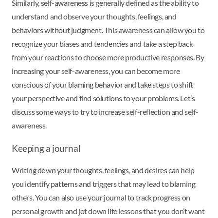
Similarly, self-awareness is generally defined as the ability to
understand and observe your thoughts, feelings, and
behaviors without judgment. This awareness can allow you to
recognize your biases and tendencies and take a step back
from your reactions to choose more productive responses. By
increasing your self-awareness, you can become more
conscious of your blaming behavior and take steps to shift
your perspective and find solutions to your problems. Let’s
discuss some ways to try to increase self-reflection and self-
awareness.
Keeping a journal
Writing down your thoughts, feelings, and desires can help
you identify patterns and triggers that may lead to blaming
others. You can also use your journal to track progress on
personal growth and jot down life lessons that you don’t want