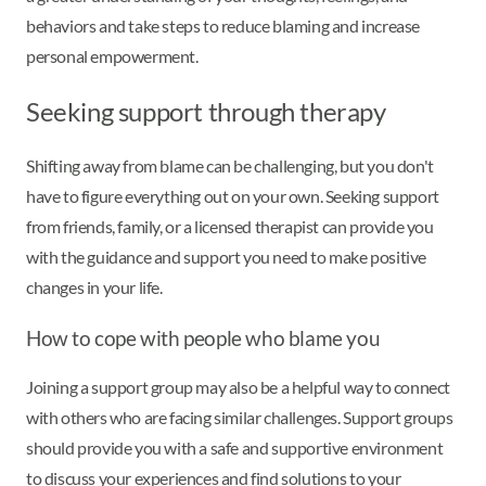
behaviors and take steps to reduce blaming and increase
personal empowerment.
Seeking support through therapy
Shifting away from blame can be challenging, but you don't
have to figure everything out on your own. Seeking support
from friends, family, or a licensed therapist can provide you
with the guidance and support you need to make positive
changes in your life.
How to cope with people who blame you
Joining a support group may also be a helpful way to connect
with others who are facing similar challenges. Support groups
should provide you with a safe and supportive environment
to discuss your experiences and find solutions to your