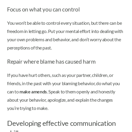
Focus on what you can control
You won’t be able to control every situation, but there can be
freedom in letting go. Put your mental effort into dealing with
your own problems and behavior, and don’t worry about the
perceptions of the past.
Repair where blame has caused harm
If you have hurt others, such as your partner, children, or
friends, in the past with your blaming behavior, do what you
can to
make amends
. Speak to them openly and honestly
about your behavior, apologize, and explain the changes
you’re trying to make.
Developing effective communication