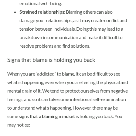
emotional well-being.
Strained relationships
: Blaming others can also
damage your relationships, as it may create conflict and
tension between individuals. Doing this may lead to a
breakdown in communication and make it difficult to
resolve problems and find solutions.
Signs that blame is holding you back
When you are “addicted” to blame, it can be difficult to see
what is happening, even when you are feeling the physical and
mental drain of it. We tend to protect ourselves from negative
feelings, and so it can take some intentional self-examination
to understand what’s happening. However, there may be
some signs that
a blaming mindset
is holding you back. You
may notice: