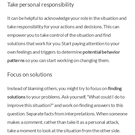
Take personal responsibility
It can be helpful to acknowledge your role in the situation and
take responsibility for your actions and decisions. This can
empower you to take control of the situation and find
solutions that work for you. Start paying attention to your
own feelings and triggers to determine
potential behavior
patterns
so you can start working on changing them.
Focus on solutions
Instead of blaming others, you might try to focus on
finding
solutions
to your problems. Ask yourself, "What could I do to
improve this situation?" and work on finding answers to this
question. Separate facts from interpretations. When someone
makes a comment, rather than take it as a personal attack,
take a moment to look at the situation from the other side.