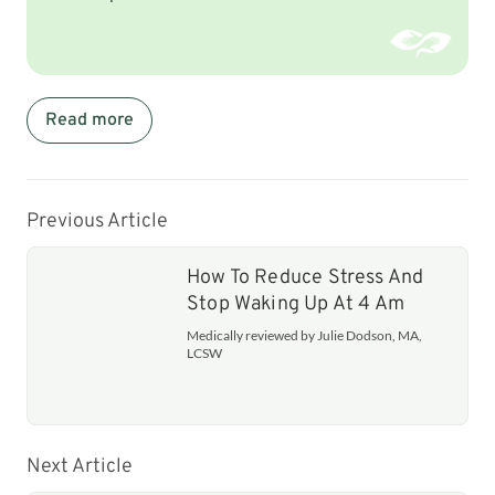
Read more
Previous Article
How To Reduce Stress And
Stop Waking Up At 4 Am
Medically reviewed by Julie Dodson, MA,
LCSW
Next Article