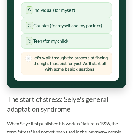
Individual (for myself)
Couples (for myself and my partner)
Teen (for my child)
Let's walk through the process of finding
the right therapist for you! We'll start off
with some basic questions.
The start of stress: Selye's general
adaptation syndrome
When Selye first published his work in Nature in 1936, the
term "stress" had not yet been used in the way many people