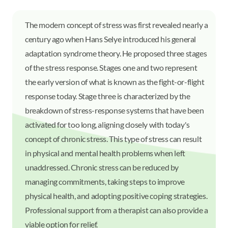
The modern concept of stress was first revealed nearly a
century ago when Hans Selye introduced his general
adaptation syndrome theory. He proposed three stages
of the stress response. Stages one and two represent
the early version of what is known as the fight-or-flight
response today. Stage three is characterized by the
breakdown of stress-response systems that have been
activated for too long, aligning closely with today's
concept of chronic stress. This type of stress can result
in physical and mental health problems when left
unaddressed. Chronic stress can be reduced by
managing commitments, taking steps to improve
physical health, and adopting positive coping strategies.
Professional support from a therapist can also provide a
viable option for relief.