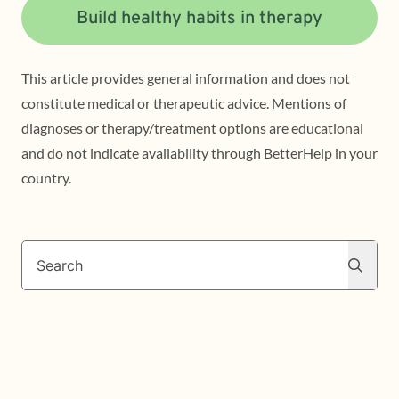
Build healthy habits in therapy
This article provides general information and does not
constitute medical or therapeutic advice. Mentions of
diagnoses or therapy/treatment options are educational
and do not indicate availability through BetterHelp in your
country.
Search
Search