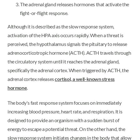
The adrenal gland releases hormones that activate the
fight-or-flight response.
Although it is described as the slow response system,
activation of the HPA axis occurs rapidly. When a threat is
perceived, the hypothalamus signals the pituitary to release
adrenocorticotropic hormone (ACTH). ACTH travels through
the circulatory system until it reaches the adrenal gland,
specifically the adrenal cortex. When triggered by ACTH, the
adrenal cortex releases
cortisol, a well-known stress
hormone
.
The body's fast response system focuses on immediately
increasing blood pressure, heart rate, and respiration. It is
designed to provide an organism with a sudden burst of
energy to escape a potential threat. On the other hand, the
slow response system initiates changes in the body that allow