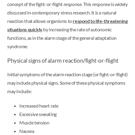
concept of the fight-or-flight response. This response is widely
discussed in contemporary stress research. It is a natural
reaction that allows organisms to
respond to life-threatening
situations quickly
by increasing the rate of autonomic
functions, as in the alarm stage of the general adaptation
syndrome.
Physical signs of alarm reaction/fight-or-flight
Initial symptoms of the alarm reaction stage (or fight-or-flight)
may include physical signs. Some of these physical symptoms
may include:
Increased heart rate
Excessive sweating
Muscle tension
Nausea