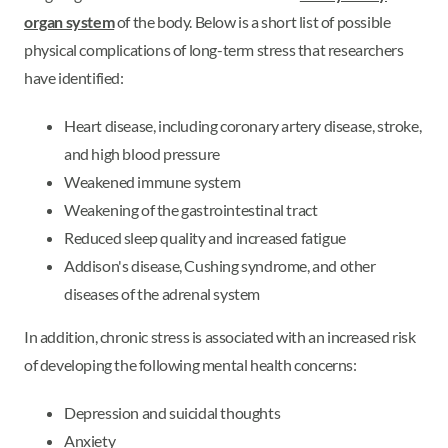
organ system
of the body. Below is a short list of possible
physical complications of long-term stress that researchers
have identified:
Heart disease, including coronary artery disease, stroke,
and high blood pressure
Weakened immune system
Weakening of the gastrointestinal tract
Reduced sleep quality and increased fatigue
Addison's disease, Cushing syndrome, and other
diseases of the adrenal system
In addition, chronic stress is associated with an increased risk
of developing the following mental health concerns:
Depression and suicidal thoughts
Anxiety