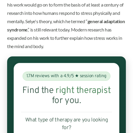
his work would go on to form the basis of at least a century of
research into how humans respond to stress physically and
mentally. Selye's theory, which he termed “
general adaptation
syndrome
,” is still relevant today. Modern research has
expanded on his work to further explain how stress works in
the mind and body.
1.7M reviews with a 4.9/5 ★ session rating
Find the
right therapist
for you.
What type of therapy are you looking
for?