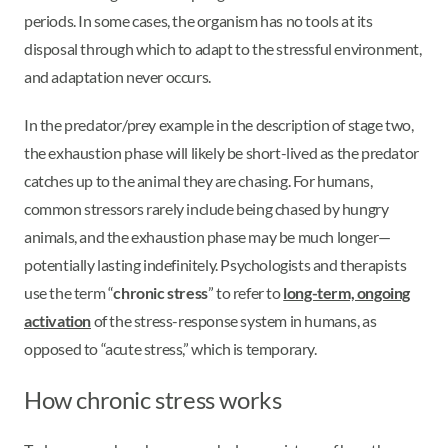
periods. In some cases, the organism has no tools at its
disposal through which to adapt to the stressful environment,
and adaptation never occurs.
In the predator/prey example in the description of stage two,
the exhaustion phase will likely be short-lived as the predator
catches up to the animal they are chasing. For humans,
common stressors rarely include being chased by hungry
animals, and the exhaustion phase may be much longer—
potentially lasting indefinitely. Psychologists and therapists
use the term “
chronic stress
” to refer to
long-term, ongoing
activation
of the stress-response system in humans, as
opposed to “acute stress,” which is temporary.
How chronic stress works