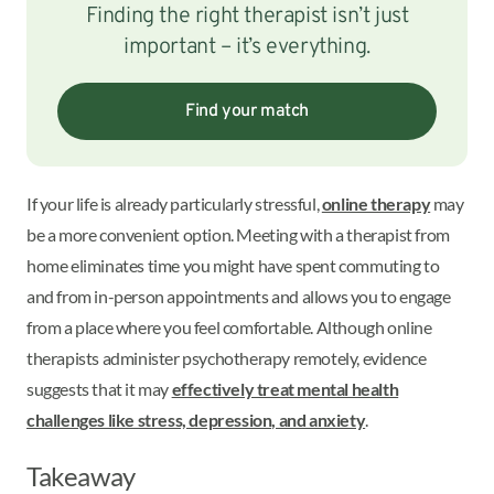
Finding the right therapist isn’t just
important – it’s everything.
Find your match
If your life is already particularly stressful,
online therapy
may
be a more convenient option. Meeting with a therapist from
home eliminates time you might have spent commuting to
and from in-person appointments and allows you to engage
from a place where you feel comfortable. Although online
therapists administer psychotherapy remotely, evidence
suggests that it may
effectively treat mental health
challenges like stress, depression, and anxiety
.
Takeaway