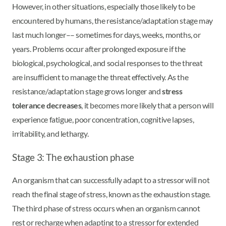
However, in other situations, especially those likely to be
encountered by humans, the resistance/adaptation stage may
last much longer–– sometimes for days, weeks, months, or
years. Problems occur after prolonged exposure if the
biological, psychological, and social responses to the threat
are insufficient to manage the threat effectively. As the
resistance/adaptation stage grows longer and
stress
tolerance decreases
, it becomes more likely that a person will
experience fatigue, poor concentration, cognitive lapses,
irritability, and lethargy.
Stage 3: The exhaustion phase
An organism that can successfully adapt to a stressor will not
reach the final stage of stress, known as the exhaustion stage.
The third phase of stress occurs when an organism cannot
rest or recharge when adapting to a stressor for extended