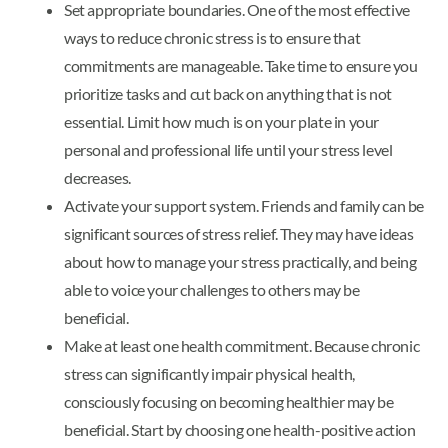
Set appropriate boundaries. One of the most effective
ways to reduce chronic stress is to ensure that
commitments are manageable. Take time to ensure you
prioritize tasks and cut back on anything that is not
essential. Limit how much is on your plate in your
personal and professional life until your stress level
decreases.
Activate your support system. Friends and family can be
significant sources of stress relief. They may have ideas
about how to manage your stress practically, and being
able to voice your challenges to others may be
beneficial.
Make at least one health commitment. Because chronic
stress can significantly impair physical health,
consciously focusing on becoming healthier may be
beneficial. Start by choosing one health-positive action