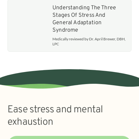
Understanding The Three
Stages Of Stress And
General Adaptation
Syndrome
Medically reviewed by Dr. April Brewer, DBH,
LPC
Ease stress and mental
exhaustion