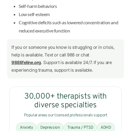
Self-harm behaviors
Low self-esteem
Cognitive deficits such as lowered concentration and
reduced executive function
If you or someone you know is struggling or in crisis,
help is available. Text or call 988 or chat
988lifeline.org
. Support is available 24/7. If you are
experiencing trauma, support is available.
30,000+ therapists with
diverse specialties
Popular areas our licensed professionals support
Anxiety
Depression
Trauma / PTSD
ADHD