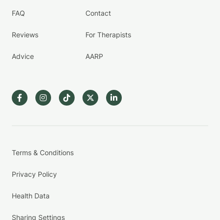
FAQ
Contact
Reviews
For Therapists
Advice
AARP
Terms & Conditions
Privacy Policy
Health Data
Sharing Settings