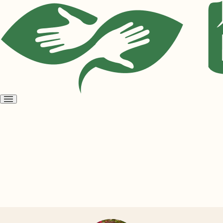
Open
menu