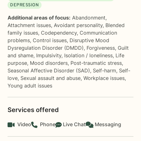
DEPRESSION
Additional areas of focus:
Abandonment
,
Attachment issues
,
Avoidant personality
,
Blended
family issues
,
Codependency
,
Communication
problems
,
Control issues
,
Disruptive Mood
Dysregulation Disorder (DMDD)
,
Forgiveness
,
Guilt
and shame
,
Impulsivity
,
Isolation / loneliness
,
Life
purpose
,
Mood disorders
,
Post-traumatic stress
,
Seasonal Affective Disorder (SAD)
,
Self-harm
,
Self-
love
,
Sexual assault and abuse
,
Workplace issues
,
Young adult issues
Services offered
Video
Phone
Live Chat
Messaging