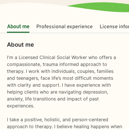
About me
Professional experience
License inf
About me
I'm a Licensed Clinical Social Worker who offers a
compassionate, trauma informed approach to
therapy. I work with individuals, couples, families
and teenagers, face life’s most difficult moments
with clarity and support. I have experience with
helping clients who are navigating depression,
anxiety, life transitions and impact of past
experiences.
I take a positive, holistic, and person-centered
approach to therapy. I believe healing happens when