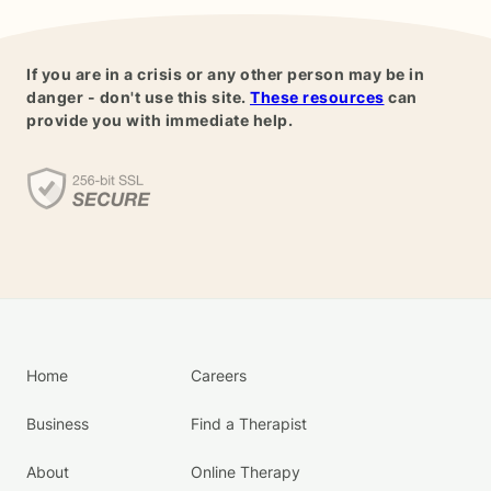
If you are in a crisis or any other person may be in
danger - don't use this site.
These resources
can
provide you with immediate help.
Home
Careers
Business
Find a Therapist
About
Online Therapy