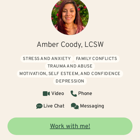
Amber Coody, LCSW
STRESS AND ANXIETY
FAMILY CONFLICTS
TRAUMA AND ABUSE
MOTIVATION, SELF ESTEEM, AND CONFIDENCE
DEPRESSION
Video
Phone
Live Chat
Messaging
Work with me!