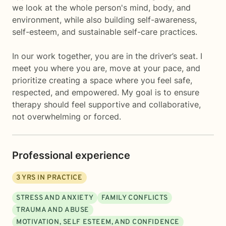
we look at the whole person's mind, body, and
environment, while also building self-awareness,
self-esteem, and sustainable self-care practices.
In our work together, you are in the driver’s seat. I
meet you where you are, move at your pace, and
prioritize creating a space where you feel safe,
respected, and empowered. My goal is to ensure
therapy should feel supportive and collaborative,
not overwhelming or forced.
Professional experience
3
YRS IN PRACTICE
STRESS AND ANXIETY
FAMILY CONFLICTS
TRAUMA AND ABUSE
MOTIVATION, SELF ESTEEM, AND CONFIDENCE