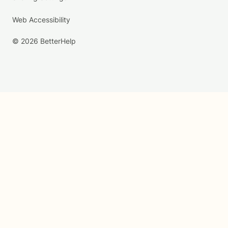
Web Accessibility
© 2026 BetterHelp