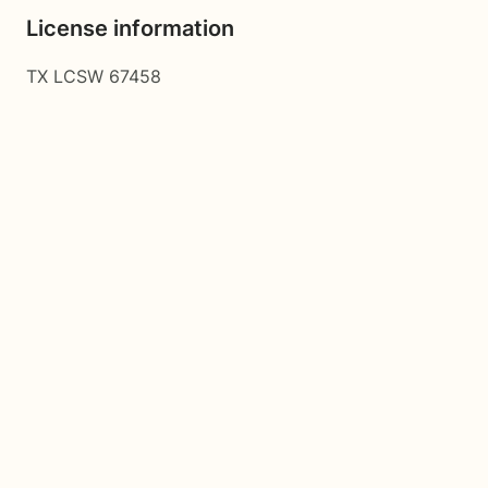
License information
TX LCSW 67458