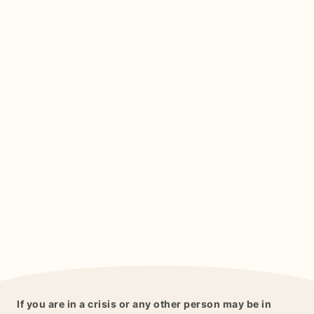
If you are in a crisis or any other person may be in