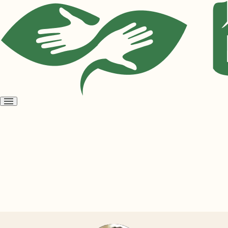
Open
menu