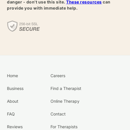
danger - don't use this site.
These resources
can
provide you with immediate help.
Home
Careers
Business
Find a Therapist
About
Online Therapy
FAQ
Contact
Reviews
For Therapists