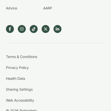
Advice
AARP
Terms & Conditions
Privacy Policy
Health Data
Sharing Settings
Web Accessibility
© 2026 BetterHelp