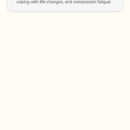
coping with life changes, and compassion fatigue