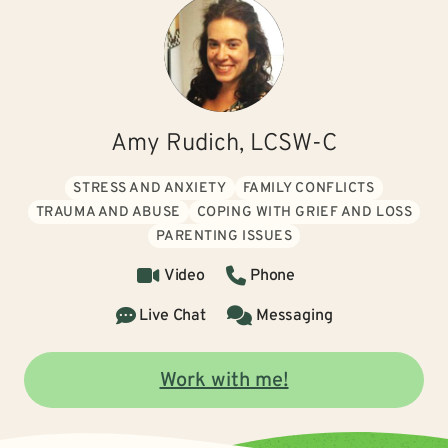
Amy Rudich, LCSW-C
STRESS AND ANXIETY
FAMILY CONFLICTS
TRAUMA AND ABUSE
COPING WITH GRIEF AND LOSS
PARENTING ISSUES
Video
Phone
Live Chat
Messaging
Work with me!