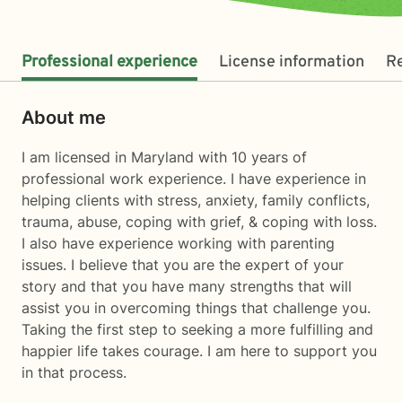
Professional experience
License information
R
About me
I am licensed in Maryland with 10 years of
professional work experience. I have experience in
helping clients with stress, anxiety, family conflicts,
trauma, abuse, coping with grief, & coping with loss.
I also have experience working with parenting
issues. I believe that you are the expert of your
story and that you have many strengths that will
assist you in overcoming things that challenge you.
Taking the first step to seeking a more fulfilling and
happier life takes courage. I am here to support you
in that process.