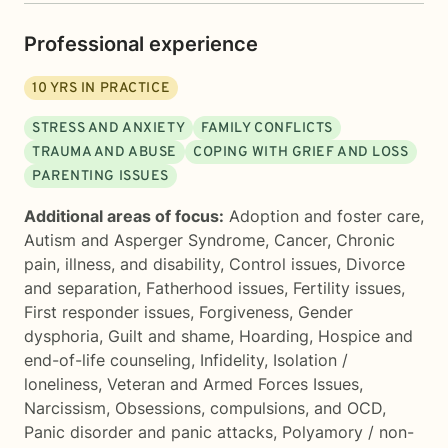
Professional experience
10
YRS IN PRACTICE
STRESS AND ANXIETY
FAMILY CONFLICTS
TRAUMA AND ABUSE
COPING WITH GRIEF AND LOSS
PARENTING ISSUES
Additional areas of focus:
Adoption and foster care
,
Autism and Asperger Syndrome
,
Cancer
,
Chronic
pain, illness, and disability
,
Control issues
,
Divorce
and separation
,
Fatherhood issues
,
Fertility issues
,
First responder issues
,
Forgiveness
,
Gender
dysphoria
,
Guilt and shame
,
Hoarding
,
Hospice and
end-of-life counseling
,
Infidelity
,
Isolation /
loneliness
,
Veteran and Armed Forces Issues
,
Narcissism
,
Obsessions, compulsions, and OCD
,
Panic disorder and panic attacks
,
Polyamory / non-