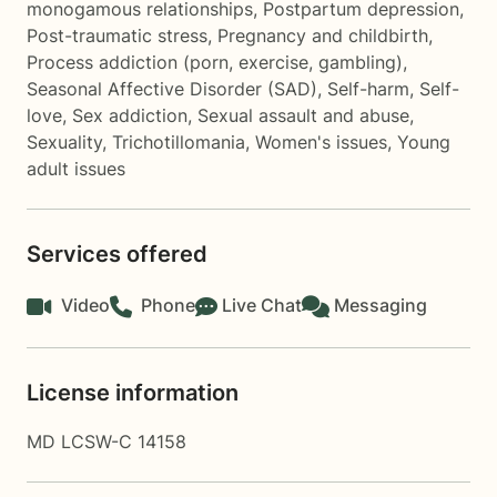
monogamous relationships
,
Postpartum depression
,
Post-traumatic stress
,
Pregnancy and childbirth
,
Process addiction (porn, exercise, gambling)
,
Seasonal Affective Disorder (SAD)
,
Self-harm
,
Self-
love
,
Sex addiction
,
Sexual assault and abuse
,
Sexuality
,
Trichotillomania
,
Women's issues
,
Young
adult issues
Services offered
Video
Phone
Live Chat
Messaging
License information
MD LCSW-C 14158