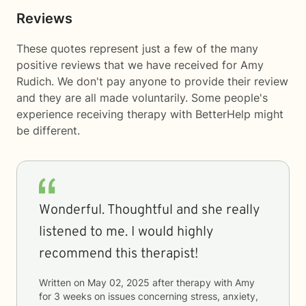
Reviews
These quotes represent just a few of the many
positive reviews that we have received for Amy
Rudich. We don't pay anyone to provide their review
and they are all made voluntarily. Some people's
experience receiving therapy with
BetterHelp
might
be different.
Wonderful. Thoughtful and she really
listened to me. I would highly
recommend this therapist!
Written on
May 02, 2025
after therapy with
Amy
for
3 weeks
on issues concerning
stress, anxiety,