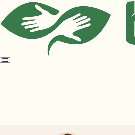
Open
menu