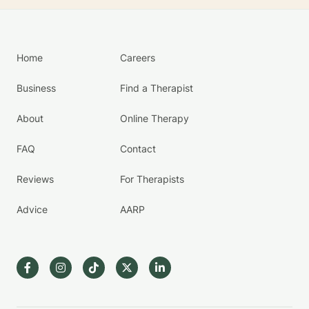
Home
Careers
Business
Find a Therapist
About
Online Therapy
FAQ
Contact
Reviews
For Therapists
Advice
AARP