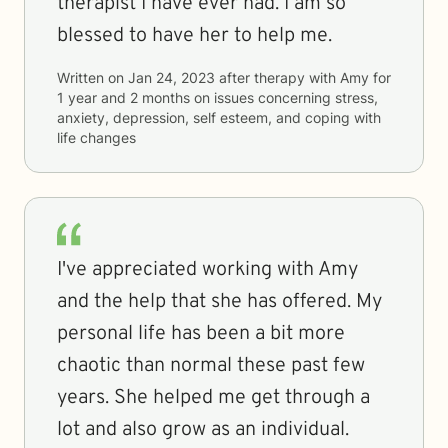
therapist I have ever had. I am so
blessed to have her to help me.
Written on
Jan 24, 2023
after therapy with
Amy
for
1 year and 2 months
on issues concerning
stress,
anxiety, depression, self esteem, and coping with
life changes
I've appreciated working with Amy
and the help that she has offered. My
personal life has been a bit more
chaotic than normal these past few
years. She helped me get through a
lot and also grow as an individual.