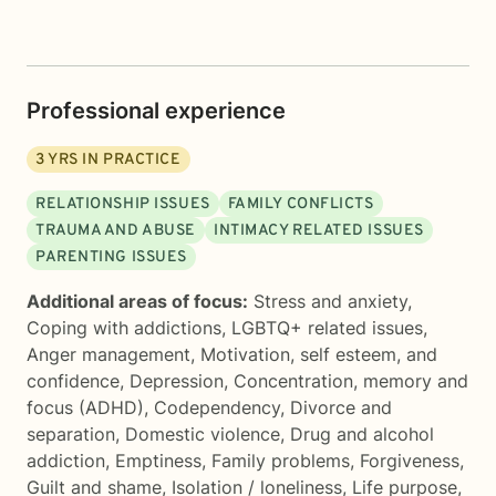
Professional experience
3
YRS IN PRACTICE
RELATIONSHIP ISSUES
FAMILY CONFLICTS
TRAUMA AND ABUSE
INTIMACY RELATED ISSUES
PARENTING ISSUES
Additional areas of focus:
Stress and anxiety
,
Coping with addictions
,
LGBTQ+ related issues
,
Anger management
,
Motivation, self esteem, and
confidence
,
Depression
,
Concentration, memory and
focus (ADHD)
,
Codependency
,
Divorce and
separation
,
Domestic violence
,
Drug and alcohol
addiction
,
Emptiness
,
Family problems
,
Forgiveness
,
Guilt and shame
,
Isolation / loneliness
,
Life purpose
,