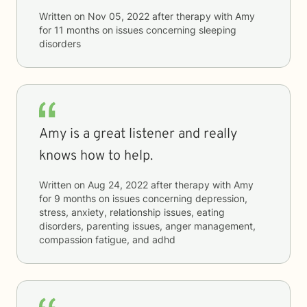
Written on
Nov 05, 2022
after therapy with
Amy
for
11 months
on issues concerning
sleeping
disorders
Amy is a great listener and really
knows how to help.
Written on
Aug 24, 2022
after therapy with
Amy
for
9 months
on issues concerning
depression,
stress, anxiety, relationship issues, eating
disorders, parenting issues, anger management,
compassion fatigue, and adhd