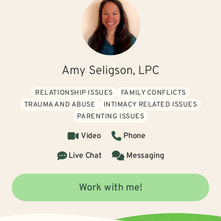
Amy Seligson, LPC
RELATIONSHIP ISSUES
FAMILY CONFLICTS
TRAUMA AND ABUSE
INTIMACY RELATED ISSUES
PARENTING ISSUES
Video
Phone
Live Chat
Messaging
Work with me!