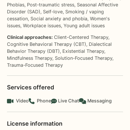
Phobias
,
Post-traumatic stress
,
Seasonal Affective
Disorder (SAD)
,
Self-love
,
Smoking / vaping
cessation
,
Social anxiety and phobia
,
Women's
issues
,
Workplace issues
,
Young adult issues
Clinical approaches:
Client-Centered Therapy
,
Cognitive Behavioral Therapy (CBT)
,
Dialectical
Behavior Therapy (DBT)
,
Existential Therapy
,
Mindfulness Therapy
,
Solution-Focused Therapy
,
Trauma-Focused Therapy
Services offered
Video
Phone
Live Chat
Messaging
License information