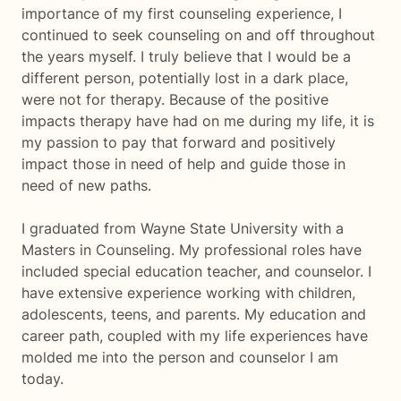
importance of my first counseling experience, I
continued to seek counseling on and off throughout
the years myself. I truly believe that I would be a
different person, potentially lost in a dark place,
were not for therapy. Because of the positive
impacts therapy have had on me during my life, it is
my passion to pay that forward and positively
impact those in need of help and guide those in
need of new paths.
I graduated from Wayne State University with a
Masters in Counseling. My professional roles have
included special education teacher, and counselor. I
have extensive experience working with children,
adolescents, teens, and parents. My education and
career path, coupled with my life experiences have
molded me into the person and counselor I am
today.