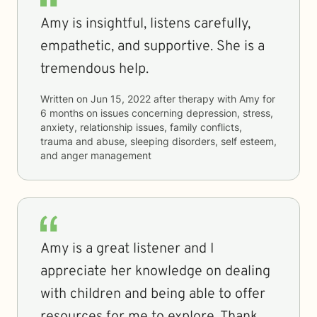
Amy is insightful, listens carefully,
empathetic, and supportive. She is a
tremendous help.
Written on
Jun 15, 2022
after therapy with
Amy
for
6 months
on issues concerning
depression, stress,
anxiety, relationship issues, family conflicts,
trauma and abuse, sleeping disorders, self esteem,
and anger management
Amy is a great listener and I
appreciate her knowledge on dealing
with children and being able to offer