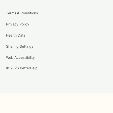
Terms & Conditions
Privacy Policy
Health Data
Sharing Settings
Web Accessibility
© 2026 BetterHelp