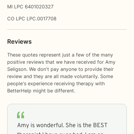
MI LPC 6401020327
CO LPC LPC.0017708
Reviews
These quotes represent just a few of the many
positive reviews that we have received for Amy
Seligson. We don't pay anyone to provide their
review and they are all made voluntarily. Some
people's experience receiving therapy with
BetterHelp
might be different.
Amy is wonderful. She is the BEST