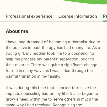
Professional experience
License information
R
About me
I have long dreamed of becoming a therapist due to
the positive impact therapy has had on my life. As a
young girl, my mother took me to a counselor to
help me process my parents' separation, prior to
their divorce. There was quite a significant change
for me in many ways as I was aided through the
painful transition in my family.
It was during this time that I started to realize the
impacts counseling had on my life. It also began to
grow a need within me to serve others in much the
same way I had received. Recognizing the