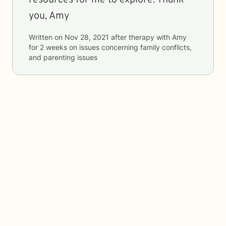
resources for me to explore. Thank
you, Amy
Written on
Nov 28, 2021
after therapy with
Amy
for
2 weeks
on issues concerning
family conflicts,
and parenting issues