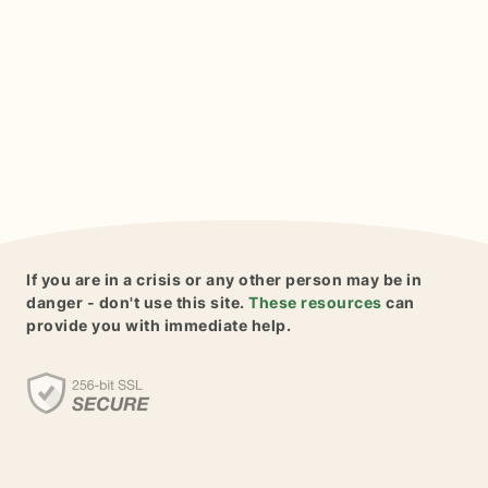
If you are in a crisis or any other person may be in
danger - don't use this site.
These resources
can
provide you with immediate help.