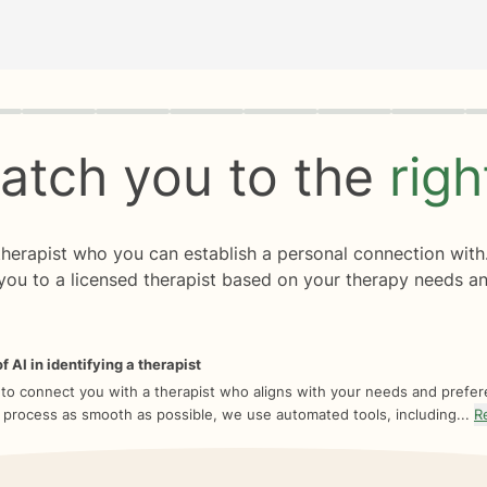
rogress
0 of 8
atch you to the
rig
 therapist who you can establish a personal connection with
you to a licensed therapist based on your therapy needs an
f AI in identifying a therapist
 to connect you with a therapist who aligns with your needs and prefe
 process as smooth as possible, we use automated tools, including...
R