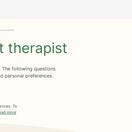
ht
therapist
. The following questions
d personal preferences.
rences. To
ead more