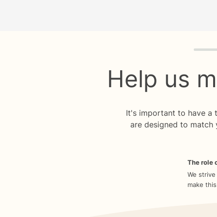
Quiz p
Help us m
It's important to have a
are designed to match 
The role o
We strive
make this