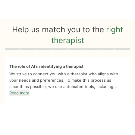
Help us match you to the
right
therapist
Quiz progress
0 of 8
The role of AI in identifying a therapist
We strive to connect you with a therapist who aligns with
your needs and preferences. To make this process as
smooth as possible, we use automated tools, including...
Read more