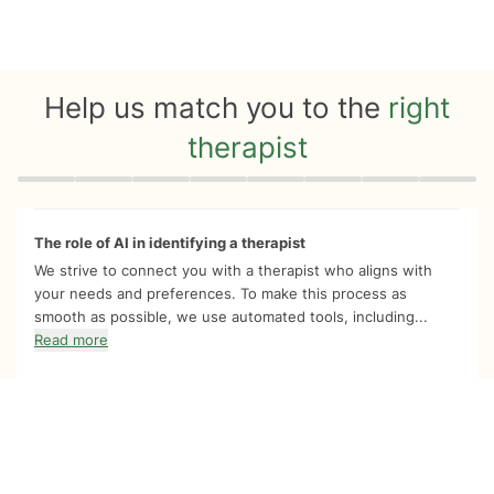
Help us match you to the
right
therapist
Quiz progress
0 of 8
The role of AI in identifying a therapist
We strive to connect you with a therapist who aligns with
your needs and preferences. To make this process as
smooth as possible, we use automated tools, including...
Read more