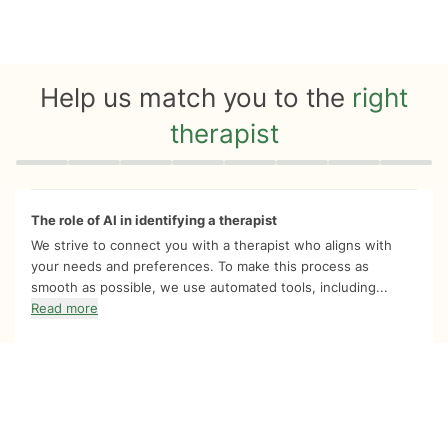
Help us match you to the
right
therapist
Quiz progress
0 of 8
The role of AI in identifying a therapist
We strive to connect you with a therapist who aligns with
your needs and preferences. To make this process as
smooth as possible, we use automated tools, including...
Read more