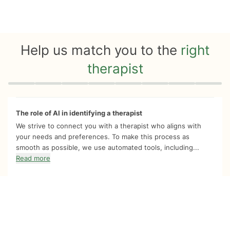
Help us match you to the
right
therapist
Quiz progress
0 of 8
The role of AI in identifying a therapist
We strive to connect you with a therapist who aligns with
your needs and preferences. To make this process as
smooth as possible, we use automated tools, including...
Read more