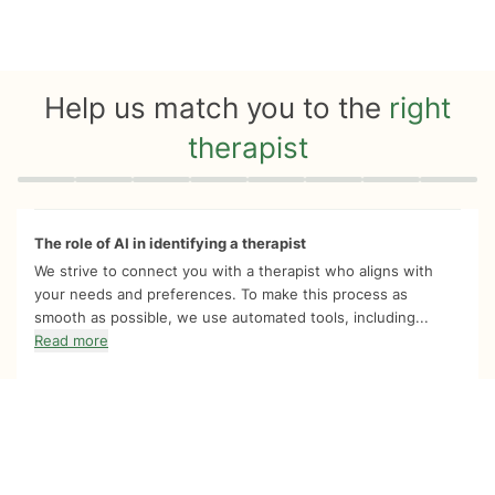
Help us match you to the
right
therapist
Quiz progress
0 of 8
The role of AI in identifying a therapist
We strive to connect you with a therapist who aligns with
your needs and preferences. To make this process as
smooth as possible, we use automated tools, including...
Read more