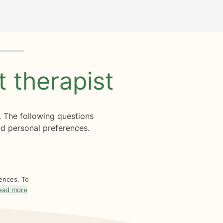
ht
therapist
. The following questions
d personal preferences.
rences. To
ead more