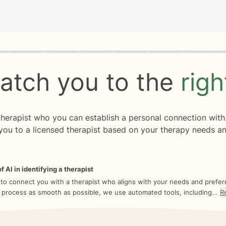
rogress
0 of 8
atch you to the
rig
 therapist who you can establish a personal connection with
you to a licensed therapist based on your therapy needs an
f AI in identifying a therapist
 to connect you with a therapist who aligns with your needs and prefe
 process as smooth as possible, we use automated tools, including...
R