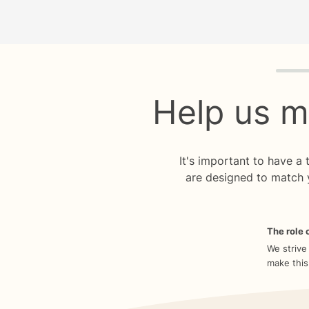
Quiz p
Help us m
It's important to have a
are designed to match 
The role o
We strive
make this