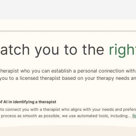
rogress
0 of 8
atch you to the
rig
 therapist who you can establish a personal connection with
you to a licensed therapist based on your therapy needs an
f AI in identifying a therapist
 to connect you with a therapist who aligns with your needs and prefe
 process as smooth as possible, we use automated tools, including...
R