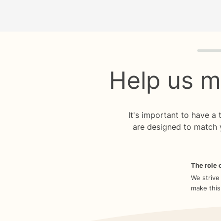
Quiz p
Help us m
It's important to have a
are designed to match 
The role o
We strive
make this