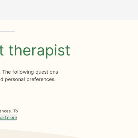
ht
therapist
. The following questions
d personal preferences.
rences. To
ead more