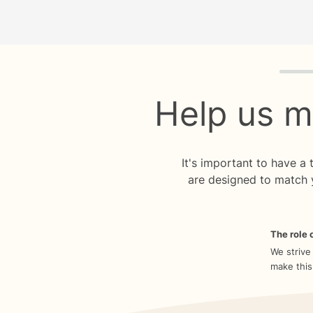
Quiz p
Help us m
It's important to have a
are designed to match 
The role o
We strive
make this