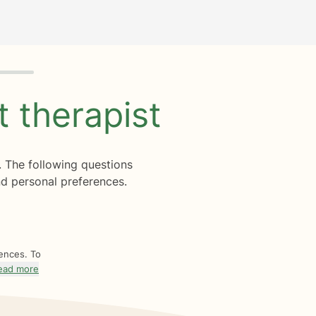
ht
therapist
. The following questions
d personal preferences.
rences. To
ead more