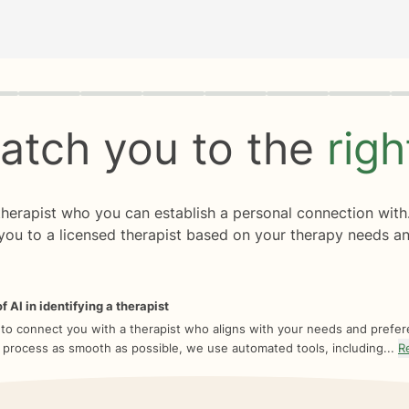
rogress
0 of 8
atch you to the
rig
 therapist who you can establish a personal connection with
you to a licensed therapist based on your therapy needs an
f AI in identifying a therapist
 to connect you with a therapist who aligns with your needs and prefe
 process as smooth as possible, we use automated tools, including...
R