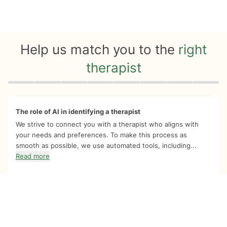
Help us match you to the
right
therapist
Quiz progress
0 of 8
The role of AI in identifying a therapist
We strive to connect you with a therapist who aligns with
your needs and preferences. To make this process as
smooth as possible, we use automated tools, including...
Read more