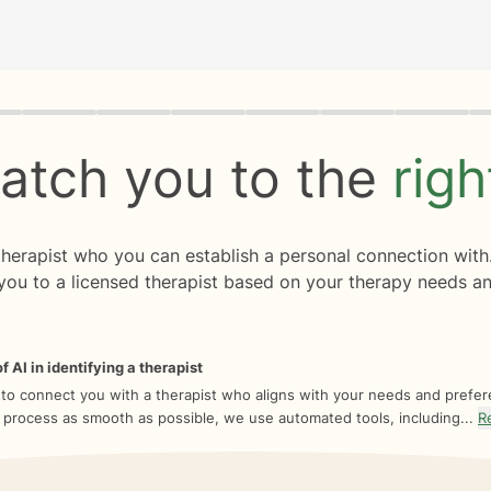
rogress
0 of 8
atch you to the
rig
 therapist who you can establish a personal connection with
you to a licensed therapist based on your therapy needs an
f AI in identifying a therapist
 to connect you with a therapist who aligns with your needs and prefe
 process as smooth as possible, we use automated tools, including...
R