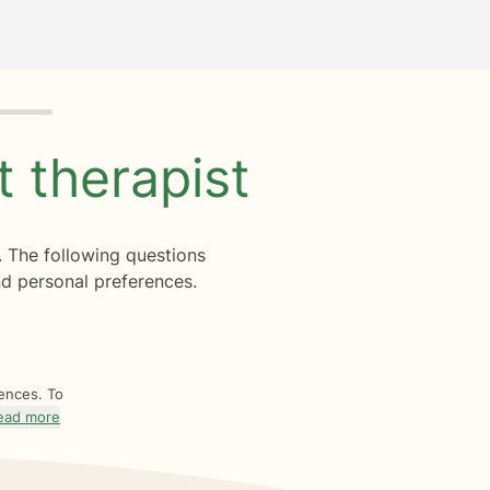
ht
therapist
. The following questions
d personal preferences.
rences. To
ead more