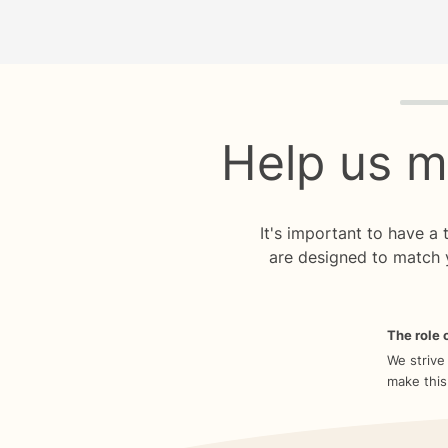
Quiz p
Help us m
It's important to have a
are designed to match 
The role o
We strive
make this