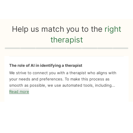
Help us match you to the
right
therapist
Quiz progress
0 of 8
The role of AI in identifying a therapist
We strive to connect you with a therapist who aligns with
your needs and preferences. To make this process as
smooth as possible, we use automated tools, including...
Read more