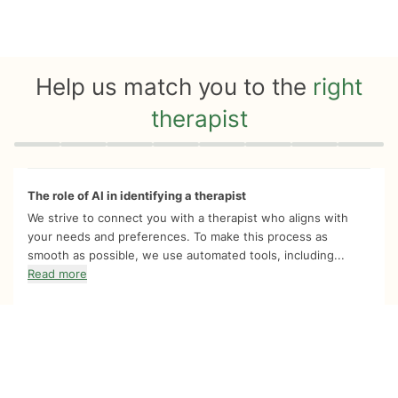
Help us match you to the
right
therapist
Quiz progress
0 of 8
The role of AI in identifying a therapist
We strive to connect you with a therapist who aligns with
your needs and preferences. To make this process as
smooth as possible, we use automated tools, including...
Read more