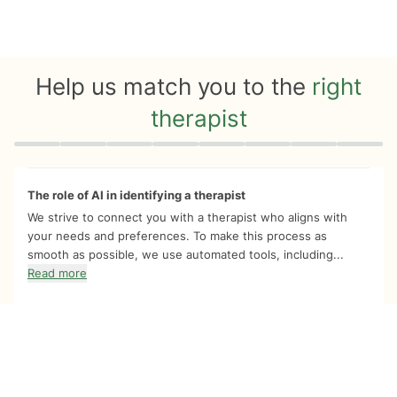
Help us match you to the
right
therapist
Quiz progress
0 of 8
The role of AI in identifying a therapist
We strive to connect you with a therapist who aligns with
your needs and preferences. To make this process as
smooth as possible, we use automated tools, including...
Read more