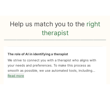
Help us match you to the
right
therapist
Quiz progress
0 of 8
The role of AI in identifying a therapist
We strive to connect you with a therapist who aligns with
your needs and preferences. To make this process as
smooth as possible, we use automated tools, including...
Read more