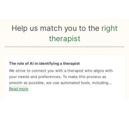
Help us match you to the
right
therapist
Quiz progress
0 of 8
The role of AI in identifying a therapist
We strive to connect you with a therapist who aligns with
your needs and preferences. To make this process as
smooth as possible, we use automated tools, including...
Read more